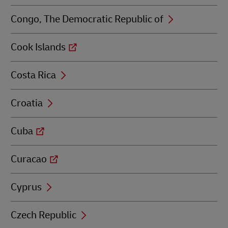
Congo, The Democratic Republic of
Cook Islands
Costa Rica
Croatia
Cuba
Curacao
Cyprus
Czech Republic