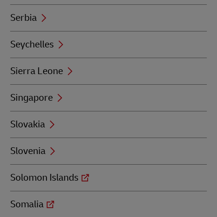
Serbia
Seychelles
Sierra Leone
Singapore
Slovakia
Slovenia
Solomon Islands
Somalia