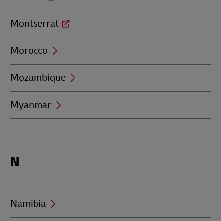
Montserrat
Morocco
Mozambique
Myanmar
Locations
N
beginning
with
N
Namibia