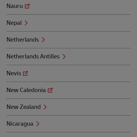
Nauru
Nepal
Netherlands
Netherlands Antilles
Nevis
New Caledonia
New Zealand
Nicaragua