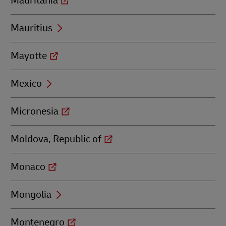
Mauritania
Mauritius
Mayotte
Mexico
Micronesia
Moldova, Republic of
Monaco
Mongolia
Montenegro