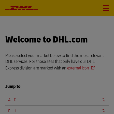
Welcome to DHL.com
Please select your market below to find the most relevant
DHL services. For those sites that only have our DHL
Express division are marked with an
external icon
Jump to
A - D
E - H