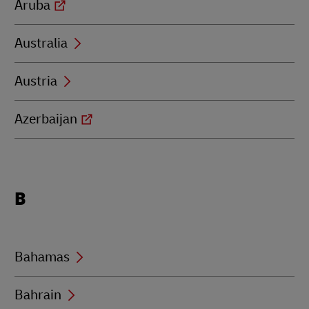
Aruba
Australia
Austria
Azerbaijan
Locations
B
beginning
with
B
Bahamas
Bahrain