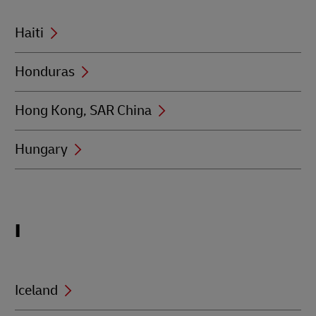
Haiti
Honduras
Hong Kong, SAR China
Hungary
Locations
I
beginning
with
I
Iceland