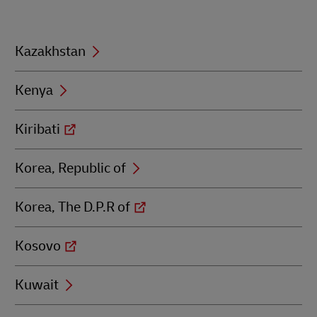
with
K
Kazakhstan
Kenya
Kiribati
Korea, Republic of
Korea, The D.P.R of
Kosovo
Kuwait