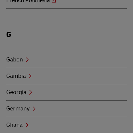
French Polynesia
Locations
G
beginning
with
G
Gabon
Gambia
Georgia
Germany
Ghana