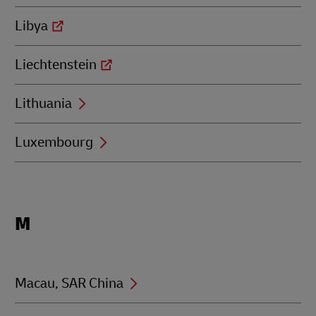
Libya
Liechtenstein
Lithuania
Luxembourg
Locations
M
beginning
with
M
Macau, SAR China