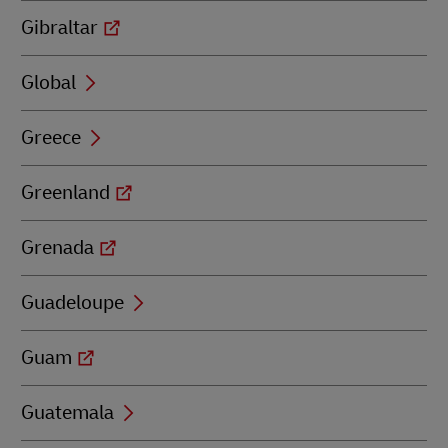
Gibraltar
Global
Greece
Greenland
Grenada
Guadeloupe
Guam
Guatemala