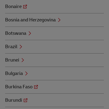
Bonaire
Bosnia and Herzegovina
Botswana
Brazil
Brunei
Bulgaria
Burkina Faso
Burundi