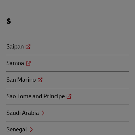
Locations
S
beginning
with
S
Saipan
Samoa
San Marino
Sao Tome and Principe
Saudi Arabia
Senegal