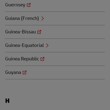
Guernsey
Guiana (French)
Guinea-Bissau
Guinea-Equatorial
Guinea Republic
Guyana
Locations
H
beginning
with
H