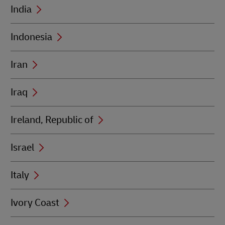
India
Indonesia
Iran
Iraq
Ireland, Republic of
Israel
Italy
Ivory Coast