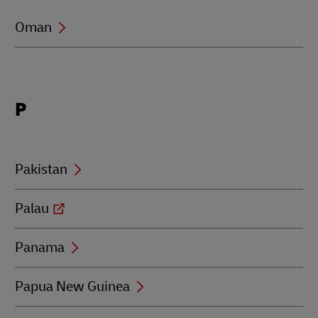
Oman
Locations
P
beginning
with
P
Pakistan
Palau
Panama
Papua New Guinea