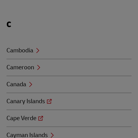
Locations
C
beginning
with
C
Cambodia
Cameroon
Canada
Canary Islands
Cape Verde
Cayman Islands