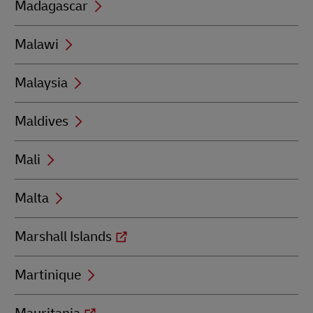
Madagascar
Malawi
Malaysia
Maldives
Mali
Malta
Marshall Islands
Martinique