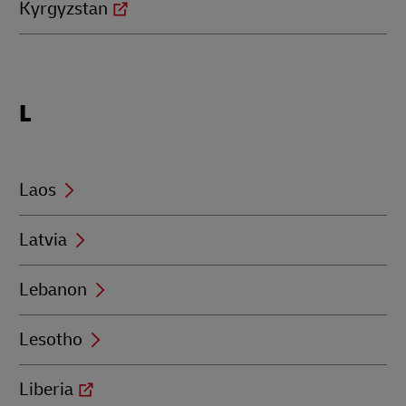
Kyrgyzstan
Locations
L
beginning
with
L
Laos
Latvia
Lebanon
Lesotho
Liberia