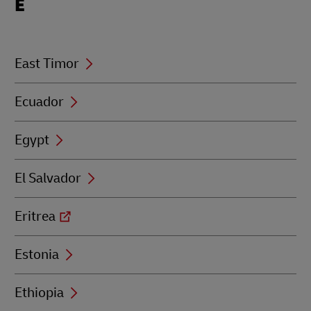
E
beginning
with
E
East Timor
Ecuador
Egypt
El Salvador
Eritrea
Estonia
Ethiopia