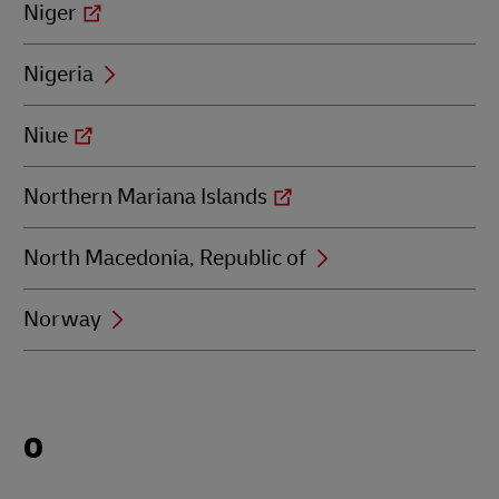
Niger
Nigeria
Niue
Northern Mariana Islands
North Macedonia, Republic of
Norway
Locations
O
beginning
with
O