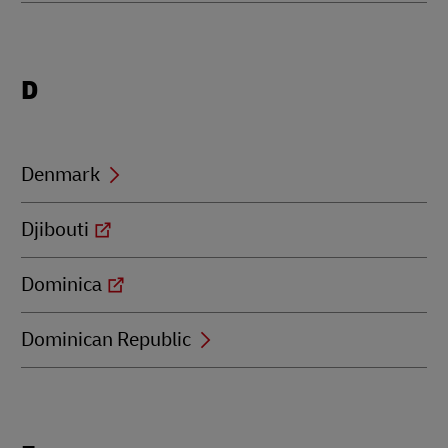
Locations
D
beginning
with
D
Denmark
Djibouti
Dominica
Dominican Republic
Locations