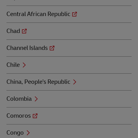
Central African Republic
Chad
Channel Islands
Chile
China, People's Republic
Colombia
Comoros
Congo