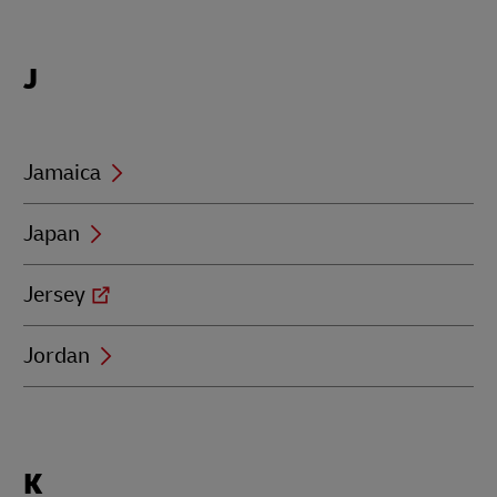
Locations
J
beginning
with
J
Jamaica
Japan
Jersey
Jordan
Locations
K
beginning