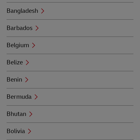
Bangladesh
Barbados
Belgium
Belize
Benin
Bermuda
Bhutan
Bolivia