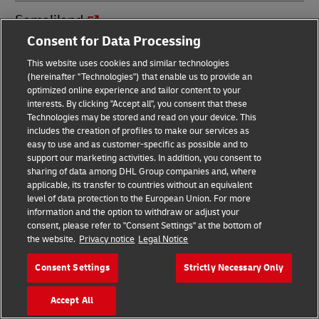
Somaliland
Consent for Data Processing
South Africa
This website uses cookies and similar technologies
(hereinafter "Technologies") that enable us to provide an
optimized online experience and tailor content to your
South Sudan
interests. By clicking "Accept all", you consent that these
Technologies may be stored and read on your device. This
includes the creation of profiles to make our services as
Spain
easy to use and as customer-specific as possible and to
support our marketing activities. In addition, you consent to
sharing of data among DHL Group companies and, where
Sri Lanka
applicable, its transfer to countries without an equivalent
level of data protection to the European Union. For more
information and the option to withdraw or adjust your
St. Barthélemy
consent, please refer to "Consent Settings" at the bottom of
the website.
Privacy notice
Legal Notice
St. Croix
Consent Settings
Strictly Necessary Only
St. Eustatius
Accept All