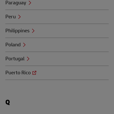
Paraguay
Peru
Philippines
Poland
Portugal
Puerto Rico
Locations
Q
beginning
with
Q