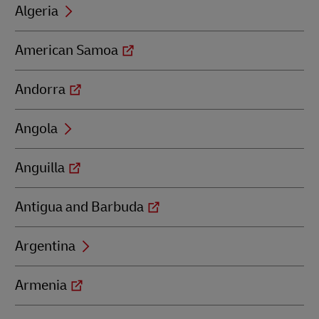
Algeria
American Samoa
Andorra
Angola
Anguilla
Antigua and Barbuda
Argentina
Armenia