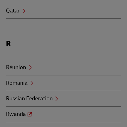
Qatar
Locations
R
beginning
with
R
Réunion
Romania
Russian Federation
Rwanda