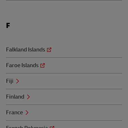
Locations
F
beginning
with
F
Falkland Islands
Faroe Islands
Fiji
Finland
France