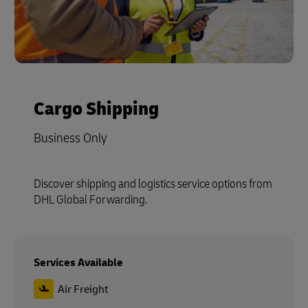
Cargo Shipping
Business Only
Discover shipping and logistics service options from
DHL Global Forwarding.
Services Available
Air Freight