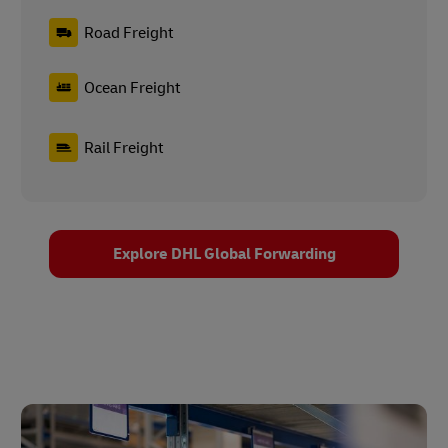
Road Freight
Ocean Freight
Rail Freight
Explore DHL Global Forwarding