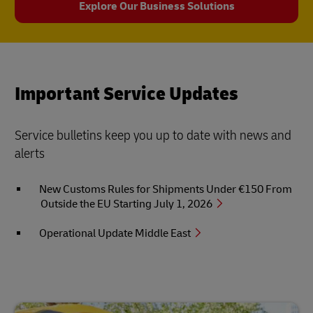
Explore Our Business Solutions
Important Service Updates
Service bulletins keep you up to date with news and
alerts
New Customs Rules for Shipments Under €150 From
Outside the EU Starting July 1, 2026
Operational Update Middle East