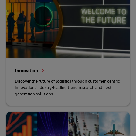
Innovation
Discover the future of logistics through customer-centric
innovation, industry-leading trend research and next
generation solutions.