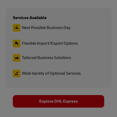
Services Available
Next Possible Business Day
Flexible Import/Export Options
Tailored Business Solutions
Wide Variety of Optional Services
Explore DHL Express