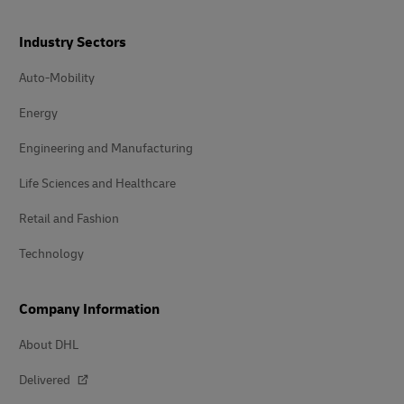
Industry Sectors
Auto-Mobility
Energy
Engineering and Manufacturing
Life Sciences and Healthcare
Retail and Fashion
Technology
Company Information
About DHL
Delivered