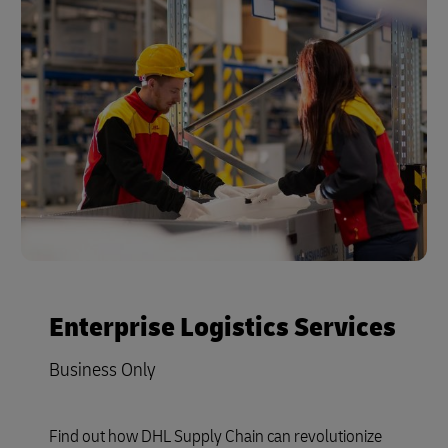
Enterprise Logistics Services
Business Only
Find out how DHL Supply Chain can revolutionize