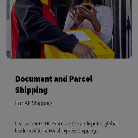
Document and Parcel
Shipping
For All Shippers
Learn about DHL Express – the undisputed global
leader in international express shipping.