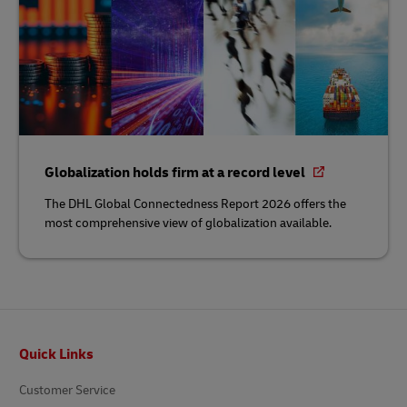
Globalization holds firm at a record level
The DHL Global Connectedness Report 2026 offers the
most comprehensive view of globalization available.
Footer
Quick Links
Customer Service