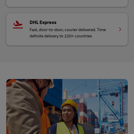
DHL Express
Fast, door-to-door, courier delivered. Time
definite delivery to 220+ countries