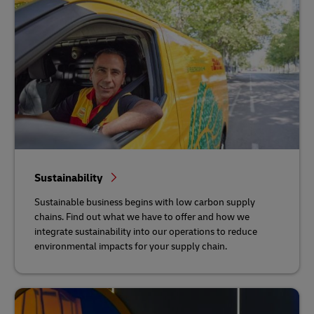
Sustainability
Sustainable business begins with low carbon supply
chains. Find out what we have to offer and how we
integrate sustainability into our operations to reduce
environmental impacts for your supply chain.