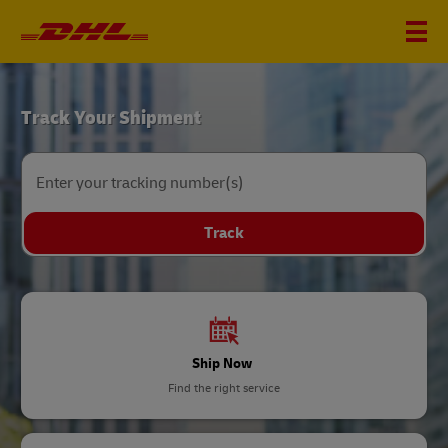
DHL
Track Your Shipment
Home
Enter your tracking number(s)
Track
Ship Now
Find the right service