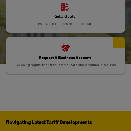
Get a Quote
Estimate cost to share and compare
Request A Business Account
Shipping regularly or frequently? Learn about volume discounts
Navigating Latest Tariff Developments