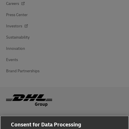
Careers
Press Center
Investors
Sustainability
Innovation
Events
Brand Partnerships
Fraud Awareness
Consent for Data Processing
Legal Notice