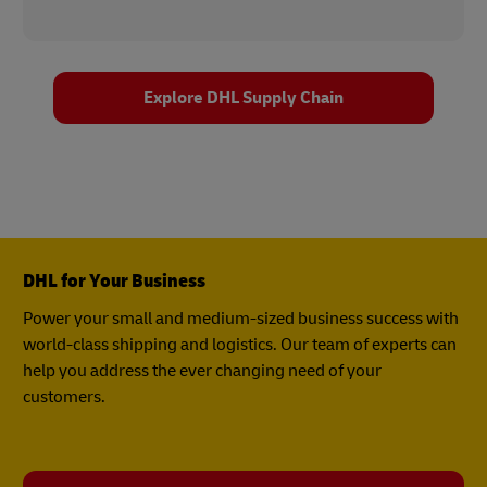
Explore DHL Supply Chain
DHL for Your Business
Power your small and medium-sized business success with
world-class shipping and logistics. Our team of experts can
help you address the ever changing need of your
customers.