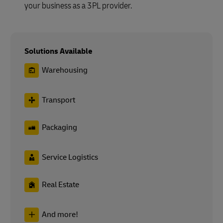
your business as a 3PL provider.
Solutions Available
Warehousing
Transport
Packaging
Service Logistics
Real Estate
And more!