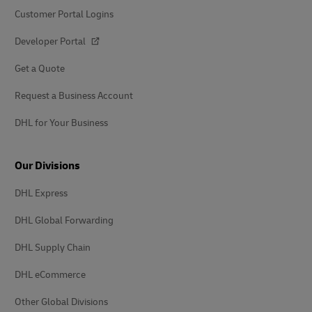
Customer Portal Logins
Developer Portal
Get a Quote
Request a Business Account
DHL for Your Business
Our Divisions
DHL Express
DHL Global Forwarding
DHL Supply Chain
DHL eCommerce
Other Global Divisions