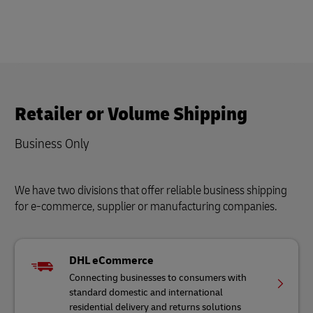
Retailer or Volume Shipping
Business Only
We have two divisions that offer reliable business shipping
for e-commerce, supplier or manufacturing companies.
DHL eCommerce
Connecting businesses to consumers with
standard domestic and international
residential delivery and returns solutions