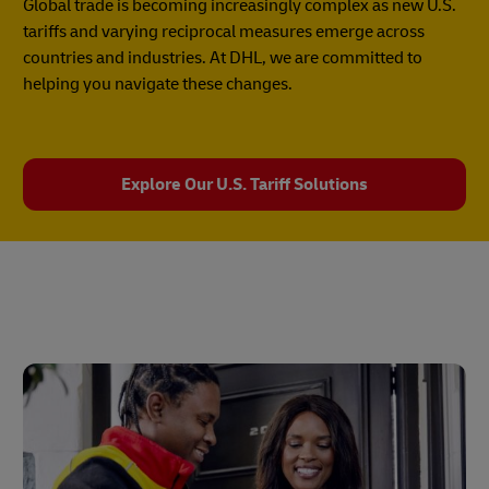
Global trade is becoming increasingly complex as new U.S.
tariffs and varying reciprocal measures emerge across
countries and industries. At DHL, we are committed to
helping you navigate these changes.
Explore Our U.S. Tariff Solutions