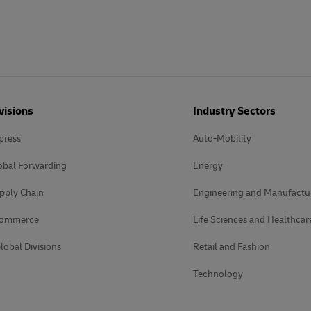
visions
Industry Sectors
press
Auto-Mobility
obal Forwarding
Energy
pply Chain
Engineering and Manufactu
Commerce
Life Sciences and Healthcar
lobal Divisions
Retail and Fashion
Technology