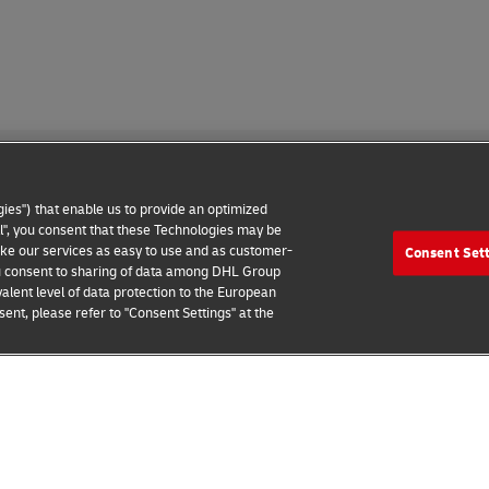
ies") that enable us to provide an optimized
all", you consent that these Technologies may be
make our services as easy to use and as customer-
Consent Set
 Notice
Additional Information
Cookie Settings
 you consent to sharing of data among DHL Group
alent level of data protection to the European
2026 © - all rights reserved
ent, please refer to "Consent Settings" at the