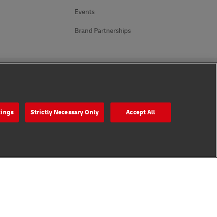
Events
Brand Partnerships
Follow Us
tings
Strictly Necessary Only
Accept All