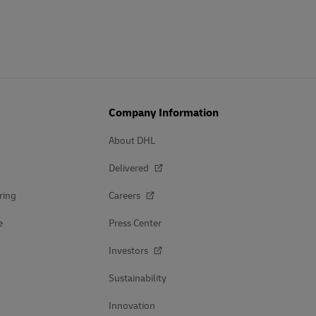
Company Information
About DHL
Delivered
ring
Careers
e
Press Center
Investors
Sustainability
Innovation