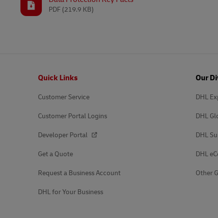
PDF
(219.9 KB)
Footer
Quick Links
Our Di
Customer Service
DHL Ex
Customer Portal Logins
DHL Gl
Developer Portal
DHL Su
Get a Quote
DHL e
Request a Business Account
Other G
DHL for Your Business