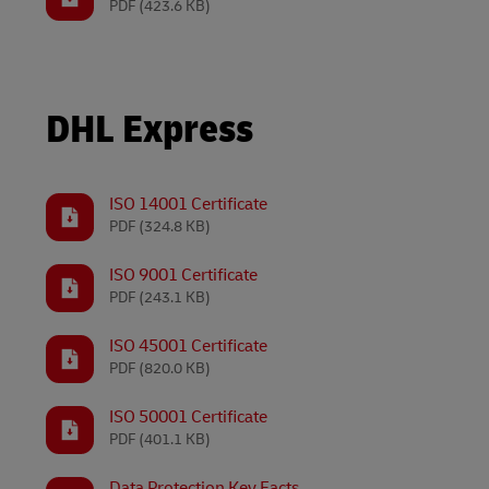
PDF
(423.6 KB)
Volume shi
LifeTrack
DHL SameDay
Proof of Transport Deliveries
LifeTrack
DHL Express
Transport Bookings
Proof of Transport Deliveries
Warehouse enquiries (legacy Camerons)
Transport Bookings
ISO 14001 Certificate
PDF
(324.8 KB)
Warehouse enquiries (legacy Camerons)
Learn About Portals
ISO 9001 Certificate
PDF
(243.1 KB)
Learn About Portals
ISO 45001 Certificate
PDF
(820.0 KB)
ISO 50001 Certificate
PDF
(401.1 KB)
Data Protection Key Facts