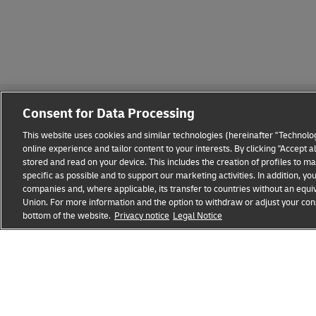
Consent for Data Processing
This website uses cookies and similar technologies (hereinafter "Technolog
online experience and tailor content to your interests. By clicking "Accept 
stored and read on your device. This includes the creation of profiles to 
Fraud Awareness
Legal Notice
Terms of Use
Privacy
specific as possible and to support our marketing activities. In addition,
companies and, where applicable, its transfer to countries without an equiv
Union. For more information and the option to withdraw or adjust your cons
bottom of the website.
Privacy notice
Legal Notice
opens
opens
new
external
window
link