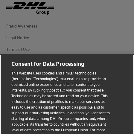
Fraud Awareness
Legal Notice
Terms of Use
Privacy Notice
Consent for Data Processing
Additional Information
This website uses cookies and similar technologies
(hereinafter "Technologies") that enable us to provide an
Cookie Settings
optimized online experience and tailor content to your
interests. By clicking "Accept all", you consent that these
Technologies may be stored and read on your device. This
Follow Us
includes the creation of profiles to make our services as
easy to use and as customer-specific as possible and to
support our marketing activities. In addition, you consent to
sharing of data among DHL Group companies and, where
applicable, its transfer to countries without an equivalent
level of data protection to the European Union. For more