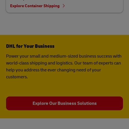
Explore Container Shipping
DHL for Your Business
Power your small and medium-sized business success with
world-class shipping and logistics. Our team of experts can
help you address the ever changing need of your
customers.
Explore Our Business Solutions