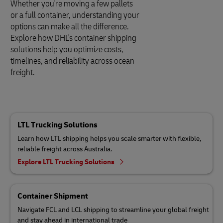
Whether you're moving a few pallets
or a full container, understanding your
options can make all the difference.
Explore how DHL's container shipping
solutions help you optimize costs,
timelines, and reliability across ocean
freight.
LTL Trucking Solutions
Learn how LTL shipping helps you scale smarter with flexible,
reliable freight across Australia.
Explore LTL Trucking Solutions
Container Shipment
Navigate FCL and LCL shipping to streamline your global freight
and stay ahead in international trade