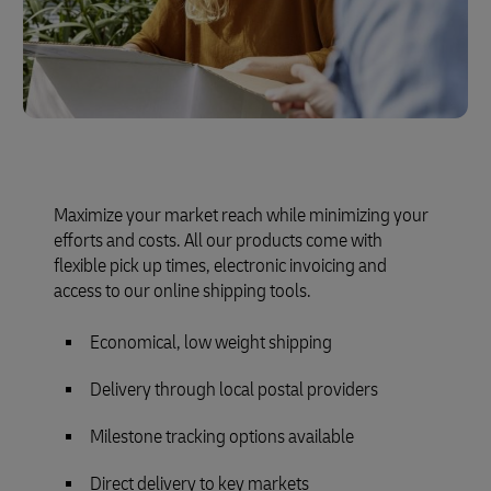
Maximize your market reach while minimizing your
efforts and costs. All our products come with
flexible pick up times, electronic invoicing and
access to our online shipping tools.
Economical, low weight shipping
Delivery through local postal providers
Milestone tracking options available
Direct delivery to key markets