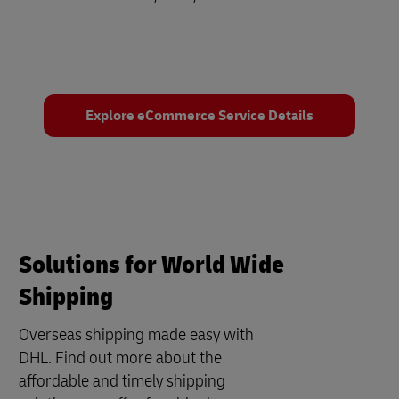
Explore eCommerce Service Details
Solutions for World Wide
Shipping
Overseas shipping made easy with
DHL. Find out more about the
affordable and timely shipping