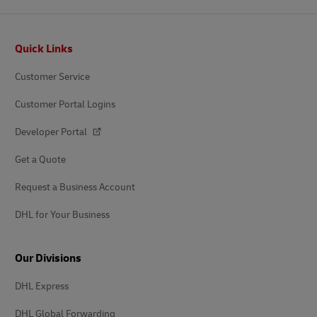
Footer
Quick Links
Customer Service
Customer Portal Logins
Developer Portal
Get a Quote
Request a Business Account
DHL for Your Business
Our Divisions
DHL Express
DHL Global Forwarding