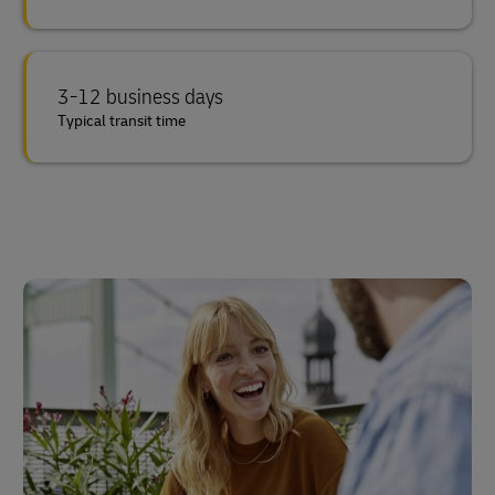
3-12 business days
Typical transit time