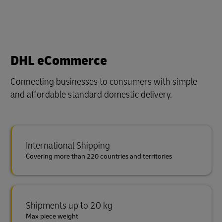
DHL eCommerce
Connecting businesses to consumers with simple
and affordable standard domestic delivery.
International Shipping
Covering more than 220 countries and territories
Shipments up to 20 kg
Max piece weight