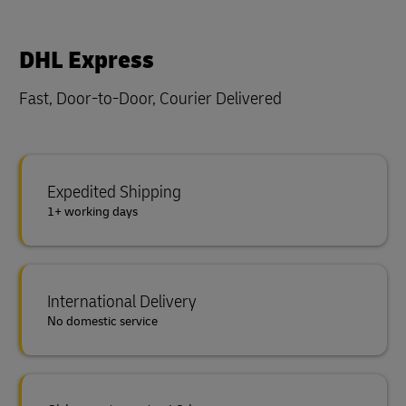
DHL Express
Fast, Door-to-Door, Courier Delivered
Expedited Shipping
1+ working days
International Delivery
No domestic service