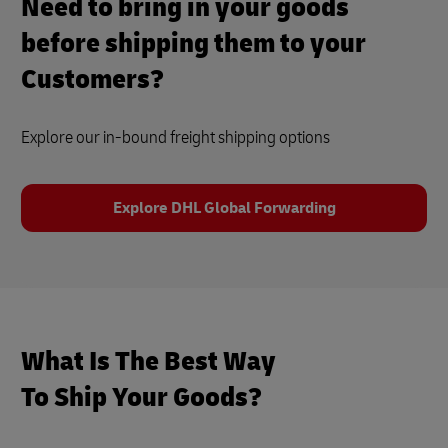
Need to bring in your goods
before shipping them to your
Customers?
Explore our in-bound freight shipping options
Explore DHL Global Forwarding
What Is The Best Way
To Ship Your Goods?