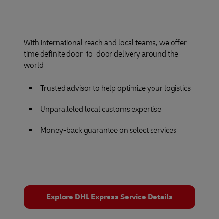
With international reach and local teams, we offer
time definite door-to-door delivery around the
world
Trusted advisor to help optimize your logistics
Unparalleled local customs expertise
Money-back guarantee on select services
Explore DHL Express Service Details