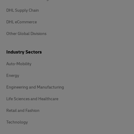
DHL Supply Chain
DHL eCommerce
Other Global Divisions
Industry Sectors
Auto-Mobility
Energy
Engineering and Manufacturing
Life Sciences and Healthcare
Retail and Fashion
Technology