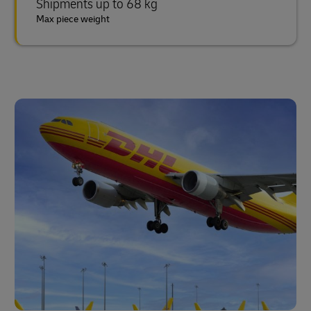
Shipments up to 68 kg
Max piece weight