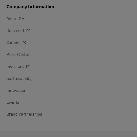
Company Information
About DHL
Delivered
Careers
Press Center
Investors
Sustainability
Innovation
Events
Brand Partnerships