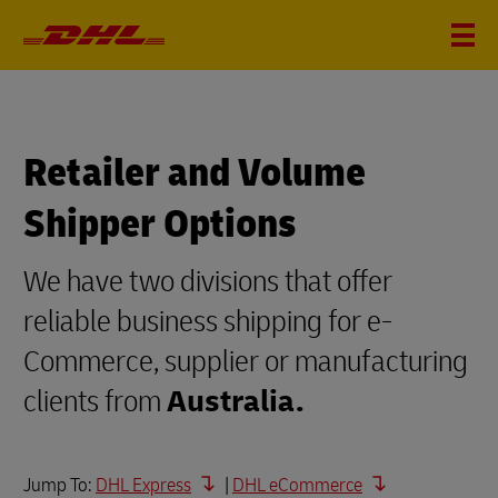
Retailer and Volume
Shipper Options
We have two divisions that offer
reliable business shipping for e-
Commerce, supplier or manufacturing
clients from
Australia.
Jump To:
DHL Express
|
DHL eCommerce