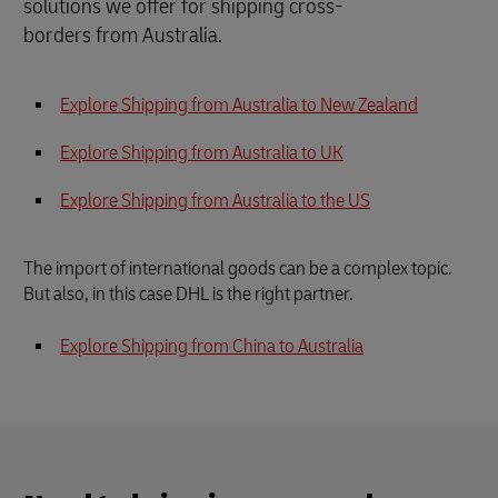
solutions we offer for shipping cross-
borders from Australia.
Explore Shipping from Australia to New Zealand
Explore Shipping from Australia to UK
Explore Shipping from Australia to the US
The import of international goods can be a complex topic.
But also, in this case DHL is the right partner.
Explore Shipping from China to
Australia