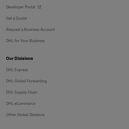
Developer Portal
Get a Quote
Request a Business Account
DHL for Your Business
Our Divisions
DHL Express
DHL Global Forwarding
DHL Supply Chain
DHL eCommerce
Other Global Divisions