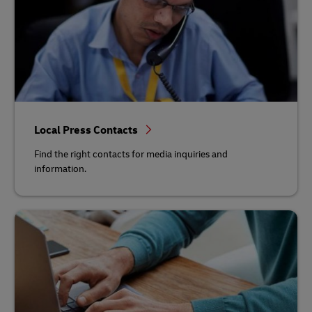
Local Press Contacts
Find the right contacts for media inquiries and
information.