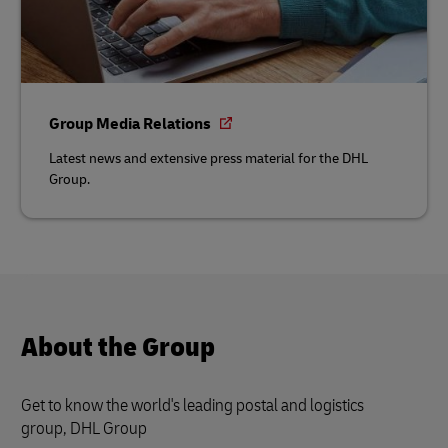
Group Media Relations
Latest news and extensive press material for the DHL
Group.
About the Group
Get to know the world's leading postal and logistics
group, DHL Group