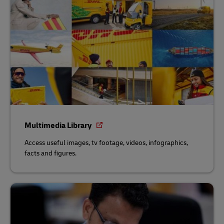
Multimedia Library
Access useful images, tv footage, videos, infographics,
facts and figures.