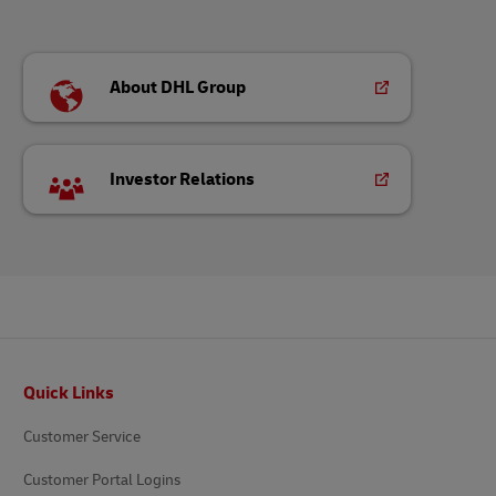
About DHL Group
Investor Relations
Footer
Quick Links
Customer Service
Customer Portal Logins