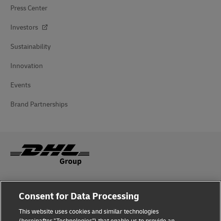
Press Center
Investors
Sustainability
Innovation
Events
Brand Partnerships
Fraud Awareness
Consent for Data Processing
Legal Notice
This website uses cookies and similar technologies