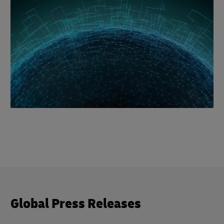
Global Press Releases