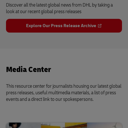
Discover all the latest global news from DHL by taking a
look at our recent global press releases
Explore Our Press Release Archive
Media Center
This resource center for journalists housing our latest global
press releases, useful multimedia materials, a list of press
events and a direct link to our spokespersons.