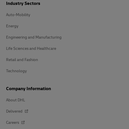
Industry Sectors
Auto-Mobility
Energy
Engineering and Manufacturing
Life Sciences and Healthcare
Retail and Fashion
Technology
Company Information
About DHL
Delivered
Careers