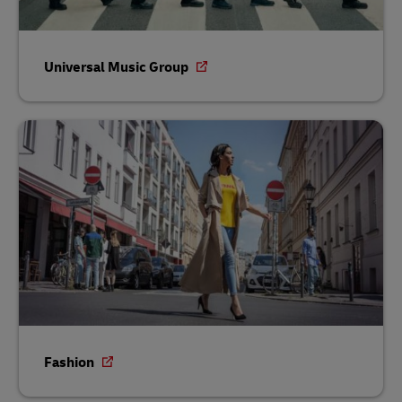
Universal Music Group
Fashion