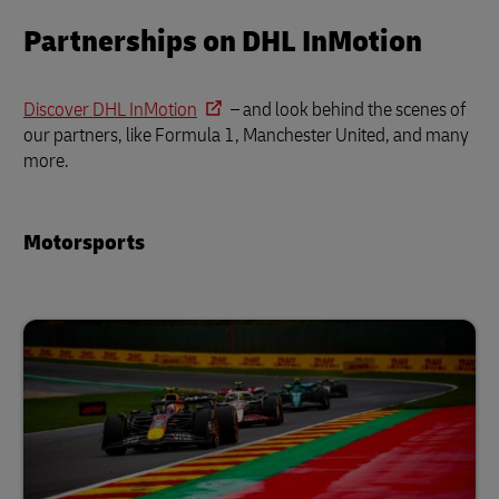
Partnerships on DHL InMotion
Discover DHL InMotion
– and look behind the scenes of
our partners, like Formula 1, Manchester United, and many
more.
Motorsports