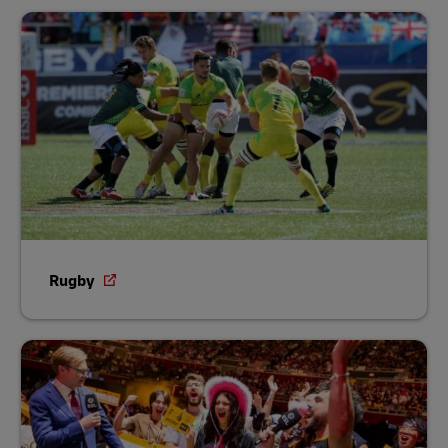
Rugby