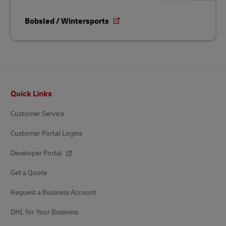
Bobsled / Wintersports
Footer
Quick Links
Customer Service
Customer Portal Logins
Developer Portal
Get a Quote
Request a Business Account
DHL for Your Business