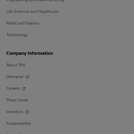
Life Sciences and Healthcare
Retail and Fashion
Technology
Company Information
About DHL
Delivered
Careers
Press Center
Investors
Sustainability