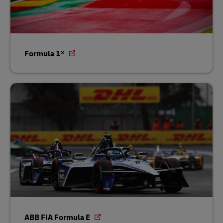
Formula 1®
ABB FIA Formula E