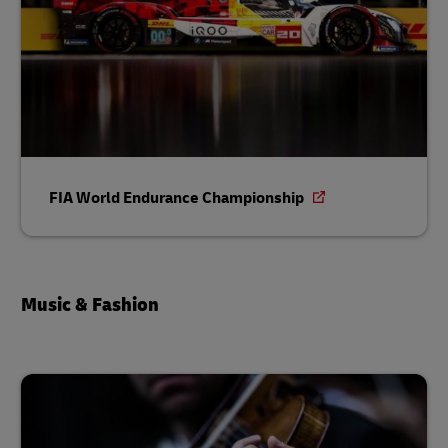
FIA World Endurance Championship
Music & Fashion