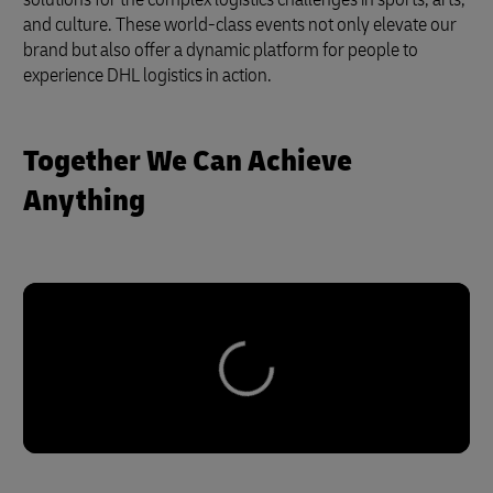
and culture. These world-class events not only elevate our
brand but also offer a dynamic platform for people to
experience DHL logistics in action.
Together We Can Achieve
Anything