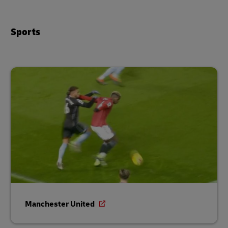
Sports
Manchester United