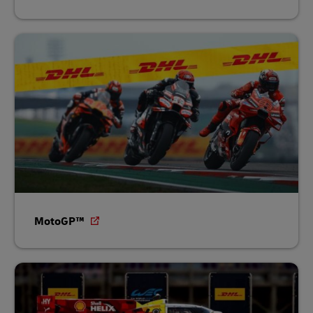
MotoGP™