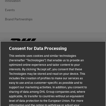
Innovation
Events
Brand Partnerships
Consent for Data Processing
This website uses cookies and similar technologies
Fraud Awareness
(hereinafter "Technologies") that enable us to provide an
optimized online experience and tailor content to your
Legal Notice
interests. By clicking "Accept all", you consent that these
Technologies may be stored and read on your device. This
Terms of Use
includes the creation of profiles to make our services as
easy to use and as customer-specific as possible and to
Privacy Notice
support our marketing activities. In addition, you consent to
sharing of data among DHL Group companies and, where
Additional Information
applicable, its transfer to countries without an equivalent
level of data protection to the European Union. For more
Cookie Settings
information and the option to withdraw or adjust your