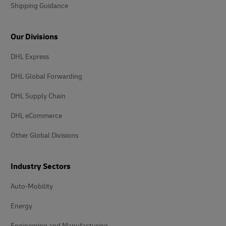
Shipping Guidance
Our Divisions
DHL Express
DHL Global Forwarding
DHL Supply Chain
DHL eCommerce
Other Global Divisions
Industry Sectors
Auto-Mobility
Energy
Engineering and Manufacturing