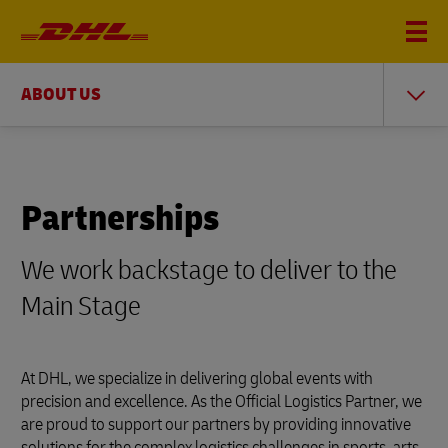
ABOUT US
Partnerships
We work backstage to deliver to the
Main Stage
At DHL, we specialize in delivering global events with
precision and excellence. As the Official Logistics Partner, we
are proud to support our partners by providing innovative
solutions for the complex logistics challenges in sports, arts,