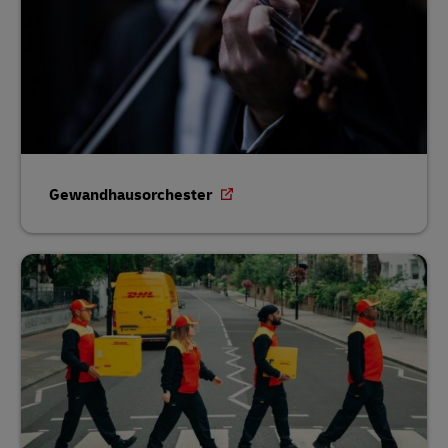
Gewandhausorchester