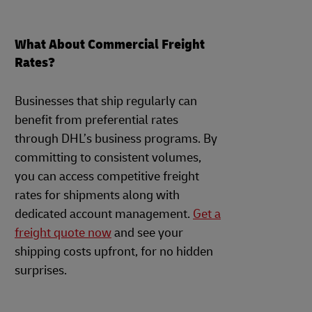
What About Commercial Freight
Rates?
Businesses that ship regularly can
benefit from preferential rates
through DHL’s business programs. By
committing to consistent volumes,
you can access competitive freight
rates for shipments along with
dedicated account management.
Get a
freight quote now
and see your
shipping costs upfront, for no hidden
surprises.