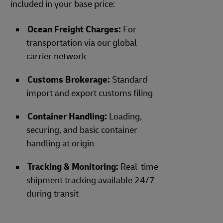
included in your base price:
Ocean Freight Charges:
For
transportation via our global
carrier network
Customs Brokerage:
Standard
import and export customs filing
Container Handling:
Loading,
securing, and basic container
handling at origin
Tracking & Monitoring:
Real-time
shipment tracking available 24/7
during transit