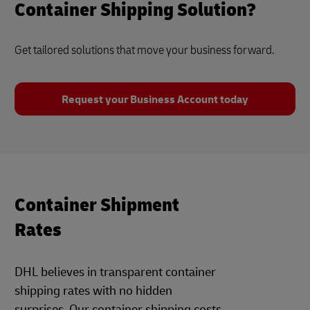
Container Shipping Solution?
Get tailored solutions that move your business forward.
Request your Business Account today
Container Shipment
Rates
DHL believes in transparent container
shipping rates with no hidden
surprises. Our container shipping costs