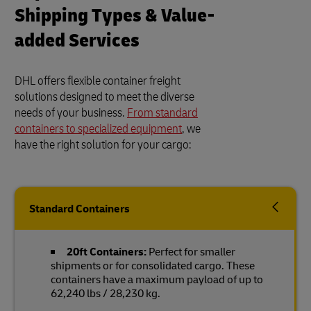
Shipping Types & Value-
added Services
DHL offers flexible container freight
solutions designed to meet the diverse
needs of your business.
From standard
containers to specialized equipment
, we
have the right solution for your cargo:
Standard Containers
20ft Containers:
Perfect for smaller
shipments or for consolidated cargo. These
containers have a maximum payload of up to
62,240 lbs / 28,230 kg.