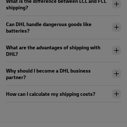
What is the difference between LCL and FCL
shipping?
Can DHL handle dangerous goods like
batteries?
What are the advantages of shipping with
DHL?
Why should I become a DHL business
partner?
How can I calculate my shipping costs?