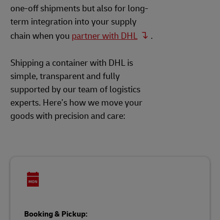
one-off shipments but also for long-
term integration into your supply
chain when you
partner with DHL
.
Shipping a container with DHL is
simple, transparent and fully
supported by our team of logistics
experts. Here’s how we move your
goods with precision and care:
Booking & Pickup: