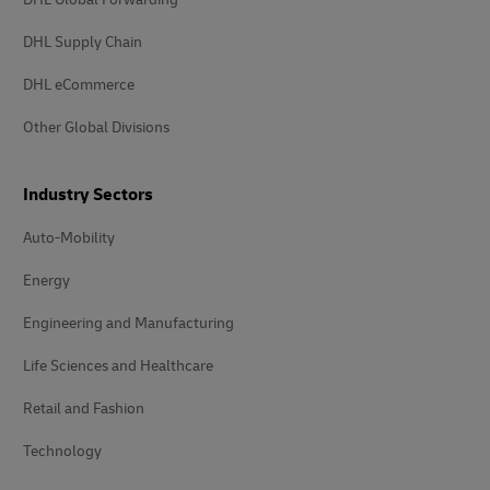
DHL Supply Chain
DHL eCommerce
Other Global Divisions
Industry Sectors
Auto-Mobility
Energy
Engineering and Manufacturing
Life Sciences and Healthcare
Retail and Fashion
Technology