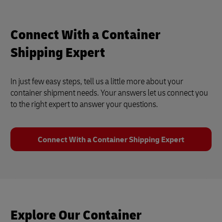
Connect With a Container
Shipping Expert
In just few easy steps, tell us a little more about your
container shipment needs. Your answers let us connect you
to the right expert to answer your questions.
Connect With a Container Shipping Expert
Explore Our Container