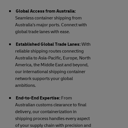
Global Access from Australia:
Seamless container shipping from
Australia’s major ports. Connect with
global trade lanes with ease.
Established Global Trade Lanes:
With
reliable shipping routes connecting
Australia to Asia-Pacific, Europe, North
America, the Middle East and beyond,
our international shipping container
network supports your global
ambitions.
End-to-End Expertise:
From
Australian customs clearance to final
delivery, our containerization in
shipping process handles every aspect
of your supply chain with precision and