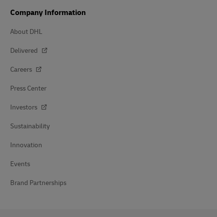
Company Information
About DHL
Delivered
Careers
Press Center
Investors
Sustainability
Innovation
Events
Brand Partnerships