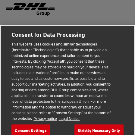
Fraud Awareness
Consent for Data Processing
Legal Notice
This website uses cookies and similar technologies
(hereinafter "Technologies") that enable us to provide an
Terms of Use
optimized online experience and tailor content to your
interests. By clicking "Accept all", you consent that these
Privacy Notice
Technologies may be stored and read on your device. This
includes the creation of profiles to make our services as
Additional Information
easy to use and as customer-specific as possible and to
support our marketing activities. In addition, you consent to
Cookie Settings
sharing of data among DHL Group companies and, where
applicable, its transfer to countries without an equivalent
Follow Us
level of data protection to the European Union. For more
information and the option to withdraw or adjust your
consent, please refer to "Consent Settings" at the bottom of
the website.
Privacy notice
Legal Notice
Consent Settings
Strictly Necessary Only