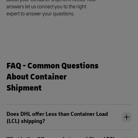
answers let us connect you to the right
expert to answer your questions.
FAQ - Common Questions
About Container
Shipment
Does DHL offer Less than Container Load
(LCL) shipping?