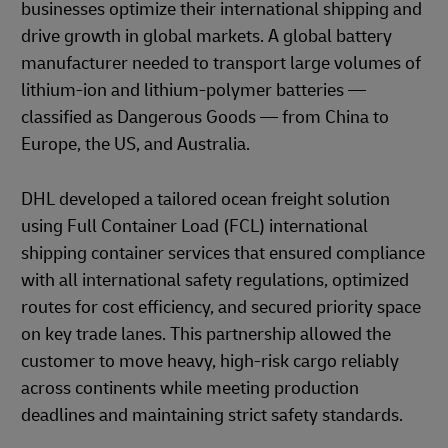
businesses optimize their international shipping and
drive growth in global markets. A global battery
manufacturer needed to transport large volumes of
lithium-ion and lithium-polymer batteries —
classified as Dangerous Goods — from China to
Europe, the US, and Australia.
DHL developed a tailored ocean freight solution
using Full Container Load (FCL) international
shipping container services that ensured compliance
with all international safety regulations, optimized
routes for cost efficiency, and secured priority space
on key trade lanes. This partnership allowed the
customer to move heavy, high-risk cargo reliably
across continents while meeting production
deadlines and maintaining strict safety standards.