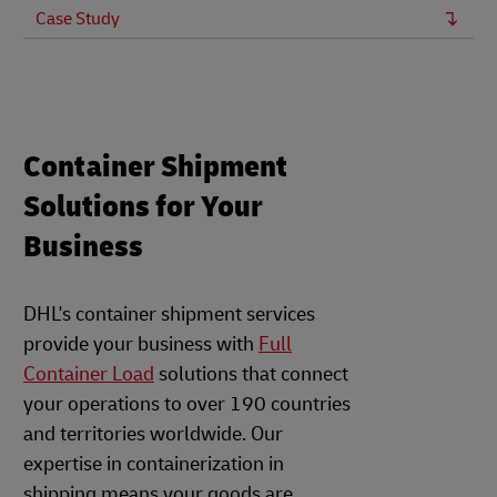
Case Study
Container Shipment
Solutions for Your
Business
DHL's container shipment services
provide your business with
Full
Container Load
solutions that connect
your operations to over 190 countries
and territories worldwide. Our
expertise in containerization in
shipping means your goods are