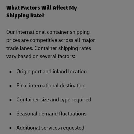
What Factors Will Affect My
Shipping Rate?
Our international container shipping
prices are competitive across all major
trade lanes. Container shipping rates
vary based on several factors:
Origin port and inland location
Final international destination
Container size and type required
Seasonal demand fluctuations
Additional services requested