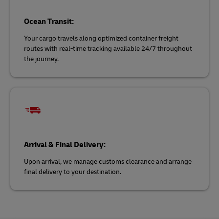
Ocean Transit:
Your cargo travels along optimized container freight
routes with real-time tracking available 24/7 throughout
the journey.
Arrival & Final Delivery:
Upon arrival, we manage customs clearance and arrange
final delivery to your destination.