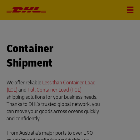
Container
Shipment
We offer reliable
Less than Container Load
(LCL)
and
Full Container Load (FCL)
shipping solutions for your business needs.
Thanks to DHL’s trusted global network, you
can move your goods across oceans quickly
and confidently.
From Australia’s major ports to over 190