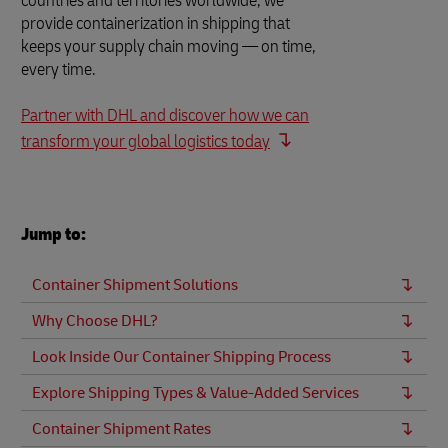
countries and territories worldwide, we
provide containerization in shipping that
keeps your supply chain moving — on time,
every time.
Partner with DHL and discover how we can
transform your global logistics today
Jump to:
Container Shipment Solutions
Why Choose DHL?
Look Inside Our Container Shipping Process
Explore Shipping Types & Value-Added Services
Container Shipment Rates