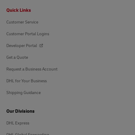
Footer
Quick Links
Customer Service
Customer Portal Logins
Developer Portal
Get a Quote
Request a Business Account
DHL for Your Business
Shipping Guidance
Our Divisions
DHL Express
DHL Global Forwarding