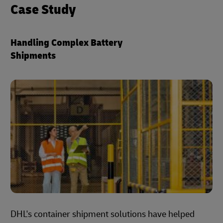
Case Study
Handling Complex Battery
Shipments
DHL's container shipment solutions have helped