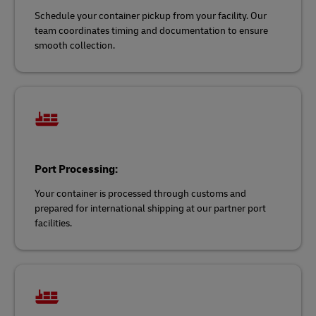
Schedule your container pickup from your facility. Our
team coordinates timing and documentation to ensure
smooth collection.
Port Processing:
Your container is processed through customs and
prepared for international shipping at our partner port
facilities.