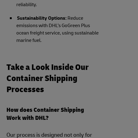
reliability.
Sustainability Options:
Reduce
emissions with DHL’s GoGreen Plus
ocean freight service, using sustainable
marine fuel.
Take a Look Inside Our
Container Shipping
Processes
How does Container Shipping
Work with DHL?
Our process is designed not only for