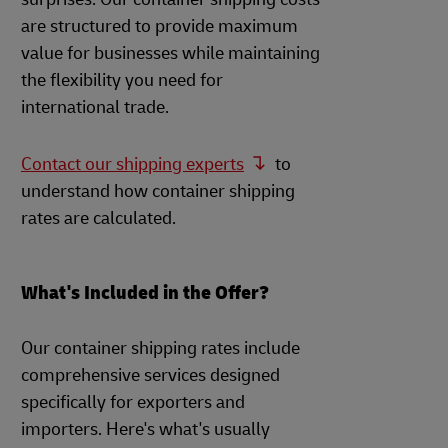
are structured to provide maximum
value for businesses while maintaining
the flexibility you need for
international trade.
Contact our shipping experts
to
understand how container shipping
rates are calculated.
What's Included in the Offer?
Our container shipping rates include
comprehensive services designed
specifically for exporters and
importers. Here's what's usually