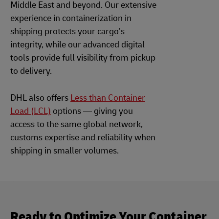
Middle East and beyond. Our extensive
experience in containerization in
shipping protects your cargo’s
integrity, while our advanced digital
tools provide full visibility from pickup
to delivery.
DHL also offers
Less than Container
Load (LCL)
options — giving you
access to the same global network,
customs expertise and reliability when
shipping in smaller volumes.
Ready to Optimize Your Container