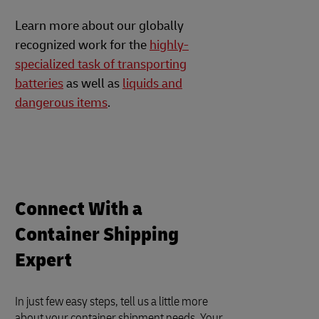
Learn more about our globally
recognized work for the
highly-
specialized task of transporting
batteries
as well as
liquids and
dangerous items
.
Connect With a
Container Shipping
Expert
In just few easy steps, tell us a little more
about your container shipment needs. Your