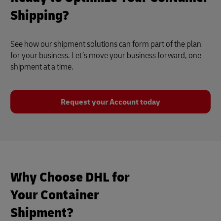
Shipping?
See how our shipment solutions can form part of the plan
for your business. Let’s move your business forward, one
shipment at a time.
Request your Account today
Why Choose DHL for
Your Container
Shipment?