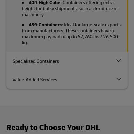
40ft High Cube:
Containers offering extra
height for bulky shipments, such as furniture or
machinery.
45ft Containers:
Ideal for large-scale exports
from manufacturers. These containers have a
maximum payload of up to 57,760 lbs / 26,500
kg.
Specialized Containers
Value-Added Services
Ready to Choose Your DHL