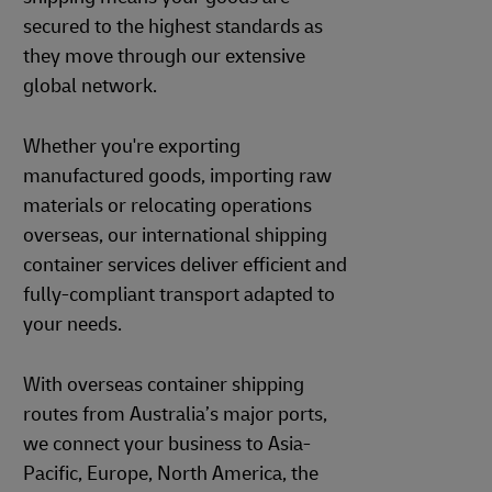
secured to the highest standards as
they move through our extensive
global network.
Whether you're exporting
manufactured goods, importing raw
materials or relocating operations
overseas, our international shipping
container services deliver efficient and
fully-compliant transport adapted to
your needs.
With overseas container shipping
routes from Australia’s major ports,
we connect your business to Asia-
Pacific, Europe, North America, the