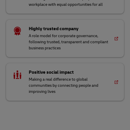
workplace with equal opportunities for all
Highly trusted company
A role model for corporate governance,
following trusted, transparent and compliant
business practices
Positive social impact
Making a real difference to global
communities by connecting people and
improving lives