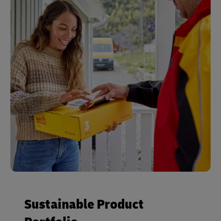
Sustainable Product