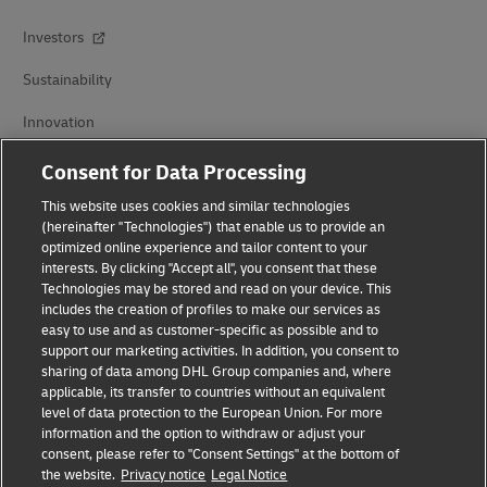
Investors
Sustainability
Innovation
Events
Consent for Data Processing
This website uses cookies and similar technologies
Brand Partnerships
(hereinafter "Technologies") that enable us to provide an
optimized online experience and tailor content to your
interests. By clicking "Accept all", you consent that these
Technologies may be stored and read on your device. This
includes the creation of profiles to make our services as
easy to use and as customer-specific as possible and to
support our marketing activities. In addition, you consent to
sharing of data among DHL Group companies and, where
Fraud Awareness
applicable, its transfer to countries without an equivalent
level of data protection to the European Union. For more
Legal Notice
information and the option to withdraw or adjust your
consent, please refer to "Consent Settings" at the bottom of
Terms of Use
the website.
Privacy notice
Legal Notice