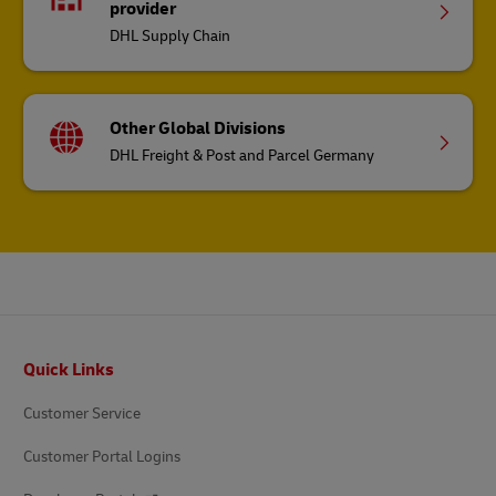
provider
DHL Supply Chain
Other Global Divisions
DHL Freight & Post and Parcel Germany
Footer
Quick Links
Customer Service
Customer Portal Logins