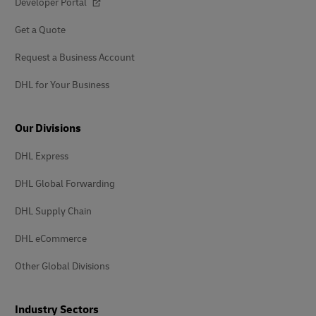
Developer Portal
Get a Quote
Request a Business Account
DHL for Your Business
Our Divisions
DHL Express
DHL Global Forwarding
DHL Supply Chain
DHL eCommerce
Other Global Divisions
Industry Sectors