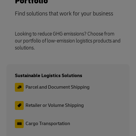
Portfolio
Find solutions that work for your business
Looking to reduce GHG emissions? Choose from
our portfolio of low-emission logistics products and
solutions.
Sustainable Logistics Solutions
Parcel and Document Shipping
Retailer or Volume Shipping
Cargo Transportation