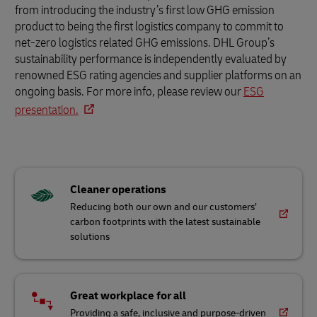
from introducing the industry’s first low GHG emission
product to being the first logistics company to commit to
net-zero logistics related GHG emissions. DHL Group’s
sustainability performance is independently evaluated by
renowned ESG rating agencies and supplier platforms on an
ongoing basis. For more info, please review our
ESG
presentation.
Cleaner operations
Reducing both our own and our customers’
carbon footprints with the latest sustainable
solutions
Great workplace for all
Providing a safe, inclusive and purpose-driven