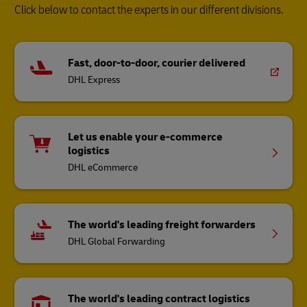
Click below to contact the experts in our different divisions.
Fast, door-to-door, courier delivered
DHL Express
Let us enable your e-commerce
logistics
DHL eCommerce
The world's leading freight forwarders
DHL Global Forwarding
The world's leading contract logistics