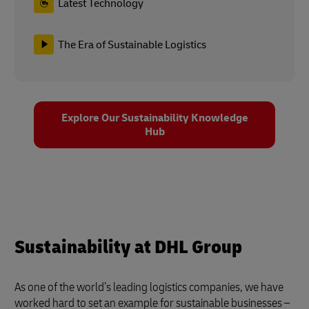
Latest Technology
The Era of Sustainable Logistics
Explore Our Sustainability Knowledge
Hub
Sustainability at DHL Group
As one of the world’s leading logistics companies, we have
worked hard to set an example for sustainable businesses –