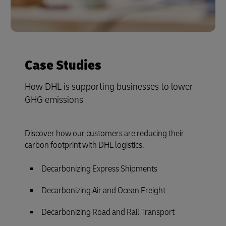
Case Studies
How DHL is supporting businesses to lower
GHG emissions
Discover how our customers are reducing their
carbon footprint with DHL logistics.
Decarbonizing Express Shipments
Decarbonizing Air and Ocean Freight
Decarbonizing Road and Rail Transport