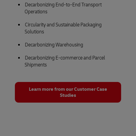
Decarbonizing End-to-End Transport
Operations
Circularity and Sustainable Packaging
Solutions
Decarbonizing Warehousing
Decarbonizing E-commerce and Parcel
Shipments
Learn more from our Customer Case
Studies