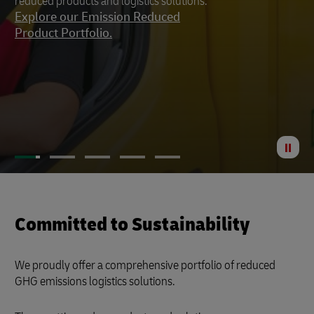
reduced products and logistics solutions.
footprint to a minimum.
Explore our Emission Reduced
Product Portfolio.
St
Anima
Committed to Sustainability
We proudly offer a comprehensive portfolio of reduced
GHG emissions logistics solutions.