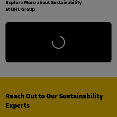
Explore More about Sustainability
at DHL Group
Reach Out to Our Sustainability
Experts