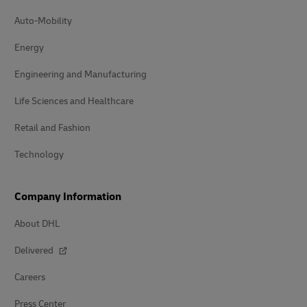
Auto-Mobility
Energy
Engineering and Manufacturing
Life Sciences and Healthcare
Retail and Fashion
Technology
Company Information
About DHL
Delivered
Careers
Press Center