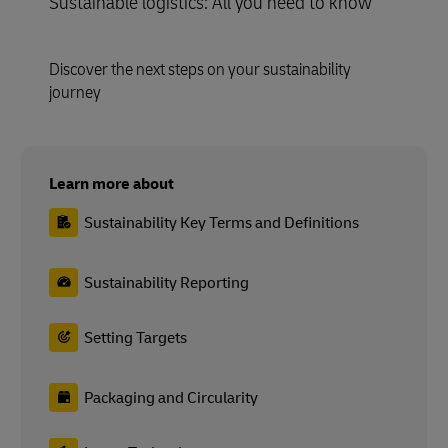
Sustainable logistics: All you need to know
Discover the next steps on your sustainability
journey
Learn more about
Sustainability Key Terms and Definitions
Sustainability Reporting
Setting Targets
Packaging and Circularity