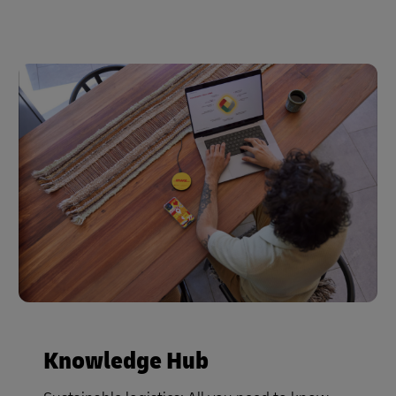
Knowledge Hub