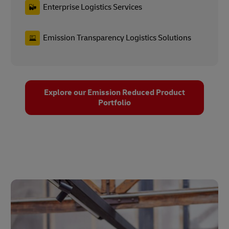
Enterprise Logistics Services
Emission Transparency Logistics Solutions
Explore our Emission Reduced Product
Portfolio