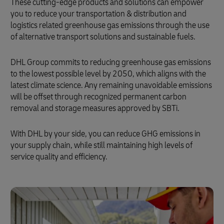
These cutting-edge products and solutions can empower
you to reduce your transportation & distribution and
logistics related greenhouse gas emissions through the use
of alternative transport solutions and sustainable fuels.
DHL Group commits to reducing greenhouse gas emissions
to the lowest possible level by 2050, which aligns with the
latest climate science. Any remaining unavoidable emissions
will be offset through recognized permanent carbon
removal and storage measures approved by SBTi.
With DHL by your side, you can reduce GHG emissions in
your supply chain, while still maintaining high levels of
service quality and efficiency.