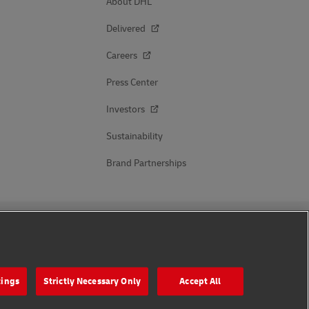
About DHL
Delivered
Careers
Press Center
Investors
Sustainability
Brand Partnerships
Follow Us
tings
Strictly Necessary Only
Accept All
s