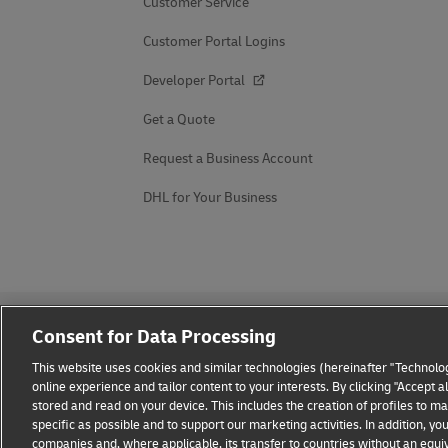
Customer Service
Customer Portal Logins
Developer Portal
Get a Quote
Request a Business Account
DHL for Your Business
Consent for Data Processing
This website uses cookies and similar technologies (hereinafter "Technolog
online experience and tailor content to your interests. By clicking "Accept 
stored and read on your device. This includes the creation of profiles to 
Fraud Awareness
Legal Notice
Terms of Use
Privacy
specific as possible and to support our marketing activities. In addition,
companies and, where applicable, its transfer to countries without an equiv