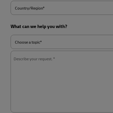
Country/Region*
What can we help you with?
Choose
a
topic*
Describe your request. *