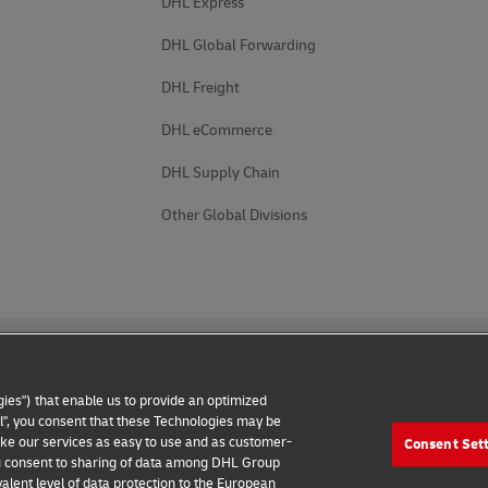
DHL Express
DHL Global Forwarding
DHL Freight
DHL eCommerce
DHL Supply Chain
Other Global Divisions
ies") that enable us to provide an optimized
all", you consent that these Technologies may be
make our services as easy to use and as customer-
Consent Set
 Notice
Accessibility
Additional Information
Cookie Setting
 you consent to sharing of data among DHL Group
alent level of data protection to the European
2026 © - all rights reserved