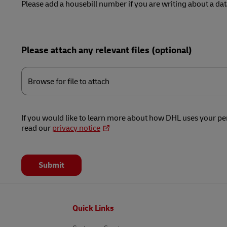
Please add a housebill number if you are writing about a data
Please attach any relevant files (optional)
Browse
for
Browse for file to attach
file
to
attach
If you would like to learn more about how DHL uses your pe
read our
privacy notice
Submit
Footer
Quick Links