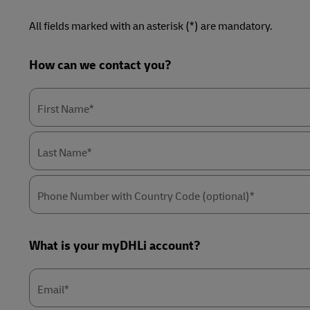
LifeTrack
Direct mail
All fields marked with an asterisk (*) are mandatory.
MyGTS
Learn About Portals
DHL SameDay
Forms
How can we contact you?
Summary
LifeTrack
First Name*
Learn About Portals
Last Name*
Phone Number with Country Code (optional)*
What is your myDHLi account?
Email*