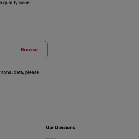
 quality issue.
Browse
rsonal data, please
Our Divisions