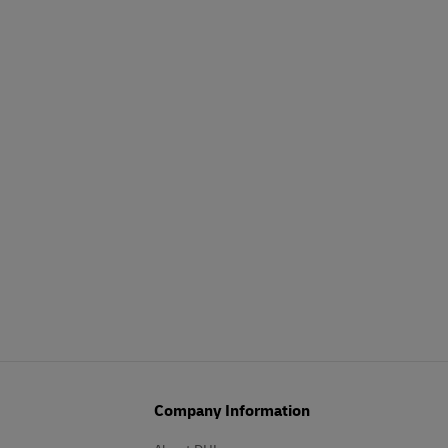
Company Information