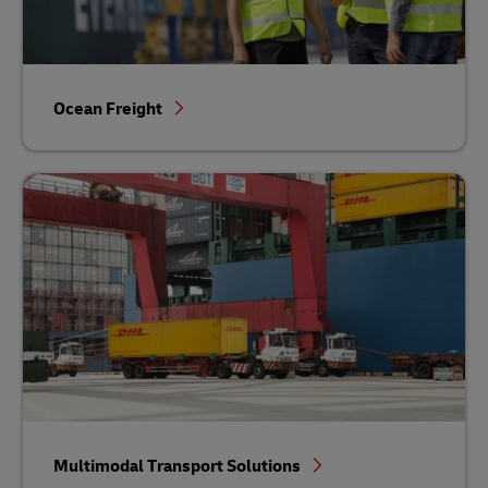
Ocean Freight
Multimodal Transport Solutions