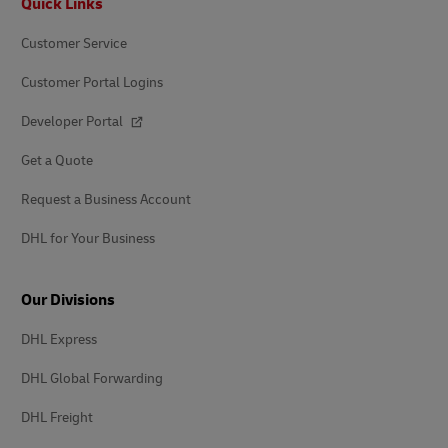
Quick Links
Customer Service
Customer Portal Logins
Developer Portal
Get a Quote
Request a Business Account
DHL for Your Business
Our Divisions
DHL Express
DHL Global Forwarding
DHL Freight