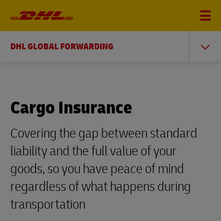
DHL GLOBAL FORWARDING
Cargo Insurance
Covering the gap between standard
liability and the full value of your
goods, so you have peace of mind
regardless of what happens during
transportation