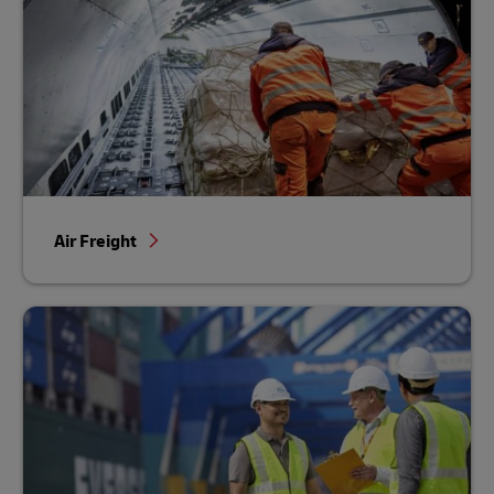
Air Freight