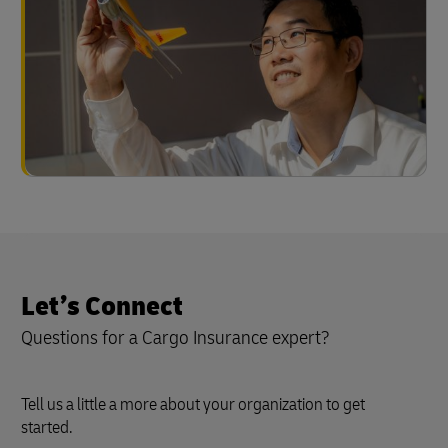
Let’s Connect
Questions for a Cargo Insurance expert?
Tell us a little a more about your organization to get
started.