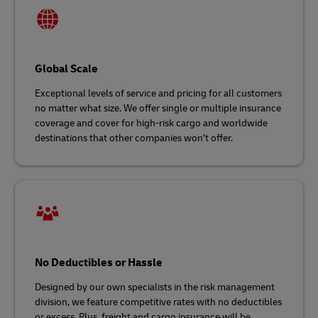
Global Scale
Exceptional levels of service and pricing for all customers
no matter what size. We offer single or multiple insurance
coverage and cover for high-risk cargo and worldwide
destinations that other companies won’t offer.
No Deductibles or Hassle
Designed by our own specialists in the risk management
division, we feature competitive rates with no deductibles
or excess. Plus, freight and cargo insurance will be