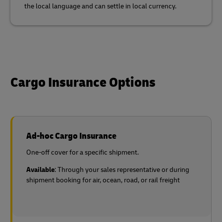
the local language and can settle in local currency.
Cargo Insurance Options
Ad-hoc Cargo Insurance
One-off cover for a specific shipment.
Available
: Through your sales representative or during
shipment booking for air, ocean, road, or rail freight