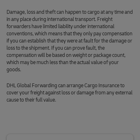
Damage, loss and theft can happen to cargo at any time and
in any place during international transport. Freight
forwarders have limited liability under international
conventions, which means that they only pay compensation
if you can establish that they were at fault for the damage or
loss to the shipment. If you can prove fault, the
compensation will be based on weight or package count,
which may be much less than the actual value of your
goods.
DHL Global Forwarding can arrange Cargo Insurance to
cover your freight against loss or damage from any external
cause to their full value.