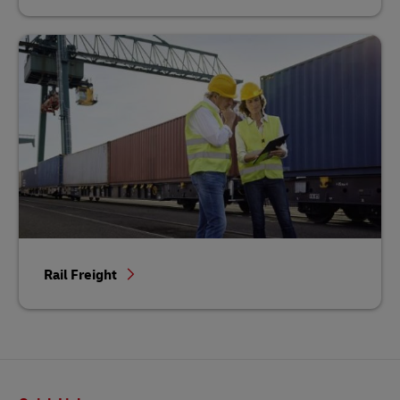
Rail Freight
Footer