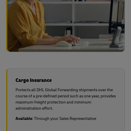
Cargo Insurance
Protects all DHL Global Forwarding shipments over the
course of a pre-defined period such as one year, provides
maximum freight protection and minimum
administration effort.
Available
: Through your Sales Representative