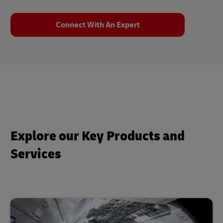
Connect With An Expert
Explore our Key Products and
Services