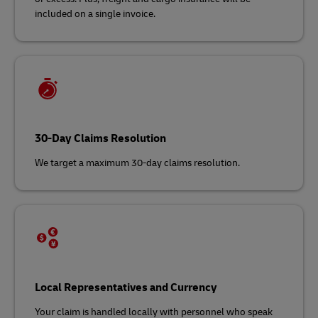
included on a single invoice.
30-Day Claims Resolution
We target a maximum 30-day claims resolution.
Local Representatives and Currency
Your claim is handled locally with personnel who speak