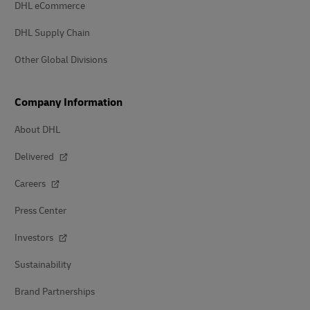
DHL eCommerce
DHL Supply Chain
Other Global Divisions
Company Information
About DHL
Delivered
Careers
Press Center
Investors
Sustainability
Brand Partnerships