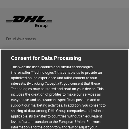
Fraud Awareness
Legal Notice
Consent for Data Processing
Terms of Use
This website uses cookies and similar technologies
(hereinafter "Technologies") that enable us to provide an
Privacy Notice
optimized online experience and tailor content to your
interests. By clicking "Accept all", you consent that these
Accessibility
Technologies may be stored and read on your device. This
includes the creation of profiles to make our services as
Additional Information
easy to use and as customer-specific as possible and to
support our marketing activities. In addition, you consent to
Cookie Settings
sharing of data among DHL Group companies and, where
applicable, its transfer to countries without an equivalent
Follow Us
level of data protection to the European Union. For more
information and the option to withdraw or adjust your