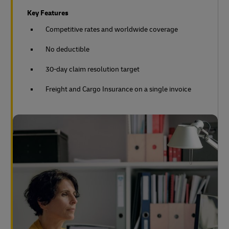
Key Features
Competitive rates and worldwide coverage
No deductible
30-day claim resolution target
Freight and Cargo Insurance on a single invoice