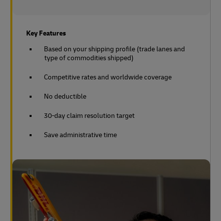
Key Features
Based on your shipping profile (trade lanes and
type of commodities shipped)
Competitive rates and worldwide coverage
No deductible
30-day claim resolution target
Save administrative time