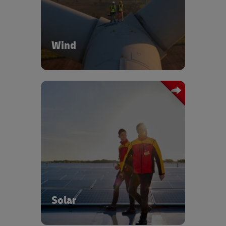
blades, nacelles, towers, and hubs.
Wind
DHL provides end-to-end coordination,
warehousing, and out-of-gauge
transport for oversized equipment. Our
solar logistics specialists provide full
project coordination over and above
delivering comprehensive logistics
solutions across the entire solar energy
value chain.
Solar