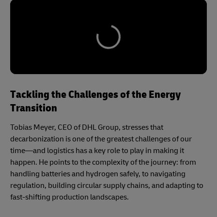
Tackling the Challenges of the Energy
Transition
Tobias Meyer, CEO of DHL Group, stresses that
decarbonization is one of the greatest challenges of our
time—and logistics has a key role to play in making it
happen. He points to the complexity of the journey: from
handling batteries and hydrogen safely, to navigating
regulation, building circular supply chains, and adapting to
fast-shifting production landscapes.