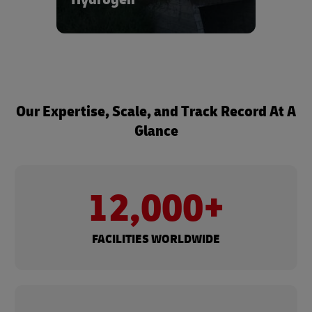
ecosystems.
Learn more about our hydrogen
solutions - reach out to us via the form
below.
Our Expertise, Scale, and Track Record At A
Glance
12,000+
FACILITIES WORLDWIDE