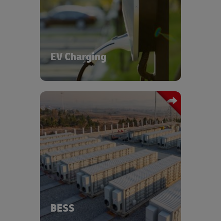
infrastructure - from transporting
chargers and components to urban
and rural sites, to supporting the
growth of clean mobility. Through our
dedicated EV and Battery Centers of
Excellence and partnerships with
EV Charging
energy providers, we are expanding
fast-charging infrastructure for heavy
commercial vehicles at our logistics
hubs.
Discover more about our EV charging
solutions - reach out to us via the form
We offer specialized logistics solutions
below.
for battery energy storage systems,
supporting safe and efficient transport
of high-value, hazardous components
across global supply chains. DHL
ensures full compliance with
international safety standards.
BESS