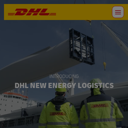
INTRODUCING
DHL NEW ENERGY LOGISTICS