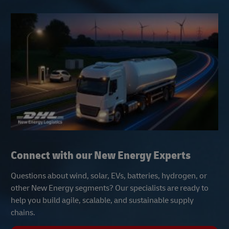
Connect with our New Energy Experts
Questions about wind, solar, EVs, batteries, hydrogen, or
other New Energy segments? Our specialists are ready to
help you build agile, scalable, and sustainable supply
chains.