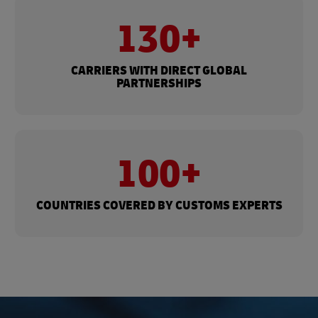
130+
CARRIERS WITH DIRECT GLOBAL
PARTNERSHIPS
100+
COUNTRIES COVERED BY CUSTOMS EXPERTS