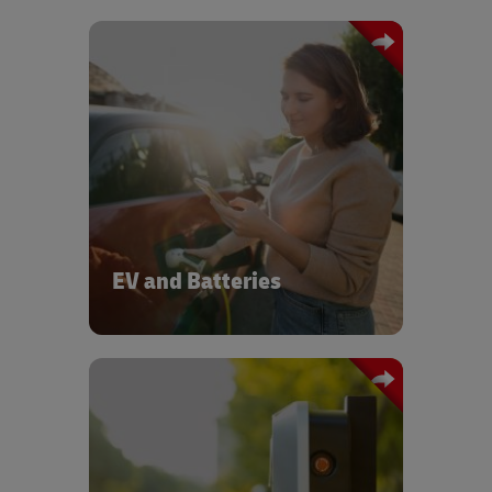
scalable EV logistics for
We provide
OEMs and suppliers — from battery
In
modules to full vehicle distribution.
addition, we support circularity and
efficiency, while our global network of
EV experts and our EV & Battery
Centers of Excellence drive innovation
across the Auto-Mobility sector.
EV and Batteries
DHL provides logistics and rapid
deployment services for EV charging