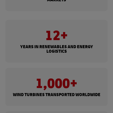
12+
YEARS IN RENEWABLES AND ENERGY
LOGISTICS
1,000+
WIND TURBINES TRANSPORTED WORLDWIDE