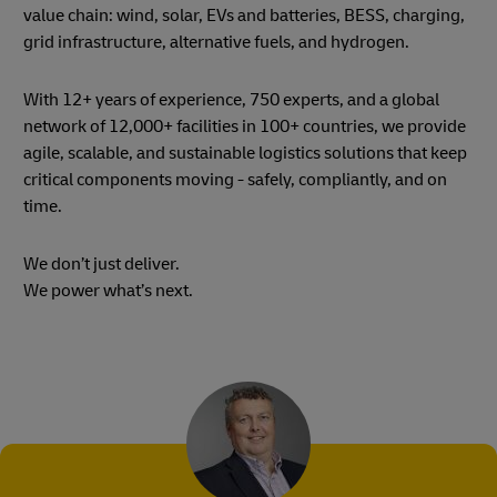
value chain: wind, solar, EVs and batteries, BESS, charging,
grid infrastructure, alternative fuels, and hydrogen.
With 12+ years of experience, 750 experts, and a global
network of 12,000+ facilities in 100+ countries, we provide
agile, scalable, and sustainable logistics solutions that keep
critical components moving - safely, compliantly, and on
time.
We don’t just deliver.
We power what’s next.