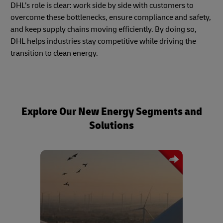
DHL’s role is clear: work side by side with customers to
overcome these bottlenecks, ensure compliance and safety,
and keep supply chains moving efficiently. By doing so,
DHL helps industries stay competitive while driving the
transition to clean energy.
Explore Our New Energy Segments and
Solutions
A trusted logistics partner for the wind
energy sector, DHL offers end-to-end
transport solutions for oversized and
sensitive components such as turbine