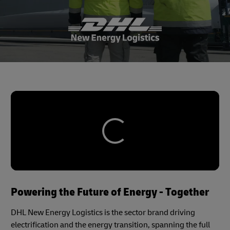
Powering the Future of Energy - Together
DHL New Energy Logistics is the sector brand driving
electrification and the energy transition, spanning the full