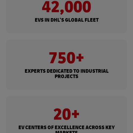
42,000
EVS IN DHL’S GLOBAL FLEET
750+
EXPERTS DEDICATED TO INDUSTRIAL
PROJECTS
20+
EV CENTERS OF EXCELLENCE ACROSS KEY
MARKETS