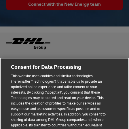
Connect with the New Energy team
Fraud Awareness
Legal Notice
Consent for Data Processing
This website uses cookies and similar technologies
Terms of Use
Privacy Notice
(hereinafter "Technologies") that enable us to provide an
optimized online experience and tailor content to your
interests. By clicking "Accept all", you consent that these
Dispute Resolution
Accessibility
Technologies may be stored and read on your device. This
includes the creation of profiles to make our services as
Additional Information
Cookie Settings
easy to use and as customer-specific as possible and to
support our marketing activities. In addition, you consent to
sharing of data among DHL Group companies and, where
applicable, its transfer to countries without an equivalent