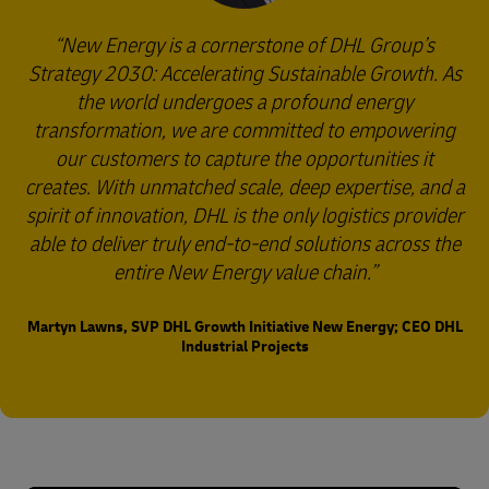
New Energy is a cornerstone of DHL Group’s
Strategy 2030: Accelerating Sustainable Growth. As
the world undergoes a profound energy
transformation, we are committed to empowering
our customers to capture the opportunities it
creates. With unmatched scale, deep expertise, and a
spirit of innovation, DHL is the only logistics provider
able to deliver truly end-to-end solutions across the
entire New Energy value chain.
Martyn Lawns, SVP DHL Growth Initiative New Energy; CEO DHL
Industrial Projects