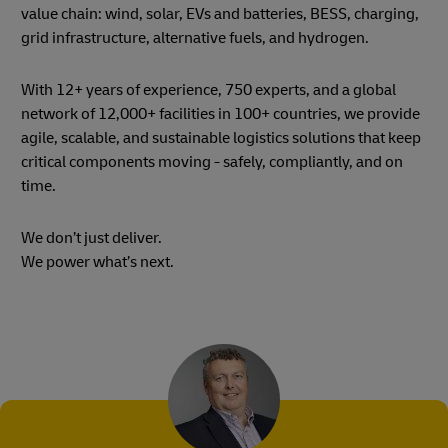
value chain: wind, solar, EVs and batteries, BESS, charging,
grid infrastructure, alternative fuels, and hydrogen.
With 12+ years of experience, 750 experts, and a global
network of 12,000+ facilities in 100+ countries, we provide
agile, scalable, and sustainable logistics solutions that keep
critical components moving - safely, compliantly, and on
time.
We don’t just deliver.
We power what’s next.