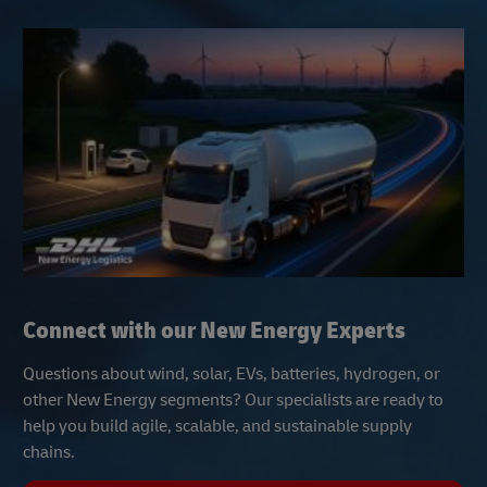
Connect with our New Energy Experts
Questions about wind, solar, EVs, batteries, hydrogen, or
other New Energy segments? Our specialists are ready to
help you build agile, scalable, and sustainable supply
chains.