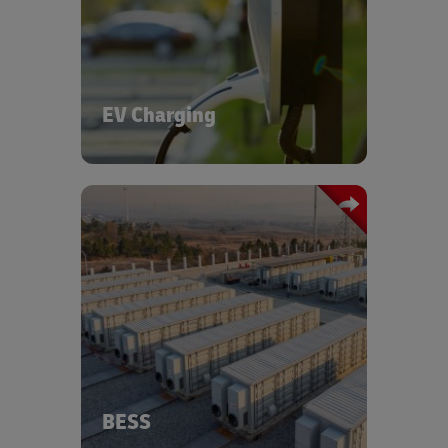
infrastructure - from transporting
chargers and components to urban
and rural sites, to supporting the
growth of clean mobility. Through our
dedicated EV and Battery Centers of
Excellence and partnerships with
EV Charging
energy providers, we are expanding
fast-charging infrastructure for heavy
commercial vehicles at our logistics
hubs.
Discover more about our EV charging
solutions - reach out to us via the form
We offer specialized logistics solutions
below.
for battery energy storage systems,
supporting safe and efficient transport
of high-value, hazardous components
across global supply chains. DHL
ensures full compliance with
international safety standards.
BESS