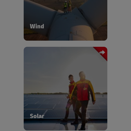
blades, nacelles, towers, and hubs.
Wind
DHL provides end-to-end coordination,
warehousing, and out-of-gauge
transport for oversized equipment. Our
solar logistics specialists provide full
project coordination over and above
delivering comprehensive logistics
solutions across the entire solar energy
value chain.
Solar