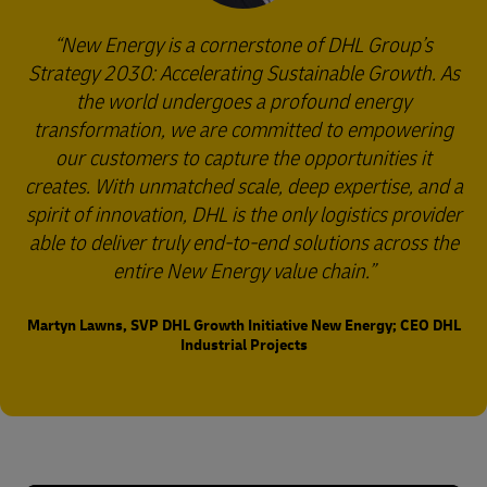
New Energy is a cornerstone of DHL Group’s
Strategy 2030: Accelerating Sustainable Growth. As
the world undergoes a profound energy
transformation, we are committed to empowering
our customers to capture the opportunities it
creates. With unmatched scale, deep expertise, and a
spirit of innovation, DHL is the only logistics provider
able to deliver truly end-to-end solutions across the
entire New Energy value chain.
Martyn Lawns, SVP DHL Growth Initiative New Energy; CEO DHL
Industrial Projects