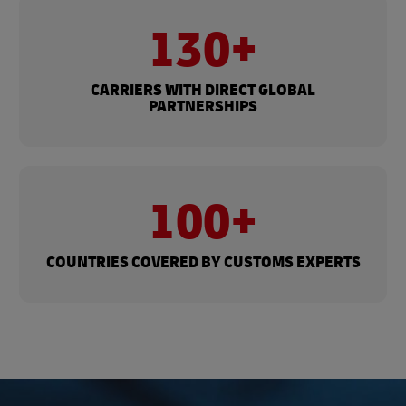
130+
CARRIERS WITH DIRECT GLOBAL
PARTNERSHIPS
100+
COUNTRIES COVERED BY CUSTOMS EXPERTS