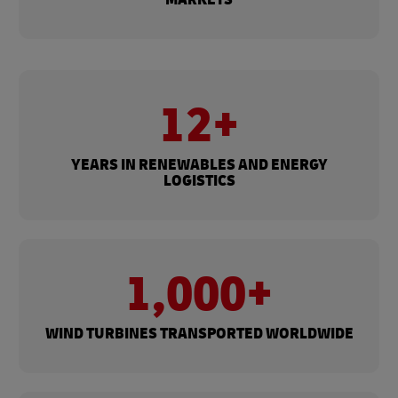
12+
YEARS IN RENEWABLES AND ENERGY
LOGISTICS
1,000+
WIND TURBINES TRANSPORTED WORLDWIDE