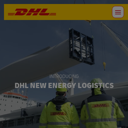
INTRODUCING
DHL NEW ENERGY LOGISTICS