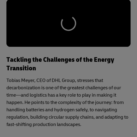
Tackling the Challenges of the Energy
Transition
Tobias Meyer, CEO of DHL Group, stresses that
decarbonization is one of the greatest challenges of our
time—and logistics has a key role to play in making it
happen. He points to the complexity of the journey: from
handling batteries and hydrogen safely, to navigating
regulation, building circular supply chains, and adapting to
fast-shifting production landscapes.