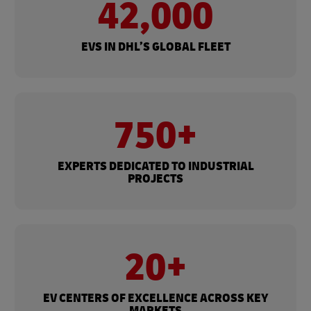
42,000
EVS IN DHL’S GLOBAL FLEET
750+
EXPERTS DEDICATED TO INDUSTRIAL
PROJECTS
20+
EV CENTERS OF EXCELLENCE ACROSS KEY
MARKETS