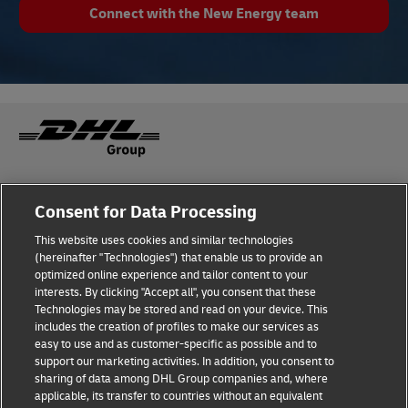
Connect with the New Energy team
Fraud Awareness
Legal Notice
Consent for Data Processing
This website uses cookies and similar technologies
Terms of Use
Privacy Notice
(hereinafter "Technologies") that enable us to provide an
optimized online experience and tailor content to your
interests. By clicking "Accept all", you consent that these
Dispute Resolution
Accessibility
Technologies may be stored and read on your device. This
includes the creation of profiles to make our services as
Additional Information
Cookie Settings
easy to use and as customer-specific as possible and to
support our marketing activities. In addition, you consent to
sharing of data among DHL Group companies and, where
applicable, its transfer to countries without an equivalent