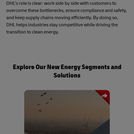
DHL’s role is clear: work side by side with customers to
overcome these bottlenecks, ensure compliance and safety,
and keep supply chains moving efficiently. By doing so,
DHL helps industries stay competitive while driving the
transition to clean energy.
Explore Our New Energy Segments and
Solutions
A trusted logistics partner for the wind
energy sector, DHL offers end-to-end
transport solutions for oversized and
sensitive components such as turbine