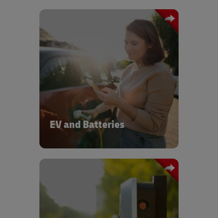
scalable EV logistics for
We provide
OEMs and suppliers — from battery
In
modules to full vehicle distribution.
addition, we support circularity and
efficiency, while our global network of
EV experts and our EV & Battery
Centers of Excellence drive innovation
across the Auto-Mobility sector.
EV and Batteries
DHL provides logistics and rapid
deployment services for EV charging