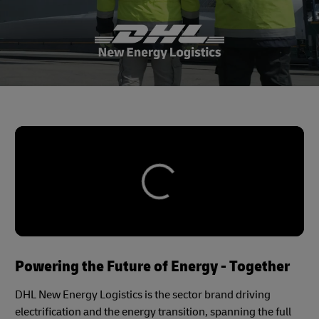
Powering the Future of Energy - Together
DHL New Energy Logistics is the sector brand driving
electrification and the energy transition, spanning the full