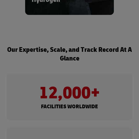
ecosystems.
Learn more about our hydrogen
solutions - reach out to us via the form
below.
Our Expertise, Scale, and Track Record At A
Glance
12,000+
FACILITIES WORLDWIDE