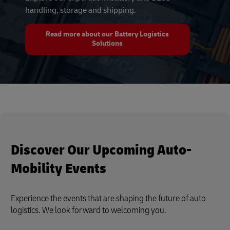
handling, storage and shipping.
Read more about our Battery Logistics
Solutions
Discover Our Upcoming Auto-
Mobility Events
Experience the events that are shaping the future of auto
logistics. We look forward to welcoming you.