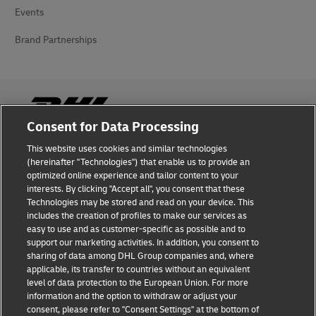
Events
Brand Partnerships
Consent for Data Processing
This website uses cookies and similar technologies
Fraud Awareness
(hereinafter "Technologies") that enable us to provide an
optimized online experience and tailor content to your
Legal Notice
interests. By clicking "Accept all", you consent that these
Technologies may be stored and read on your device. This
Terms of Use
includes the creation of profiles to make our services as
easy to use and as customer-specific as possible and to
Privacy Notice
support our marketing activities. In addition, you consent to
sharing of data among DHL Group companies and, where
Additional Information
applicable, its transfer to countries without an equivalent
level of data protection to the European Union. For more
Cookie Settings
information and the option to withdraw or adjust your
consent, please refer to "Consent Settings" at the bottom of