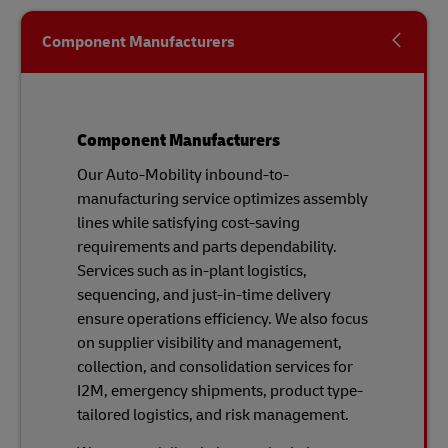
Component Manufacturers
Component Manufacturers
Our Auto-Mobility inbound-to-
manufacturing service optimizes assembly
lines while satisfying cost-saving
requirements and parts dependability.
Services such as in-plant logistics,
sequencing, and just-in-time delivery
ensure operations efficiency. We also focus
on supplier visibility and management,
collection, and consolidation services for
I2M, emergency shipments, product type-
tailored logistics, and risk management.