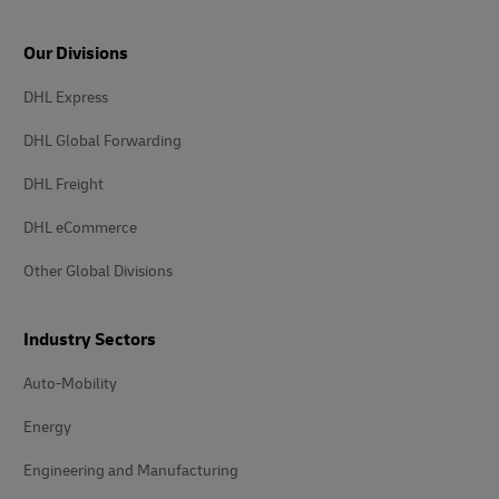
Our Divisions
DHL Express
DHL Global Forwarding
DHL Freight
DHL eCommerce
Other Global Divisions
Industry Sectors
Auto-Mobility
Energy
Engineering and Manufacturing