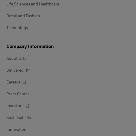
Life Sciences and Healthcare
Retail and Fashion
Technology
Company Information
About DHL
Delivered
Careers
Press Center
Investors
Sustainability
Innovation