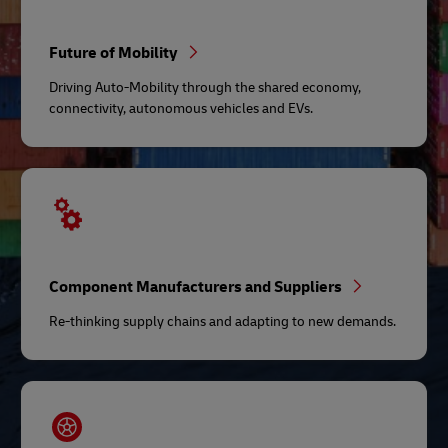
Future of Mobility
Driving Auto-Mobility through the shared economy,
connectivity, autonomous vehicles and EVs.
Component Manufacturers and Suppliers
Re-thinking supply chains and adapting to new demands.