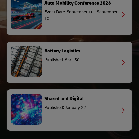
Auto Mobility Conference 2026
Event Date: September 10 - September
10
Battery Logistics
Published: April 30
Shared and Digital
Published: January 22