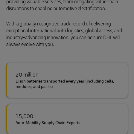
providing valuable services, from mitigating value chain
disruptions to enabling automotive electrification.
With a globally recognized track record of delivering
exceptional international auto logistics, global access, and
industry-advancing innovation, you can be sure DHL will
always evolve with you.
20 million
Li-ion batteries transported every year (including cells,
modules, and packs)
15,000
Auto-Mobility Supply Chain Experts