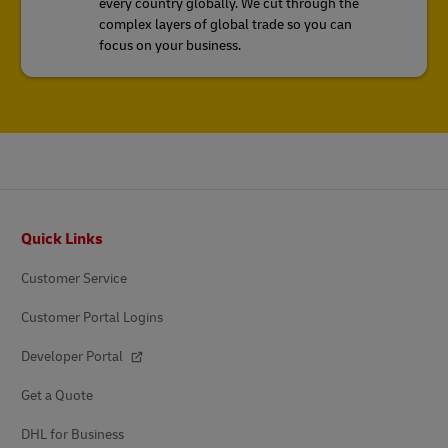
every country globally. We cut through the
complex layers of global trade so you can
focus on your business.
Footer
Quick Links
Customer Service
Customer Portal Logins
Developer Portal
Get a Quote
DHL for Business