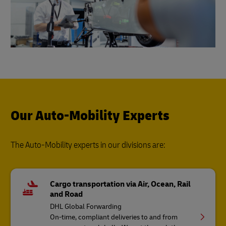
Our Auto-Mobility Experts
The Auto-Mobility experts in our divisions are:
Cargo transportation via Air, Ocean, Rail
and Road
DHL Global Forwarding
On-time, compliant deliveries to and from