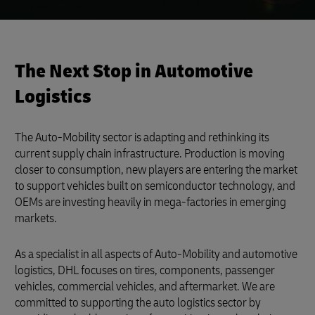
The Next Stop in Automotive
Logistics
The Auto-Mobility sector is adapting and rethinking its
current supply chain infrastructure. Production is moving
closer to consumption, new players are entering the market
to support vehicles built on semiconductor technology, and
OEMs are investing heavily in mega-factories in emerging
markets.
As a specialist in all aspects of Auto-Mobility and automotive
logistics, DHL focuses on tires, components, passenger
vehicles, commercial vehicles, and aftermarket. We are
committed to supporting the auto logistics sector by