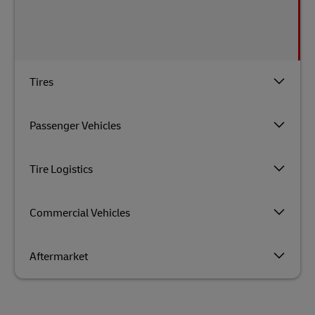
Tires
Passenger Vehicles
Tire Logistics
Commercial Vehicles
Aftermarket