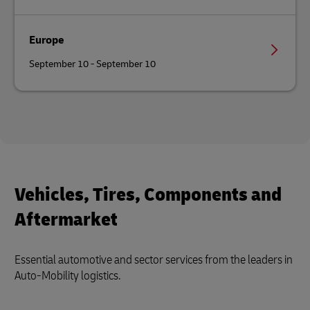
Europe
September 10 - September 10
Vehicles, Tires, Components and
Aftermarket
Essential automotive and sector services from the leaders in
Auto-Mobility logistics.