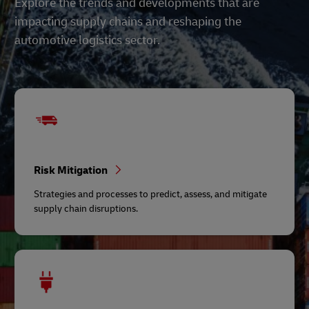
Explore the trends and developments that are
impacting supply chains and reshaping the
automotive logistics sector.
Risk Mitigation
Strategies and processes to predict, assess, and mitigate
supply chain disruptions.