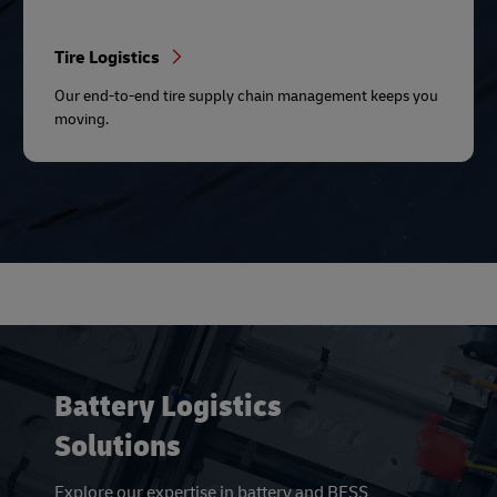
Tire Logistics
Our end-to-end tire supply chain management keeps you
moving.
Battery Logistics
Solutions
Explore our expertise in battery and BESS