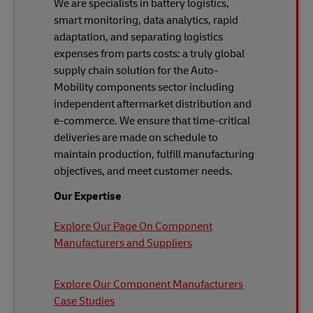
We are specialists in battery logistics,
smart monitoring, data analytics, rapid
adaptation, and separating logistics
expenses from parts costs: a truly global
supply chain solution for the Auto-
Mobility components sector including
independent aftermarket distribution and
e-commerce. We ensure that time-critical
deliveries are made on schedule to
maintain production, fulfill manufacturing
objectives, and meet customer needs.
Our Expertise
Explore Our Page On Component
Manufacturers and Suppliers
Explore Our Component Manufacturers
Case Studies