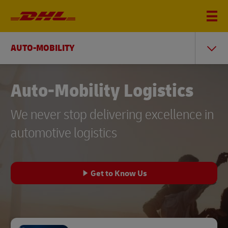
AUTO-MOBILITY
Auto-Mobility Logistics
We never stop delivering excellence in
automotive logistics
Get to Know Us