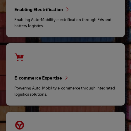
Enabling Electrification
Enabling Auto-Mobility electrification through EVs and
battery logistics.
E-commerce Expertise
Powering Auto-Mobility e-commerce through integrated
logistics solutions.