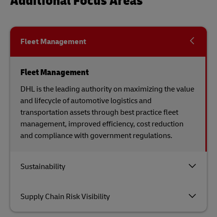
Additional Focus Areas
Fleet Management
Fleet Management
DHL is the leading authority on maximizing the value
and lifecycle of automotive logistics and
transportation assets through best practice fleet
management, improved efficiency, cost reduction
and compliance with government regulations.
Sustainability
Supply Chain Risk Visibility