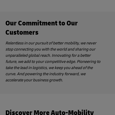
Our Commitment to Our
Customers
Relentless in our pursuit of better mobility, we never
stop connecting you with the world and sharing our
unparalleled global reach. Innovating for a better
future, we add to your competitive edge. Pioneering to
take the lead in logistics, we keep you ahead of the
curve. And powering the industry forward, we
accelerate your business growth.
Discover More Auto-Mobility