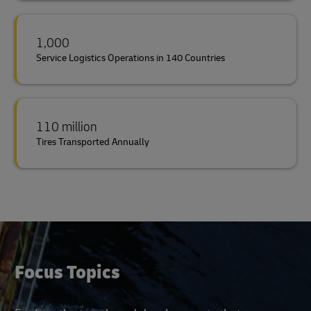
1,000
Service Logistics Operations in 140 Countries
110 million
Tires Transported Annually
Focus Topics