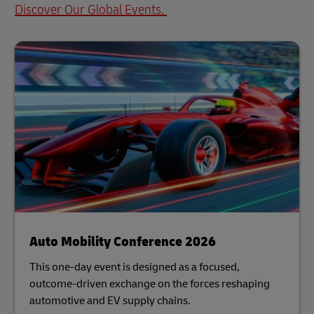
Discover Our Global Events.
Auto Mobility Conference 2026
This one-day event is designed as a focused,
outcome-driven exchange on the forces reshaping
automotive and EV supply chains.