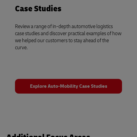
Case Studies
Review a range of in-depth automotive logistics
case studies and discover practical examples of how
we helped our customers to stay ahead of the
curve.
Explore Auto-Mobility Case Studies