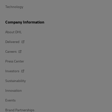
Technology
Company Information
About DHL
Delivered
Careers
Press Center
Investors
Sustainability
Innovation
Events
Brand Partnerships