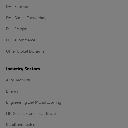
DHL Express
DHL Global Forwarding
DHL Freight
DHL eCommerce
Other Global Divisions
Industry Sectors
Auto-Mobility
Energy
Engineering and Manufacturing
Life Sciences and Healthcare
Retail and Fashion