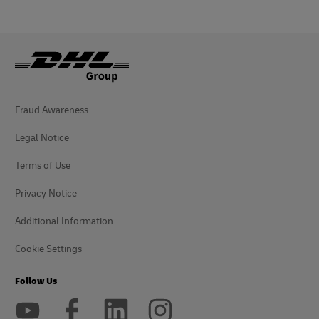
Fraud Awareness
Legal Notice
Terms of Use
Privacy Notice
Additional Information
Cookie Settings
Follow Us