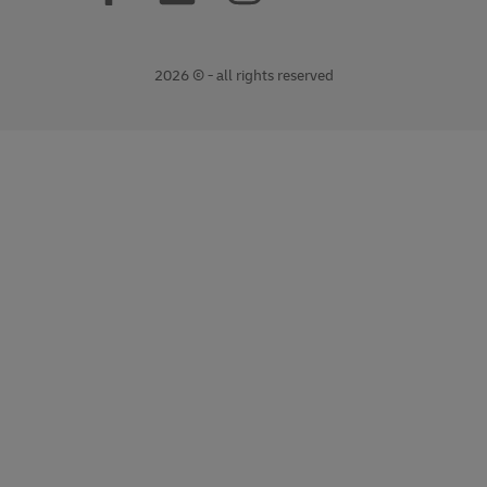
2026 © - all rights reserved
opens
opens
new
external
window
link