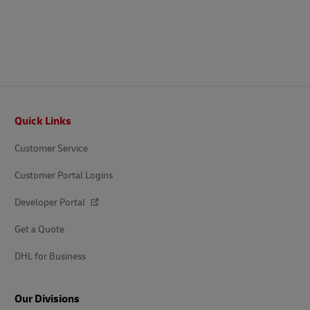
Footer
Quick Links
Customer Service
Customer Portal Logins
Developer Portal
Get a Quote
DHL for Business
Our Divisions