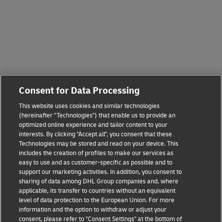
Consent for Data Processing
This website uses cookies and similar technologies
(hereinafter "Technologies") that enable us to provide an
optimized online experience and tailor content to your
interests. By clicking "Accept all", you consent that these
Technologies may be stored and read on your device. This
includes the creation of profiles to make our services as
easy to use and as customer-specific as possible and to
support our marketing activities. In addition, you consent to
sharing of data among DHL Group companies and, where
applicable, its transfer to countries without an equivalent
level of data protection to the European Union. For more
information and the option to withdraw or adjust your
consent, please refer to "Consent Settings" at the bottom of