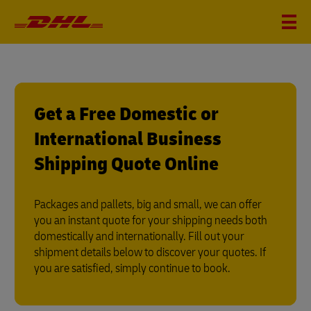
Get a Free Domestic or
International Business
Shipping Quote Online
Packages and pallets, big and small, we can offer
you an instant quote for your shipping needs both
domestically and internationally. Fill out your
shipment details below to discover your quotes. If
you are satisfied, simply continue to book.