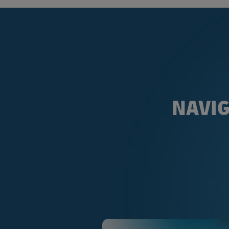
NAVIG