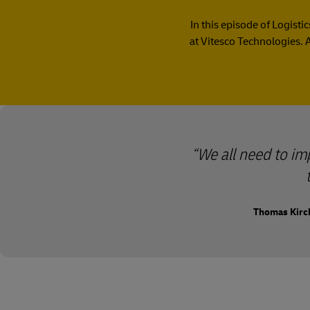
In this episode of Logist
at Vitesco Technologies. 
We all need to i
Thomas Kirch