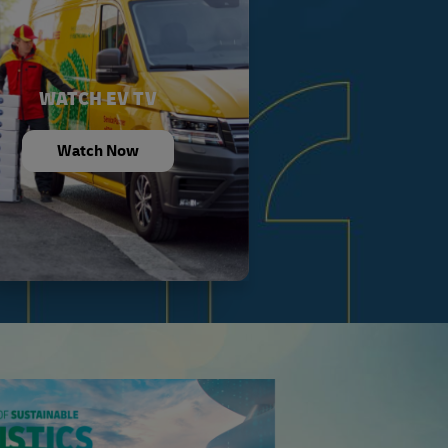
WATCH EV TV
Watch Now