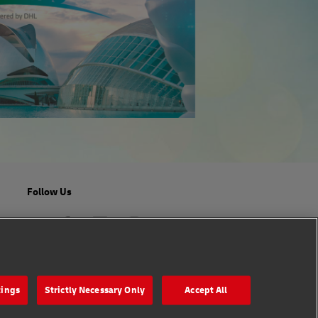
Follow Us
tings
Strictly Necessary Only
Accept All