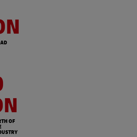
ON
OAD
0
ON
RTH OF
E
DUSTRY