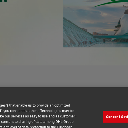
Privacy Notice
Dispute Resolution
Accessibility
ies") that enable us to provide an optimized
all", you consent that these Technologies may be
make our services as easy to use and as customer-
Consent Set
 you consent to sharing of data among DHL Group
alent level of data protection to the European