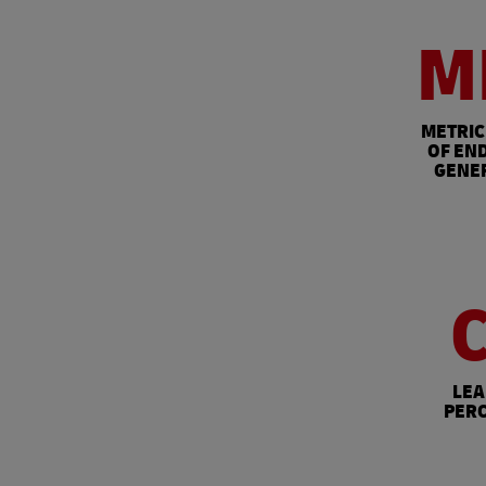
M
METRIC
OF END
GENE
LEA
PERC