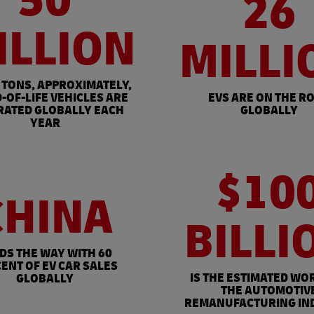
50
26
ILLION
MILLI
 TONS, APPROXIMATELY,
-OF-LIFE VEHICLES ARE
EVS ARE ON THE R
RATED GLOBALLY EACH
GLOBALLY
YEAR
$10
CHINA
BILLI
DS THE WAY WITH 60
ENT OF EV CAR SALES
IS THE ESTIMATED WO
GLOBALLY
THE AUTOMOTIV
REMANUFACTURING IN