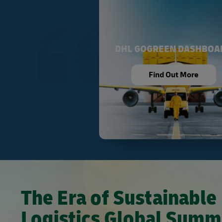
DHL GOGREEN DASHBOA
Find Out More
The Era of Sustainable
Logistics Global Summ