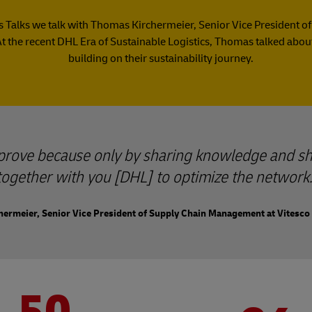
ics Talks we talk with Thomas Kirchermeier, Senior Vice Presiden
At the recent DHL Era of Sustainable Logistics, Thomas talked about
building on their sustainability journey.
mprove because only by sharing knowledge and sh
together with you [DHL] to optimize the network.
ermeier, Senior Vice President of Supply Chain Management at Vitesco