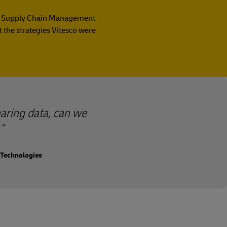
t of Supply Chain Management
 the strategies Vitesco were
aring data, can we
 Technologies