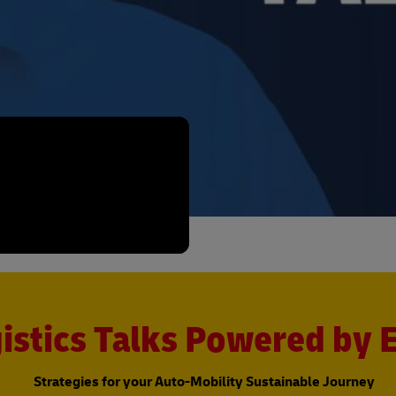
istics Talks Powered by
Strategies for your Auto-Mobility Sustainable Journey