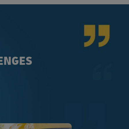
LENGES