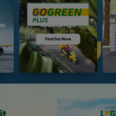
RD
GOGREEN PLUS
Find Out More
it