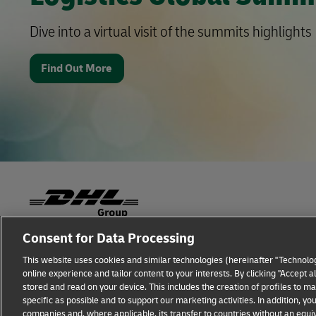
Dive into a virtual visit of the summits highlights
Find Out More
Consent for Data Processing
Fraud Awareness
Legal Notice
Terms of Use
This website uses cookies and similar technologies (hereinafter "Technolog
online experience and tailor content to your interests. By clicking "Accept 
Additional Information
Cookie Settings
stored and read on your device. This includes the creation of profiles to 
specific as possible and to support our marketing activities. In addition,
companies and, where applicable, its transfer to countries without an equiv