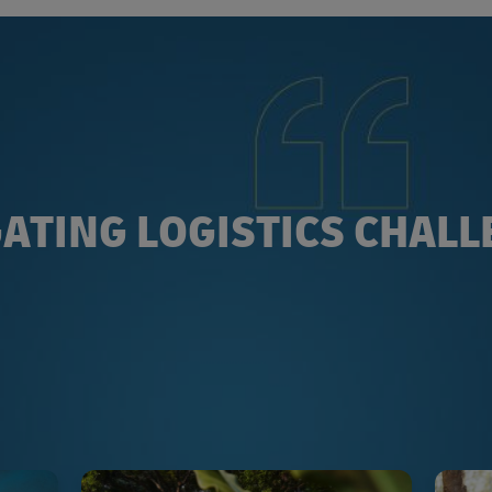
ATING LOGISTICS CHAL