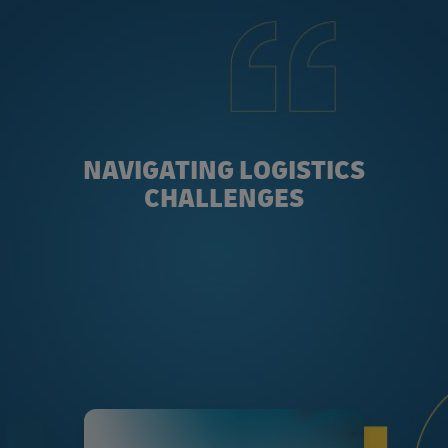
NAVIGATING LOGISTICS
CHALLENGES