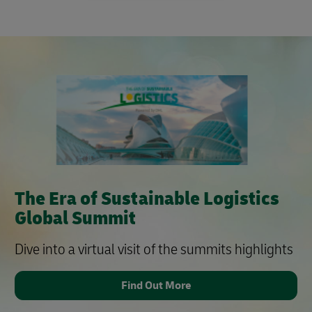
The Era of Sustainable Logistics
Global Summit
Dive into a virtual visit of the summits highlights
Find Out More