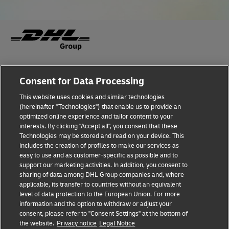
Fraud Awareness
Legal Notice
Consent for Data Processing
This website uses cookies and similar technologies
Terms of Use
Privacy Notice
(hereinafter "Technologies") that enable us to provide an
optimized online experience and tailor content to your
interests. By clicking "Accept all", you consent that these
Dispute Resolution
Accessibility
Technologies may be stored and read on your device. This
includes the creation of profiles to make our services as
Additional Information
Cookie Settings
easy to use and as customer-specific as possible and to
support our marketing activities. In addition, you consent to
sharing of data among DHL Group companies and, where
applicable, its transfer to countries without an equivalent
Follow Us
level of data protection to the European Union. For more
information and the option to withdraw or adjust your
consent, please refer to "Consent Settings" at the bottom of
the website.
Privacy notice
Legal Notice