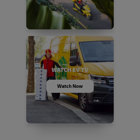
WATCH EV TV
Watch Now