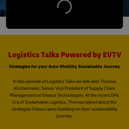
Logistics Talks Powered by EVTV
Strategies for your Auto-Mobility Sustainable Journey
In this episode of Logistics Talks we talk with Thomas
Kirchermeier, Senior Vice President of Supply Chain
Management at Vitesco Technologies. At the recent DHL
Era of Sustainable Logistics, Thomas talked about the
strategies Vitesco were building on their sustainability
journey.