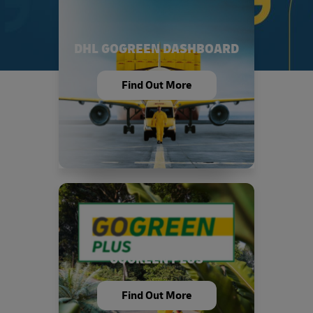
DHL GOGREEN DASHBOARD
Find Out More
GOGREEN PLUS
Find Out More