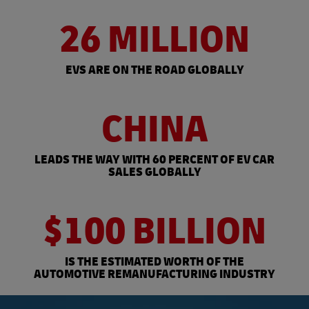
26 MILLION
EVS ARE ON THE ROAD GLOBALLY
CHINA
LEADS THE WAY WITH 60 PERCENT OF EV CAR
SALES GLOBALLY
$100 BILLION
IS THE ESTIMATED WORTH OF THE
AUTOMOTIVE REMANUFACTURING INDUSTRY