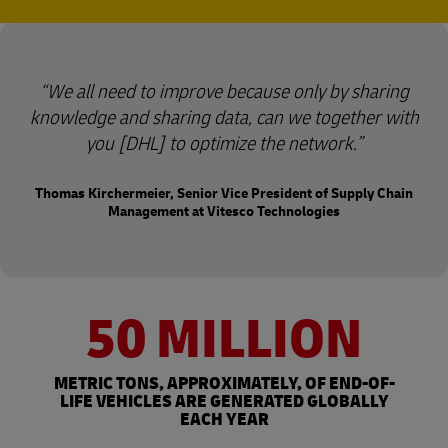
We all need to improve because only by sharing
knowledge and sharing data, can we together with
you [DHL] to optimize the network.
Thomas Kirchermeier, Senior Vice President of Supply Chain
Management at Vitesco Technologies
50 MILLION
METRIC TONS, APPROXIMATELY, OF END-OF-
LIFE VEHICLES ARE GENERATED GLOBALLY
EACH YEAR