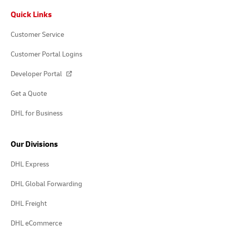
Footer
Quick Links
Customer Service
Customer Portal Logins
Developer Portal
Get a Quote
DHL for Business
Our Divisions
DHL Express
DHL Global Forwarding
DHL Freight
DHL eCommerce