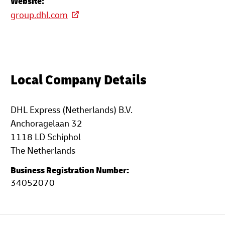
Website:
group.dhl.com
Local Company Details
DHL Express (Netherlands) B.V.
Anchoragelaan 32
1118 LD Schiphol
The Netherlands
Business Registration Number:
34052070