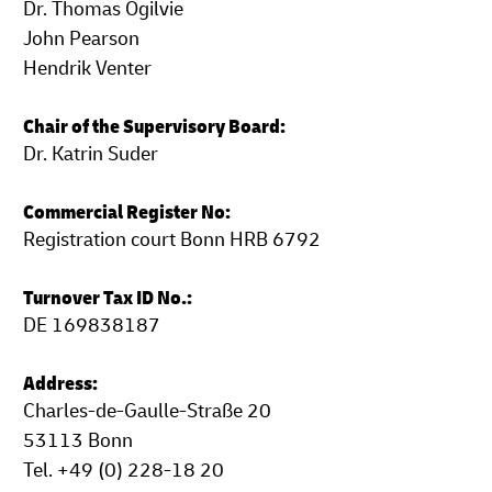
Dr. Thomas Ogilvie
John Pearson
Hendrik Venter
Chair of the Supervisory Board:
Dr. Katrin Suder
Commercial Register No:
Registration court Bonn HRB 6792
Turnover Tax ID No.:
DE 169838187
Address:
Charles-de-Gaulle-Straße 20
53113 Bonn
Tel. +49 (0) 228-18 20