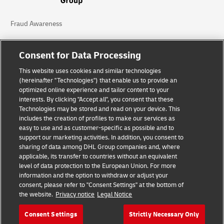
Fraud Awareness
Legal Notice
Consent for Data Processing
Terms of Use
This website uses cookies and similar technologies
(hereinafter "Technologies") that enable us to provide an
Privacy Notice
optimized online experience and tailor content to your
interests. By clicking "Accept all", you consent that these
Accessibility
Technologies may be stored and read on your device. This
includes the creation of profiles to make our services as
Additional Information
easy to use and as customer-specific as possible and to
support our marketing activities. In addition, you consent to
Cookie Settings
sharing of data among DHL Group companies and, where
applicable, its transfer to countries without an equivalent
Follow Us
level of data protection to the European Union. For more
information and the option to withdraw or adjust your
consent, please refer to "Consent Settings" at the bottom of
the website.
Privacy notice
Legal Notice
Consent Settings
Strictly Necessary Only