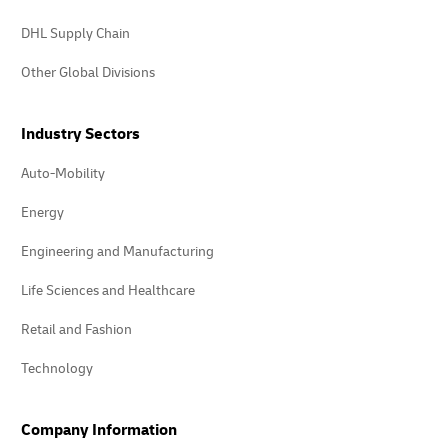
DHL Supply Chain
Other Global Divisions
Industry Sectors
Auto-Mobility
Energy
Engineering and Manufacturing
Life Sciences and Healthcare
Retail and Fashion
Technology
Company Information