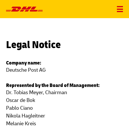
Legal Notice
Company name:
Deutsche Post AG
Represented by the Board of Management:
Dr. Tobias Meyer, Chairman
Oscar de Bok
Pablo Ciano
Nikola Hagleitner
Melanie Kreis