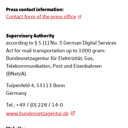
Press contact information:
Contact form of the press office
Supervisory Authority
according to § 5 (1) No. 3 German Digital Services
Act for mail transportation up to 1000 gram:
Bundesnetzagentur für Elektrizität, Gas,
Telekommunikation, Post und Eisenbahnen
(BNetzA)
Tulpenfeld 4, 53113 Bonn
Germany
Tel.: +49 / (0) 228 / 14-0
www.bundesnetzagentur.de