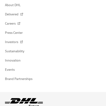
About DHL
Delivered
Careers
Press Center
Investors
Sustainability
Innovation
Events
Brand Partnerships