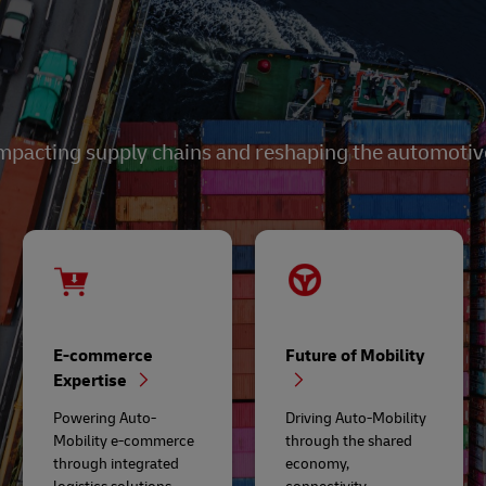
mpacting supply chains and reshaping the automotive 
E-commerce
Future of Mobility
Expertise
Powering Auto-
Driving Auto-Mobility
Mobility e-commerce
through the shared
through integrated
economy,