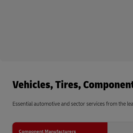
Vehicles, Tires, Componen
Essential automotive and sector services from the lead
Component Manufacturers