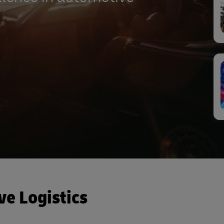
ve Logistics