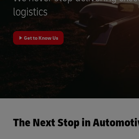
DHL SameDay
logistics
MySupplyChain
LifeTrack
MyGTS
Learn About Portals
Get to Know Us
DHL SameDay
LifeTrack
Learn About Portals
The Next Stop in Automoti