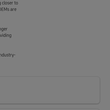
 closer to
 OEMs are
enger
oviding
industry-