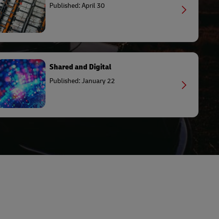
Published: April 30
Shared and Digital
Published: January 22