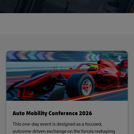
Auto Mobility Conference 2026
This one-day event is designed as a focused,
outcome-driven exchange on the forces reshaping