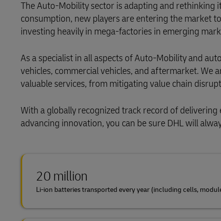
The Auto-Mobility sector is adapting and rethinking i
consumption, new players are entering the market to
investing heavily in mega-factories in emerging mark
As a specialist in all aspects of Auto-Mobility and a
vehicles, commercial vehicles, and aftermarket. We a
valuable services, from mitigating value chain disrupt
With a globally recognized track record of delivering 
advancing innovation, you can be sure DHL will alway
20 million
Li-ion batteries transported every year (including cells, modul