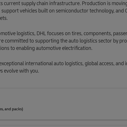
ts current supply chain infrastructure. Production is moving
 support vehicles built on semiconductor technology, and
ets.
utomotive logistics, DHL focuses on tires, components, pass
re committed to supporting the auto logistics sector by pr
ions to enabling automotive electrification.
exceptional international auto logistics, global access, and 
s evolve with you.
es, and packs)