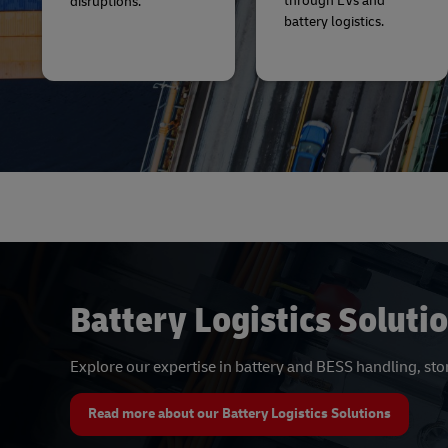
through EVs and
disruptions.
battery logistics.
Battery Logistics Soluti
Explore our expertise in battery and BESS handling, st
Read more about our Battery Logistics Solutions