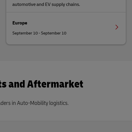
automotive and EV supply chains.
Europe
September 10 - September 10
ts and Aftermarket
ers in Auto-Mobility logistics.