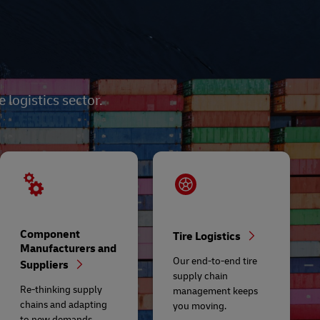
logistics sector.
Component
Tire Logistics
Manufacturers and
Our end-to-end tire
Suppliers
supply chain
Re-thinking supply
management keeps
chains and adapting
you moving.
to new demands.