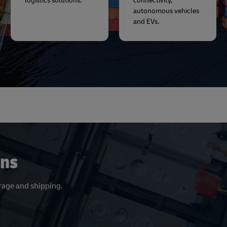
logistics solutions.
connectivity,
autonomous vehicles
and EVs.
ons
orage and shipping.