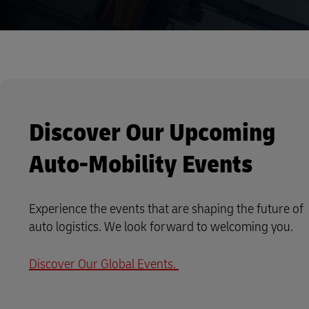
Discover Our Upcoming
Auto-Mobility Events
Experience the events that are shaping the future of
auto logistics. We look forward to welcoming you.
Discover Our Global Events.