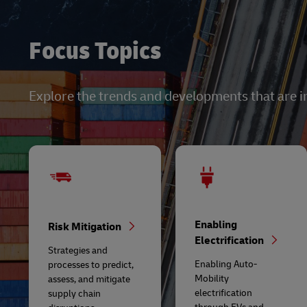
Focus Topics
Explore the trends and developments that are i
Enabling
Risk Mitigation
Electrification
Strategies and
Enabling Auto-
processes to predict,
Mobility
assess, and mitigate
electrification
supply chain