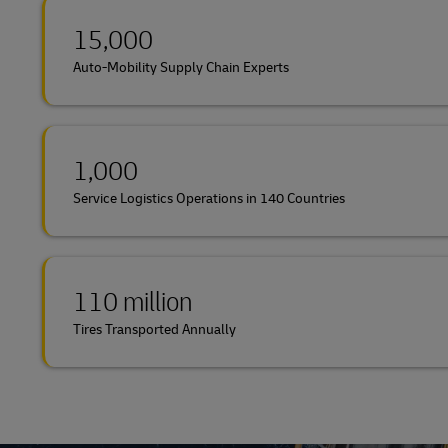
15,000
Auto-Mobility Supply Chain Experts
1,000
Service Logistics Operations in 140 Countries
110 million
Tires Transported Annually