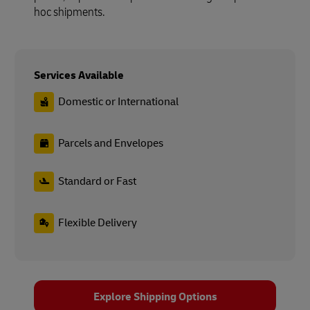
hoc shipments.
Services Available
Domestic or International
Parcels and Envelopes
Standard or Fast
Flexible Delivery
Explore Shipping Options