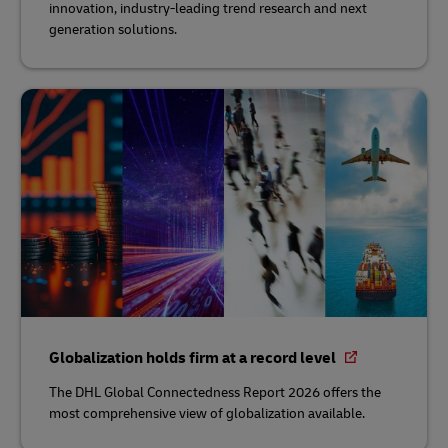
innovation, industry-leading trend research and next
generation solutions.
Globalization holds firm at a record level
The DHL Global Connectedness Report 2026 offers the
most comprehensive view of globalization available.