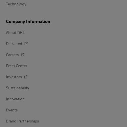
Technology
Company Information
About DHL
Delivered
Careers
Press Center
Investors
Sustainability
Innovation
Events
Brand Partnerships