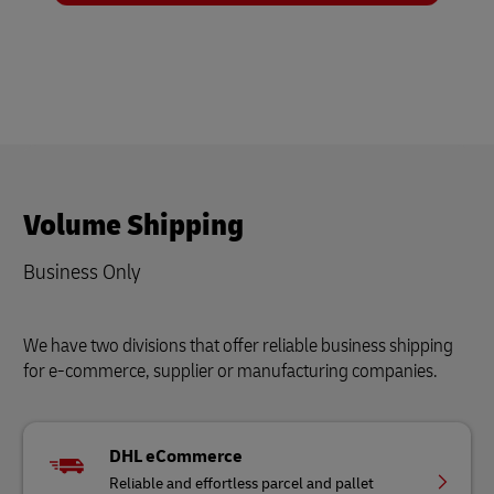
Volume Shipping
Business Only
We have two divisions that offer reliable business shipping
for e-commerce, supplier or manufacturing companies.
DHL eCommerce
Reliable and effortless parcel and pallet