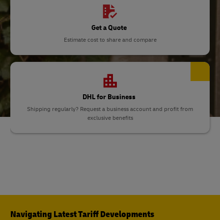
Get a Quote
Estimate cost to share and compare
DHL for Business
Shipping regularly? Request a business account and profit from
exclusive benefits
Navigating Latest Tariff Developments