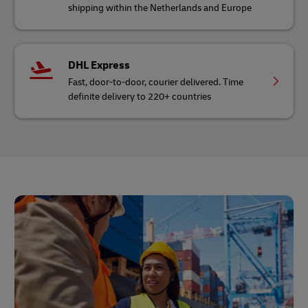
shipping within the Netherlands and Europe
DHL Express
Fast, door-to-door, courier delivered. Time
definite delivery to 220+ countries