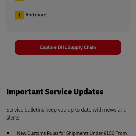
And more!
Explore DHL Supply Chain
Important Service Updates
Service bulletins keep you up to date with news and
alerts
New Customs Rules for Shipments Under €150 From