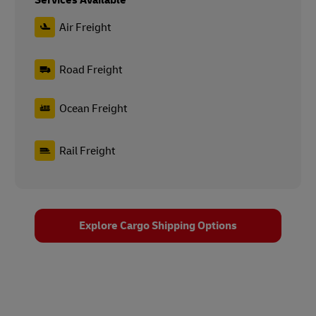
Services Available
Air Freight
Road Freight
Ocean Freight
Rail Freight
Explore Cargo Shipping Options