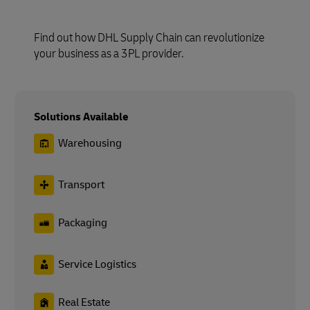
Find out how DHL Supply Chain can revolutionize
your business as a 3PL provider.
Solutions Available
Warehousing
Transport
Packaging
Service Logistics
Real Estate