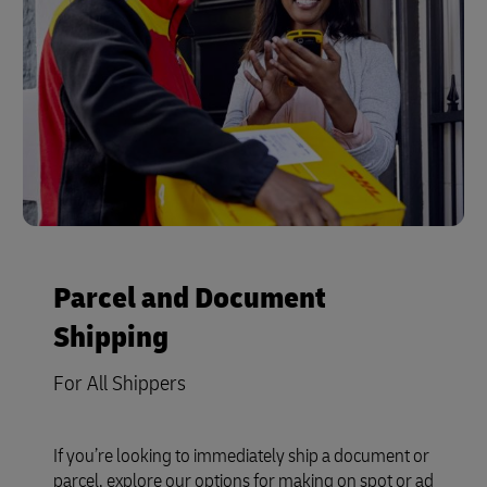
Parcel and Document
Shipping
For All Shippers
If you’re looking to immediately ship a document or
parcel, explore our options for making on spot or ad