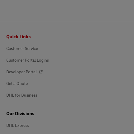
Footer
Quick Links
Customer Service
Customer Portal Logins
Developer Portal
Get a Quote
DHL for Business
Our Divisions
DHL Express