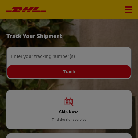
DHL
Track Your Shipment
Home
Enter your tracking number(s)
Track
Ship Now
Find the right service