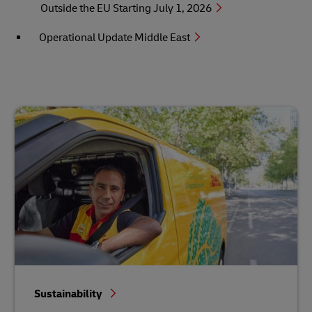
Outside the EU Starting July 1, 2026
Operational Update Middle East
Sustainability