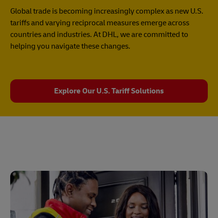
Global trade is becoming increasingly complex as new U.S.
tariffs and varying reciprocal measures emerge across
countries and industries. At DHL, we are committed to
helping you navigate these changes.
Explore Our U.S. Tariff Solutions