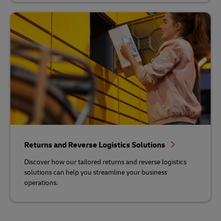
Returns and Reverse Logistics Solutions
Discover how our tailored returns and reverse logistics
solutions can help you streamline your business
operations.