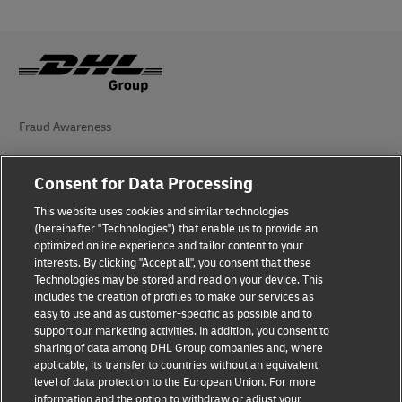
Fraud Awareness
Legal Notice
Consent for Data Processing
Terms of Use
This website uses cookies and similar technologies
(hereinafter "Technologies") that enable us to provide an
Privacy Notice
optimized online experience and tailor content to your
interests. By clicking "Accept all", you consent that these
Accessibility
Technologies may be stored and read on your device. This
includes the creation of profiles to make our services as
Additional Information
easy to use and as customer-specific as possible and to
support our marketing activities. In addition, you consent to
Cookie Settings
sharing of data among DHL Group companies and, where
applicable, its transfer to countries without an equivalent
Follow Us
level of data protection to the European Union. For more
information and the option to withdraw or adjust your