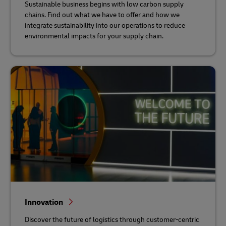
Sustainable business begins with low carbon supply
chains. Find out what we have to offer and how we
integrate sustainability into our operations to reduce
environmental impacts for your supply chain.
Innovation
Discover the future of logistics through customer-centric