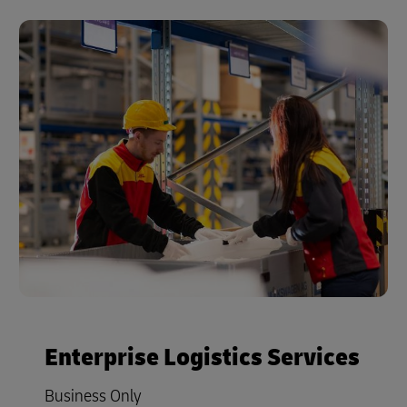
Enterprise Logistics Services
Business Only