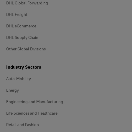
DHL Global Forwarding
DHL Freight
DHL eCommerce
DHL Supply Chain
Other Global Divisions
Industry Sectors
Auto-Mobility
Energy
Engineering and Manufacturing
Life Sciences and Healthcare
Retail and Fashion