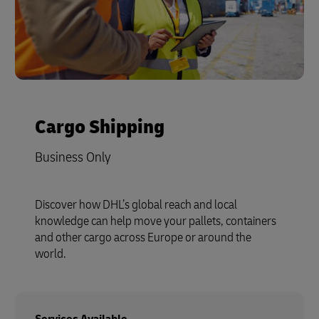
Cargo Shipping
Business Only
Discover how DHL’s global reach and local
knowledge can help move your pallets, containers
and other cargo across Europe or around the
world.