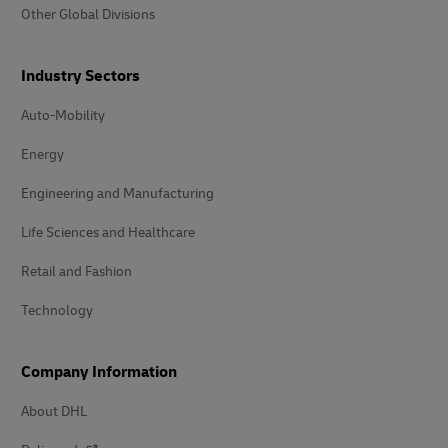
Other Global Divisions
Industry Sectors
Auto-Mobility
Energy
Engineering and Manufacturing
Life Sciences and Healthcare
Retail and Fashion
Technology
Company Information
About DHL