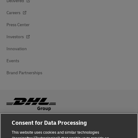
Delivered
Careers
Press Center
Investors
Innovation
Events
Brand Partnerships
Consent for Data Processing
Fraud Awareness
This website uses cookies and similar technologies
Legal Notice