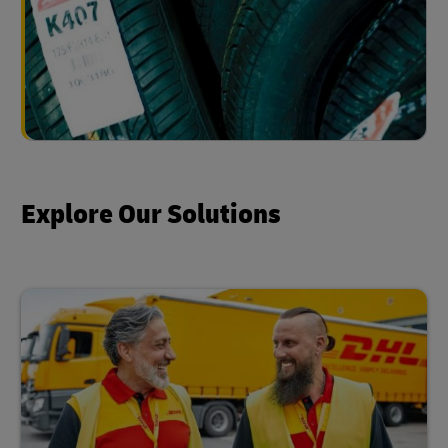
Explore Our Solutions