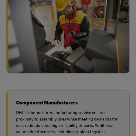
Component Manufacturers
DHL’s inbound-to-manufacturing service ensures
proximity to assembly lines while meeting demands for
cost reduction and high reliability of parts. Additional
value-added services, including in-plant logistics,