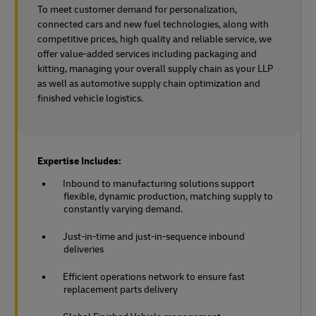
To meet customer demand for personalization,
connected cars and new fuel technologies, along with
competitive prices, high quality and reliable service, we
offer value-added services including packaging and
kitting, managing your overall supply chain as your LLP
as well as automotive supply chain optimization and
finished vehicle logistics.
Expertise Includes:
Inbound to manufacturing solutions support
flexible, dynamic production, matching supply to
constantly varying demand.
Just-in-time and just-in-sequence inbound
deliveries
Efficient operations network to ensure fast
replacement parts delivery