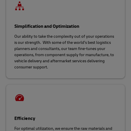
Simplification and Optimization
Our ability to take the complexity out of your operations
is our strength. With some of the world’s best logistics
planners and consultants, our team fine-tunes your
operations, from component supply for manufacture, to
vehicle delivery and aftermarket services delivering
consumer support.
Efficiency
For optimal utilization, we ensure the raw materials and