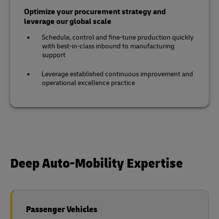
Optimize your procurement strategy and
leverage our global scale
Schedule, control and fine-tune production quickly
with best-in-class inbound to manufacturing
support
Leverage established continuous improvement and
operational excellence practice
Deep Auto-Mobility Expertise
Passenger Vehicles