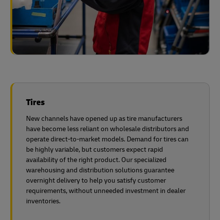
Tires
New channels have opened up as tire manufacturers
have become less reliant on wholesale distributors and
operate direct-to-market models. Demand for tires can
be highly variable, but customers expect rapid
availability of the right product. Our specialized
warehousing and distribution solutions guarantee
overnight delivery to help you satisfy customer
requirements, without unneeded investment in dealer
inventories.