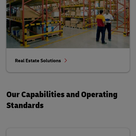
Real Estate Solutions
Our Capabilities and Operating
Standards