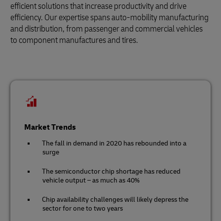
efficient solutions that increase productivity and drive
efficiency. Our expertise spans auto-mobility manufacturing
and distribution, from passenger and commercial vehicles
to component manufactures and tires.
Market Trends
The fall in demand in 2020 has rebounded into a
surge
The semiconductor chip shortage has reduced
vehicle output – as much as 40%
Chip availability challenges will likely depress the
sector for one to two years