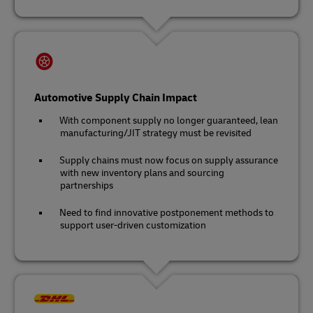
Automotive Supply Chain Impact
With component supply no longer guaranteed, lean
manufacturing/JIT strategy must be revisited
Supply chains must now focus on supply assurance
with new inventory plans and sourcing
partnerships
Need to find innovative postponement methods to
support user-driven customization