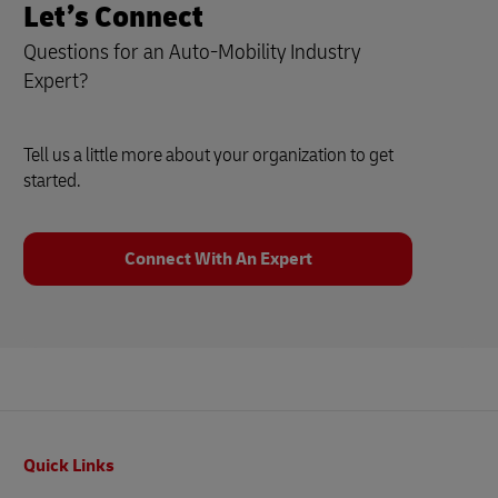
Let’s Connect
Questions for an Auto-Mobility Industry
Expert?
Tell us a little more about your organization to get
started.
Connect With An Expert
Footer
Quick Links