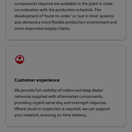
components required are available to the plant in close
co-ordination with the production schedule. The
development of ‘build-to-order’ or ‘just in time’ systems
also demand a more flexible production environment and
more responsive supply chains.
Customer experience
We provide full visibility of orders and keep dealer
networks supplied with aftermarket components,
providing urgent same-day and overnight response.
Where recall or inspection is required, we can support
your network, ensuring on-time delivery.