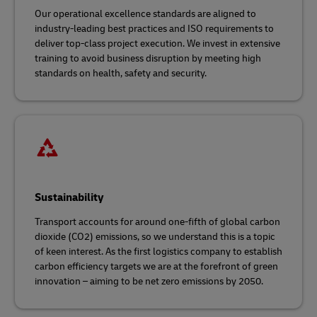
Our operational excellence standards are aligned to
industry-leading best practices and ISO requirements to
deliver top-class project execution. We invest in extensive
training to avoid business disruption by meeting high
standards on health, safety and security.
Sustainability
Transport accounts for around one-fifth of global carbon
dioxide (CO2) emissions, so we understand this is a topic
of keen interest. As the first logistics company to establish
carbon efficiency targets we are at the forefront of green
innovation – aiming to be net zero emissions by 2050.