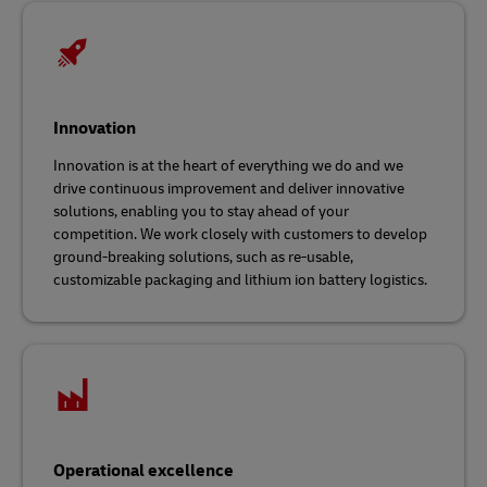
Innovation
Innovation is at the heart of everything we do and we
drive continuous improvement and deliver innovative
solutions, enabling you to stay ahead of your
competition. We work closely with customers to develop
ground-breaking solutions, such as re-usable,
customizable packaging and lithium ion battery logistics.
Operational excellence