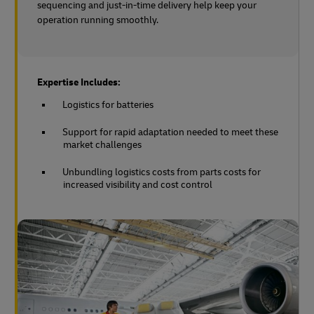
sequencing and just-in-time delivery help keep your
operation running smoothly.
Expertise Includes:
Logistics for batteries
Support for rapid adaptation needed to meet these
market challenges
Unbundling logistics costs from parts costs for
increased visibility and cost control