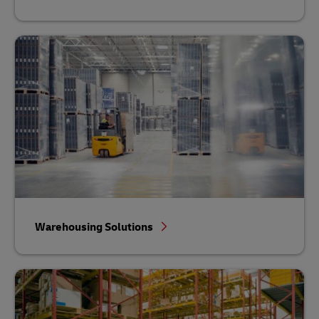
Warehousing Solutions