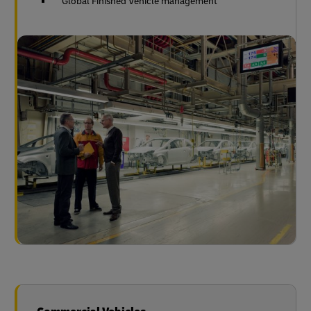
Global Finished Vehicle management