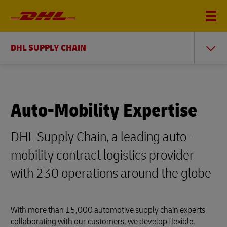
DHL SUPPLY CHAIN
Auto-Mobility Expertise
DHL Supply Chain, a leading auto-
mobility contract logistics provider
with 230 operations around the globe
With more than 15,000 automotive supply chain experts
collaborating with our customers, we develop flexible,