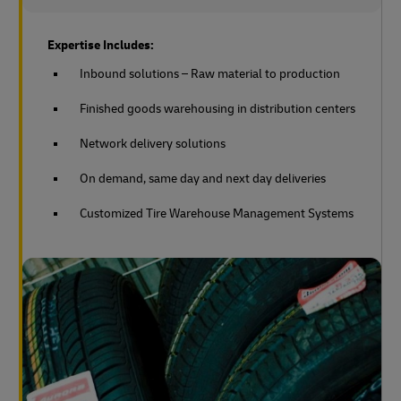
Expertise Includes:
Inbound solutions – Raw material to production
Finished goods warehousing in distribution centers
Network delivery solutions
On demand, same day and next day deliveries
Customized Tire Warehouse Management Systems