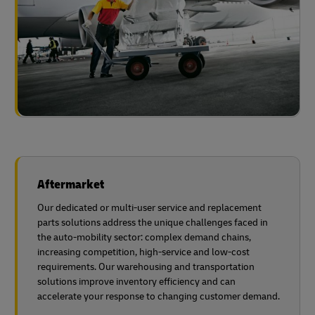
Aftermarket
Our dedicated or multi-user service and replacement
parts solutions address the unique challenges faced in
the auto-mobility sector: complex demand chains,
increasing competition, high-service and low-cost
requirements. Our warehousing and transportation
solutions improve inventory efficiency and can
accelerate your response to changing customer demand.