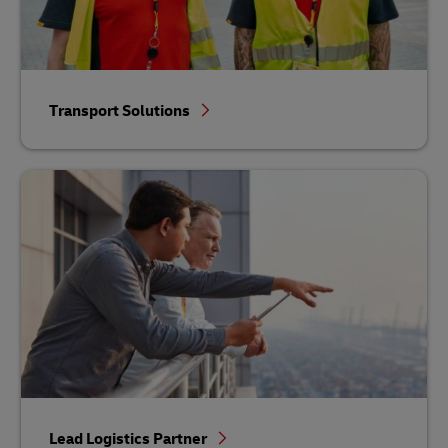
Transport Solutions
Lead Logistics Partner