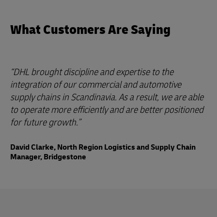
What Customers Are Saying
DHL brought discipline and expertise to the
integration of our commercial and automotive
supply chains in Scandinavia. As a result, we are able
to operate more efficiently and are better positioned
for future growth.
David Clarke, North Region Logistics and Supply Chain
Manager, Bridgestone