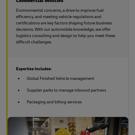
Commercial Vehicles
Environmental concerns, a drive to improve fuel
efficiency, and meeting vehicle regulations and
certifications are key factors shaping future business
decisions. With our automobile knowledge, we offer
logistics consulting and design to help you meet these
difficult challenges.
Expertise Includes:
Global Finished Vehicle management
Supplier parks to manage inbound partners
Packaging and kitting services