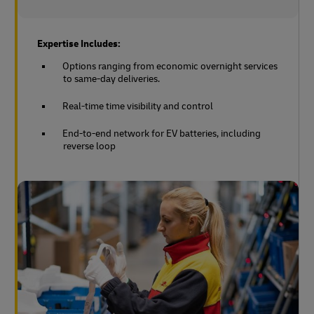
Expertise Includes:
Options ranging from economic overnight services
to same-day deliveries.
Real-time time visibility and control
End-to-end network for EV batteries, including
reverse loop