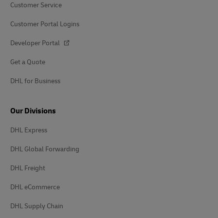
Customer Service
Customer Portal Logins
Developer Portal
Get a Quote
DHL for Business
Our Divisions
DHL Express
DHL Global Forwarding
DHL Freight
DHL eCommerce
DHL Supply Chain