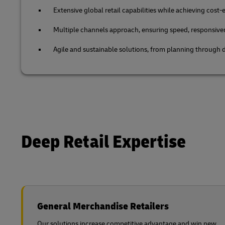
Extensive global retail capabilities while achieving cost-e
Multiple channels approach, ensuring speed, responsive
Agile and sustainable solutions, from planning through d
Deep Retail Expertise
General Merchandise Retailers
Our solutions increase competitive advantage and win new