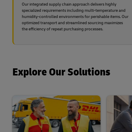
Our integrated supply chain approach delivers highly
specialized requirements including multi-temperature and
humidity-controlled environments for perishable items. Our
optimized transport and streamlined sourcing maximizes
the efficiency of repeat purchasing processes.
Explore Our Solutions