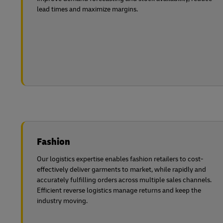
lead times and maximize margins.
Fashion
Our logistics expertise enables fashion retailers to cost-
effectively deliver garments to market, while rapidly and
accurately fulfilling orders across multiple sales channels.
Efficient reverse logistics manage returns and keep the
industry moving.