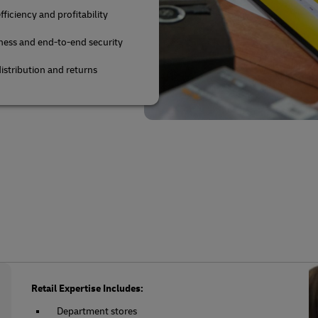
fficiency and profitability
ness and end-to-end security
istribution and returns
Retail Expertise Includes:
Department stores