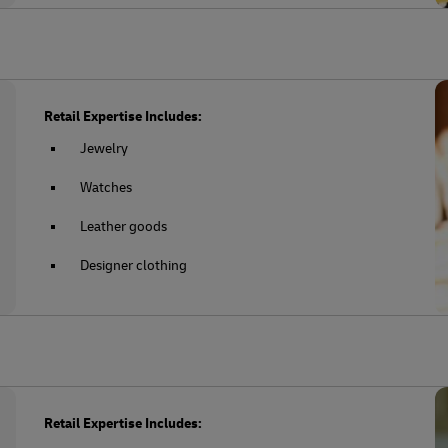
Retail Expertise Includes:
Jewelry
Watches
Leather goods
Designer clothing
Retail Expertise Includes: