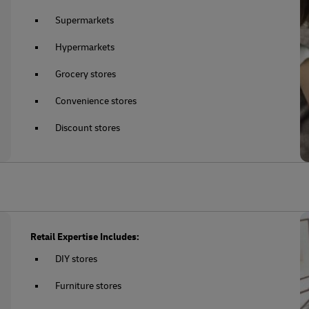
Supermarkets
Hypermarkets
Grocery stores
Convenience stores
Discount stores
Retail Expertise Includes:
DIY stores
Furniture stores