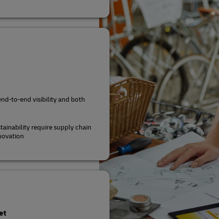
end-to-end visibility and both
tainability require supply chain
novation
et