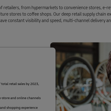
of retailers, from hypermarkets to convenience stores, e-ret
iture stores to coffee shops. Our deep retail supply chain e
ve constant visibility and speed, multi-channel delivery a
otal retail sales by 2023,
in-store and online channels
 and shopping experience