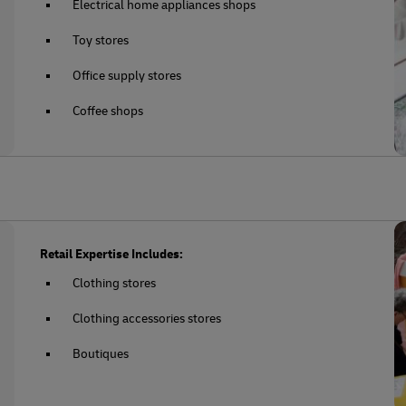
Electrical home appliances shops
Toy stores
Office supply stores
Coffee shops
Retail Expertise Includes:
Clothing stores
Clothing accessories stores
Boutiques