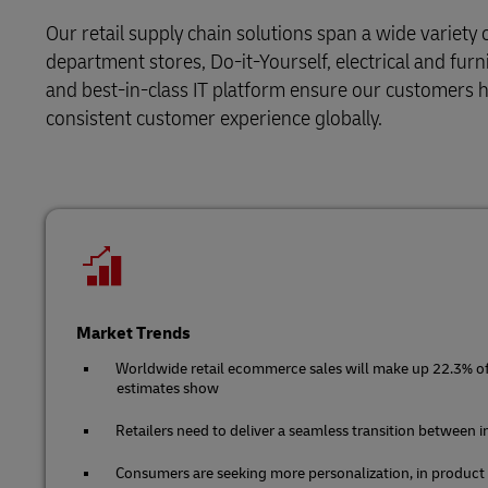
DHL SameDay
Solutions
Retail
Our retail supply chain solutions span a wide variety 
MySupplyChain
LifeTrack
department stores, Do-it-Yourself, electrical and furn
Service Logistics
Technology
and best-in-class IT platform ensure our customers ha
MyGTS
consistent customer experience globally.
Lead Logistics Partner and Supply
Learn About Portals
DHL SameDay
Chain Orchestration
LifeTrack
Clinical Logistics
Returns and Circularity
Learn About Portals
Market Trends
Worldwide retail ecommerce sales will make up 22.3% of t
estimates show
Retailers need to deliver a seamless transition between 
Consumers are seeking more personalization, in product