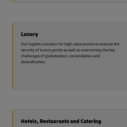
Luxury
Our logistics solution for high value products ensures the
security of luxury goods as well as overcoming the key
challenges of globalization, consolidation and
diversification.
Hotels, Restaurants and Catering