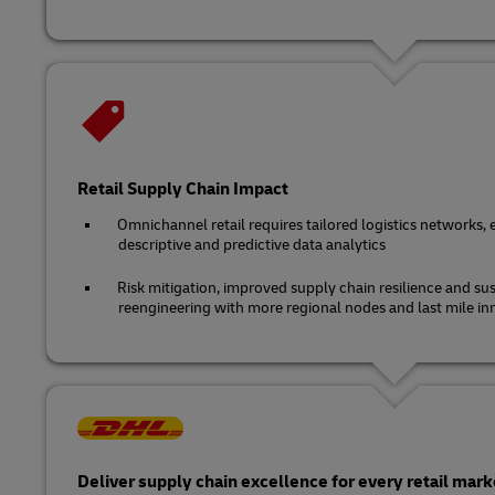
Retail Supply Chain Impact
Omnichannel retail requires tailored logistics networks, 
descriptive and predictive data analytics
Risk mitigation, improved supply chain resilience and sus
reengineering with more regional nodes and last mile in
Deliver supply chain excellence for every retail mark