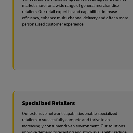
market share for a wide range of general merchandise
retailers. Our retail expertise and capabilities increase
efficiency, enhance multi-channel delivery and offer a more
personalized customer experience.
Specialized Retailers
Our extensive network capabilities enable specialized
retailers to successfully compete and thrive in an
increasingly consumer driven environment. Our solutions
improve demand forecasting and stock availability, reduce