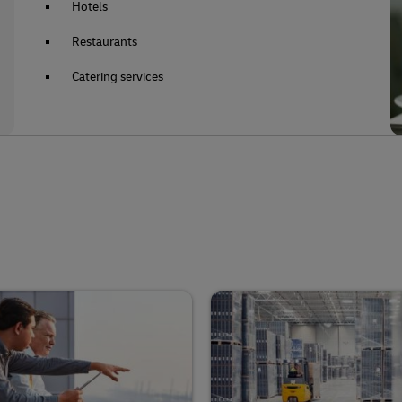
Hotels
Restaurants
Catering services