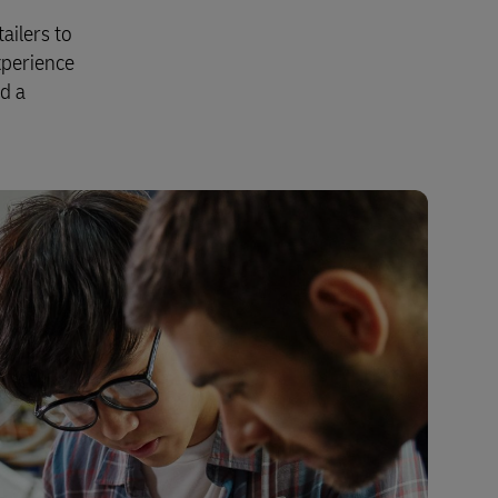
ailers to
xperience
nd a