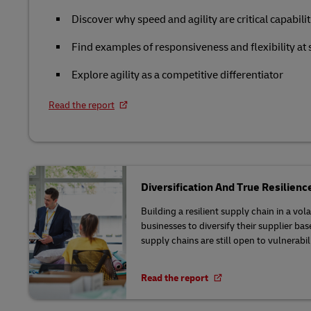
DHL SameDay
Solutions
Retail
Discover why speed and agility are critical capabilit
MySupplyChain
LifeTrack
Service Logistics
Technology
Find examples of responsiveness and flexibility at 
MyGTS
Explore agility as a competitive differentiator
Lead Logistics Partner and Supply
Learn About Portals
DHL SameDay
Chain Orchestration
Read the report
LifeTrack
Clinical Logistics
Returns and Circularity
Learn About Portals
Diversification And True Resilienc
Building a resilient supply chain in a vo
businesses to diversify their supplier ba
supply chains are still open to vulnerabili
Read the report