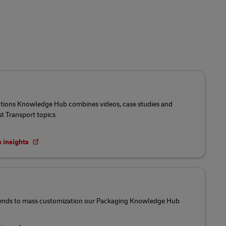
utions Knowledge Hub combines videos, case studies and
st Transport topics
s insights
ends to mass customization our Packaging Knowledge Hub