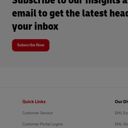
Subscribe to our Insights 
email to get the latest hea
your inbox
Subscribe Now
Footer
Quick Links
Our Di
Customer Service
DHL Ex
Customer Portal Logins
DHL Gl