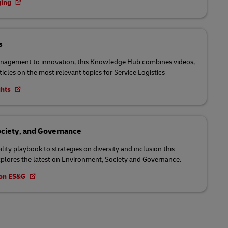
ging
s
nagement to innovation, this Knowledge Hub combines videos,
ticles on the most relevant topics for Service Logistics
ghts
ciety, and Governance
lity playbook to strategies on diversity and inclusion this
lores the latest on Environment, Society and Governance.
t on ES&G