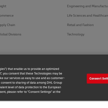
ight
Engineering and Manufactu
Commerce
Life Sciences and Healthcar
pply Chain
Retail and Fashion
lobal Divisions
Technology
ies") that enable us to provide an optimized
all", you consent that these Technologies may be
make our services as easy to use and as customer-
Consent Set
 you consent to sharing of data among DHL Group
alent level of data protection to the European
ent, please refer to "Consent Settings" at the
 Notice
Accessibility
Additional Information
Cookie Setting
2026 © - all rights reserved