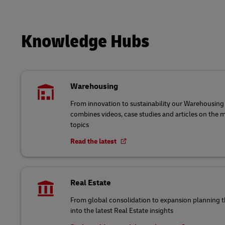
Knowledge Hubs
Warehousing
From innovation to sustainability our Warehousi
combines videos, case studies and articles on the
topics
Read the latest
Real Estate
From global consolidation to expansion planning
into the latest Real Estate insights