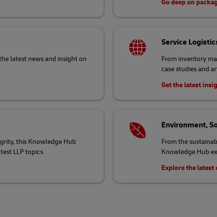
Go deep on packa
Service Logistic
the latest news and insight on
From inventory ma
case studies and ar
Get the latest insi
Environment, So
egrity, this Knowledge Hub
From the sustainabi
atest LLP topics
Knowledge Hub exp
Explore the lates