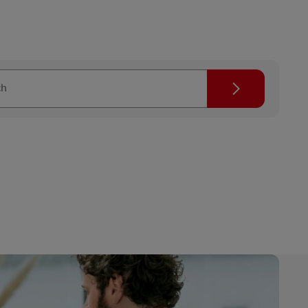
Search
ch