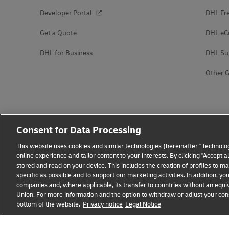
Developer Portal
DHL Fre
Get a Quote
DHL e
DHL for Business
DHL Su
Other G
Consent for Data Processing
This website uses cookies and similar technologies (hereinafter "Technolog
online experience and tailor content to your interests. By clicking "Accept 
stored and read on your device. This includes the creation of profiles to 
specific as possible and to support our marketing activities. In addition,
companies and, where applicable, its transfer to countries without an equiv
Union. For more information and the option to withdraw or adjust your cons
bottom of the website.
Fraud Awareness
Privacy notice
Legal Notice
Legal Notice
Terms of Use
Privacy