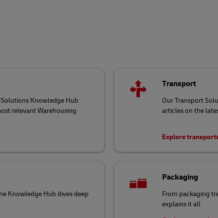
Transport
ng Solutions Knowledge Hub
Our Transport Sol
 most relevant Warehousing
articles on the late
Explore transport
Packaging
 the Knowledge Hub dives deep
From packaging tr
explains it all