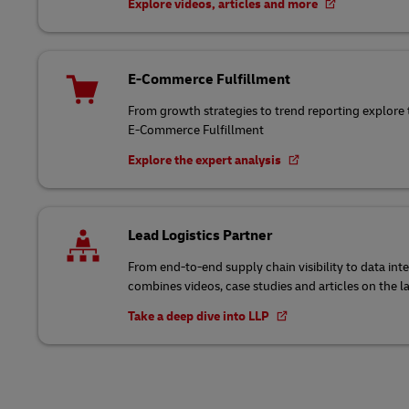
Explore videos, articles and more
E-Commerce Fulfillment
From growth strategies to trend reporting explore 
E-Commerce Fulfillment
Explore the expert analysis
Lead Logistics Partner
From end-to-end supply chain visibility to data int
combines videos, case studies and articles on the l
Take a deep dive into LLP