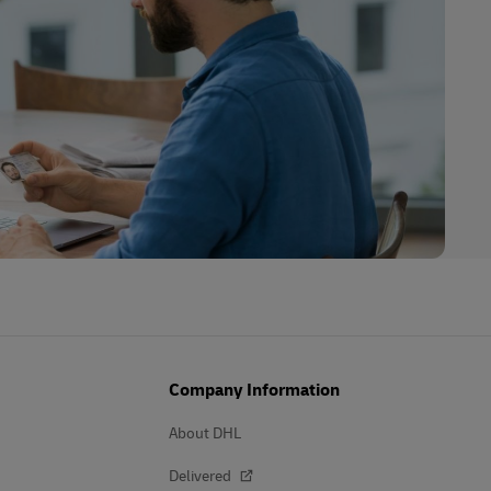
Company Information
About DHL
Delivered