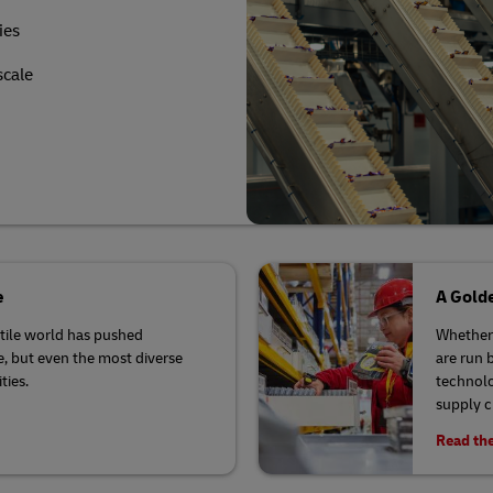
ies
scale
e
A Golde
latile world has pushed
Whether 
se, but even the most diverse
are run 
ties.
technolo
supply 
Read the