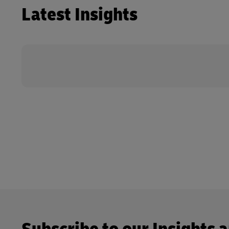
Latest Insights