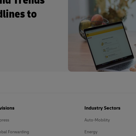
and Trends
dlines to
visions
Industry Sectors
press
Auto-Mobility
obal Forwarding
Energy