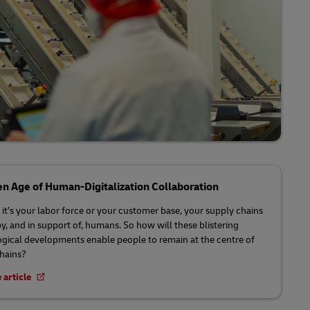
n Age of Human-Digitalization Collaboration
it’s your labor force or your customer base, your supply chains
by, and in support of, humans. So how will these blistering
gical developments enable people to remain at the centre of
chains?
 article