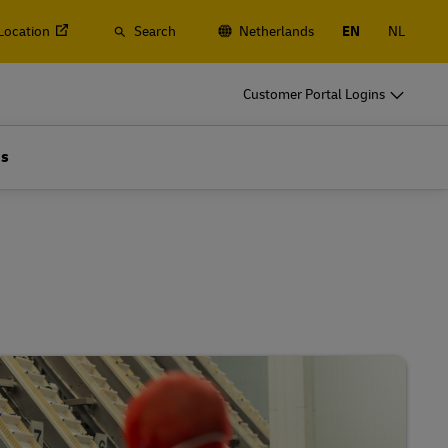
 Location
Search
Netherlands
EN
NL
o
DHL for Business
Customer Portal Logins
Frequent Shippers
t
Ship regularly or often, learn about the
Us
gistics
benefits of opening an account
o
DHL for Business
Frequent Shippers
es
Frequent Shipping Options
t
Ship regularly or often, learn about the
gistics
benefits of opening an account
es
Frequent Shipping Options