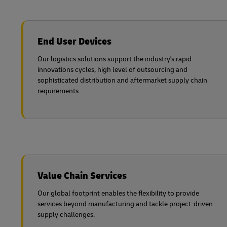
End User Devices
Our logistics solutions support the industry's rapid
innovations cycles, high level of outsourcing and
sophisticated distribution and aftermarket supply chain
requirements
Value Chain Services
Our global footprint enables the flexibility to provide
services beyond manufacturing and tackle project-driven
supply challenges.