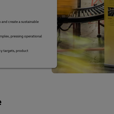
n and create a sustainable
mplex, pressing operational
y targets, product
e