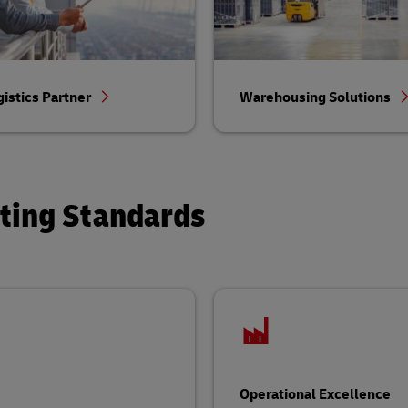
gistics Partner
Warehousing Solutions
ating Standards
Operational Excellence