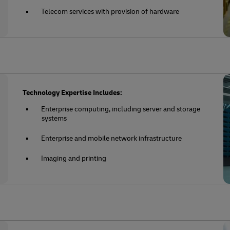
Telecom services with provision of hardware
Technology Expertise Includes:
Enterprise computing, including server and storage
systems
Enterprise and mobile network infrastructure
Imaging and printing