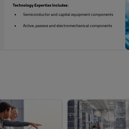
Technology Expertise Includes:
Semiconductor and capital equipment components
Active, passive and electromechanical components