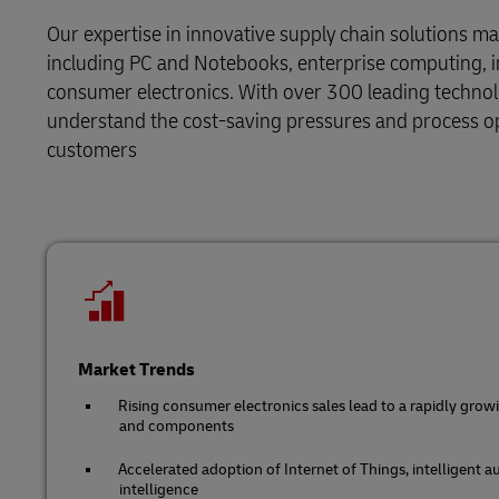
DHL SameDay
Solutions
Retail
Our expertise in innovative supply chain solutions m
MySupplyChain
LifeTrack
including PC and Notebooks, enterprise computing,
Service Logistics
Technology
consumer electronics. With over 300 leading technol
MyGTS
understand the cost-saving pressures and process op
Lead Logistics Partner and Supply
Learn About Portals
customers
DHL SameDay
Chain Orchestration
LifeTrack
Clinical Logistics
Returns and Circularity
Learn About Portals
Market Trends
Rising consumer electronics sales lead to a rapidly grow
and components
Accelerated adoption of Internet of Things, intelligent a
intelligence