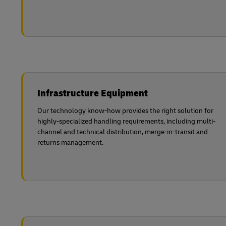
Infrastructure Equipment
Our technology know-how provides the right solution for
highly-specialized handling requirements, including multi-
channel and technical distribution, merge-in-transit and
returns management.