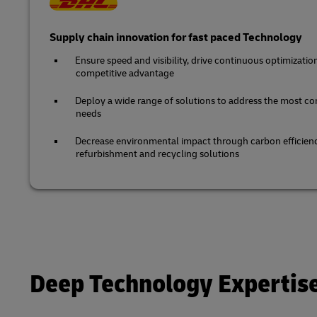
Supply chain innovation for fast paced Technology
Ensure speed and visibility, drive continuous optimizatio
competitive advantage
Deploy a wide range of solutions to address the most co
needs
Decrease environmental impact through carbon efficienc
refurbishment and recycling solutions
Deep Technology Expertis