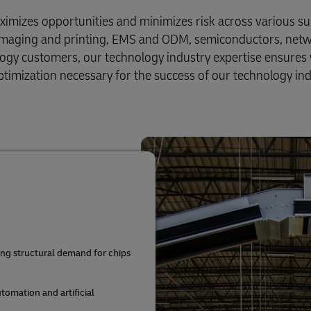
aximizes opportunities and minimizes risk across various su
 imaging and printing, EMS and ODM, semiconductors, net
ogy customers, our technology industry expertise ensures
timization necessary for the success of our technology in
ing structural demand for chips
utomation and artificial