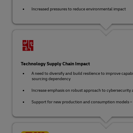
Increased pressures to reduce environmental impact
Technology Supply Chain Impact
A need to diversify and build resilience to improve capa
sourcing dependency
Increase emphasis on robust approach to cybersecurity 
Support for new production and consumption models – sh