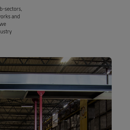
b-sectors,
works and
 we
dustry