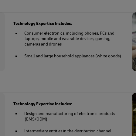
Technology Expertise Includes:
Consumer electronics, including phones, PCs and
laptops, mobile and wearable devices, gaming,
cameras and drones
Small and large household appliances (white goods)
Technology Expertise Includes:
Design and manufacturing of electronic products
(EMS/ODM)
Intermediary entities in the distribution channel