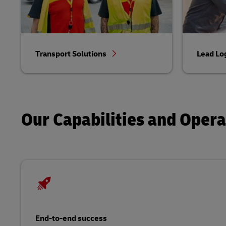
Transport Solutions
Lead Lo
Our Capabilities and Oper
End-to-end success