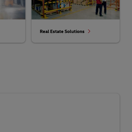
Real Estate Solutions