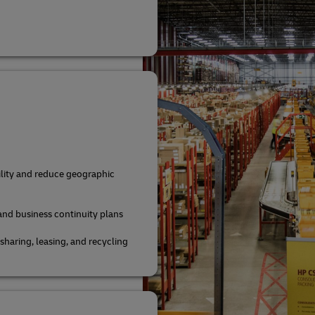
bility and reduce geographic
and business continuity plans
aring, leasing, and recycling