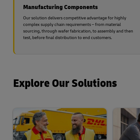
Manufacturing Components
Our solution delivers competitive advantage for highly
complex supply chain requirements – from material
sourcing, through wafer fabrication, to assembly and then
test, before final distribution to end customers.
Explore Our Solutions