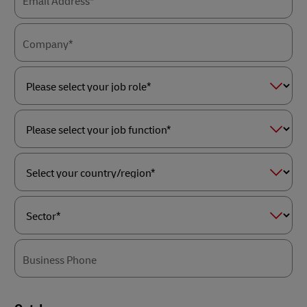
Email Address*
Company*
Please
select
your
job
role*
Please
select
your
job
function*
Select
your
country/region*
Sector*
Business Phone