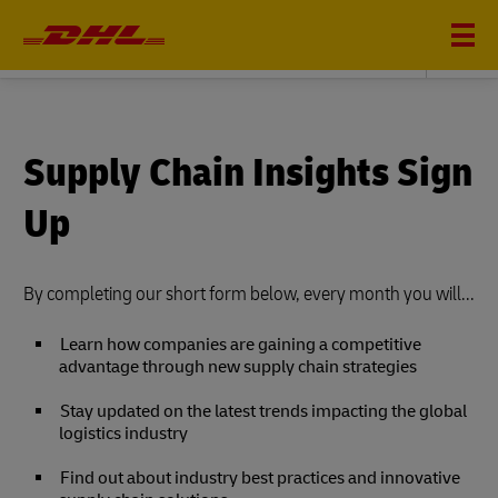
DHL SUPPLY CHAIN
Supply Chain Insights Sign
Up
By completing our short form below, every month you will...
Learn how companies are gaining a competitive
advantage through new supply chain strategies
Stay updated on the latest trends impacting the global
logistics industry
Find out about industry best practices and innovative