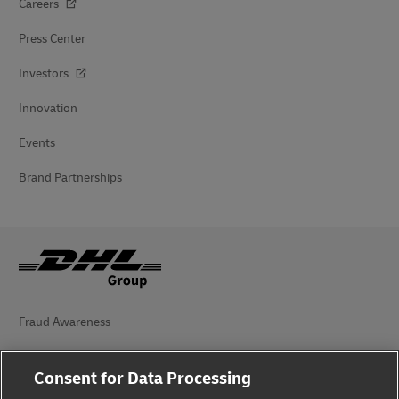
Careers
Press Center
Investors
Innovation
Events
Brand Partnerships
Fraud Awareness
Legal Notice
Consent for Data Processing
Terms of Use