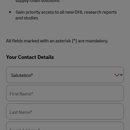
supply chain solutions
Gain priority access to all new DHL research reports
and studies
All fields marked with an asterisk (*) are mandatory.
Forms
Your Contact Details
Summary
Salutation*
First Name*
Last Name*