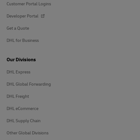
Customer Portal Logins
Developer Portal
Get a Quote
DHL for Business
Our Divisions
DHL Express
DHL Global Forwarding
DHL Freight
DHL eCommerce
DHL Supply Chain
Other Global Divisions