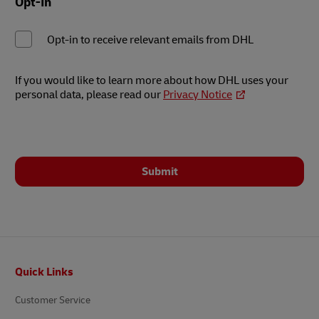
Opt-In
Opt-in to receive relevant emails from DHL
If you would like to learn more about how DHL uses your
personal data, please read our
Privacy Notice
Submit
Footer
Quick Links
Customer Service