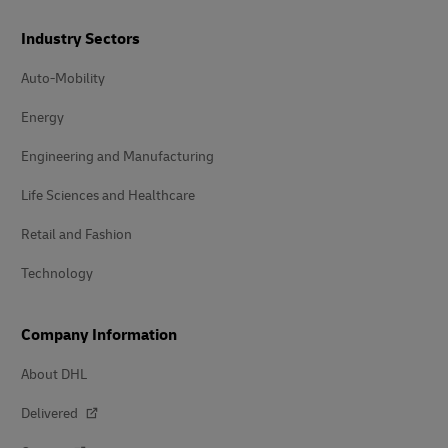
Industry Sectors
Auto-Mobility
Energy
Engineering and Manufacturing
Life Sciences and Healthcare
Retail and Fashion
Technology
Company Information
About DHL
Delivered