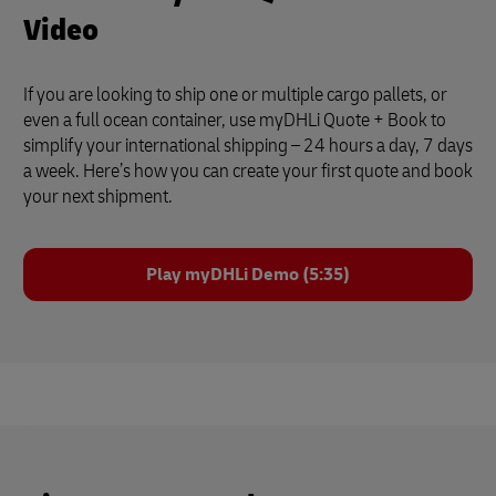
Video
If you are looking to ship one or multiple cargo pallets, or
even a full ocean container, use myDHLi Quote + Book to
simplify your international shipping – 24 hours a day, 7 days
a week. Here’s how you can create your first quote and book
your next shipment.
Play myDHLi Demo (5:35)