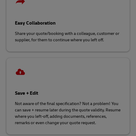
Easy Collaboration
Share your quote/booking with a colleague, customer or
supplier, for them to continue where you left off.
Save + Edit
Not aware of the final specification? Not a problem! You
can save + resume later during the quote validity. Resume
where you left-off, adding documents, references,
remarks or even change your quote request.