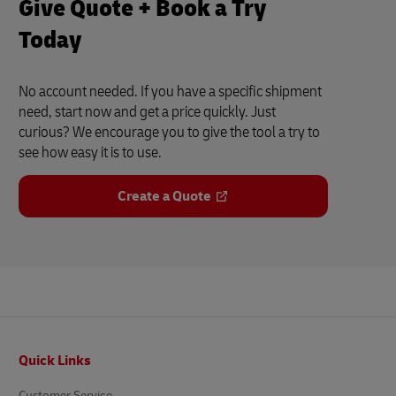
Give Quote + Book a Try
Today
No account needed. If you have a specific shipment
need, start now and get a price quickly. Just
curious? We encourage you to give the tool a try to
see how easy it is to use.
Create a Quote
Footer
Quick Links
Customer Service