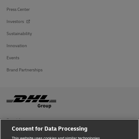
Press Center
Investors
Sustainability
Innovation
Events
Brand Partnerships
Fraud Awareness
Consent for Data Processing
Legal Notice
This website uses cookies and similar technologies