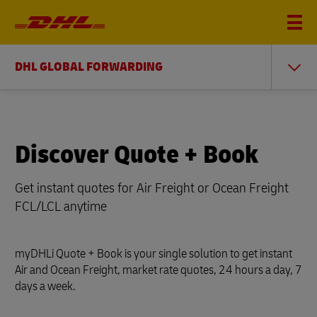
DHL GLOBAL FORWARDING
Discover Quote + Book
Get instant quotes for Air Freight or Ocean Freight
FCL/LCL anytime
myDHLi Quote + Book is your single solution to get instant
Air and Ocean Freight, market rate quotes, 24 hours a day, 7
days a week.