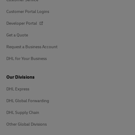
Customer Portal Logins
Developer Portal
Get a Quote
Request a Business Account
DHL for Your Business
Our Divisions
DHL Express
DHL Global Forwarding
DHL Supply Chain
Other Global Divisions