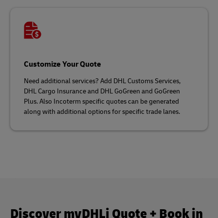
Customize Your Quote
Need additional services? Add DHL Customs Services,
DHL Cargo Insurance and DHL GoGreen and GoGreen
Plus. Also Incoterm specific quotes can be generated
along with additional options for specific trade lanes.
Discover myDHLi Quote + Book in