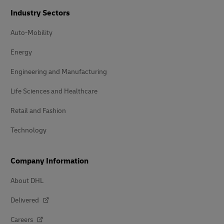
Industry Sectors
Auto-Mobility
Energy
Engineering and Manufacturing
Life Sciences and Healthcare
Retail and Fashion
Technology
Company Information
About DHL
Delivered
Careers