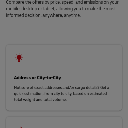
Compare the offers by price, speed, and emissions on your
mobile, desktop or tablet, allowing you to make the most
informed decision, anywhere, anytime.
Address or City-to-City
Not sure of exact addresses and/or cargo details? Get a
quick estimation, from city to city, based on estimated
total weight and total volume.