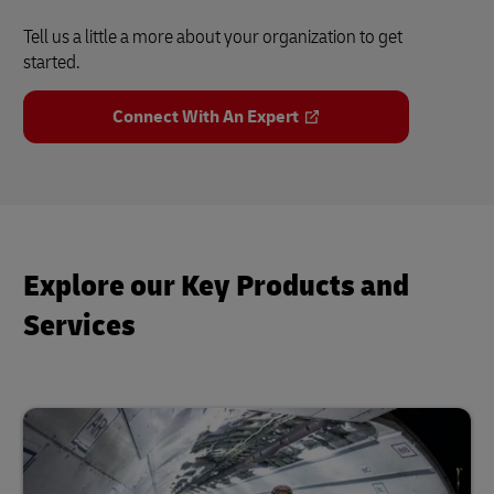
Tell us a little a more about your organization to get
started.
Connect With An Expert
Explore our Key Products and
Services