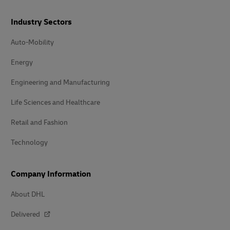
Industry Sectors
Auto-Mobility
Energy
Engineering and Manufacturing
Life Sciences and Healthcare
Retail and Fashion
Technology
Company Information
About DHL
Delivered