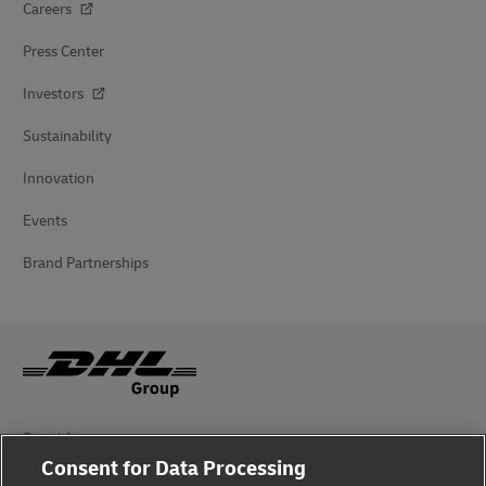
Careers
Press Center
Investors
Sustainability
Innovation
Events
Brand Partnerships
Fraud Awareness
Consent for Data Processing
Legal Notice