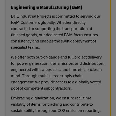
Engineering & Manufacturing (E&M)
DHL Industrial Projects is committed to serving our
E&M Customers globally. Whether directly
contracted or supporting the transportation of
finished goods, our dedicated E&M focus ensures
consistency and enables the swift deployment of
specialist teams.
We offer both out-of-gauge and full project delivery
for power generation, transmission, and distribution,
engineered with safety, cost, and time efficiencies in
mind. Through multi-tiered supply chain
engagement, we provide access to a globally vetted
pool of competent subcontractors.
Embracing digitalization, we ensure real-time
visibility of items for tracking and contribute to
sustainability through our CO2 emission reporting.