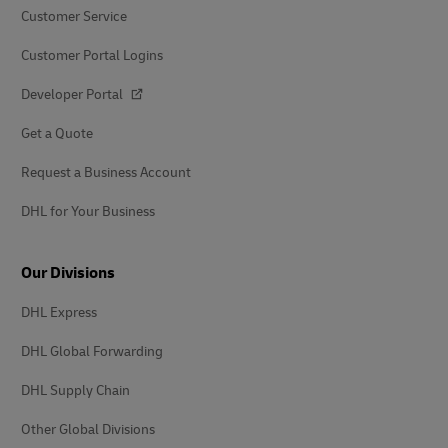
Customer Service
Customer Portal Logins
Developer Portal
Get a Quote
Request a Business Account
DHL for Your Business
Our Divisions
DHL Express
DHL Global Forwarding
DHL Supply Chain
Other Global Divisions