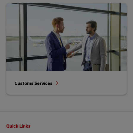
Customs Services
Footer
Quick Links