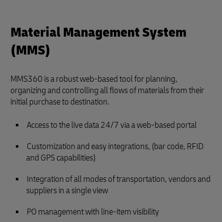
Material Management System
(MMS)
MMS360 is a robust web-based tool for planning,
organizing and controlling all flows of materials from their
initial purchase to destination.
Access to the live data 24/7 via a web-based portal
Customization and easy integrations, (bar code, RFID
and GPS capabilities)
Integration of all modes of transportation, vendors and
suppliers in a single view
PO management with line-item visibility