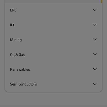
EPC
IEC
Mining
Oil & Gas
Renewables
Semiconductors