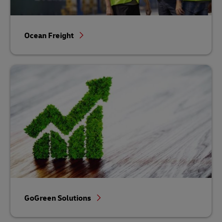
Ocean Freight
GoGreen Solutions