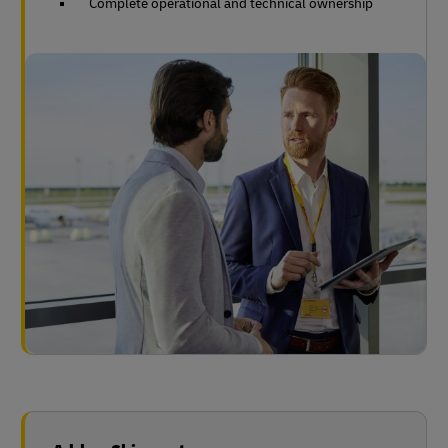
Complete operational and technical ownership