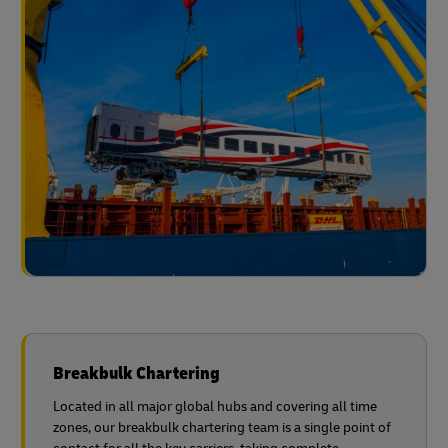
Breakbulk Chartering
Located in all major global hubs and covering all time
zones, our breakbulk chartering team is a single point of