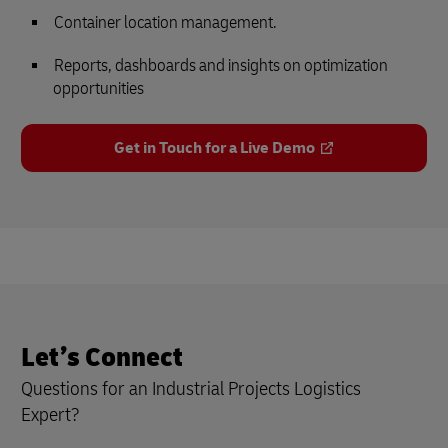
Container location management.
Reports, dashboards and insights on optimization
opportunities
Get in Touch for a Live Demo
Let’s Connect
Questions for an Industrial Projects Logistics
Expert?