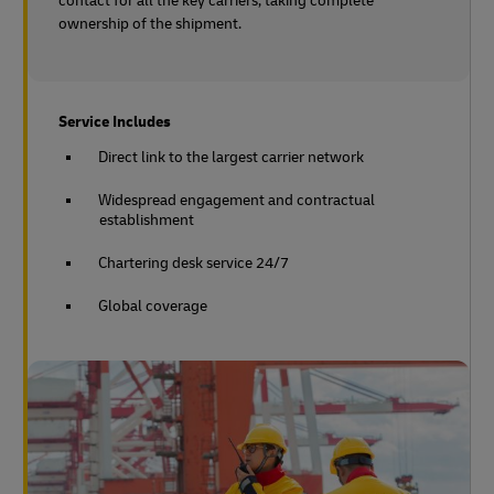
contact for all the key carriers, taking complete
ownership of the shipment.
Service Includes
Direct link to the largest carrier network
Widespread engagement and contractual
establishment
Chartering desk service 24/7
Global coverage