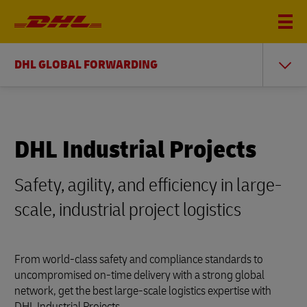
DHL GLOBAL FORWARDING
DHL Industrial Projects
Safety, agility, and efficiency in large-
scale, industrial project logistics
From world-class safety and compliance standards to
uncompromised on-time delivery with a strong global
network, get the best large-scale logistics expertise with
DHL Industrial Projects