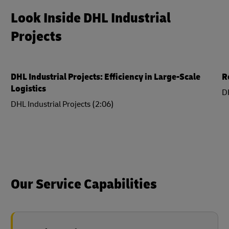
Look Inside DHL Industrial
Projects
DHL Industrial Projects: Efficiency in Large-Scale
R
Logistics
DH
DHL Industrial Projects (2:06)
Our Service Capabilities