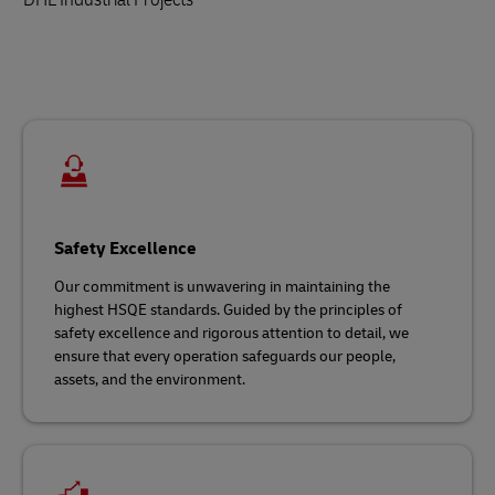
Safety Excellence
Our commitment is unwavering in maintaining the
highest HSQE standards. Guided by the principles of
safety excellence and rigorous attention to detail, we
ensure that every operation safeguards our people,
assets, and the environment.