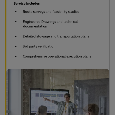
Service Includes
Route surveys and feasibility studies
Engineered Drawings and technical
documentation
Detailed stowage and transportation plans
3rd party verification
Comprehensive operational execution plans