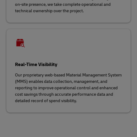
on-site presence, we take complete operational and
technical ownership over the project.
Real-Time Visibility
Our proprietary web-based Material Management System
(MMS) enables data collection, management, and
reporting to improve operational control and enhanced
cost savings through accurate performance data and
detailed record of spend visibility.