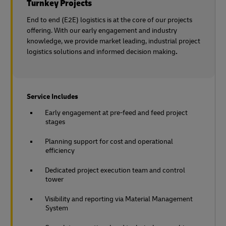
Turnkey Projects
End to end (E2E) logistics is at the core of our projects
offering. With our early engagement and industry
knowledge, we provide market leading, industrial project
logistics solutions and informed decision making
.
Service Includes
Early engagement at pre-feed and feed project
stages
Planning support for cost and operational
efficiency
Dedicated project execution team and control
tower
Visibility and reporting via Material Management
System