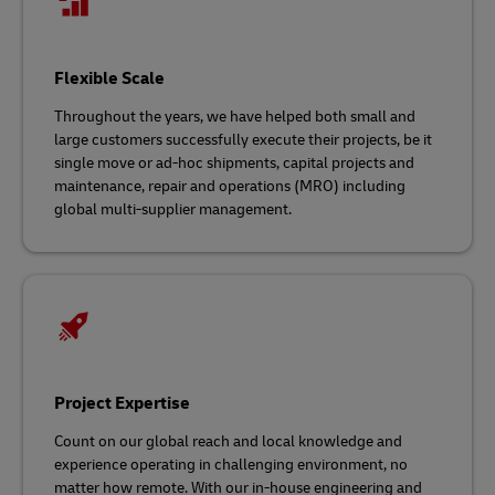
Flexible Scale
Throughout the years, we have helped both small and
large customers successfully execute their projects, be it
single move or ad-hoc shipments, capital projects and
maintenance, repair and operations (MRO) including
global multi-supplier management.
Project Expertise
Count on our global reach and local knowledge and
experience operating in challenging environment, no
matter how remote. With our in-house engineering and