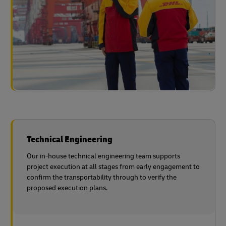
Technical Engineering
Our in-house technical engineering team supports
project execution at all stages from early engagement to
confirm the transportability through to verify the
proposed execution plans.