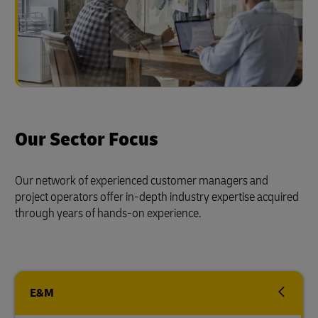
Our Sector Focus
Our network of experienced customer managers and
project operators offer in-depth industry expertise acquired
through years of hands-on experience.
E&M