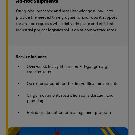
Ad-hoc Shipments
Our global presence and local knowledge allow us to
provide the needed timely, dynamic and robust support
for ah-hoc requests while delivering safe and efficient
industrial project logistics solution at competitive rates
.
Service Includes
Over-sized, heavy lift and out-of-gauge cargo
transportation
Quick turnaround for the time-critical movements
Cargo movements restriction consideration and
planning
Reliable subcontractor management program