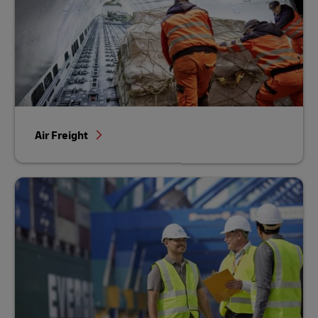
Air Freight