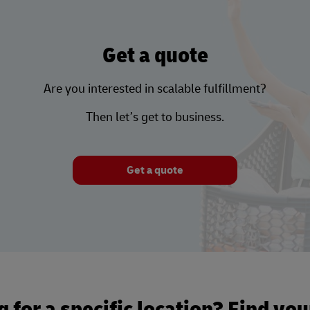
Get a quote
Are you interested in scalable fulfillment?
Then let’s get to business.
Get a quote
 for a specific location? Find yo