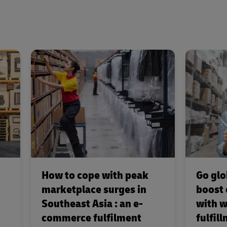
How to cope with peak
Go glo
marketplace surges in
boost
Southeast Asia : an e-
with w
commerce fulfilment
fulfil