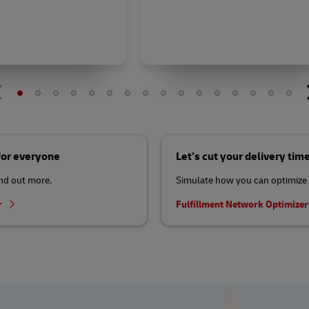
 for everyone
Let’s cut your delivery tim
ind out more.
Simulate how you can optimize 
r
Fulfillment Network Optimize