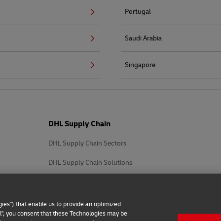
Portugal
Saudi Arabia
Singapore
DHL Supply Chain
DHL Supply Chain Sectors
DHL Supply Chain Solutions
ies") that enable us to provide an optimized
all", you consent that these Technologies may be