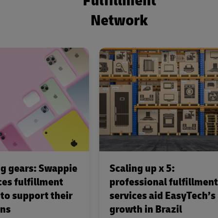
Fulfillment
Network
g gears: Swappie
Scaling up x 5:
es fulfillment
professional fulfillment
 to support their
services aid EasyTech’s
ons
growth in Brazil