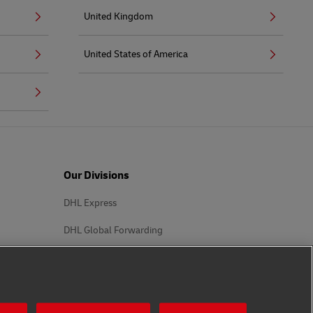
United Kingdom
United States of America
Our Divisions
DHL Express
DHL Global Forwarding
DHL Supply Chain
Other Global Divisions