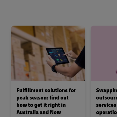
Fulfillment solutions for
Swappin
peak season: find out
outsourc
how to get it right in
services
Australia and New
operati