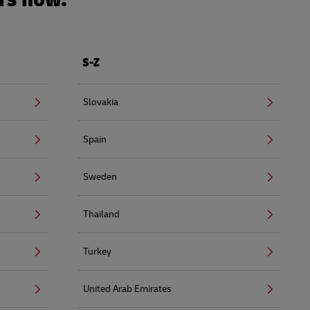
S-Z
Slovakia
Spain
Sweden
Thailand
Turkey
United Arab Emirates