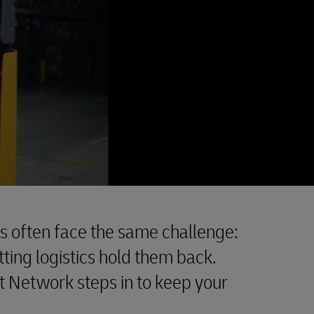
often face the same challenge:
ting logistics hold them back.
t Network steps in to keep your