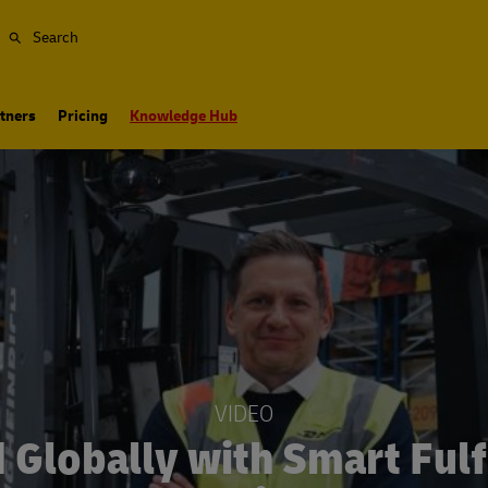
Search
tners
Pricing
Knowledge Hub
VIDEO
 Globally with Smart Fulf