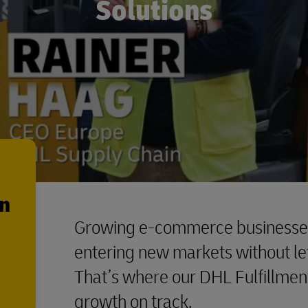
Solutions
en
Growing e-commerce businesses 
entering new markets without let
That’s where our DHL Fulfillmen
growth on track.