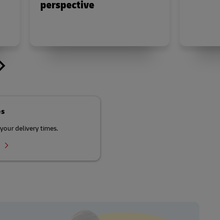
perspective
es
your delivery times.
r