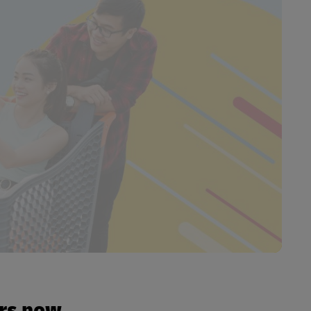
urs now.