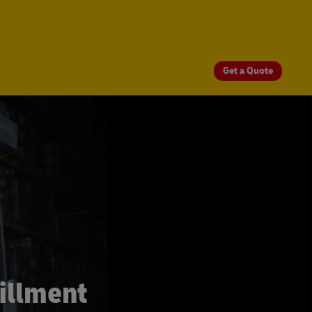
Get a Quote
illment