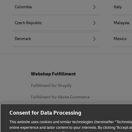
Colombia
Italy
Czech Republic
Malaysia
Denmark
Mexico
Footer
Webshop Fulfillment
Fulfillment for Shopify
Fulfillment for Adobe Commerce
Fulfillment for WooCommerce
Consent for Data Processing
Fulfillment for PrestaShop
This website uses cookies and similar technologies (hereinafter "Technolog
online experience and tailor content to your interests. By clicking "Accept 