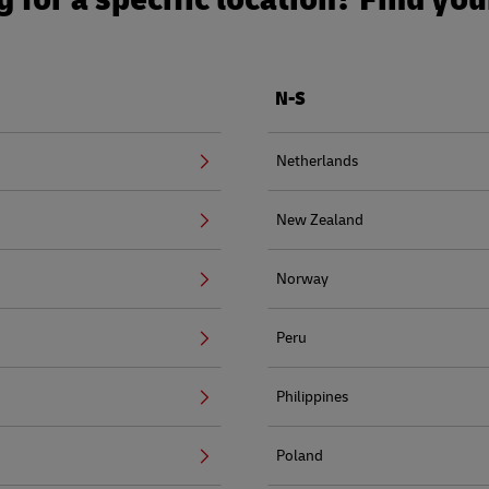
N-S
Netherlands
New Zealand
Norway
Peru
Philippines
Poland