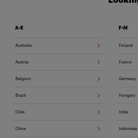
A-E
F-M
Australia
Finland
Austria
France
Belgium
Germany
Brazil
Hungary
Chile
India
China
Indonesia