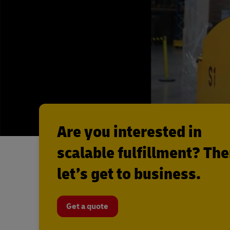
Are you interested in
scalable fulfillment? Th
let’s get to business.
Get a quote