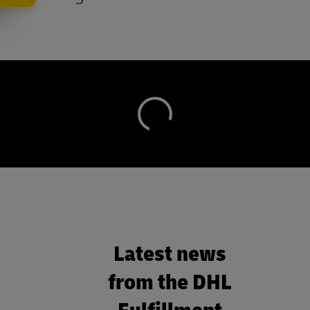
Latest news
from the DHL