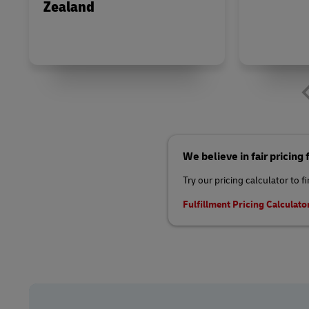
Zealand
We believe in fair pricing
Try our pricing calculator to f
Fulfillment Pricing Calculato