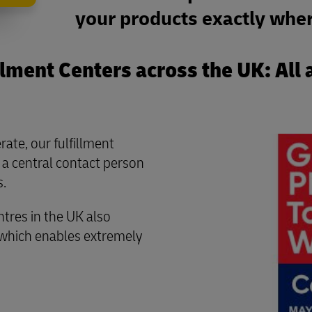
your products exactly wher
lment Centers across the UK: All 
rate, our fulfillment
 a central contact person
s.
ntres in the UK also
 which enables extremely