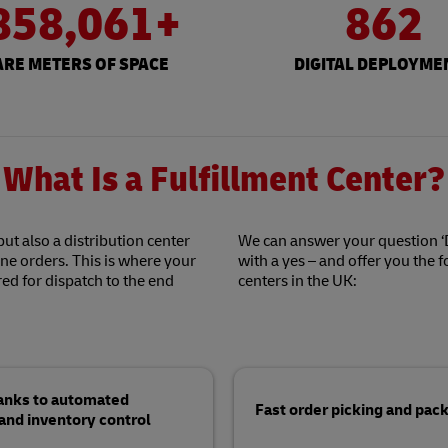
858,061+
862
RE METERS OF SPACE
DIGITAL DEPLOYME
What Is a Fulfillment Center?
but also a distribution center
We can answer your question ‘D
ine orders. This is where your
with a yes – and offer you the 
ed for dispatch to the end
centers in the UK:
hanks to automated
Fast order picking and pack
d inventory control