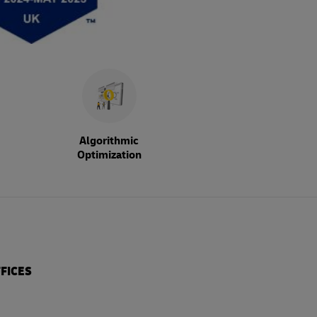
Algorithmic
Optimization
FICES