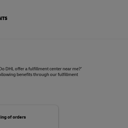
NTS
o DHL offer a fulfillment center near me?’
following benefits through our fulfillment
ing of orders