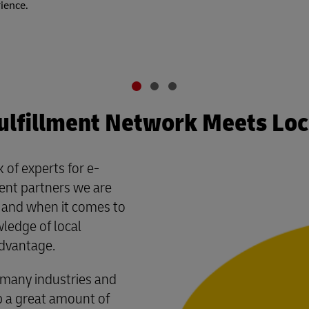
rience.
ulfillment Network Meets Lo
 of experts for e-
ment partners we are
– and when it comes to
wledge of local
advantage.
many industries and
p a great amount of