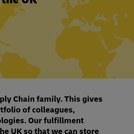
ply Chain family. This gives
tfolio of colleagues,
ologies. Our fulfillment
the UK so that we can store