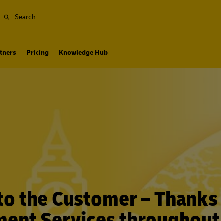
Search
tners
Pricing
Knowledge Hub
to the Customer – Thanks
lment Services throughout