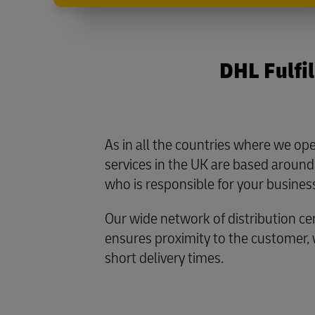
DHL Fulfil
As in all the countries where we ope
services in the UK are based around
who is responsible for your busines
Our wide network of distribution ce
ensures proximity to the customer,
short delivery times.