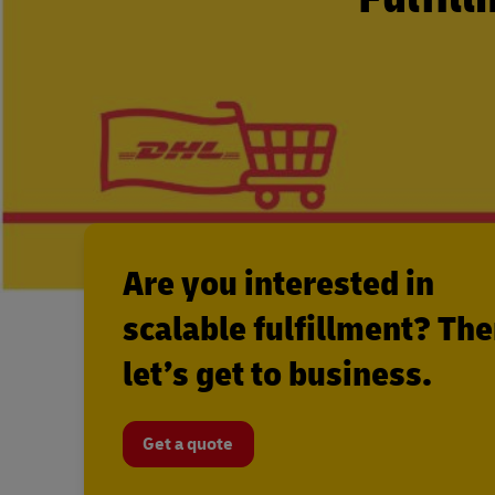
Are you interested in
scalable fulfillment? Th
let’s get to business.
Get a quote