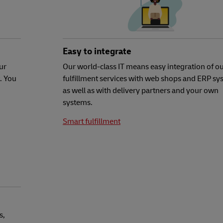
Easy to integrate
ur
Our world-class IT means easy integration of o
. You
fulfillment services with web shops and ERP sy
as well as with delivery partners and your own
systems.
Smart fulfillment
s,