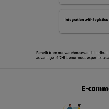
Integration with logistics
Benefit from our warehouses and distributio
This allows you to save costs and letting 
advantage of DHL’s enormous expertise as a 
E-commer