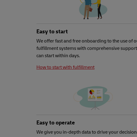
Easy to start
We offer fast and free onboarding to the use of o
fulfillment systems with comprehensive support
can start within days.
How to start with fulfillment
Easy to operate
We give you in-depth data to drive your decision