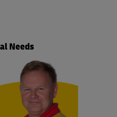
cal Needs