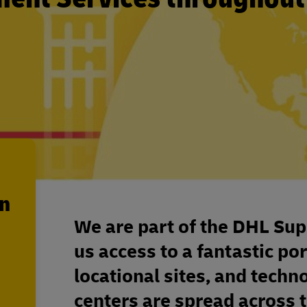
en
We are part of the DHL Sup
us access to a fantastic por
locational sites, and techn
centers are spread across 