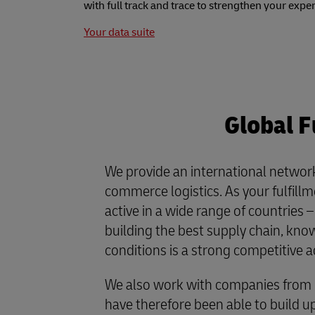
with full track and trace to strengthen your expe
Your data suite
Global F
We provide an international network
commerce logistics. As your fulfill
active in a wide range of countries 
building the best supply chain, kno
conditions is a strong competitive 
We also work with companies from 
have therefore been able to build u