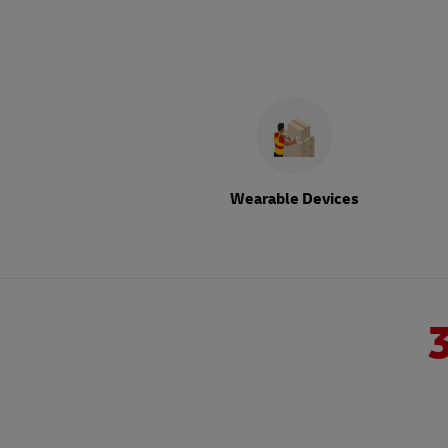
Wearable Devices