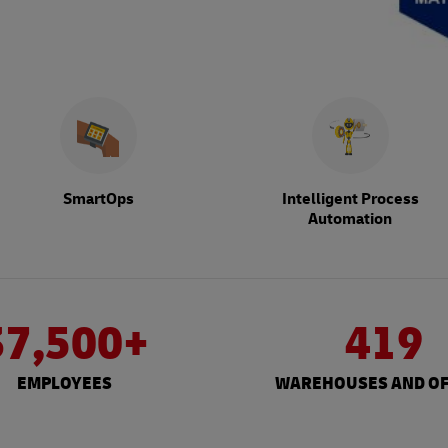
SmartOps
Intelligent Process
Automation
37,500+
419
EMPLOYEES
WAREHOUSES AND OF