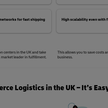
 networks for fast shipping
High scalability even with
n centers in the UK and take
you concentrate on your core
market leader in fulfillment.
business.
ce Logistics in the UK – It’s Eas