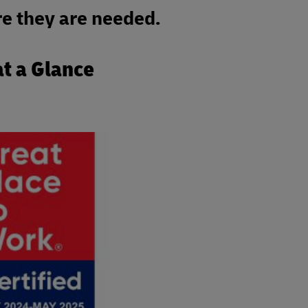
e they are needed.
at a Glance