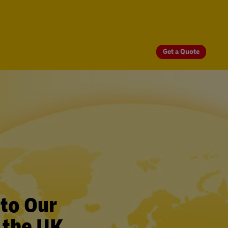
Get a Quote
 to Our
 the UK