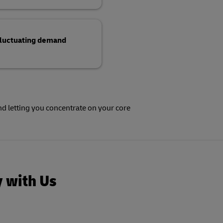
 fluctuating demand
y with Us