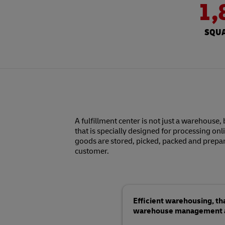
1,
SQUA
A fulfillment center is not just a warehouse, 
that is specially designed for processing onl
goods are stored, picked, packed and prepar
customer.
Efficient warehousing, t
warehouse management an