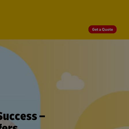
Get a Quote
Success –
fers