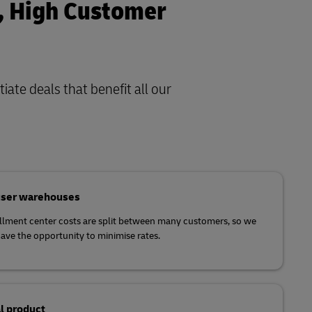
s, High Customer
iate deals that benefit all our
user warehouses
illment center costs are split between many customers, so we
ave the opportunity to minimise rates.
l product