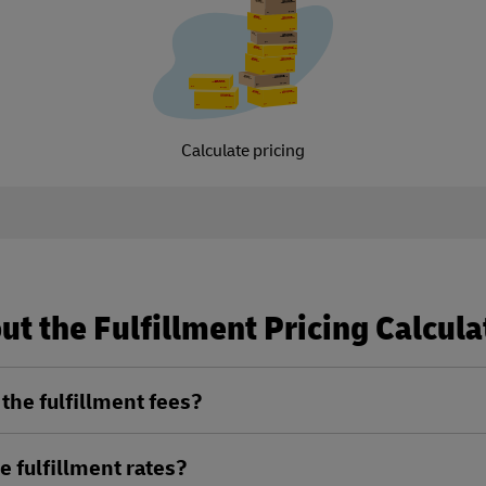
Calculate pricing
t the Fulfillment Pricing Calcula
the fulfillment fees?
e fulfillment rates?