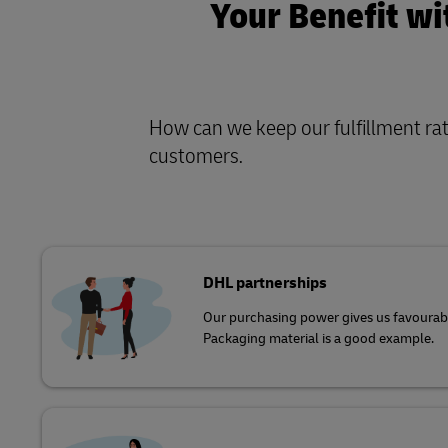
Your Benefit wi
How can we keep our fulfillment rate
customers
.
DHL partnerships
Our purchasing power gives us favourabl
Packaging material is a good example.