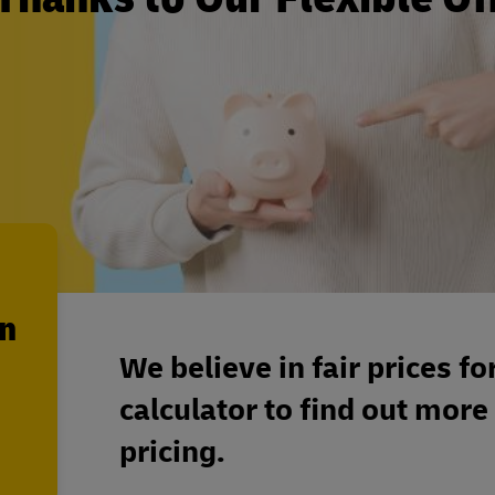
en
We believe in fair prices fo
calculator to find out more
pricing.