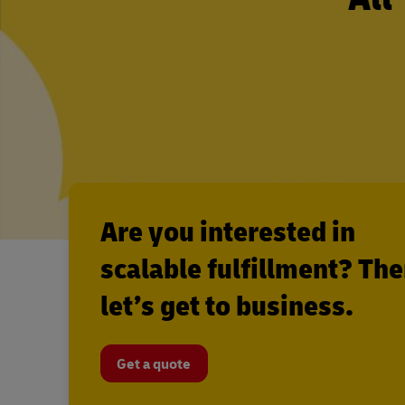
Are you interested in
scalable fulfillment? Th
let’s get to business.
Get a quote