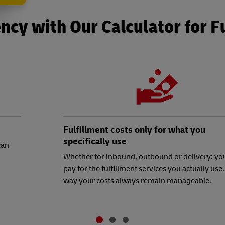
ncy with Our Calculator for F
Fulfillment costs only for what you
specifically use
can
Whether for inbound, outbound or delivery: yo
pay for the fulfillment services you actually use.
way your costs always remain manageable.