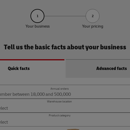
1
2
Your business
Your pricing
Tell us the basic facts about your business
Quick facts
Advanced facts
Annual orders
Warehouse location
Product category