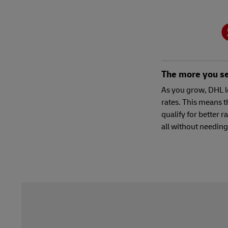
The more you sel
As you grow, DHL l
rates. This means t
qualify for better r
all without needing