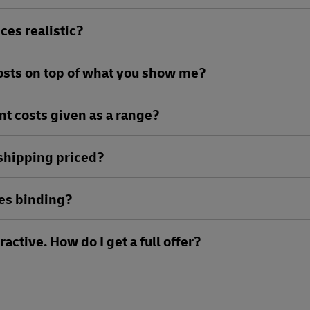
ces realistic?
costs on top of what you show me?
nt costs given as a range?
 shipping priced?
ees binding?
ractive. How do I get a full offer?