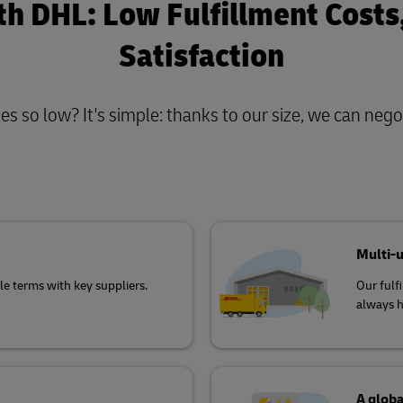
th DHL: Low Fulfillment Cost
Satisfaction
s so low? It's simple: thanks to our size, we can negot
Multi-
e terms with key suppliers.
Our fulf
always h
A globa