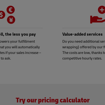
l, the less you pay
Value-added services
owers your fulfillment
Do you need additional serv
hat you will automatically
wrapping) offered by our f
ates if your sales increase –
The costs are low, thanks t
 to ask.
competitive hourly rates.
Try our pricing calculator