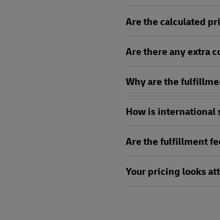
Are the calculated pri
Are there any extra 
Why are the fulfillme
How is international
Are the fulfillment f
Your pricing looks att