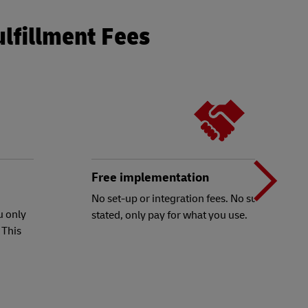
ulfillment Fees
N
b
Free implementation
No set-up or integration fees. No subscriptions
u only
stated, only pay for what you use.
t
 This