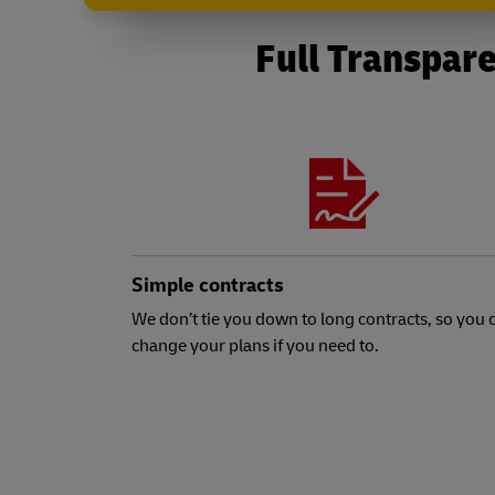
Full Transpare
Simple contracts
We don’t tie you down to long contracts, so you 
change your plans if you need to.