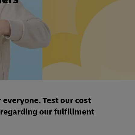
r everyone. Test our cost
 regarding our fulfillment