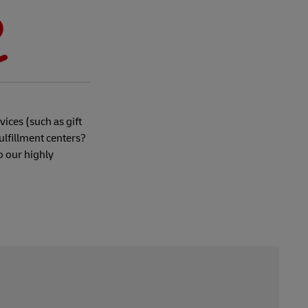
ices (such as gift
ulfillment centers?
o our highly