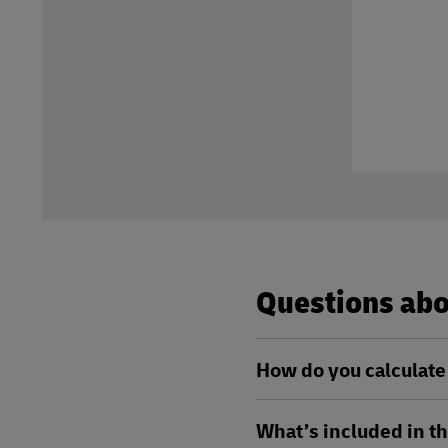
Questions abou
How do you calculate 
What’s included in th