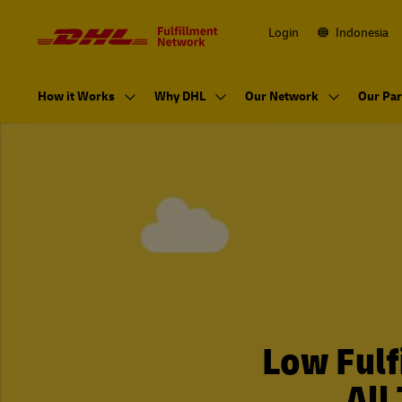
Navigation
and
Content
Login
Indonesia
Primary
Navigation
How it Works
Why DHL
Our Network
Our Par
Low Fulf
All