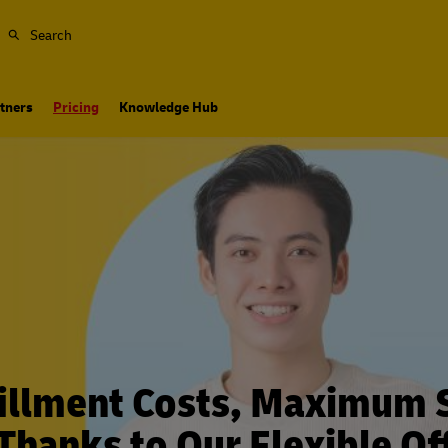
Search
tners
Pricing
Knowledge Hub
illment Costs, Maximum 
 Thanks to Our Flexible Of