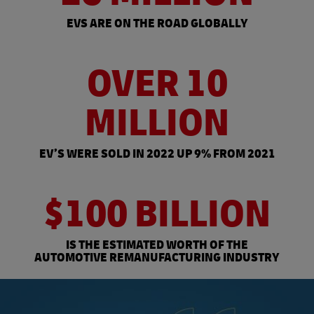
EVS ARE ON THE ROAD GLOBALLY
OVER 10
MILLION
EV’S WERE SOLD IN 2022 UP 9% FROM 2021
$100 BILLION
IS THE ESTIMATED WORTH OF THE
AUTOMOTIVE REMANUFACTURING INDUSTRY