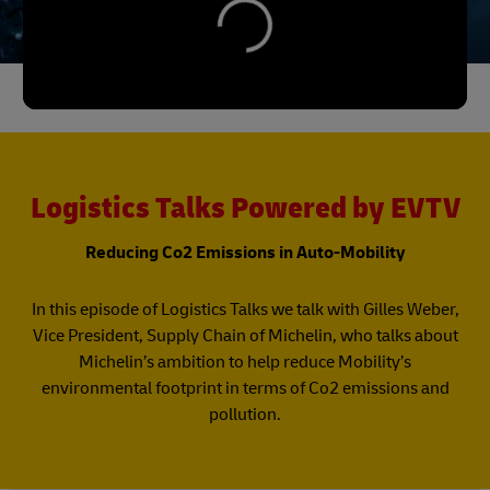
Logistics Talks Powered by EVTV
Reducing Co2 Emissions in Auto-Mobility
In this episode of Logistics Talks we talk with Gilles Weber,
Vice President, Supply Chain of Michelin, who talks about
Michelin’s ambition to help reduce Mobility’s
environmental footprint in terms of Co2 emissions and
pollution.