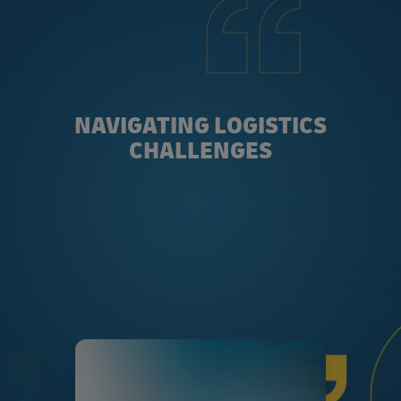
NAVIGATING LOGISTICS
CHALLENGES