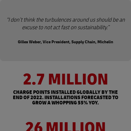
I don’t think the turbulences around us should be an
excuse to not act fast on sustainability.
Gilles Weber, Vice President, Supply Chain, Michelin
2.7 MILLION
CHARGE POINTS INSTALLED GLOBALLY BY THE
END OF 2022. INSTALLATIONS FORECASTED TO
GROW A WHOPPING 55% YOY.
26 MILLION