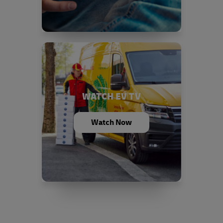
WATCH EV TV
Watch Now