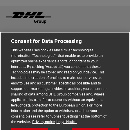
Fraud Awareness
Legal Notice
Consent for Data Processing
This website uses cookies and similar technologies
Terms of Use
Privacy Notice
(hereinafter "Technologies") that enable us to provide an
optimized online experience and tailor content to your
interests. By clicking "Accept all", you consent that these
Dispute Resolution
Accessibility
Technologies may be stored and read on your device. This
includes the creation of profiles to make our services as
Additional Information
Cookie Settings
easy to use and as customer-specific as possible and to
support our marketing activities. In addition, you consent to
sharing of data among DHL Group companies and, where
applicable, its transfer to countries without an equivalent
Follow Us
level of data protection to the European Union. For more
information and the option to withdraw or adjust your
consent, please refer to "Consent Settings" at the bottom of
the website.
Privacy notice
Legal Notice