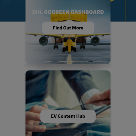
DHL GOGREEN DASHBOARD
Find Out More
EV Content Hub