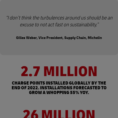
I don’t think the turbulences around us should be an
excuse to not act fast on sustainability.
Gilles Weber, Vice President, Supply Chain, Michelin
2.7 MILLION
CHARGE POINTS INSTALLED GLOBALLY BY THE
END OF 2022. INSTALLATIONS FORECASTED TO
GROW A WHOPPING 55% YOY.
26 MILLION