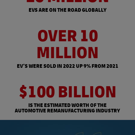
EVS ARE ON THE ROAD GLOBALLY
OVER 10
MILLION
EV’S WERE SOLD IN 2022 UP 9% FROM 2021
$100 BILLION
IS THE ESTIMATED WORTH OF THE
AUTOMOTIVE REMANUFACTURING INDUSTRY