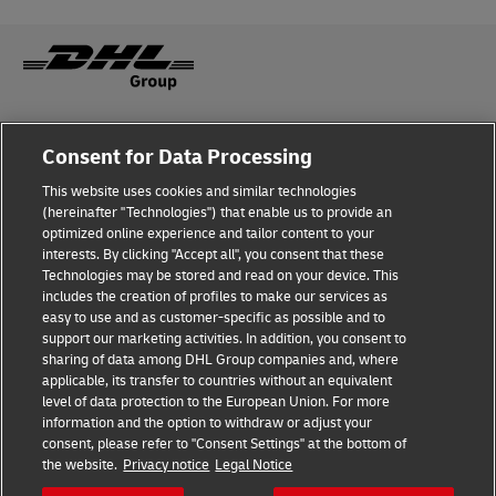
Fraud Awareness
Legal Notice
Consent for Data Processing
This website uses cookies and similar technologies
Terms of Use
Privacy Notice
(hereinafter "Technologies") that enable us to provide an
optimized online experience and tailor content to your
interests. By clicking "Accept all", you consent that these
Dispute Resolution
Accessibility
Technologies may be stored and read on your device. This
includes the creation of profiles to make our services as
Additional Information
Cookie Settings
easy to use and as customer-specific as possible and to
support our marketing activities. In addition, you consent to
sharing of data among DHL Group companies and, where
applicable, its transfer to countries without an equivalent
Follow Us
level of data protection to the European Union. For more
information and the option to withdraw or adjust your
consent, please refer to "Consent Settings" at the bottom of
the website.
Privacy notice
Legal Notice