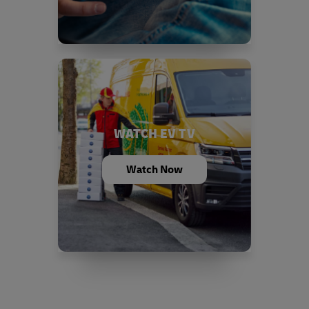
WATCH EV TV
Watch Now