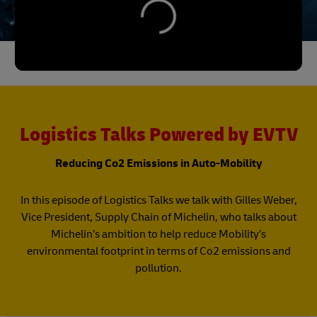
Logistics Talks Powered by EVTV
Reducing Co2 Emissions in Auto-Mobility
In this episode of Logistics Talks we talk with Gilles Weber,
Vice President, Supply Chain of Michelin, who talks about
Michelin’s ambition to help reduce Mobility’s
environmental footprint in terms of Co2 emissions and
pollution.