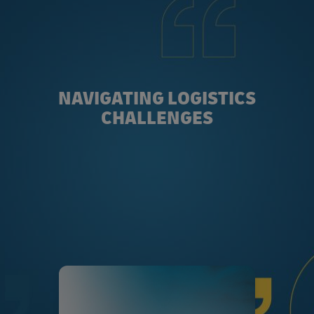
NAVIGATING LOGISTICS
CHALLENGES