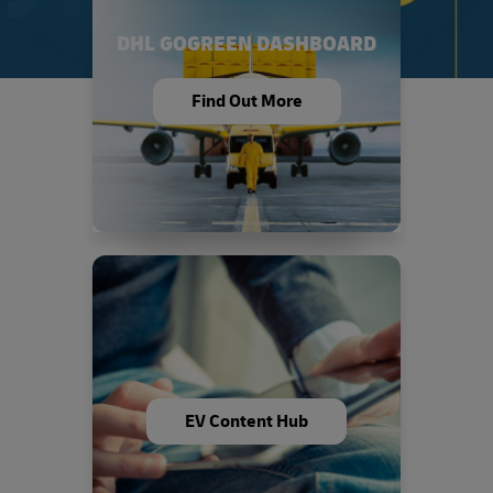
DHL GOGREEN DASHBOARD
Find Out More
EV Content Hub