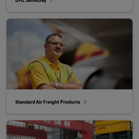
DHL SameDay
Standard Air Freight Products