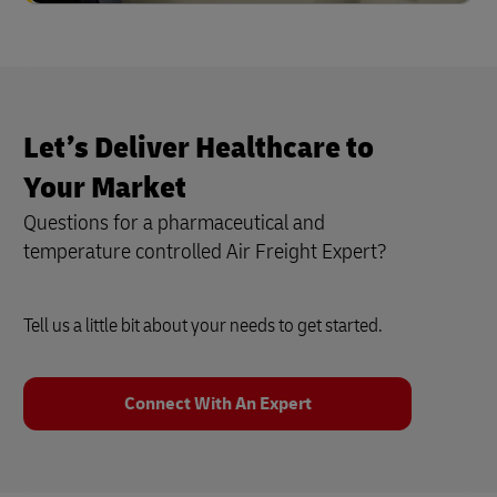
Let’s Deliver Healthcare to
Your Market
Questions for a pharmaceutical and
temperature controlled Air Freight Expert?
Tell us a little bit about your needs to get started.
Connect With An Expert