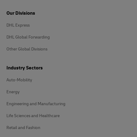
Our Divisions
DHL Express
DHL Global Forwarding
Other Global Divisions
Industry Sectors
Auto-Mobility
Energy
Engineering and Manufacturing
Life Sciences and Healthcare
Retail and Fashion