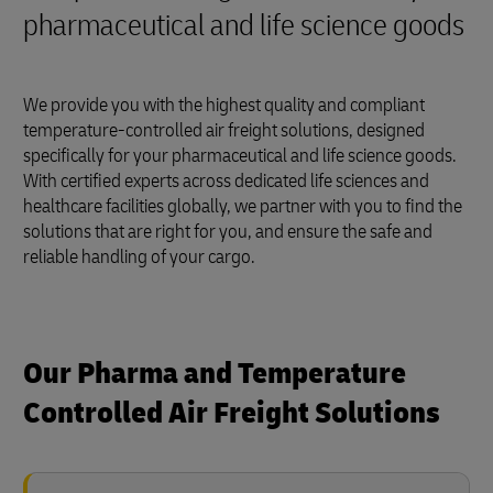
pharmaceutical and life science goods
We provide you with the highest quality and compliant
temperature-controlled air freight solutions, designed
specifically for your pharmaceutical and life science goods.
With certified experts across dedicated life sciences and
healthcare facilities globally, we partner with you to find the
solutions that are right for you, and ensure the safe and
reliable handling of your cargo.
Our Pharma and Temperature
Controlled Air Freight Solutions