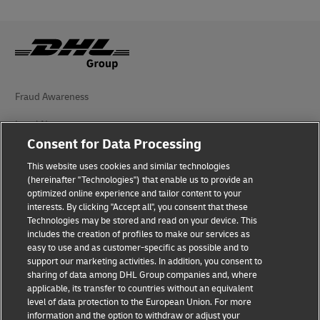
Fraud Awareness
Legal Notice
Consent for Data Processing
Terms of Use
This website uses cookies and similar technologies
Privacy Notice
(hereinafter "Technologies") that enable us to provide an
optimized online experience and tailor content to your
interests. By clicking "Accept all", you consent that these
Accessibility
Technologies may be stored and read on your device. This
includes the creation of profiles to make our services as
Additional Information
easy to use and as customer-specific as possible and to
support our marketing activities. In addition, you consent to
Cookie Settings
sharing of data among DHL Group companies and, where
applicable, its transfer to countries without an equivalent
Follow Us
level of data protection to the European Union. For more
information and the option to withdraw or adjust your