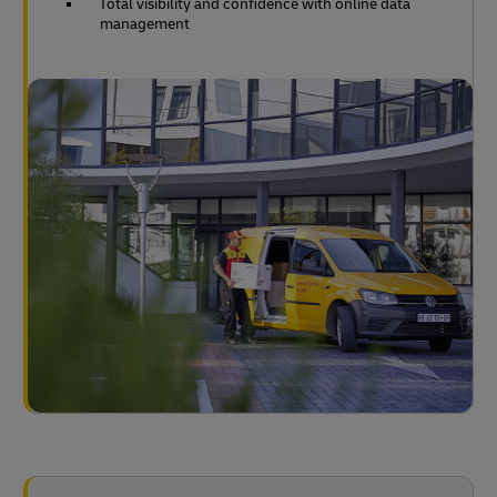
Total visibility and confidence with online data
management