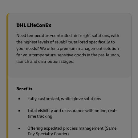
DHL LifeConEx
Need temperature-controlled air freight solutions, with
the highest levels of reliability, tailored specifically to
your needs? We offer a premium management solution
for your temperature-sensitive goods in the pre-launch,
launch and distribution stages.
Benefits
Fully customized, white glove solutions
Total visibility and reassurance with online, real-
time tracking
Offering expedited process management (Same
Day Specialty Courier)