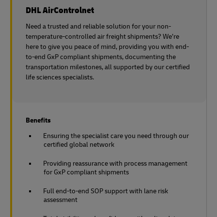
DHL AirControlnet
Need a trusted and reliable solution for your non-
temperature-controlled air freight shipments? We’re
here to give you peace of mind, providing you with end-
to-end GxP compliant shipments, documenting the
transportation milestones, all supported by our certified
life sciences specialists.
Benefits
Ensuring the specialist care you need through our
certified global network
Providing reassurance with process management
for GxP compliant shipments
Full end-to-end SOP support with lane risk
assessment