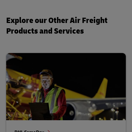
Explore our Other Air Freight
Products and Services