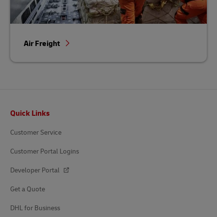
Air Freight
Footer
Quick Links
Customer Service
Customer Portal Logins
Developer Portal
Get a Quote
DHL for Business