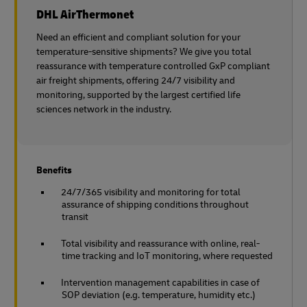
DHL AirThermonet
Need an efficient and compliant solution for your
temperature-sensitive shipments? We give you total
reassurance with temperature controlled GxP compliant
air freight shipments, offering 24/7 visibility and
monitoring, supported by the largest certified life
sciences network in the industry.
Benefits
24/7/365 visibility and monitoring for total
assurance of shipping conditions throughout
transit
Total visibility and reassurance with online, real-
time tracking and IoT monitoring, where requested
Intervention management capabilities in case of
SOP deviation (e.g. temperature, humidity etc.)