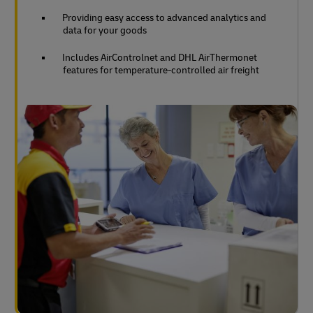
Providing easy access to advanced analytics and
data for your goods
Includes AirControlnet and DHL AirThermonet
features for temperature-controlled air freight