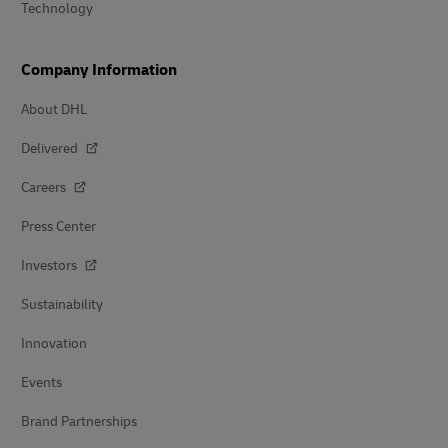
Technology
Company Information
About DHL
Delivered
Careers
Press Center
Investors
Sustainability
Innovation
Events
Brand Partnerships