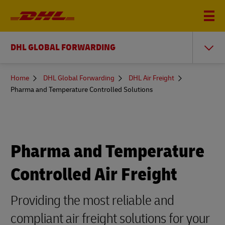
DHL GLOBAL FORWARDING
You
Home
DHL Global Forwarding
DHL Air Freight
are
Pharma and Temperature Controlled Solutions
here
Pharma and Temperature
Controlled Air Freight
Providing the most reliable and
compliant air freight solutions for your