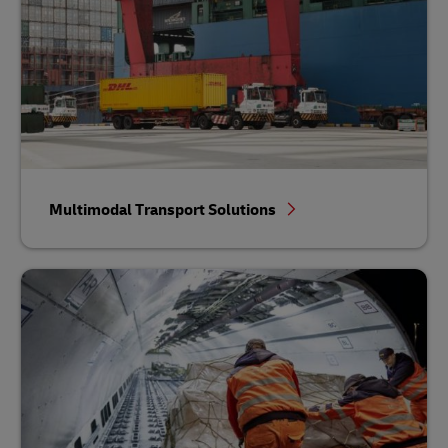
Multimodal Transport Solutions