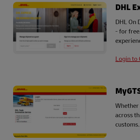
DHL E
DHL On D
- for fre
experienc
Login to
MyGTS 
Whether 
across t
customs.