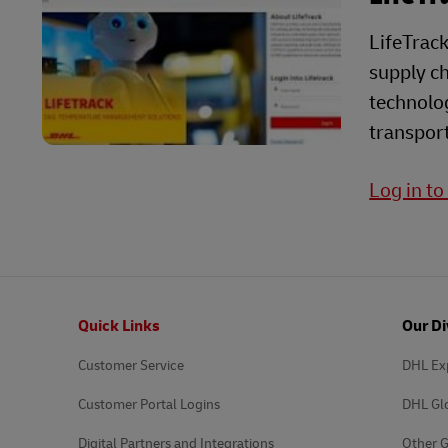
LifeTrack
supply ch
technolog
transport
Log in to
Footer
Quick Links
Our Di
Customer Service
DHL Ex
Customer Portal Logins
DHL Gl
Digital Partners and Integrations
Other G