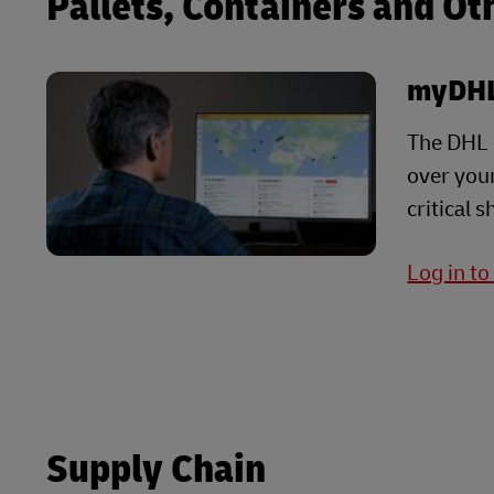
Pallets, Containers and Ot
myDHL
The DHL G
over your
critical 
Log in t
Supply Chain