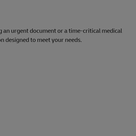
g an urgent document or a time-critical medical
on designed to meet your needs.