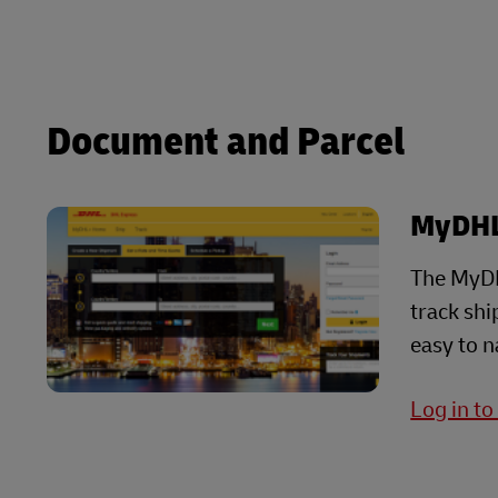
LifeTrack
Learn About Portals
Learn About Portals
Document and Parcel
MyDH
The MyDH
track sh
easy to n
Log in t