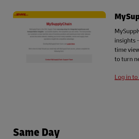
MySup
MySupply
insights 
time view
to turn n
Log in t
Same Day