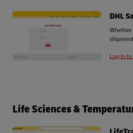
DHL S
Whether i
shipment
Log in t
Life Sciences & Temperatu
LifeTr