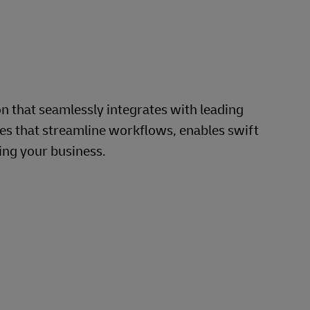
that seamlessly integrates with leading
s that streamline workflows, enables swift
ing your business.