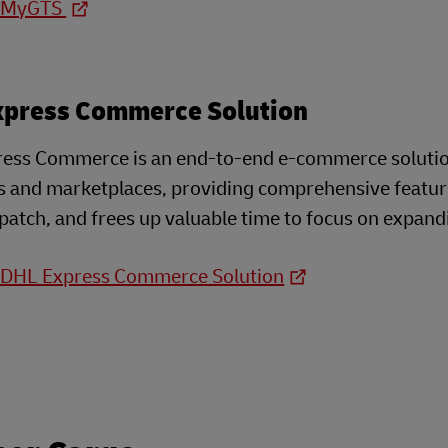
o MyGTS
xpress Commerce Solution
ess Commerce is an end-to-end e-commerce solution 
s and marketplaces, providing comprehensive feature
patch, and frees up valuable time to focus on expand
o DHL Express Commerce Solution