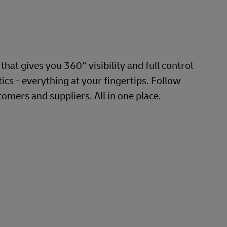
hat gives you 360° visibility and full control
cs - everything at your fingertips. Follow
omers and suppliers. All in one place.