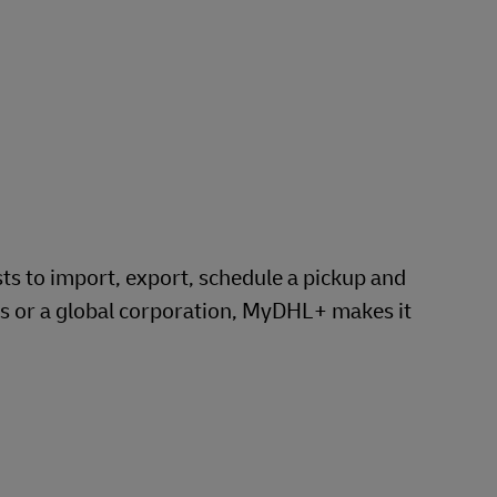
 to import, export, schedule a pickup and
ss or a global corporation, MyDHL+ makes it