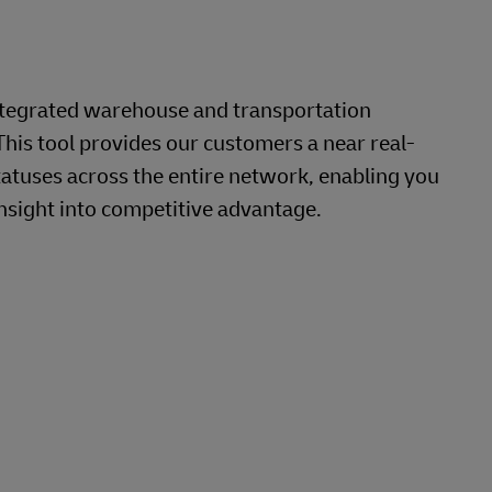
ntegrated warehouse and transportation
This tool provides our customers a near real-
tatuses across the entire network, enabling you
nsight into competitive advantage.