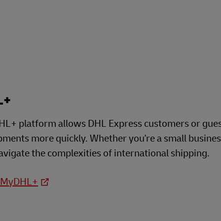
L+
L+ platform allows DHL Express customers or guests
ipments more quickly. Whether you're a small busine
avigate the complexities of international shipping.
o MyDHL+