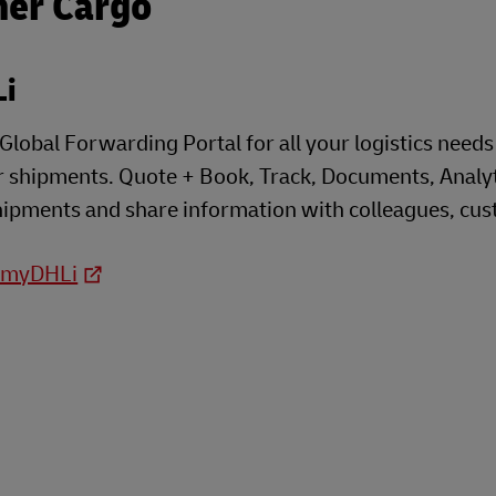
her Cargo
i
lobal Forwarding Portal for all your logistics needs t
 shipments. Quote + Book, Track, Documents, Analyti
shipments and share information with colleagues, cust
o myDHLi