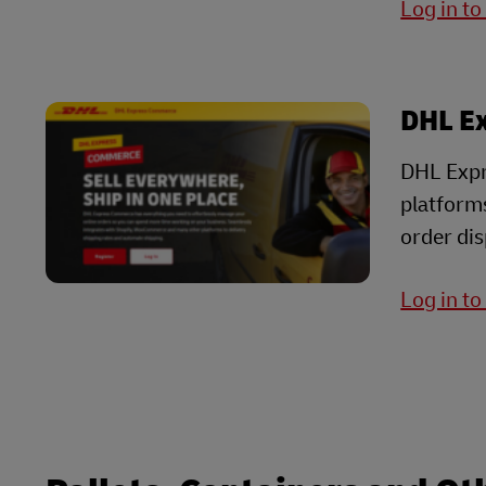
Log in t
DHL E
DHL Expr
platform
order dis
Log in t