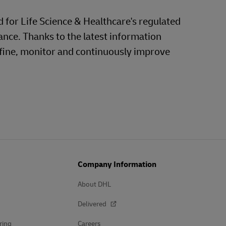
d for Life Science & Healthcare's regulated
ance. Thanks to the latest information
efine, monitor and continuously improve
Company Information
About DHL
Delivered
ring
Careers