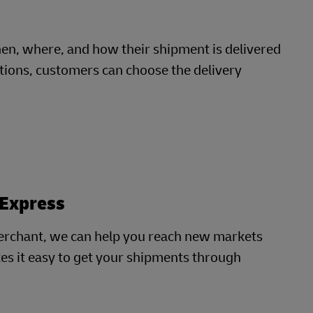
, where, and how their shipment is delivered
cations, customers can choose the delivery
 Express
erchant, we can help you reach new markets
es it easy to get your shipments through