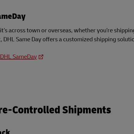
ameDay
t's across town or overseas, whether you're shippin
, DHL Same Day offers a customized shipping soluti
o DHL SameDay
re-Controlled Shipments
ack