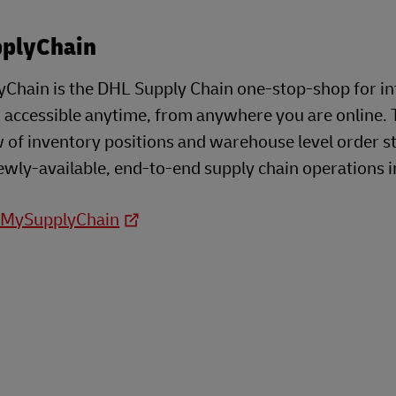
plyChain
Chain is the DHL Supply Chain one-stop-shop for i
- accessible anytime, from anywhere you are online. 
 of inventory positions and warehouse level order s
ewly-available, end-to-end supply chain operations i
o MySupplyChain