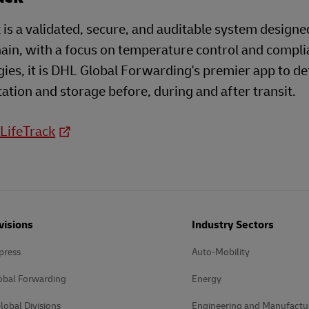
 is a validated, secure, and auditable system designe
ain, with a focus on temperature control and compli
ies, it is DHL Global Forwarding's premier app to d
ation and storage before, during and after transit.
 LifeTrack
visions
Industry Sectors
press
Auto-Mobility
obal Forwarding
Energy
lobal Divisions
Engineering and Manufactu