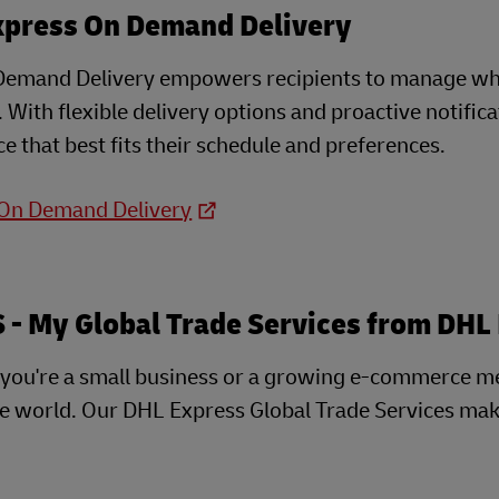
xpress On Demand Delivery
emand Delivery empowers recipients to manage when
e. With flexible delivery options and proactive notifi
e that best fits their schedule and preferences.
 On Demand Delivery
- My Global Trade Services from DHL
you're a small business or a growing e-commerce m
he world. Our DHL Express Global Trade Services mak