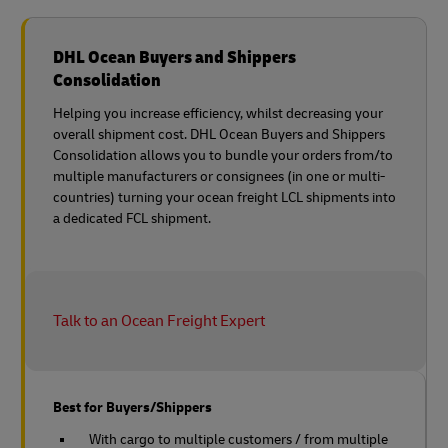
DHL Ocean Buyers and Shippers
Consolidation
Helping you increase efficiency, whilst decreasing your
overall shipment cost. DHL Ocean Buyers and Shippers
Consolidation allows you to bundle your orders from/to
multiple manufacturers or consignees (in one or multi-
countries) turning your ocean freight LCL shipments into
a dedicated FCL shipment.
Talk to an Ocean Freight Expert
Best for Buyers/Shippers
With cargo to multiple customers / from multiple