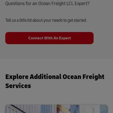
Questions for an Ocean Freight LCL Expert?
Tell us a little bit about your needs to get started.
Connect With An Expert
Explore Additional Ocean Freight
Services