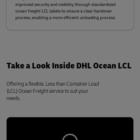
improved security and visibility through standardized
ocean freight LCL labels to ensure a clear handover
process, enabling a more efficient unloading process.
Take a Look Inside DHL Ocean LCL
Offering a flexible, Less than Container Load
(LCL) Ocean Freight service to suit your
needs.