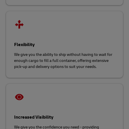
Flexibility
We give you the ability to ship without having to wait for
enough cargo to fill a full container, offering extensive
pick-up and delivery options to suit your needs.
Increased Visibility
We give you the confidence you need - providing