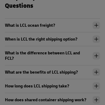
Questions
What is LCL ocean freight?
When is LCL the right shipping option?
What is the difference between LCL and
FCL?
What are the benefits of LCL shipping?
How long does LCL shipping take?
How does shared container shipping work?