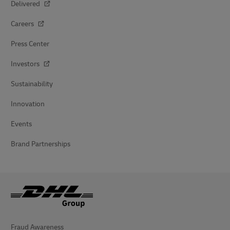
Delivered
Careers
Press Center
Investors
Sustainability
Innovation
Events
Brand Partnerships
Fraud Awareness