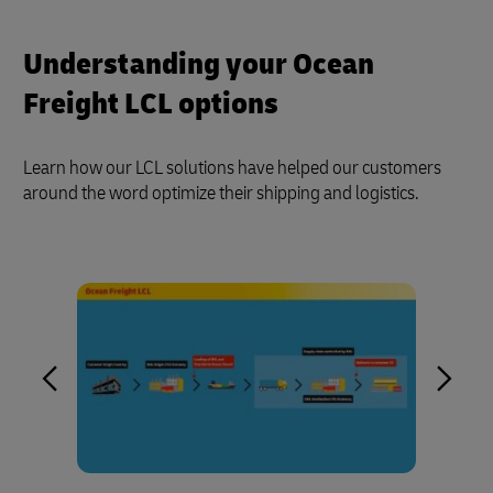
Understanding your Ocean
Freight LCL options
Learn how our LCL solutions have helped our customers
around the word optimize their shipping and logistics.