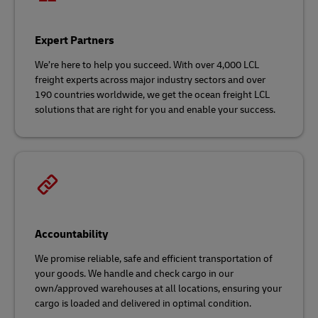
Expert Partners
We’re here to help you succeed. With over 4,000 LCL
freight experts across major industry sectors and over
190 countries worldwide, we get the ocean freight LCL
solutions that are right for you and enable your success.
Accountability
We promise reliable, safe and efficient transportation of
your goods. We handle and check cargo in our
own/approved warehouses at all locations, ensuring your
cargo is loaded and delivered in optimal condition.