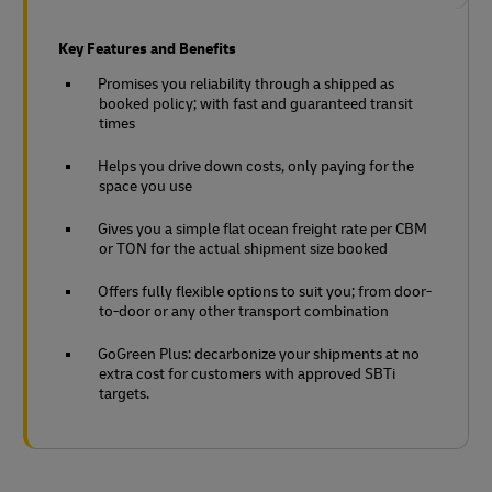
Key Features and Benefits
Promises you reliability through a shipped as
booked policy; with fast and guaranteed transit
times
Helps you drive down costs, only paying for the
space you use
Gives you a simple flat ocean freight rate per CBM
or TON for the actual shipment size booked
Offers fully flexible options to suit you; from door-
to-door or any other transport combination
GoGreen Plus: decarbonize your shipments at no
extra cost for customers with approved SBTi
targets.