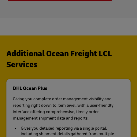
Additional Ocean Freight LCL
Services
DHL Ocean Plus
Giving you complete order management visibility and
reporting right down to item level, with a user-friendly
interface offering comprehensive, timely order
management shipment data and reports.
Gives you detailed reporting via a single portal,
including shipment details gathered from multiple