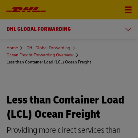
DHL GLOBAL FORWARDING
You
Home
DHL Global Forwarding
are
Ocean Freight Forwarding Overview
here
Less than Container Load (LCL) Ocean Freight
Less than Container Load
(LCL) Ocean Freight
Providing more direct services than