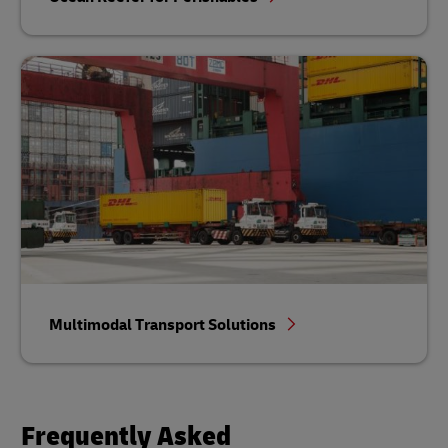
Multimodal Transport Solutions
Frequently Asked