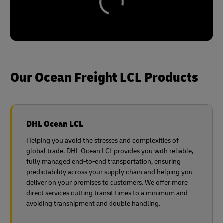
Our Ocean Freight LCL Products
DHL Ocean LCL
Helping you avoid the stresses and complexities of
global trade. DHL Ocean LCL provides you with reliable,
fully managed end-to-end transportation, ensuring
predictability across your supply chain and helping you
deliver on your promises to customers. We offer more
direct services cutting transit times to a minimum and
avoiding transhipment and double handling.