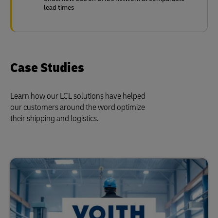
lead times
Case Studies
Learn how our LCL solutions have helped
our customers around the word optimize
their shipping and logistics.