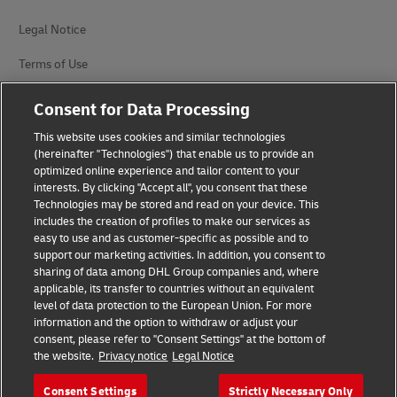
Legal Notice
Terms of Use
Privacy Notice
Consent for Data Processing
Accessibility
This website uses cookies and similar technologies
(hereinafter "Technologies") that enable us to provide an
Additional Information
optimized online experience and tailor content to your
interests. By clicking "Accept all", you consent that these
Cookie Settings
Technologies may be stored and read on your device. This
includes the creation of profiles to make our services as
easy to use and as customer-specific as possible and to
Follow Us
support our marketing activities. In addition, you consent to
sharing of data among DHL Group companies and, where
applicable, its transfer to countries without an equivalent
level of data protection to the European Union. For more
information and the option to withdraw or adjust your
consent, please refer to "Consent Settings" at the bottom of
2026 © - all rights reserved
the website.
Privacy notice
Legal Notice
Consent Settings
Strictly Necessary Only