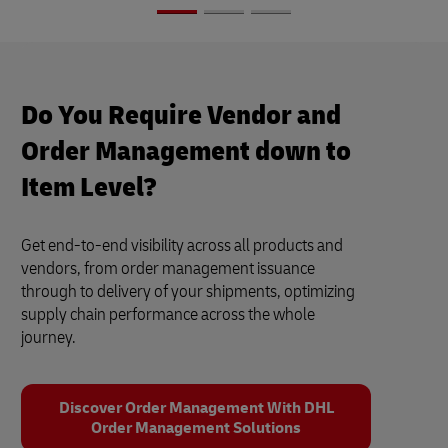
Do You Require Vendor and
Order Management down to
Item Level?
Get end-to-end visibility across all products and
vendors, from order management issuance
through to delivery of your shipments, optimizing
supply chain performance across the whole
journey.
Discover Order Management With DHL
Order Management Solutions