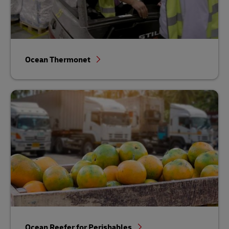
Ocean Thermonet
Ocean Reefer for Perishables