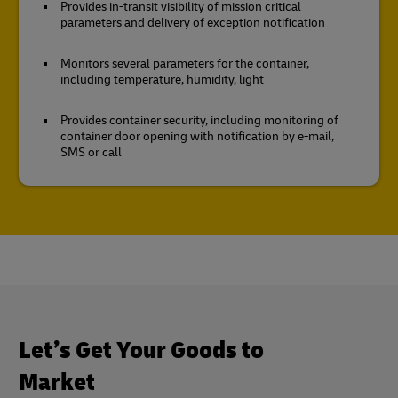
Provides in-transit visibility of mission critical
parameters and delivery of exception notification
Monitors several parameters for the container,
including temperature, humidity, light
Provides container security, including monitoring of
container door opening with notification by e-mail,
SMS or call
Let’s Get Your Goods to
Market