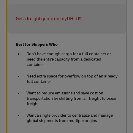
Get a freight quote on myDHLi
Best for Shippers Who
Don’t have enough cargo for a full container or
need the entire capacity from a dedicated
container
Need extra space for overflow on top of an already
full container
Want to reduce emissions and save cost on
transportation by shifting from air freight to ocean
freight
Want a single provider to centralize and manage
global shipments from multiple origins