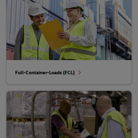
Full-Container-Loads (FCL)