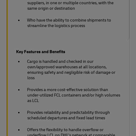
suppliers, in one or multiple countries, with the
same origin or destination
Who have the ability to combine shipments to
streamline the logistics process
Key Features and Benefits
Cargo is handled and checked in our
own/approved warehouses at all locations,
ensuring safety and negligible risk of damage or
loss
Provides a more cost-effective solution than
under-utilized FCL containers and/or high volumes
as LCL
Provides reliability and predictability through
scheduled departures and fixed lead times
Offers the flexibility to handle overflow or
underflow LCL on DHL’s network at comparable