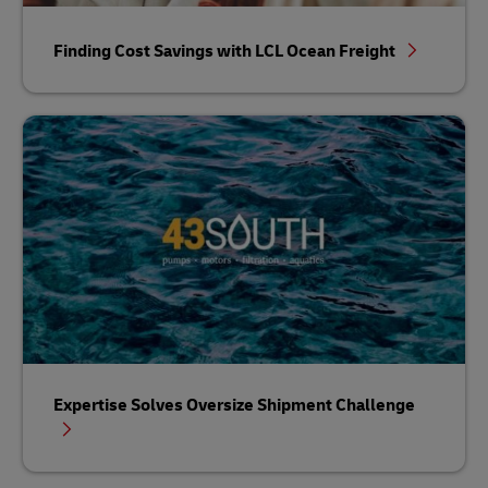
Finding Cost Savings with LCL Ocean Freight
Expertise Solves Oversize Shipment Challenge