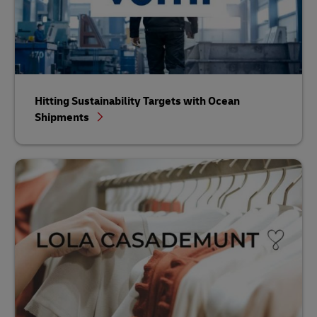
Hitting Sustainability Targets with Ocean
Shipments