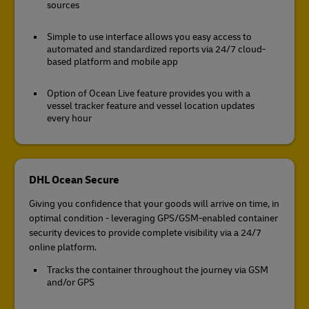
sources
Simple to use interface allows you easy access to
automated and standardized reports via 24/7 cloud-
based platform and mobile app
Option of Ocean Live feature provides you with a
vessel tracker feature and vessel location updates
every hour
DHL Ocean Secure
Giving you confidence that your goods will arrive on time, in
optimal condition - leveraging GPS/GSM-enabled container
security devices to provide complete visibility via a 24/7
online platform.
Tracks the container throughout the journey via GSM
and/or GPS