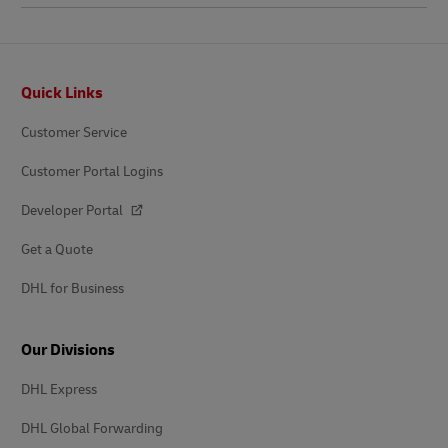
Footer
Quick Links
Customer Service
Customer Portal Logins
Developer Portal
Get a Quote
DHL for Business
Our Divisions
DHL Express
DHL Global Forwarding