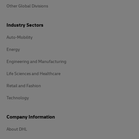
Other Global Divisions
Industry Sectors
Auto-Mobility
Energy
Engineering and Manufacturing
Life Sciences and Healthcare
Retail and Fashion
Technology
Company Information
About DHL