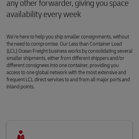
any other forwarder, giving you space
availability every week
We’re here to help you ship smaller consignments, without
the need to compromise. Our Less than Container Load
(LCL) Ocean Freight business works by consolidating several
smaller shipments, either from different shippers and/or
different consignees into one container, providing you
access to one global network with the most extensive and
frequent LCL direct services to and from all major ports and
inland points.