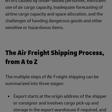
errors caused by under-skilled personnel, inefficient
use of air cargo capacity, inadequate forecasting of
airline cargo capacity and space allocation, and the
challenges of handing dangerous goods and other
sensitive or hazardoous items.
The Air Freight Shipping Process,
from A to Z
The multiple steps of Air Freight shipping can be
summarized into three stages:
Export starts at the origin address of the shipper
or consignor and involves cargo pick-up and
storage in the export warehouse if required, and