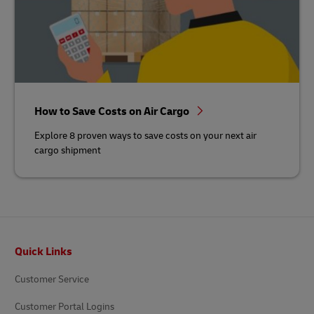
How to Save Costs on Air Cargo
Explore 8 proven ways to save costs on your next air
cargo shipment
Footer
Quick Links
Customer Service
Customer Portal Logins