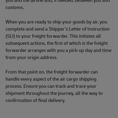
you and the airline and, if needed, between you and
customs.
When you are ready to ship your goods by air, you
complete and send a Shipper’s Letter of Instruction
(SLI) to your freight forwarder. This initiates all
subsequent actions, the first of which is the freight
forwarder arranges with you a pick-up day and time
from your origin address.
From that point on, the freight forwarder can
handle every aspect of the air cargo shipping
process. Ensure you can track and trace your
shipment throughout the journey, all the way to
confirmation of final delivery.