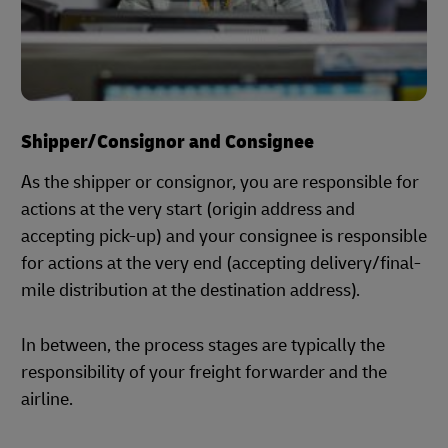
Shipper/Consignor and Consignee
As the shipper or consignor, you are responsible for
actions at the very start (origin address and
accepting pick-up) and your consignee is responsible
for actions at the very end (accepting delivery/final-
mile distribution at the destination address).
In between, the process stages are typically the
responsibility of your freight forwarder and the
airline.