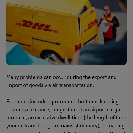
Many problems can occur during the export and
import of goods via air transportation.
Examples include a procedural bottleneck during
customs clearance, congestion at an airport cargo
terminal, an excessive dwell time (the length of time
your in-transit cargo remains stationary), unloading