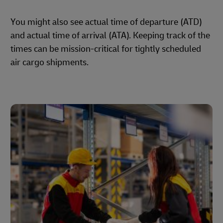
You might also see actual time of departure (ATD)
and actual time of arrival (ATA). Keeping track of the
times can be mission-critical for tightly scheduled
air cargo shipments.