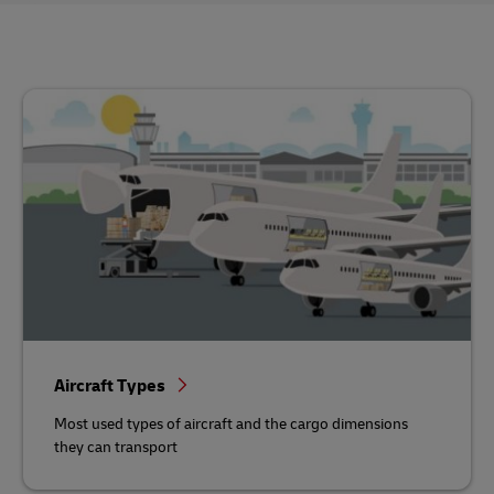
Aircraft Types
Most used types of aircraft and the cargo dimensions
they can transport