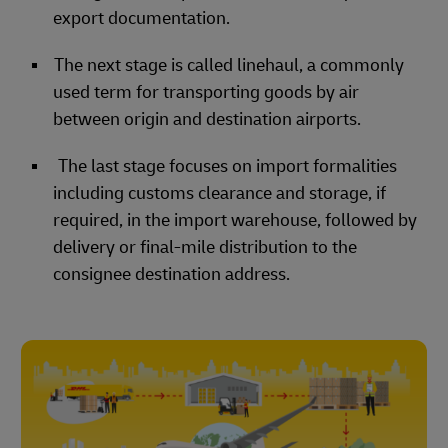
export documentation.
The next stage is called linehaul, a commonly
used term for transporting goods by air
between origin and destination airports.
The last stage focuses on import formalities
including customs clearance and storage, if
required, in the import warehouse, followed by
delivery or final-mile distribution to the
consignee destination address.