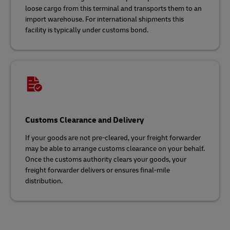
loose cargo from this terminal and transports them to an
import warehouse. For international shipments this
facility is typically under customs bond.
Customs Clearance and Delivery
If your goods are not pre-cleared, your freight forwarder
may be able to arrange customs clearance on your behalf.
Once the customs authority clears your goods, your
freight forwarder delivers or ensures final-mile
distribution.