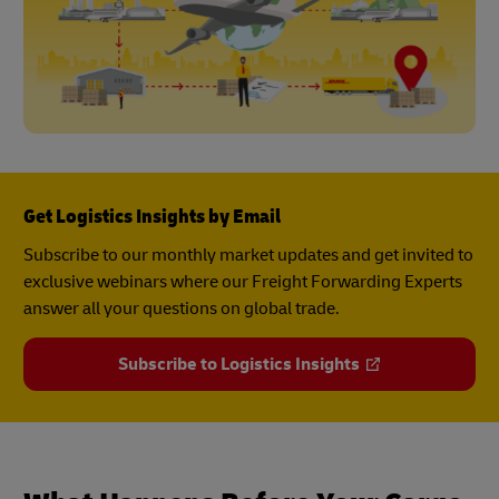
Get Logistics Insights by Email
Subscribe to our monthly market updates and get invited to
exclusive webinars where our Freight Forwarding Experts
answer all your questions on global trade.
Subscribe to Logistics Insights