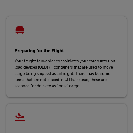
Preparing for the Flight
Your freight forwarder consolidates your cargo into unit
load devices (ULDs) – containers that are used to move
cargo being shipped as airfreight. There may be some
items that are not placed in ULDs; instead, these are
scanned for delivery as ‘loose’ cargo.