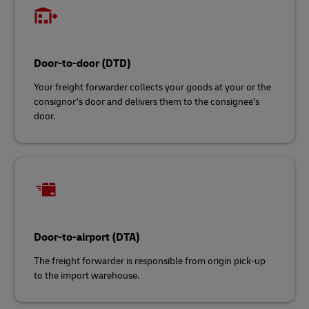
Door-to-door (DTD)
Your freight forwarder collects your goods at your or the
consignor’s door and delivers them to the consignee’s
door.
Door-to-airport (DTA)
The freight forwarder is responsible from origin pick-up
to the import warehouse.