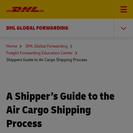
DHL GLOBAL FORWARDING
You
Home
DHL Global Forwarding
are
Freight Forwarding Education Center
here
Shippers Guide to Air Cargo Shipping Process
A Shipper’s Guide to the
Air Cargo Shipping
Process