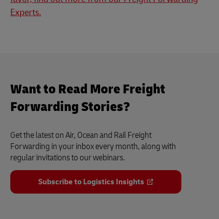
Experts.
Want to Read More Freight
Forwarding Stories?
Get the latest on Air, Ocean and Rail Freight
Forwarding in your inbox every month, along with
regular invitations to our webinars.
Subscribe to Logistics Insights