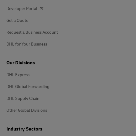
Developer Portal
Get a Quote
Request a Business Account
DHL for Your Business
Our Divisions
DHL Express
DHL Global Forwarding
DHL Supply Chain
Other Global Divisions
Industry Sectors