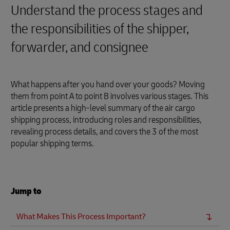
Understand the process stages and
the responsibilities of the shipper,
forwarder, and consignee
What happens after you hand over your goods? Moving
them from point A to point B involves various stages. This
article presents a high-level summary of the air cargo
shipping process, introducing roles and responsibilities,
revealing process details, and covers the 3 of the most
popular shipping terms.
Jump to
What Makes This Process Important?