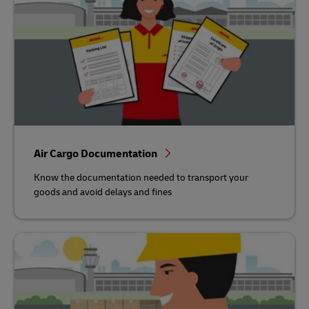
Air Cargo Documentation
Know the documentation needed to transport your
goods and avoid delays and fines