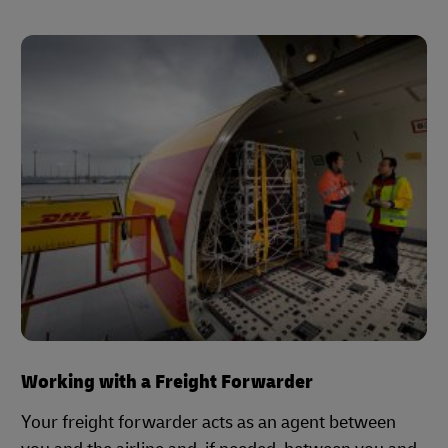
Working with a Freight Forwarder
Your freight forwarder acts as an agent between