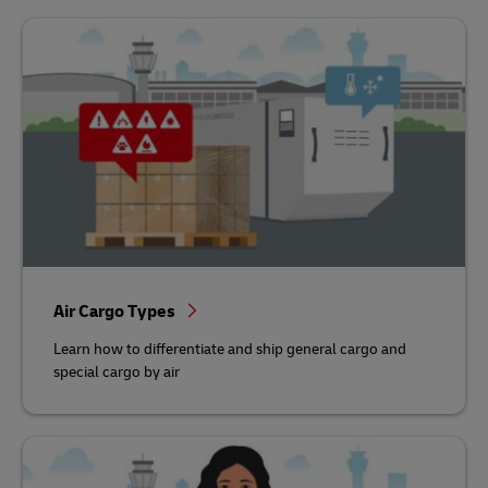
Air Cargo Types
Learn how to differentiate and ship general cargo and
special cargo by air