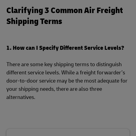
Clarifying 3 Common Air Freight
Shipping Terms
1. How can I Specify Different Service Levels?
There are some key shipping terms to distinguish
different service levels. While a freight forwarder’s
door-to-door service may be the most adequate for
your shipping needs, there are also three
alternatives.