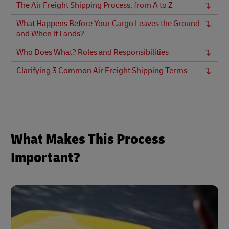
The Air Freight Shipping Process, from A to Z
What Happens Before Your Cargo Leaves the Ground
and When it Lands?
Who Does What? Roles and Responsibilities
Clarifying 3 Common Air Freight Shipping Terms
What Makes This Process
Important?