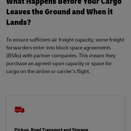
What Happens Before Your Cargo
Leaves the Ground and When it
Lands?
To ensure sufficient air freight capacity, some freight
forwarders enter into block space agreements
(BSAs) with partner companies. This means they
purchase an agreed-upon capacity or space for
cargo on the airline or carrier’s flight.
Pickup, Road Transport and Storage