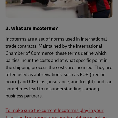
3. What are Incoterms?
Incoterms are a set of norms used in international
trade contracts. Maintained by the International
Chamber of Commerce, these terms define which
parties incur the costs and at what specific point in
the shipping process the costs are incurred. They are
often used as abbreviations, such as FOB (free on
board) and CIF (cost, insurance, and freight), and can
sometimes lead to misunderstandings among
business partners.
To make sure the current Incoterms play in your
favor, find out more from our Freight Forwarding