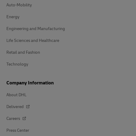
Auto-Mobility
Energy
Engineering and Manufacturing
Life Sciences and Healthcare
Retail and Fashion
Technology
Company Information
About DHL
Delivered
Careers
Press Center