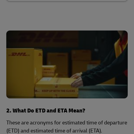
2. What Do ETD and ETA Mean?
These are acronyms for estimated time of departure
(ETD) and estimated time of arrival (ETA).