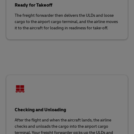
Ready for Takeoff
The freight forwarder then delivers the ULDs and loose
cargo to the airport cargo terminal, and the airline moves
it to the aircraft for loading in readiness for take-off.
Checking and Unloading
After the flight and when the aircraft lands, the airline
checks and unloads the cargo into the airport cargo
terminal. Your freight forwarder picks up the ULDs and