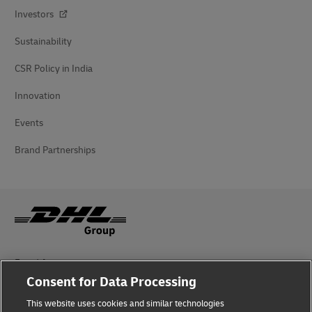
Investors
Sustainability
CSR Policy in India
Innovation
Events
Brand Partnerships
Fraud Awareness
Consent for Data Processing
Legal Notice
This website uses cookies and similar technologies