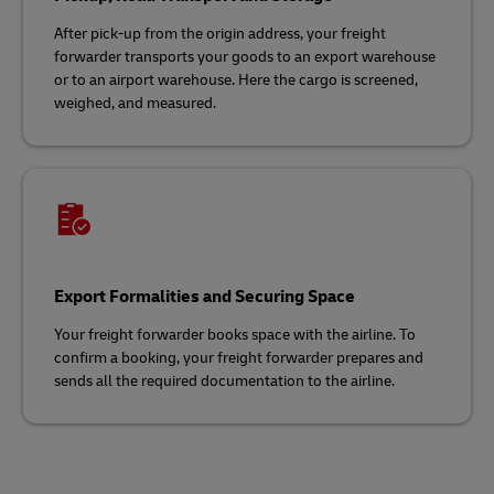
After pick-up from the origin address, your freight
forwarder transports your goods to an export warehouse
or to an airport warehouse. Here the cargo is screened,
weighed, and measured.
Export Formalities and Securing Space
Your freight forwarder books space with the airline. To
confirm a booking, your freight forwarder prepares and
sends all the required documentation to the airline.