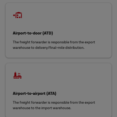
Airport-to-door (ATD)
The freight forwarder is responsible from the export
warehouse to delivery/final-mile distribution.
Airport-to-airport (ATA)
The freight forwarder is responsible from the export
warehouse to the import warehouse.