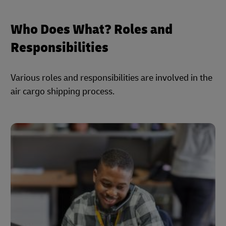
Who Does What? Roles and
Responsibilities
Various roles and responsibilities are involved in the
air cargo shipping process.