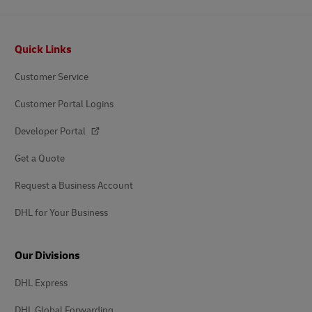
Footer
Quick Links
Customer Service
Customer Portal Logins
Developer Portal
Get a Quote
Request a Business Account
DHL for Your Business
Our Divisions
DHL Express
DHL Global Forwarding