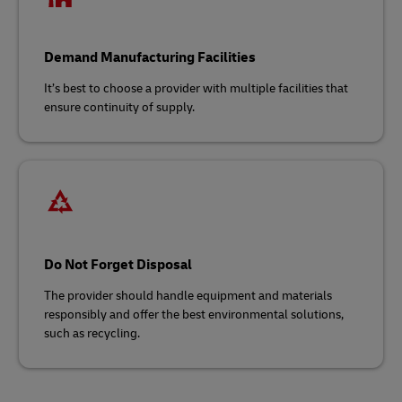
Demand Manufacturing Facilities
It’s best to choose a provider with multiple facilities that
ensure continuity of supply.
Do Not Forget Disposal
The provider should handle equipment and materials
responsibly and offer the best environmental solutions,
such as recycling.