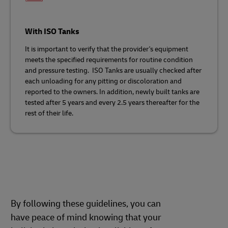
With ISO Tanks
It is important to verify that the provider's equipment
meets the specified requirements for routine condition
and pressure testing. ISO Tanks are usually checked after
each unloading for any pitting or discoloration and
reported to the owners. In addition, newly built tanks are
tested after 5 years and every 2.5 years thereafter for the
rest of their life.
By following these guidelines, you can
have peace of mind knowing that your