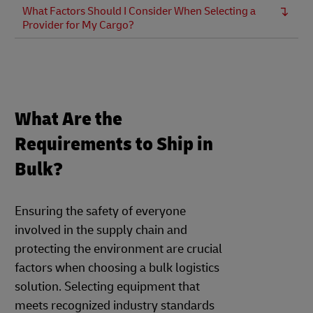
What Factors Should I Consider When Selecting a
Provider for My Cargo?
What Are the
Requirements to Ship in
Bulk?
Ensuring the safety of everyone
involved in the supply chain and
protecting the environment are crucial
factors when choosing a bulk logistics
solution. Selecting equipment that
meets recognized industry standards