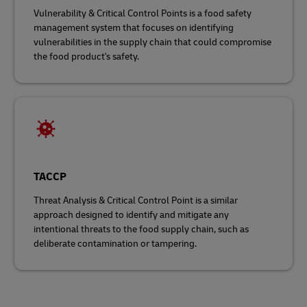
Vulnerability & Critical Control Points is a food safety
management system that focuses on identifying
vulnerabilities in the supply chain that could compromise
the food product's safety.
TACCP
Threat Analysis & Critical Control Point is a similar
approach designed to identify and mitigate any
intentional threats to the food supply chain, such as
deliberate contamination or tampering.