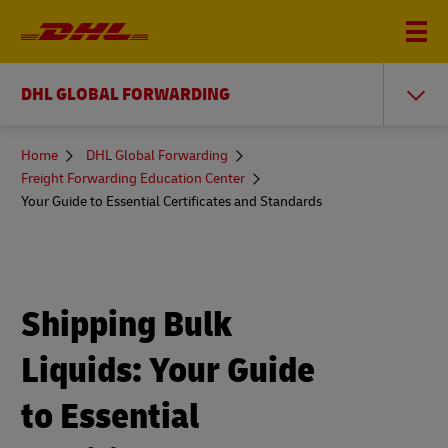
DHL GLOBAL FORWARDING
You
Home
DHL Global Forwarding
are
Freight Forwarding Education Center
here
Your Guide to Essential Certificates and Standards
Shipping Bulk
Liquids: Your Guide
to Essential