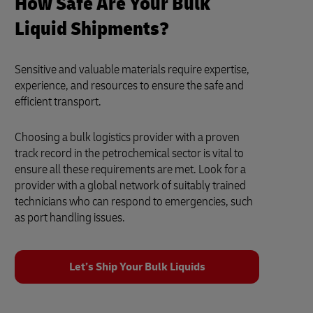
How Safe Are Your Bulk
Liquid Shipments?
Sensitive and valuable materials require expertise,
experience, and resources to ensure the safe and
efficient transport.
Choosing a bulk logistics provider with a proven
track record in the petrochemical sector is vital to
ensure all these requirements are met. Look for a
provider with a global network of suitably trained
technicians who can respond to emergencies, such
as port handling issues.
Let’s Ship Your Bulk Liquids