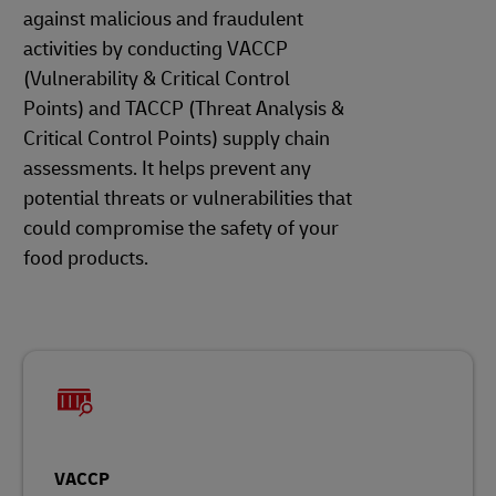
against malicious and fraudulent
activities by conducting VACCP
(Vulnerability & Critical Control
Points) and TACCP (Threat Analysis &
Critical Control Points) supply chain
assessments. It helps prevent any
potential threats or vulnerabilities that
could compromise the safety of your
food products.
VACCP