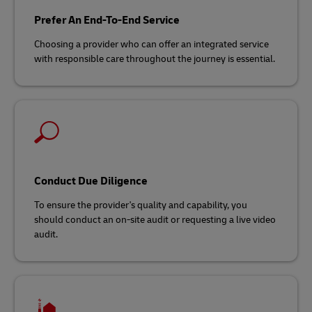
Prefer An End-To-End Service
Choosing a provider who can offer an integrated service
with responsible care throughout the journey is essential.
Conduct Due Diligence
To ensure the provider's quality and capability, you
should conduct an on-site audit or requesting a live video
audit.