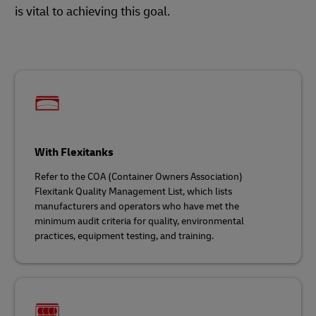
is vital to achieving this goal.
With Flexitanks
Refer to the COA (Container Owners Association)
Flexitank Quality Management List, which lists
manufacturers and operators who have met the
minimum audit criteria for quality, environmental
practices, equipment testing, and training.