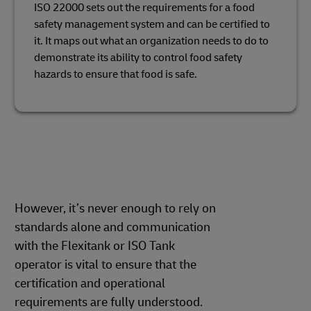
ISO 22000 sets out the requirements for a food
safety management system and can be certified to
it. It maps out what an organization needs to do to
demonstrate its ability to control food safety
hazards to ensure that food is safe.
However, it’s never enough to rely on
standards alone and communication
with the Flexitank or ISO Tank
operator is vital to ensure that the
certification and operational
requirements are fully understood.