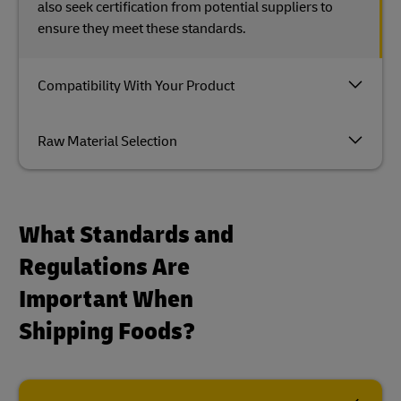
also seek certification from potential suppliers to
ensure they meet these standards.
Compatibility With Your Product
Raw Material Selection
What Standards and
Regulations Are
Important When
Shipping Foods?