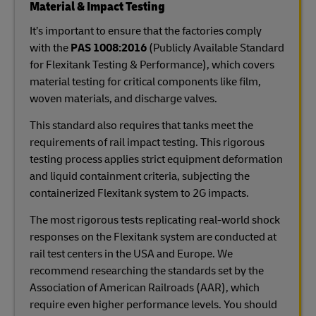
Material & Impact Testing
It’s important to ensure that the factories comply
with the
PAS 1008:2016
(Publicly Available Standard
for Flexitank Testing & Performance), which covers
material testing for critical components like film,
woven materials, and discharge valves.
This standard also requires that tanks meet the
requirements of rail impact testing. This rigorous
testing process applies strict equipment deformation
and liquid containment criteria, subjecting the
containerized Flexitank system to 2G impacts.
The most rigorous tests replicating real-world shock
responses on the Flexitank system are conducted at
rail test centers in the USA and Europe. We
recommend researching the standards set by the
Association of American Railroads (AAR), which
require even higher performance levels. You should