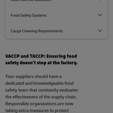
Food Safety Systems
Cargo Cleaning Requirements
VACCP and TACCP: Ensuring food
safety doesn't stop at the factory.
Your suppliers should have a
dedicated and knowledgeable food
safety team that constantly evaluates
the effectiveness of the supply chain.
Responsible organizations are now
taking extra measures to protect