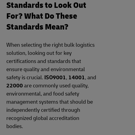
Standards to Look Out
For? What Do These
Standards Mean?
When selecting the right bulk logistics
solution, looking out for key
certifications and standards that
ensure quality and environmental
safety is crucial.
ISO9001
,
14001
, and
22000
are commonly used quality,
environmental, and food safety
management systems that should be
independently certified through
recognized global accreditation
bodies.