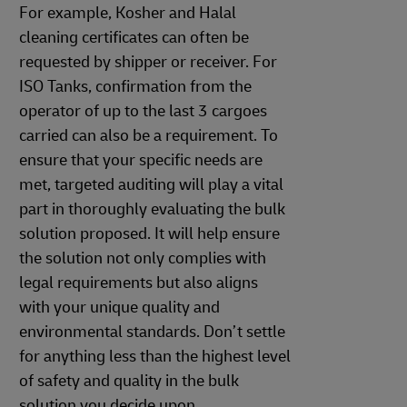
For example, Kosher and Halal
cleaning certificates can often be
requested by shipper or receiver. For
ISO Tanks, confirmation from the
operator of up to the last 3 cargoes
carried can also be a requirement. To
ensure that your specific needs are
met, targeted auditing will play a vital
part in thoroughly evaluating the bulk
solution proposed. It will help ensure
the solution not only complies with
legal requirements but also aligns
with your unique quality and
environmental standards. Don’t settle
for anything less than the highest level
of safety and quality in the bulk
solution you decide upon.