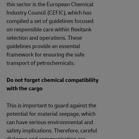
this sector is the European Chemical
Industry Council (CEFIC), which has
compiled a set of guidelines focused
on responsible care within flexitank
selection and operations. These
guidelines provide an essential
framework for ensuring the safe
transport of petrochemicals.
Do not forget chemical compatibility
with the cargo
This is important to guard against the
potential for material seepage, which
can have serious environmental and
safety implications. Therefore, careful