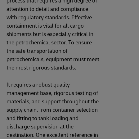
process that requires a high degree of
attention to detail and compliance
with regulatory standards. Effective
containment is vital for all cargo
shipments but is especially critical in
the petrochemical sector. To ensure
the safe transportation of
petrochemicals, equipment must meet
the most rigorous standards.
It requires a robust quality
management base, rigorous testing of
materials, and support throughout the
supply chain, from container selection
and fitting to tank loading and
discharge supervision at the
destination. One excellent reference in