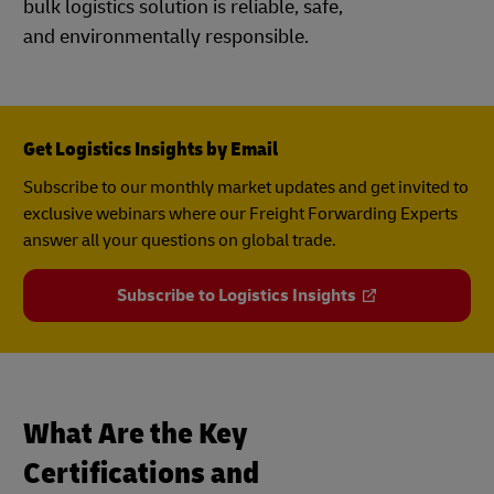
bulk logistics solution is reliable, safe,
and environmentally responsible.
Get Logistics Insights by Email
Subscribe to our monthly market updates and get invited to
exclusive webinars where our Freight Forwarding Experts
answer all your questions on global trade.
Subscribe to Logistics Insights
What Are the Key
Certifications and