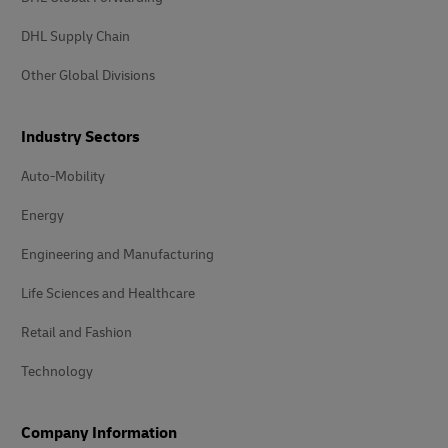
DHL Supply Chain
Other Global Divisions
Industry Sectors
Auto-Mobility
Energy
Engineering and Manufacturing
Life Sciences and Healthcare
Retail and Fashion
Technology
Company Information