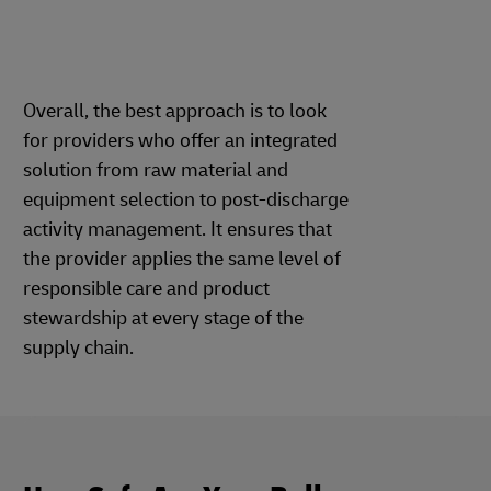
Overall, the best approach is to look
for providers who offer an integrated
solution from raw material and
equipment selection to post-discharge
activity management. It ensures that
the provider applies the same level of
responsible care and product
stewardship at every stage of the
supply chain.