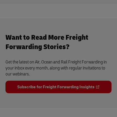
Want to Read More Freight
Forwarding Stories?
Get the latest on Air, Ocean and Rail Freight Forwarding in
your inbox every month, along with regular invitations to
our webinars.
Subscribe for Freight Forwarding Insights