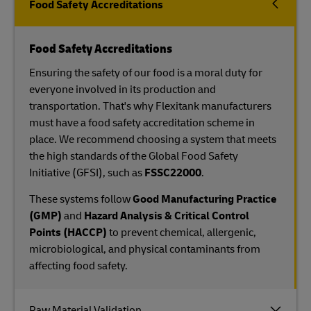
Food Safety Accreditations
Food Safety Accreditations
Ensuring the safety of our food is a moral duty for
everyone involved in its production and
transportation. That's why Flexitank manufacturers
must have a food safety accreditation scheme in
place. We recommend choosing a system that meets
the high standards of the Global Food Safety
Initiative (GFSI), such as
FSSC22000
.
These systems follow
Good Manufacturing Practice
(GMP)
and
Hazard Analysis & Critical Control
Points (HACCP)
to prevent chemical, allergenic,
microbiological, and physical contaminants from
affecting food safety.
Raw Material Validation