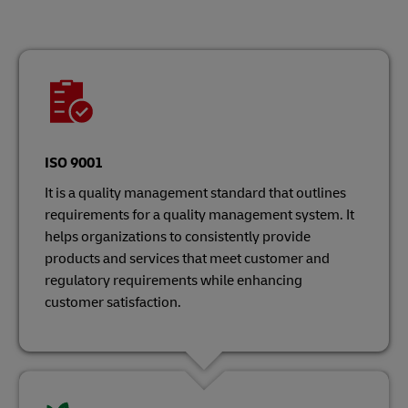
ISO 9001
It is a quality management standard that outlines
requirements for a quality management system. It
helps organizations to consistently provide
products and services that meet customer and
regulatory requirements while enhancing
customer satisfaction.