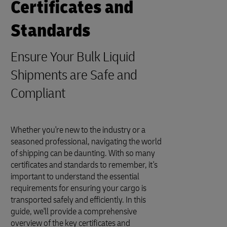
Certificates and
Standards
Ensure Your Bulk Liquid
Shipments are Safe and
Compliant
Whether you're new to the industry or a
seasoned professional, navigating the world
of shipping can be daunting. With so many
certificates and standards to remember, it's
important to understand the essential
requirements for ensuring your cargo is
transported safely and efficiently. In this
guide, we'll provide a comprehensive
overview of the key certificates and