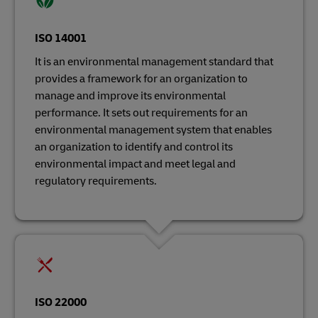
ISO 14001
It is an environmental management standard that
provides a framework for an organization to
manage and improve its environmental
performance. It sets out requirements for an
environmental management system that enables
an organization to identify and control its
environmental impact and meet legal and
regulatory requirements.
ISO 22000