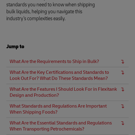
standards you need to know when shipping
bulk liquids, helping you navigate this
industry's complexities easily.
Jump to
What Are the Requirements to Ship in Bulk?
What Are the Key Certifications and Standards to
Look Out For? What Do These Standards Mean?
What Are the Features I Should Look For in Flexitank
Design and Production?
What Standards and Regulations Are Important
When Shipping Foods?
What Are the Essential Standards and Regulations
When Transporting Petrochemicals?