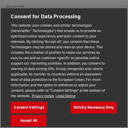
About DHL
Consent for Data Processing
Delivered
This website uses cookies and similar technologies
Careers
(hereinafter "Technologies") that enable us to provide an
optimized online experience and tailor content to your
Press Center
interests. By clicking "Accept all", you consent that these
Technologies may be stored and read on your device. This
Investors
includes the creation of profiles to make our services as
easy to use and as customer-specific as possible and to
Sustainability
support our marketing activities. In addition, you consent to
sharing of data among DHL Group companies and, where
CSR Policy in India
applicable, its transfer to countries without an equivalent
level of data protection to the European Union. For more
Innovation
information and the option to withdraw or adjust your
consent, please refer to "Consent Settings" at the bottom of
Events
the website.
Privacy notice
Legal Notice
Brand Partnerships
Consent Settings
Strictly Necessary Only
Accept All