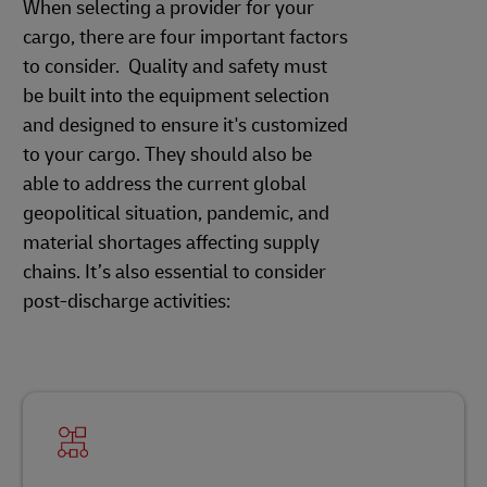
When selecting a provider for your
cargo, there are four important factors
to consider. Quality and safety must
be built into the equipment selection
and designed to ensure it's customized
to your cargo. They should also be
able to address the current global
geopolitical situation, pandemic, and
material shortages affecting supply
chains. It’s also essential to consider
post-discharge activities: