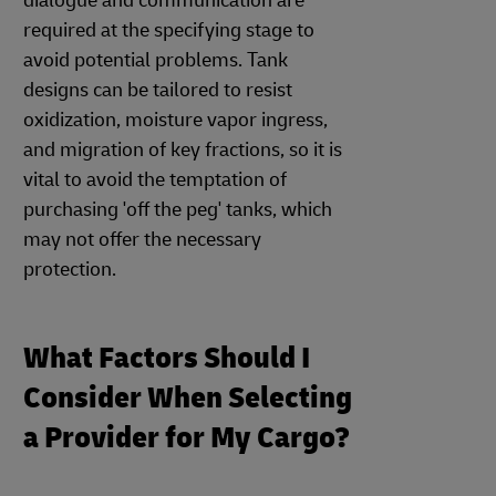
dialogue and communication are
required at the specifying stage to
avoid potential problems. Tank
designs can be tailored to resist
oxidization, moisture vapor ingress,
and migration of key fractions, so it is
vital to avoid the temptation of
purchasing 'off the peg' tanks, which
may not offer the necessary
protection.
What Factors Should I
Consider When Selecting
a Provider for My Cargo?