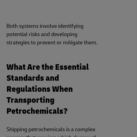
Both systems involve identifying
potential risks and developing
strategies to prevent or mitigate them.
What Are the Essential
Standards and
Regulations When
Transporting
Petrochemicals?
Shipping petrochemicals is a complex