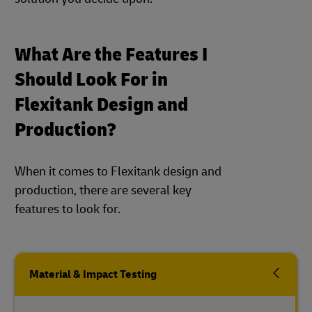
What Are the Features I
Should Look For in
Flexitank Design and
Production?
When it comes to Flexitank design and
production, there are several key
features to look for.
Material & Impact Testing