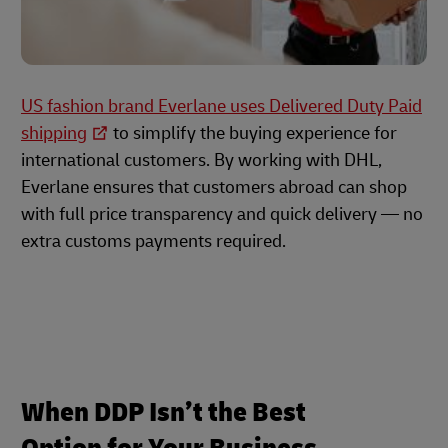
US fashion brand Everlane uses Delivered Duty Paid
shipping
to simplify the buying experience for
international customers. By working with DHL,
Everlane ensures that customers abroad can shop
with full price transparency and quick delivery — no
extra customs payments required.
When DDP Isn’t the Best