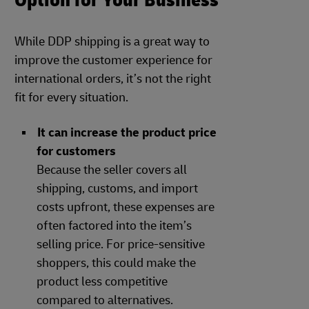
Option for Your Business
While DDP shipping is a great way to
improve the customer experience for
international orders, it’s not the right
fit for every situation.
It can increase the product price
for customers
Because the seller covers all
shipping, customs, and import
costs upfront, these expenses are
often factored into the item’s
selling price. For price-sensitive
shoppers, this could make the
product less competitive
compared to alternatives.