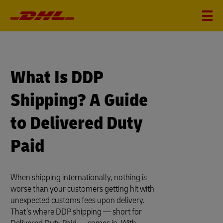
What Is DDP
Shipping? A Guide
to Delivered Duty
Paid
When shipping internationally, nothing is
worse than your customers getting hit with
unexpected customs fees upon delivery.
That’s where DDP shipping — short for