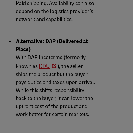
Paid shipping. Availability can also
depend on the logistics provider’s
network and capabilities.
Alternative: DAP (Delivered at
Place)
With DAP Incoterms (formerly
known as
DDU
), the seller
ships the product but the buyer
pays duties and taxes upon arrival.
While this shifts responsibility
back to the buyer, it can lower the
upfront cost of the product and
work better for certain markets.