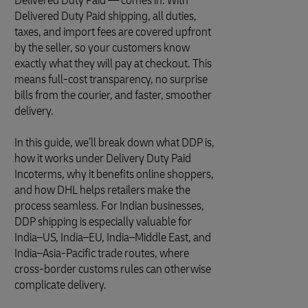
Delivered Duty Paid — comes in. With
Delivered Duty Paid shipping, all duties,
taxes, and import fees are covered upfront
by the seller, so your customers know
exactly what they will pay at checkout. This
means full-cost transparency, no surprise
bills from the courier, and faster, smoother
delivery.
In this guide, we’ll break down what DDP is,
how it works under Delivery Duty Paid
Incoterms, why it benefits online shoppers,
and how DHL helps retailers make the
process seamless. For Indian businesses,
DDP shipping is especially valuable for
India–US, India–EU, India–Middle East, and
India–Asia-Pacific trade routes, where
cross-border customs rules can otherwise
complicate delivery.