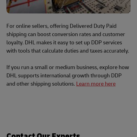
For online sellers, offering Delivered Duty Paid
shipping can boost conversion rates and customer
loyalty. DHL makes it easy to set up DDP services
with tools that calculate duties and taxes accurately.
If you run a small or medium business, explore how
DHL supports international growth through DDP
and other shipping solutions.
Learn more here
Contact Our Experts