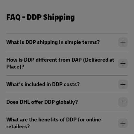
FAQ - DDP Shipping
What is DDP shipping in simple terms?
How is DDP different from DAP (Delivered at
Place)?
What’s included in DDP costs?
Does DHL offer DDP globally?
What are the benefits of DDP for online
retailers?