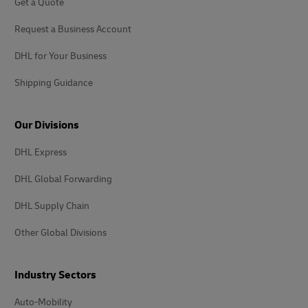
Get a Quote
Request a Business Account
DHL for Your Business
Shipping Guidance
Our Divisions
DHL Express
DHL Global Forwarding
DHL Supply Chain
Other Global Divisions
Industry Sectors
Auto-Mobility