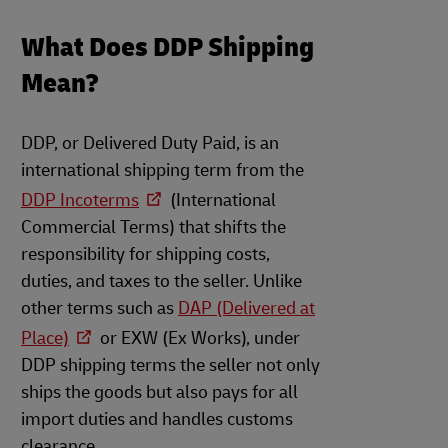
What Does DDP Shipping
Mean?
DDP, or Delivered Duty Paid, is an
international shipping term from the
DDP Incoterms
(International
Commercial Terms) that shifts the
responsibility for shipping costs,
duties, and taxes to the seller. Unlike
other terms such as
DAP (Delivered at
Place)
or EXW (Ex Works), under
DDP shipping terms the seller not only
ships the goods but also pays for all
import duties and handles customs
clearance.