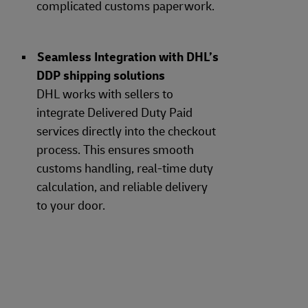
complicated customs paperwork.
Seamless Integration with DHL’s
DDP shipping solutions
DHL works with sellers to
integrate Delivered Duty Paid
services directly into the checkout
process. This ensures smooth
customs handling, real-time duty
calculation, and reliable delivery
to your door.