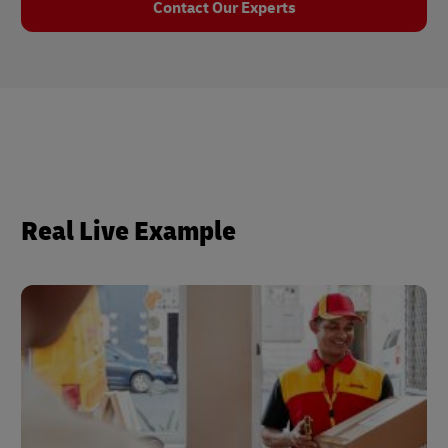
Contact Our Experts
Real Live Example