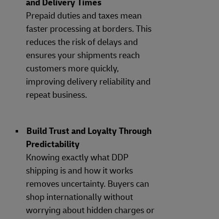
and Delivery Times
Prepaid duties and taxes mean
faster processing at borders. This
reduces the risk of delays and
ensures your shipments reach
customers more quickly,
improving delivery reliability and
repeat business.
Build Trust and Loyalty Through
Predictability
Knowing exactly what DDP
shipping is and how it works
removes uncertainty. Buyers can
shop internationally without
worrying about hidden charges or