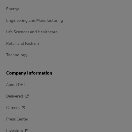
Energy
Engineering and Manufacturing
Life Sciences and Healthcare
Retail and Fashion
Technology
Company Information
About DHL
Delivered
Careers
Press Center
Investors