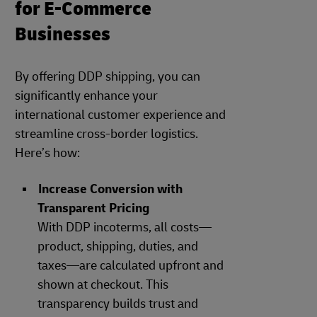
for E-Commerce
Businesses
By offering DDP shipping, you can
significantly enhance your
international customer experience and
streamline cross-border logistics.
Here’s how:
Increase Conversion with
Transparent Pricing
With DDP incoterms, all costs—
product, shipping, duties, and
taxes—are calculated upfront and
shown at checkout. This
transparency builds trust and