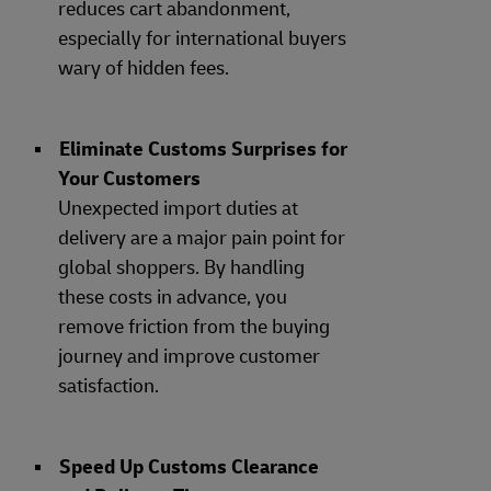
reduces cart abandonment,
especially for international buyers
wary of hidden fees.
Eliminate Customs Surprises for
Your Customers
Unexpected import duties at
delivery are a major pain point for
global shoppers. By handling
these costs in advance, you
remove friction from the buying
journey and improve customer
satisfaction.
Speed Up Customs Clearance