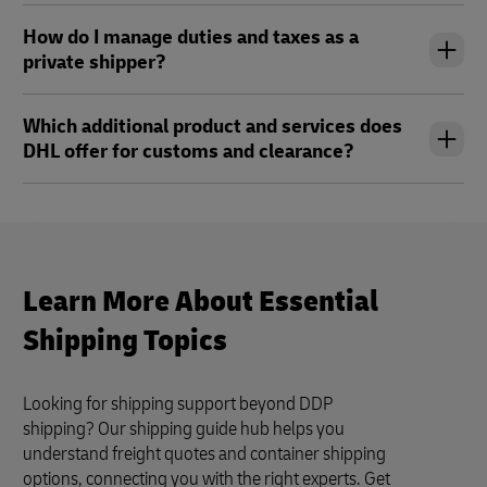
How do I manage duties and taxes as a
private shipper?
Which additional product and services does
DHL offer for customs and clearance?
Learn More About Essential
Shipping Topics
Looking for shipping support beyond DDP
shipping? Our shipping guide hub helps you
understand freight quotes and container shipping
options, connecting you with the right experts. Get