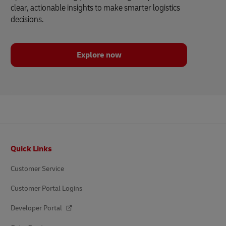
clear, actionable insights to make smarter logistics
decisions.
Explore now
Footer
Quick Links
Customer Service
Customer Portal Logins
Developer Portal