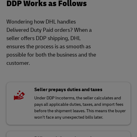
DDP Works as Follows
Wondering how DHL handles
Delivered Duty Paid orders? When a
seller offers DDP shipping, DHL
ensures the process is as smooth as
possible for both the business and the
customer.
Seller prepays duties and taxes
Under DDP Incoterms, the seller calculates and
pays all applicable duties, taxes, and import fees
before the shipment leaves. This means the buyer
won’t face any unexpected bills later.