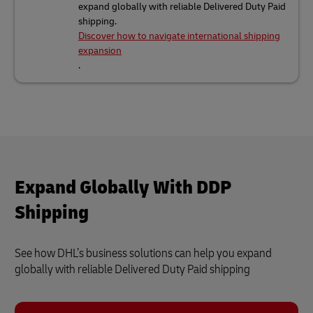
expand globally with reliable Delivered Duty Paid
shipping.
Discover how to navigate international shipping
expansion
.
Expand Globally With DDP
Shipping
See how DHL’s business solutions can help you expand
globally with reliable Delivered Duty Paid shipping