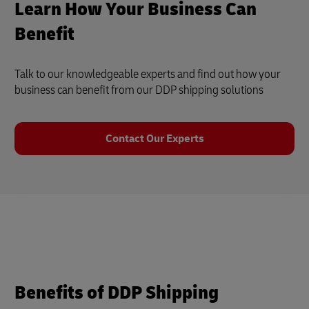
Learn How Your Business Can
Benefit
Talk to our knowledgeable experts and find out how your
business can benefit from our DDP shipping solutions
Contact Our Experts
Benefits of DDP Shipping