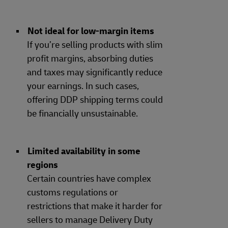
Not ideal for low-margin items
If you’re selling products with slim
profit margins, absorbing duties
and taxes may significantly reduce
your earnings. In such cases,
offering DDP shipping terms could
be financially unsustainable.
Limited availability in some
regions
Certain countries have complex
customs regulations or
restrictions that make it harder for
sellers to manage Delivery Duty