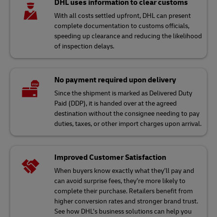
DHL uses information to clear customs
With all costs settled upfront, DHL can present
complete documentation to customs officials,
speeding up clearance and reducing the likelihood
of inspection delays.
No payment required upon delivery
Since the shipment is marked as Delivered Duty
Paid (DDP), it is handed over at the agreed
destination without the consignee needing to pay
duties, taxes, or other import charges upon arrival.
Improved Customer Satisfaction
When buyers know exactly what they’ll pay and
can avoid surprise fees, they’re more likely to
complete their purchase. Retailers benefit from
higher conversion rates and stronger brand trust.
See how DHL’s business solutions can help you