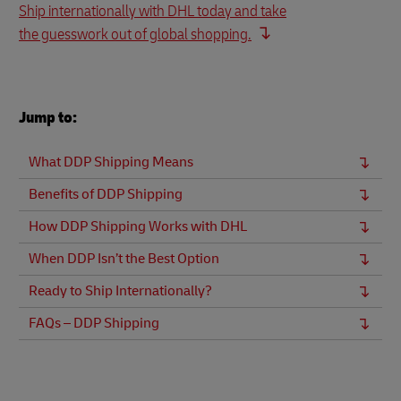
Ship internationally with DHL today and take
the guesswork out of global shopping.
Jump to:
What DDP Shipping Means
Benefits of DDP Shipping
How DDP Shipping Works with DHL
When DDP Isn’t the Best Option
Ready to Ship Internationally?
FAQs – DDP Shipping