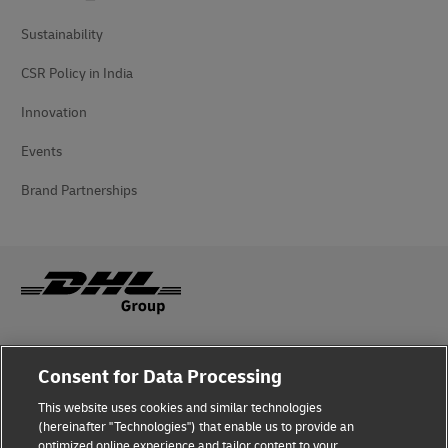
Sustainability
CSR Policy in India
Innovation
Events
Brand Partnerships
Fraud Awareness
Consent for Data Processing
Legal Notice
This website uses cookies and similar technologies
(hereinafter "Technologies") that enable us to provide an
Terms of Use
optimized online experience and tailor content to your