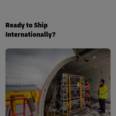
Ready to Ship
Internationally?