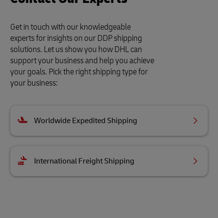
Get in touch with our knowledgeable
experts for insights on our DDP shipping
solutions. Let us show you how DHL can
support your business and help you achieve
your goals. Pick the right shipping type for
your business:
Worldwide Expedited Shipping
International Freight Shipping