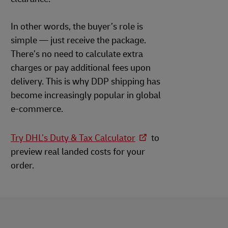
In other words, the buyer’s role is
simple — just receive the package.
There’s no need to calculate extra
charges or pay additional fees upon
delivery. This is why DDP shipping has
become increasingly popular in global
e-commerce.
Try DHL’s Duty & Tax Calculator
to
preview real landed costs for your
order.