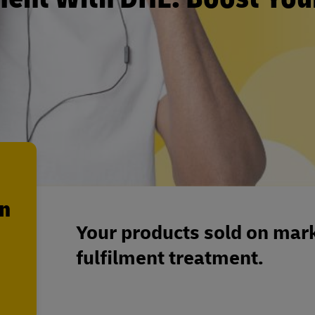
en
Your products sold on mark
fulfilment treatment.