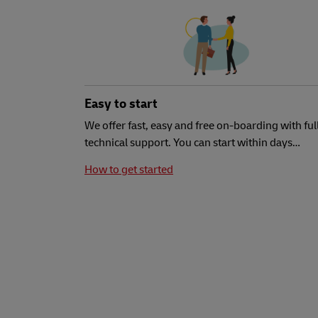
Easy to start
We offer fast, easy and free on-boarding with ful
technical support. You can start within days…
How to get started