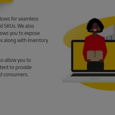
llows for seamless
nd SKUs. We also
llows you to expose
s along with inventory
o allow you to
ent to provide
nd consumers.