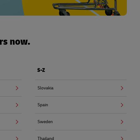
urs now.
S-Z
Slovakia
Spain
Sweden
Thailand