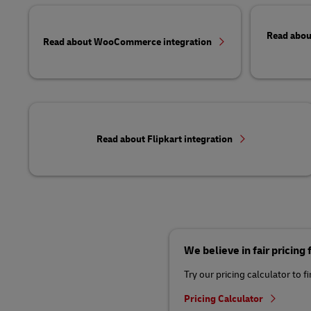
Read abou
Read about WooCommerce integration
Read about Flipkart integration
We believe in fair pricing
Try our pricing calculator to f
Pricing Calculator