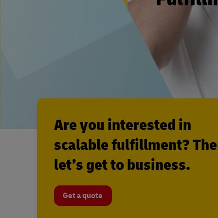
Are you interested in
scalable fulfillment? Th
let’s get to business.
Get a quote