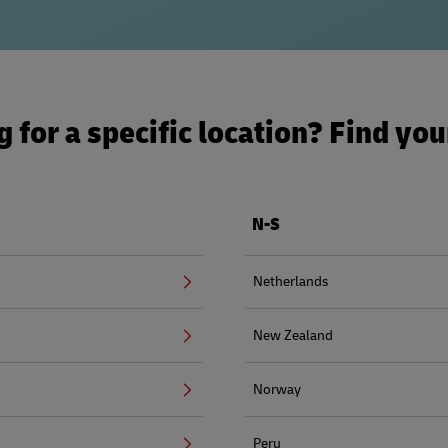
 for a specific location? Find yo
N-S
Netherlands
New Zealand
Norway
Peru