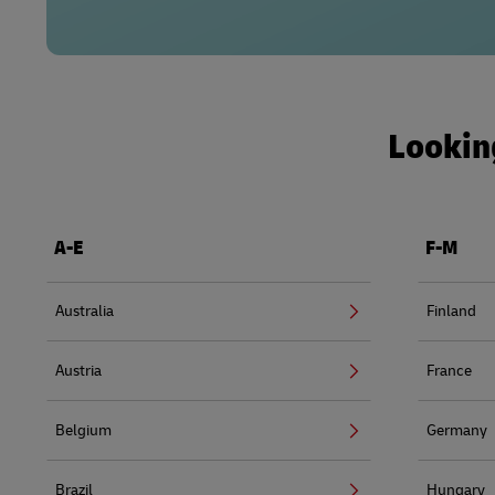
Looking
A-E
F-M
Australia
Finland
Austria
France
Belgium
Germany
Brazil
Hungary