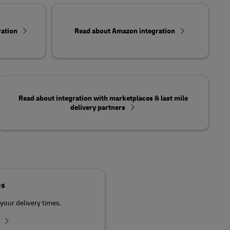
ration
Read about Amazon integration
Read about integration with marketplaces & last mile
delivery partners
es
your delivery times.
r