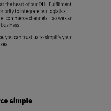
t the heart of our DHL Fulfillment
iority to integrate our logistics
ite e-commerce channels – so we can
e business.
e, you can trust us to simplify your
sses.
ce simple