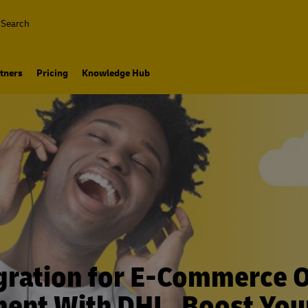
Search
tners
Pricing
Knowledge Hub
gration for E-Commerce 
ment With DHL. Boost You