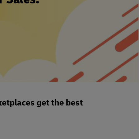
etplaces get the best