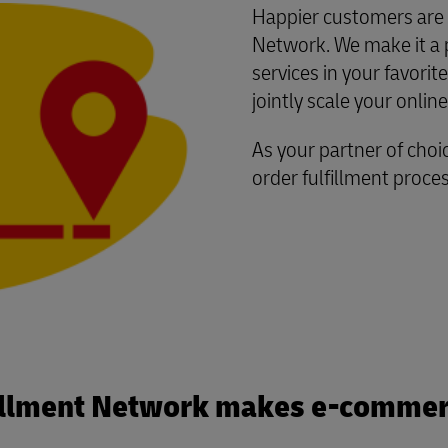
Happier customers are a
Network. We make it a pr
services in your favor
jointly scale your onlin
As your partner of choic
order fulfillment proce
illment Network makes e-commer