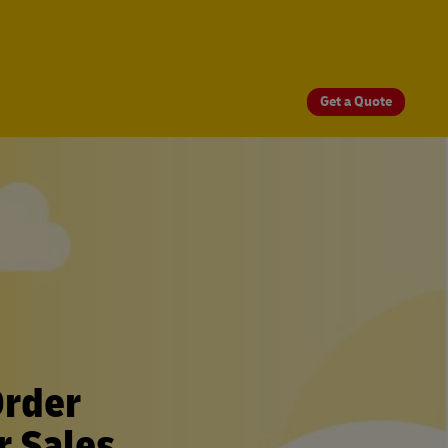
Get a Quote
Order
r Sales.