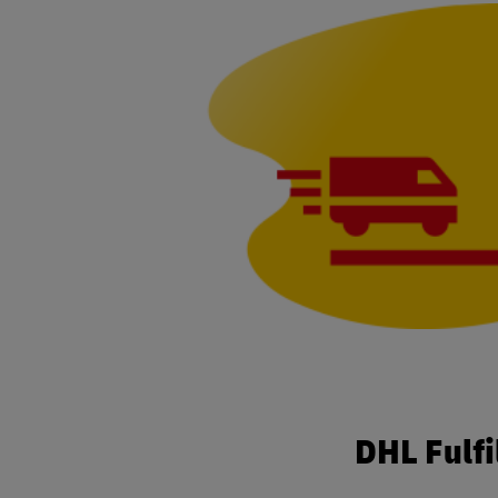
DHL Fulf