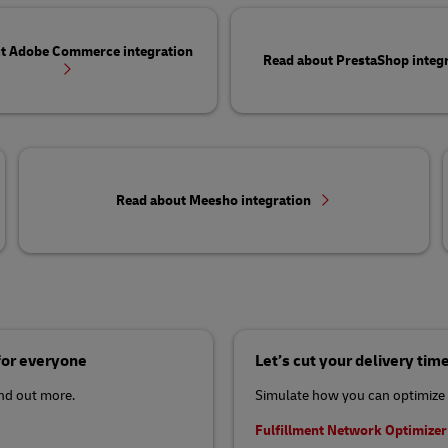
t Adobe Commerce integration
Read about PrestaShop integ
Read about Meesho integration
 for everyone
Let’s cut your delivery tim
ind out more.
Simulate how you can optimize 
Fulfillment Network Optimize