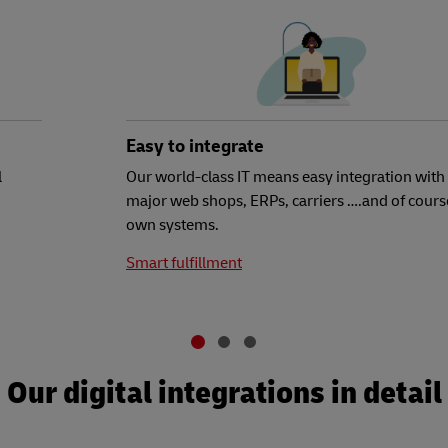
Easy to integrate
l
Our world-class IT means easy integration with 
major web shops, ERPs, carriers ….and of cours
own systems.
Smart fulfillment
Our digital integrations in detail