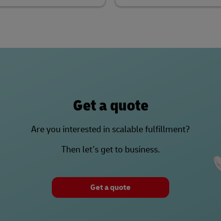
Get a quote
Are you interested in scalable fulfillment?
Then let’s get to business.
Get a quote