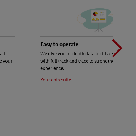
N
b
Easy to operate
all
We give you in-depth data to drive your decisi
e your
with full track and trace to strengthen your c
t
experience.
Your data suite