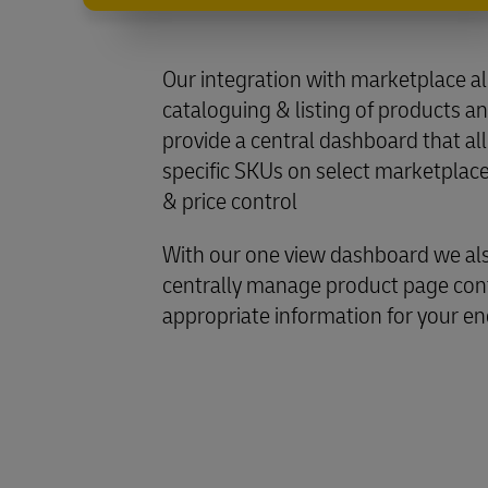
Our integration with marketplace a
cataloguing & listing of products a
provide a central dashboard that a
specific SKUs on select marketplace
& price control
With our one view dashboard we als
centrally manage product page cont
appropriate information for your e