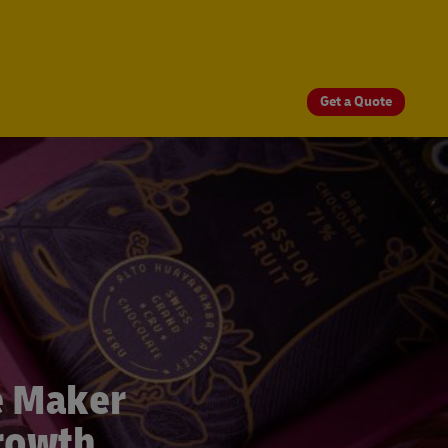
Get a Quote
e Maker
Growth