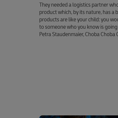
They needed a logistics partner wh
product which, by its nature, has a 
products are like your child: you w
to someone who you know is going t
Petra Staudenmaier, Choba Choba 