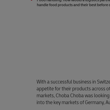
Food handling: how would a logistics partn
handle food products and their best before 
With a successful business in Switz
appetite for their products across 
markets, Choba Choba was looking t
into the key markets of Germany, Au