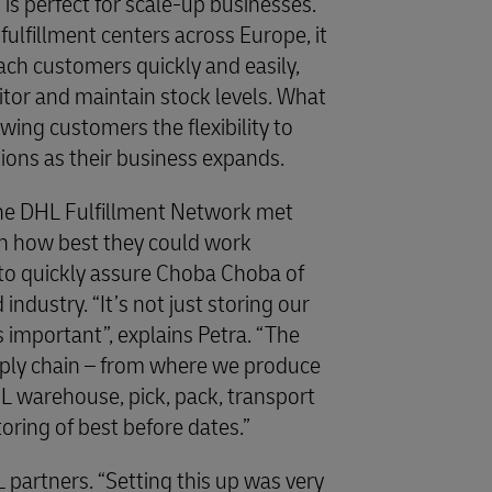
is perfect for scale-up businesses.
fulfillment centers across Europe, it
ach customers quickly and easily,
itor and maintain stock levels. What
lowing customers the flexibility to
tions as their business expands.
he DHL Fulfillment Network met
n how best they could work
to quickly assure Choba Choba of
 industry. “It’s not just storing our
s important”, explains Petra. “The
ply chain – from where we produce
HL warehouse, pick, pack, transport
toring of best before dates.”
artners. “Setting this up was very