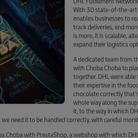
DHL Fulfillment Network 
With 30 state-of-the-art 
enables businesses to re
track deliveries, and mon
is more, it is scalable, al
expand their logistics op
A dedicated team from t
with Choba Choba to pla
together. DHL were able 
their expertise in the food
chocolate correctly that’
whole way along the sup
it, to the way in which D
ct we need it to be handled correctly, with careful moni
ba Choba with PrestaShop, a webshop with which DHL p