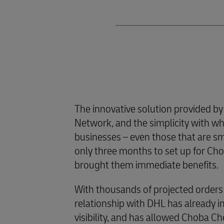
The innovative solution provided by
Network, and the simplicity with whi
businesses – even those that are s
only three months to set up for Ch
brought them immediate benefits.
With thousands of projected orders
relationship with DHL has already i
visibility, and has allowed Choba C