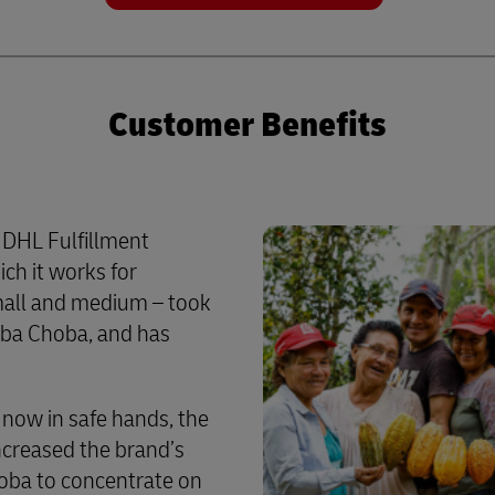
Customer Benefits
 DHL Fulfillment
ch it works for
mall and medium – took
oba Choba, and has
 now in safe hands, the
ncreased the brand’s
hoba to concentrate on