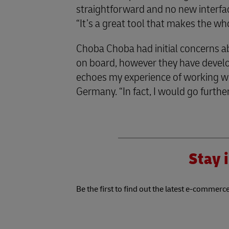
straightforward and no new interfa
“It’s a great tool that makes the wh
Choba Choba had initial concerns 
on board, however they have develop
echoes my experience of working w
Germany. “In fact, I would go further 
Stay i
Be the first to find out the latest e-commerce