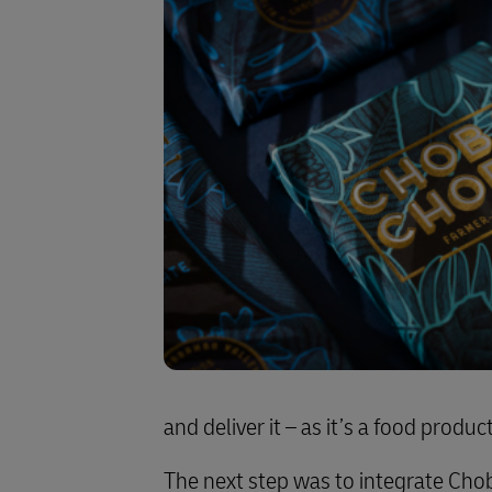
and deliver it – as it’s a food produ
The next step was to integrate Cho