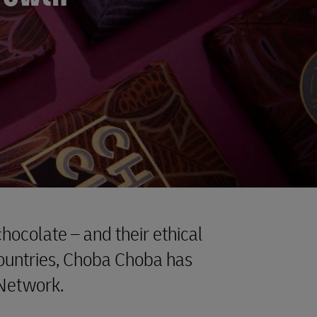
hocolate – and their ethical
ountries, Choba Choba has
 Network.