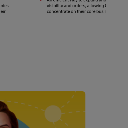
t
An efficient way to expand and increase 
anies
visibility and orders, allowing Choba Cho
eir
concentrate on their core business.
n