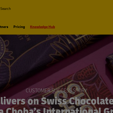
Search
tners
Pricing
Knowledge Hub
CUSTOMER SUCCESS STORY
livers on Swiss Chocolat
 Choba’s International 