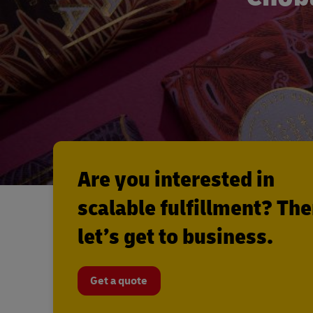
Are you interested in
scalable fulfillment? Th
let’s get to business.
Get a quote