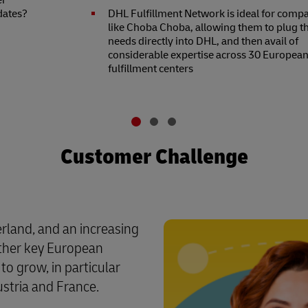
er
dates?
DHL Fulfillment Network is ideal for comp
like Choba Choba, allowing them to plug th
needs directly into DHL, and then avail of
considerable expertise across 30 Europea
fulfillment centers
Customer Challenge
erland, and an increasing
other key European
o grow, in particular
stria and France.