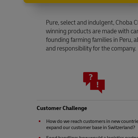
Pure, select and indulgent, Choba 
winning products are made with care
founding farming families in Peru, 
and responsibility for the company.
Customer Challenge
How do we reach customers in new countrie
expand our customer base in Switzerland?