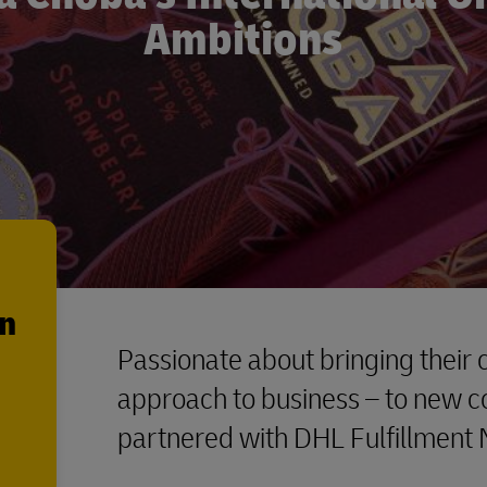
Ambitions
en
Passionate about bringing their c
approach to business – to new c
partnered with DHL Fulfillment