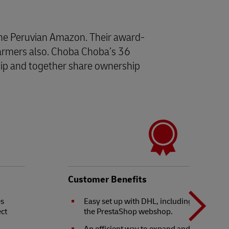
the Peruvian Amazon. Their award-
 farmers also. Choba Choba’s 36
ship and together share ownership
N
b
Customer Benefits
es
Easy set up with DHL, including integrati
ect
the PrestaShop webshop.