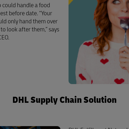
o could handle a food
best before date. “Your
ould only hand them over
o look after them,” says
CEO.
DHL Supply Chain Solution