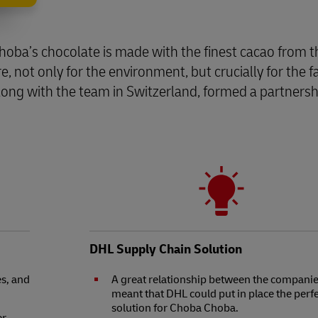
Choba’s chocolate is made with the finest cacao from 
, not only for the environment, but crucially for the
along with the team in Switzerland, formed a partner
DHL Supply Chain Solution
s, and
A great relationship between the compani
meant that DHL could put in place the perf
solution for Choba Choba.