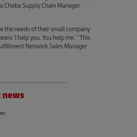
oba Choba Supply Chain Manager.
e the needs of their small company
ans ‘I help you. You help me.’ “This
ulfillment Network Sales Manager
”
nt news
ter.