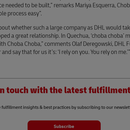
ce needed to be built,” remarks Mariya Esquerra, Ch
ole process easy”.
about whether such a large company as DHL would tak
ed a great relationship. In Quechua, ‘choba choba’ me
ith Choba Choba,” comments Olaf Deregowski, DHL F
and say that for us it’s: ‘I rely on you. You rely on me.’
n touch with the latest fulfillme
 fulfillment insights & best practices by subscribing to our newslet
Subscribe