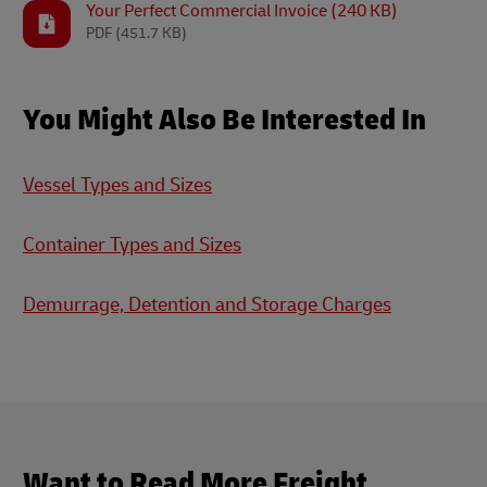
Your Perfect Commercial Invoice (240 KB)
PDF
(451.7 KB)
You Might Also Be Interested In
Vessel Types and Sizes
Container Types and Sizes
Demurrage, Detention and Storage Charges
Want to Read More Freight