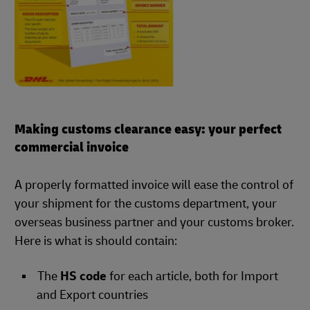
Making customs clearance easy: your perfect
commercial invoice
A properly formatted invoice will ease the control of
your shipment for the customs department, your
overseas business partner and your customs broker.
Here is what is should contain:
The
HS code
for each article, both for Import
and Export countries