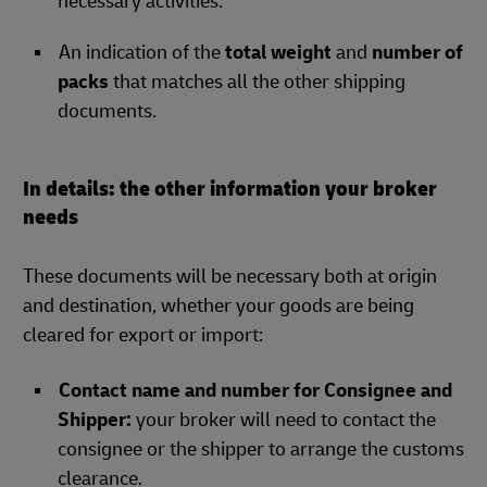
necessary activities.
An indication of the
total weight
and
number of
packs
that matches all the other shipping
documents.
In details: the other information your broker
needs
These documents will be necessary both at origin
and destination, whether your goods are being
cleared for export or import:
Contact name and number for Consignee and
Shipper:
your broker will need to contact the
consignee or the shipper to arrange the customs
clearance.