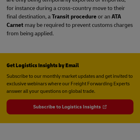
for instance during a cross-country move to their
final destination, a
Transit procedure
or an
ATA
Carnet
may be required to prevent customs charges
from being applied.
Get Logistics Insights by Email
Subscribe to our monthly market updates and get invited to
exclusive webinars where our Freight Forwarding Experts
answer all your questions on global trade.
Subscribe to Logistics Insights