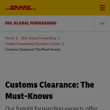
DHL GLOBAL FORWARDING
You
Home
DHL Global Forwarding
are
Freight Forwarding Education Center
here
Customs Clearance: The Must-Knows
Customs Clearance: The
Must-Knows
Our freight forwarding experts offer