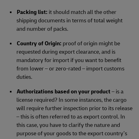
Packing list:
it should match all the other
shipping documents in terms of total weight
and number of packs.
Country of Origin:
proof of origin might be
requested during export clearance, and is
mandatory for import if you want to benefit
from lower – or zero-rated – import customs
duties.
Authorizations based on your product
– is a
license required? In some instances, the cargo
will require further inspection prior to its release
– this is often referred to as export control. In
this case, you have to clarify the nature and
purpose of your goods to the export country’s