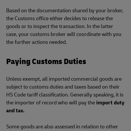
Based on the documentation shared by your broker,
the Customs office either decides to release the
goods or to inspect the transaction. In the latter
case, your customs broker will coordinate with you
the further actions needed.
Paying Customs Duties
Unless exempt, all imported commercial goods are
subject to customs duties and taxes based on their
HS Code tariff classification. Generally speaking, it is
the importer of record who will pay the
import duty
and tax.
Some goods are also assessed in relation to other