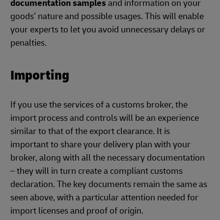
documentation samples
and information on your
goods’ nature and possible usages. This will enable
your experts to let you avoid unnecessary delays or
penalties.
Importing
If you use the services of a customs broker, the
import process and controls will be an experience
similar to that of the export clearance. It is
important to share your delivery plan with your
broker, along with all the necessary documentation
– they will in turn create a compliant customs
declaration. The key documents remain the same as
seen above, with a particular attention needed for
import licenses and proof of origin.