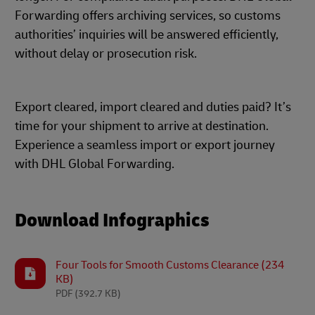
Forwarding offers archiving services, so customs
authorities’ inquiries will be answered efficiently,
without delay or prosecution risk.
Export cleared, import cleared and duties paid? It’s
time for your shipment to arrive at destination.
Experience a seamless import or export journey
with DHL Global Forwarding.
Download Infographics
Four Tools for Smooth Customs Clearance (234
KB)
PDF
(392.7 KB)