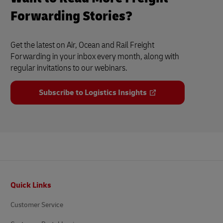
Forwarding Stories?
Get the latest on Air, Ocean and Rail Freight
Forwarding in your inbox every month, along with
regular invitations to our webinars.
Subscribe to Logistics Insights
Footer
Quick Links
Customer Service