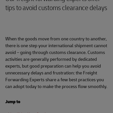
tips to avoid customs clearance delays
When the goods move from one country to another,
there is one step your international shipment cannot
avoid – going through customs clearance. Customs
activities are generally performed by dedicated
experts, but good preparation can help you avoid
unnecessary delays and frustration: the Freight
Forwarding Experts share a few best practices you
can adopt today to make the process flow smoothly.
Jump to