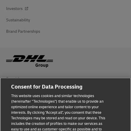
Investors
Sustainability
Brand Partnerships
Fraud Awareness
Consent for Data Processing
Legal Notice
This website uses cookies and similar technologies
Terms of Use
(hereinafter "Technologies") that enable us to provide an
optimized online experience and tailor content to your
interests. By clicking "Accept all", you consent that these
Privacy Notice
Technologies may be stored and read on your device. This
includes the creation of profiles to make our services as
Additional Information
easy to use and as customer-specific as possible and to