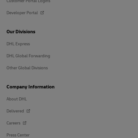
Customer Portal Logins
Developer Portal
Our Divisions
DHL Express
DHL Global Forwarding
Other Global Divisions
Company Information
About DHL
Delivered
Careers
Press Center