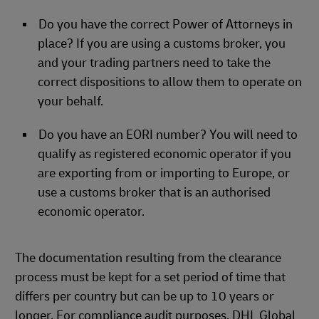
Do you have the correct Power of Attorneys in
place? If you are using a customs broker, you
and your trading partners need to take the
correct dispositions to allow them to operate on
your behalf.
Do you have an EORI number? You will need to
qualify as registered economic operator if you
are exporting from or importing to Europe, or
use a customs broker that is an authorised
economic operator.
The documentation resulting from the clearance
process must be kept for a set period of time that
differs per country but can be up to 10 years or
longer. For compliance audit purposes. DHL Global