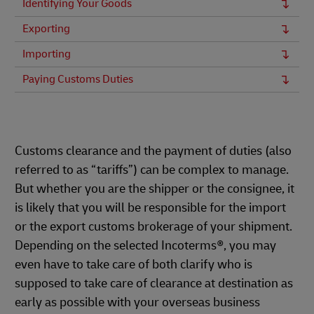
Identifying Your Goods
Exporting
Importing
Paying Customs Duties
Customs clearance and the payment of duties (also
referred to as “tariffs”) can be complex to manage.
But whether you are the shipper or the consignee, it
is likely that you will be responsible for the import
or the export customs brokerage of your shipment.
Depending on the selected Incoterms®, you may
even have to take care of both clarify who is
supposed to take care of clearance at destination as
early as possible with your overseas business