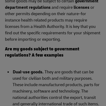
some goods may be subject to certain
government
department regulations
and require
licenses
or
other permits depending on their nature–for
instance health related products may require
licenses from a Health Authority. It is key that you
find out the specific requirements for your shipment
before importing or exporting.
Are my goods subject to government
regulations? A few examples
Dual-use goods.
They are goods that can be
used for civilian both and military purposes.
These include manufactured products, parts for
machinery, software and technology. The
national authorities control the export, transit
and generally international trade of such items.