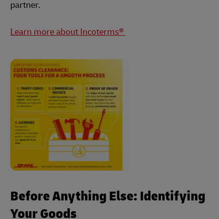
partner.
Learn more about Incoterms®
Before Anything Else: Identifying
Your Goods