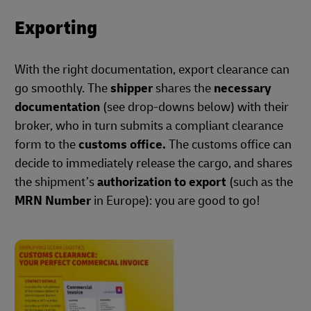
Exporting
With the right documentation, export clearance can
go smoothly. The
shipper
shares the
necessary
documentation
(see drop-downs below) with their
broker, who in turn submits a compliant clearance
form to the
customs office.
The customs office can
decide to immediately release the cargo, and shares
the shipment’s
authorization to export
(such as the
MRN Number
in Europe): you are good to go!