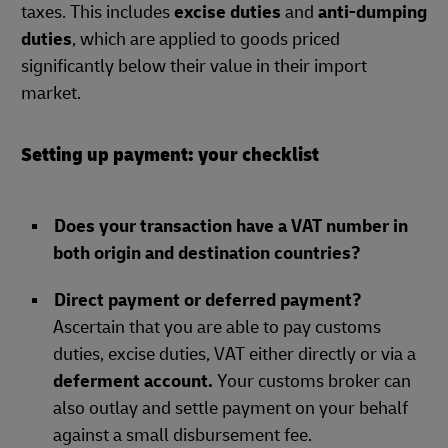
taxes. This includes
excise duties
and
anti-dumping
duties
, which are applied to goods priced
significantly below their value in their import
market.
Setting up payment: your checklist
Does your transaction have a VAT number in
both origin and destination countries?
Direct payment or deferred payment?
Ascertain that you are able to pay customs
duties, excise duties, VAT either directly or via a
deferment account.
Your customs broker can
also outlay and settle payment on your behalf
against a small disbursement fee.