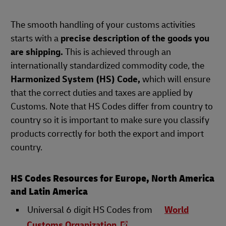
The smooth handling of your customs activities
starts with a
precise description of the goods you
are shipping.
This is achieved through an
internationally standardized commodity code, the
Harmonized System (HS) Code,
which will ensure
that the correct duties and taxes are applied by
Customs. Note that HS Codes differ from country to
country so it is important to make sure you classify
products correctly for both the export and import
country.
HS Codes Resources for Europe, North America
and Latin America
Universal 6 digit HS Codes from
World
Customs Organization