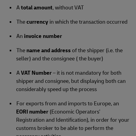
A
total amount
, without VAT
The
currency
in which the transaction occurred
An
invoice number
The
name and address
of the shipper (i.e. the
seller) and the consignee ( the buyer)
A
VAT Number
– it is not mandatory for both
shipper and consignee, but displaying both can
considerably speed up the process
For exports from and imports to Europe, an
EORI number
(Economic Operators'
Registration and Identification), in order for your
customs broker to be able to perform the