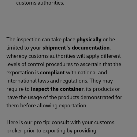
customs authorities.
The inspection can take place
physically
or be
limited to your
shipment’s documentation
,
whereby customs authorities will apply different
levels of control procedures to ascertain that the
exportation is
compliant
with national and
international laws and regulations. They may
require to
inspect the container
, its products or
have the usage of the products demonstrated for
them before allowing exportation.
Here is our pro tip: consult with your customs
broker prior to exporting by providing