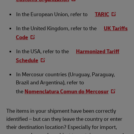
In the European Union, refer to
TARIC
In the United Kingdom, refer to the
UK Tariffs
Code
In the USA, refer to the
Harmonized Tariff
Schedule
In Mercosur countries (Uruguay, Paraguay,
Brazil and Argentina), refer to
the
Nomenclatura Comun do Mercosur
The items in your shipment have been correctly
identified – but can they leave the country or enter
their destination location? Especially for import,