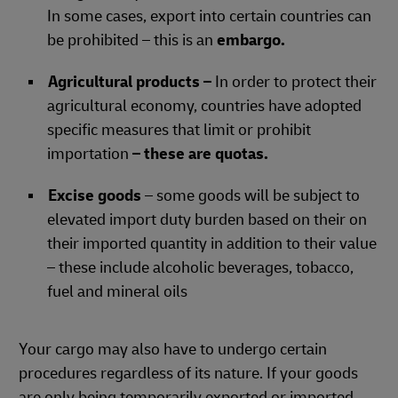
In some cases, export into certain countries can
be prohibited – this is an
embargo.
Agricultural products –
In order to protect their
agricultural economy, countries have adopted
specific measures that limit or prohibit
importation
– these are quotas.
Excise goods
– some goods will be subject to
elevated import duty burden based on their on
their imported quantity in addition to their value
– these include alcoholic beverages, tobacco,
fuel and mineral oils
Your cargo may also have to undergo certain
procedures regardless of its nature. If your goods
are only being temporarily exported or imported,