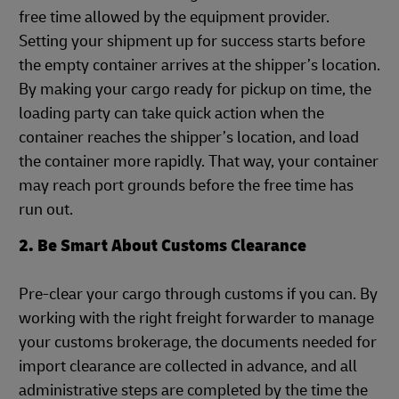
free time allowed by the equipment provider.
Setting your shipment up for success starts before
the empty container arrives at the shipper’s location.
By making your cargo ready for pickup on time, the
loading party can take quick action when the
container reaches the shipper’s location, and load
the container more rapidly. That way, your container
may reach port grounds before the free time has
run out.
2. Be Smart About Customs Clearance
Pre-clear your cargo through customs if you can. By
working with the right freight forwarder to manage
your customs brokerage, the documents needed for
import clearance are collected in advance, and all
administrative steps are completed by the time the