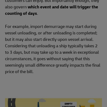
customers can enjoy. But importantly enough, they
also govern
which event and date will trigger the
counting of days
.
For example, import demurrage may start during
vessel unloading, or after unloading is completed;
but it may also start directly upon vessel arrival.
Considering that unloading a ship typically takes 2
to 3 days, but may take up to a week in exceptional
circumstances, it goes without saying that this
seemingly small difference greatly impacts the final
price of the bill.