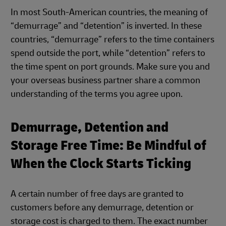
In most South-American countries, the meaning of
“demurrage” and “detention” is inverted. In these
countries, “demurrage” refers to the time containers
spend outside the port, while “detention” refers to
the time spent on port grounds. Make sure you and
your overseas business partner share a common
understanding of the terms you agree upon.
Demurrage, Detention and
Storage Free Time: Be Mindful of
When the Clock Starts Ticking
A certain number of free days are granted to
customers before any demurrage, detention or
storage cost is charged to them. The exact number