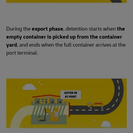
During the
export phase
, detention starts when
the
empty container is picked up from the container
yard
, and ends when the full container arrives at the
port terminal.