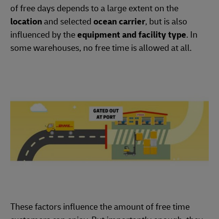
of free days depends to a large extent on the
location
and selected
ocean carrier
, but is also
influenced by the
equipment and facility type
. In
some warehouses, no free time is allowed at all.
These factors influence the amount of free time