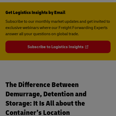
Get Logistics Insights by Email
Subscribe to our monthly market updates and get invited to
exclusive webinars where our Freight Forwarding Experts
answer all your questions on global trade.
Subscribe to Logistics Insights
The Difference Between
Demurrage, Detention and
Storage: It Is All about the
Container’s Location