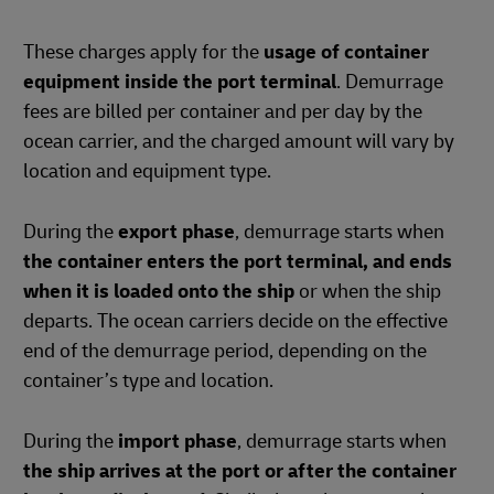
These charges apply for the
usage of container
equipment inside the port terminal
. Demurrage
fees are billed per container and per day by the
ocean carrier, and the charged amount will vary by
location and equipment type.
During the
export phase
, demurrage starts when
the container enters the port terminal, and ends
when it is loaded onto the ship
or when the ship
departs. The ocean carriers decide on the effective
end of the demurrage period, depending on the
container’s type and location.
During the
import phase
, demurrage starts when
the ship arrives at the port or after the container