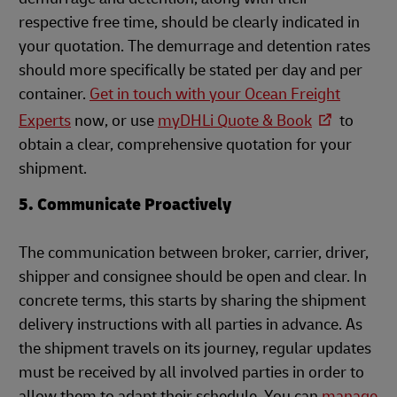
respective free time, should be clearly indicated in
your quotation. The demurrage and detention rates
should more specifically be stated per day and per
container.
Get in touch with your Ocean Freight
Experts
n
ow, or use
myDHLi Quote & Book
to
obtain a clear, comprehensive quotation for your
shipment.
5. Communicate Proactively
The communication between broker, carrier, driver,
shipper and consignee should be open and clear. In
concrete terms, this starts by sharing the shipment
delivery instructions with all parties in advance. As
the shipment travels on its journey, regular updates
must be received by all involved parties in order to
allow them to adapt their schedule. You can
manage