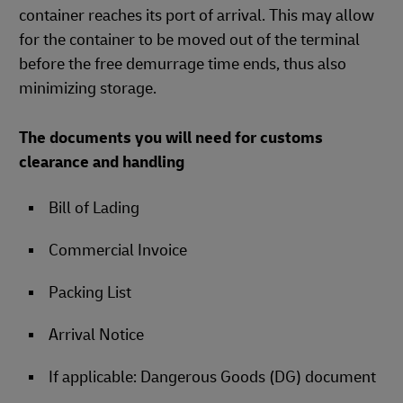
container reaches its port of arrival. This may allow
for the container to be moved out of the terminal
before the free demurrage time ends, thus also
minimizing storage.
The documents you will need for customs
clearance and handling
Bill of Lading
Commercial Invoice
Packing List
Arrival Notice
If applicable: Dangerous Goods (DG) document