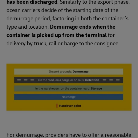
has been discharged
. Similarly to the export phase,
ocean carriers decide of the starting date of the
demurrage period, factoring in both the container’s
type and location.
Demurrage ends when the
container is picked up from the terminal
for
delivery by truck, rail or barge to the consignee.
For demurrage, providers have to offer a reasonable