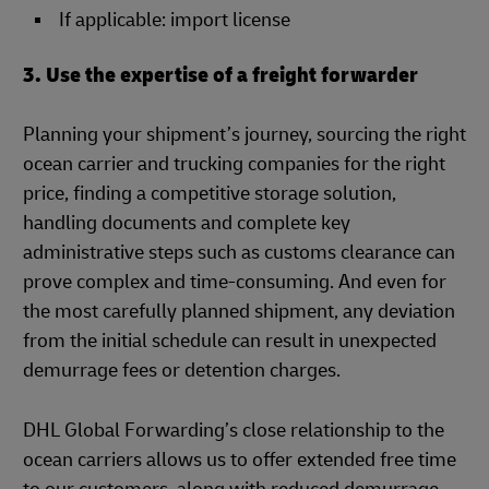
If applicable: import license
3. Use the expertise of a freight forwarder
Planning your shipment’s journey, sourcing the right
ocean carrier and trucking companies for the right
price, finding a competitive storage solution,
handling documents and complete key
administrative steps such as customs clearance can
prove complex and time-consuming. And even for
the most carefully planned shipment, any deviation
from the initial schedule can result in unexpected
demurrage fees or detention charges.
DHL Global Forwarding’s close relationship to the
ocean carriers allows us to offer extended free time