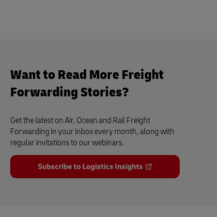
Want to Read More Freight
Forwarding Stories?
Get the latest on Air, Ocean and Rail Freight
Forwarding in your inbox every month, along with
regular invitations to our webinars.
Subscribe to Logistics Insights