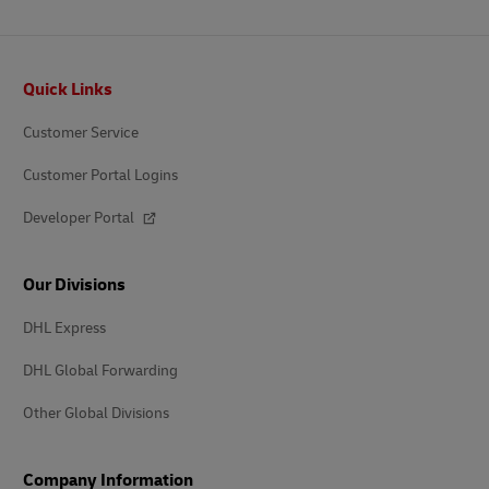
Footer
Quick Links
Customer Service
Customer Portal Logins
Developer Portal
Our Divisions
DHL Express
DHL Global Forwarding
Other Global Divisions
Company Information