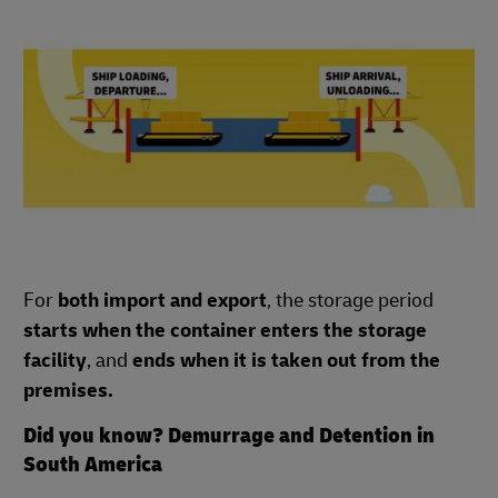
For
both import and export
, the storage period
starts when the container enters the storage
facility
, and
ends when it is taken out from the
premises.
Did you know? Demurrage and Detention in
South America