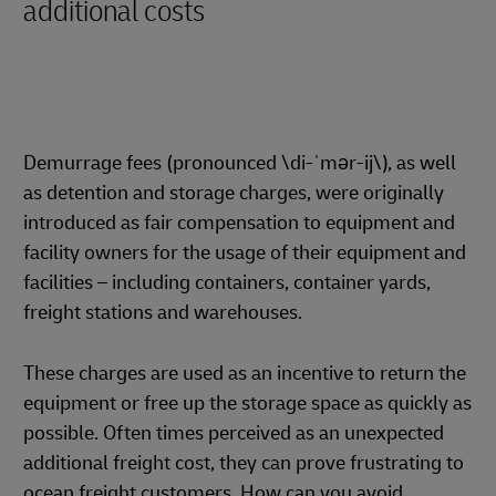
additional costs
Demurrage fees (pronounced \di-ˈmər-ij\), as well
as detention and storage charges, were originally
introduced as fair compensation to equipment and
facility owners for the usage of their equipment and
facilities – including containers, container yards,
freight stations and warehouses.
These charges are used as an incentive to return the
equipment or free up the storage space as quickly as
possible. Often times perceived as an unexpected
additional freight cost, they can prove frustrating to
ocean freight customers. How can you avoid