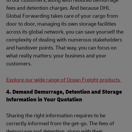
to our customers, along with reduced demurrage
fees and detention charges. And because DHL
Global Forwarding takes care of your cargo from
door to door, managing its own storage facilities
across its global network, you can save yourself the
complexity of dealing with numerous stakeholders
and handover points. That way, you can focus on
what really matters: your business and your
customers.
Explore our wide range of Ocean Freight products
4. Demand Demurrage, Detention and Storage
Information in Your Quotation
Sharing the right information requires to be
correctly informed from the get-go. The fees of
demurrage and detention, along with their