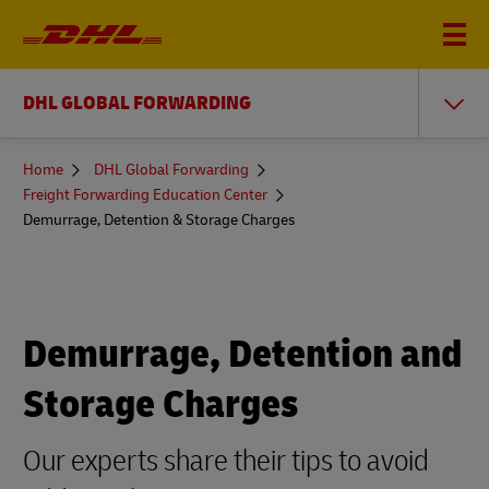
DHL GLOBAL FORWARDING
You
Home
DHL Global Forwarding
are
Freight Forwarding Education Center
here
Demurrage, Detention & Storage Charges
Demurrage, Detention and
Storage Charges
Our experts share their tips to avoid