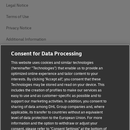
Legal Notice
Terms of Use
Privacy Notice
Additional Information
Cookie Settings
Consent for Data Processing
This website uses cookies and similar technologies
Follow Us
(hereinafter "Technologies") that enable us to provide an
optimized online experience and tailor content to your
interests. By clicking "Accept all", you consent that these
Technologies may be stored and read on your device. This
includes the creation of profiles to make our services as
easy to use and as customer-specific as possible and to
2026 © - all rights reserved
support our marketing activities. In addition, you consent to
sharing of data among DHL Group companies and, where
applicable, its transfer to countries without an equivalent
level of data protection to the European Union. For more
information and the option to withdraw or adjust your
consent, please refer to "Consent Settings" at the bottom of