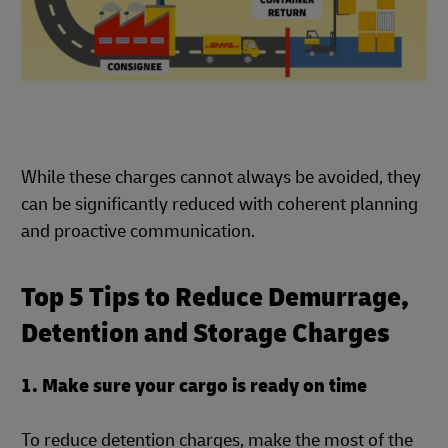
While these charges cannot always be avoided, they
can be significantly reduced with coherent planning
and proactive communication.
Top 5 Tips to Reduce Demurrage,
Detention and Storage Charges
1. Make sure your cargo is ready on time
To reduce detention charges, make the most of the