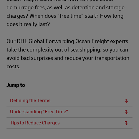
demurrage fees, as well as detention and storage
charges? When does “free time” start? How long
does it really last?
Our DHL Global Forwarding Ocean Freight experts
take the complexity out of sea shipping, so you can
avoid bad surprises and reduce your transportation
costs.
Jump to
Defining the Terms
Understanding “Free Time”
Tips to Reduce Charges