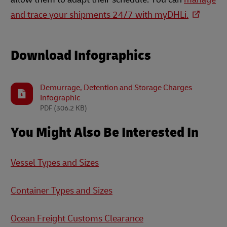
and trace your shipments 24/7 with myDHLi.
Download Infographics
Demurrage, Detention and Storage Charges
Infographic
PDF
(306.2 KB)
You Might Also Be Interested In
Vessel Types and Sizes
Container Types and Sizes
Ocean Freight Customs Clearance