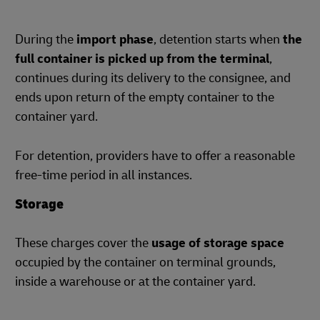
During the
import phase
, detention starts when
the
full container is picked up from the terminal
,
continues during its delivery to the consignee, and
ends upon return of the empty container to the
container yard.
For detention, providers have to offer a reasonable
free-time period in all instances.
Storage
These charges cover the
usage of storage space
occupied by the container on terminal grounds,
inside a warehouse or at the container yard.