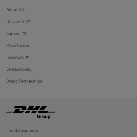
About DHL
Delivered
Careers
Press Center
Investors
Sustainability
Brand Partnerships
Fraud Awareness