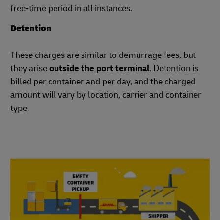
free-time period in all instances.
Detention
These charges are similar to demurrage fees, but
they arise
outside the port terminal
. Detention is
billed per container and per day, and the charged
amount will vary by location, carrier and container
type.