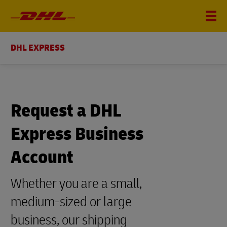
DHL EXPRESS
Request a DHL
Express Business
Account
Whether you are a small,
medium-sized or large
business, our shipping