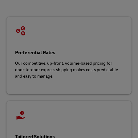
Preferential Rates
Our competitive, up-front, volume-based pricing for
door-to-door express shipping makes costs predictable
and easy to manage.
Tailored Solutions