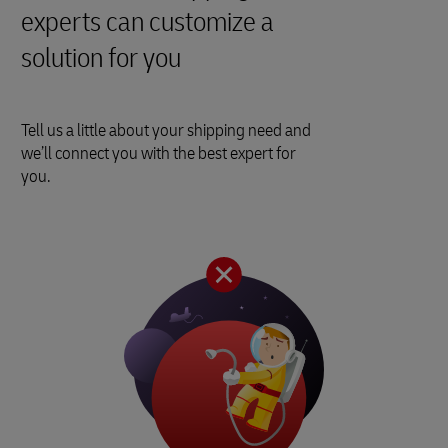
experts can customize a
solution for you
Tell us a little about your shipping need and
we’ll connect you with the best expert for
you.