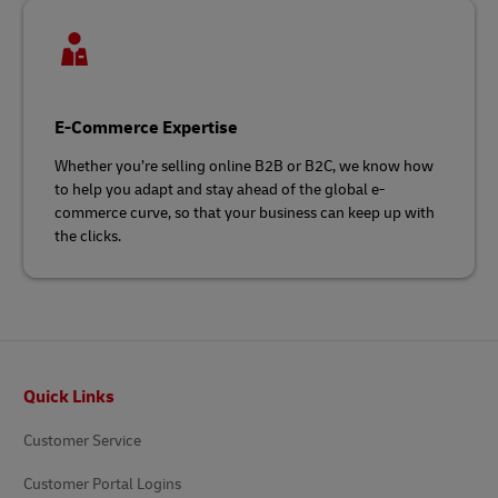
E-Commerce Expertise
Whether you’re selling online B2B or B2C, we know how
to help you adapt and stay ahead of the global e-
commerce curve, so that your business can keep up with
the clicks.
Footer
Quick Links
Customer Service
Customer Portal Logins