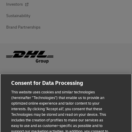
Investors
Sustainability
Brand Partnerships
Fraud Awareness
Consent for Data Processing
Legal Notice
This website uses cookies and similar technologies
(hereinafter "Technologies") that enable us to provide an
Terms of Use
optimized online experience and tailor content to your
interests. By clicking "Accept all", you consent that these
Privacy Notice
Technologies may be stored and read on your device. This
includes the creation of profiles to make our services as
Additional Information
easy to use and as customer-specific as possible and to
support our marketing activities. In addition, you consent to