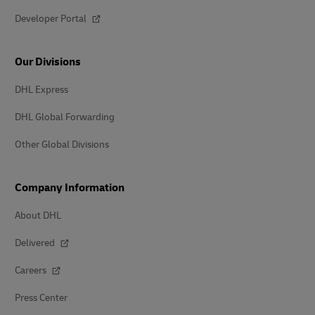
Developer Portal
Our Divisions
DHL Express
DHL Global Forwarding
Other Global Divisions
Company Information
About DHL
Delivered
Careers
Press Center