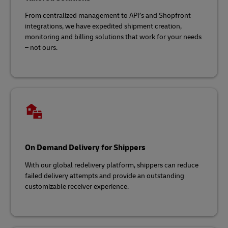
From centralized management to API’s and Shopfront
integrations, we have expedited shipment creation,
monitoring and billing solutions that work for your needs
– not ours.
On Demand Delivery for Shippers
With our global redelivery platform, shippers can reduce
failed delivery attempts and provide an outstanding
customizable receiver experience.