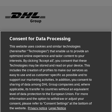
Fraud Awareness
Consent for Data Processing
Legal Notice
This website uses cookies and similar technologies
(hereinafter "Technologies") that enable us to provide an
Terms of Use
optimized online experience and tailor content to your
interests. By clicking "Accept all", you consent that these
Privacy Notice
Technologies may be stored and read on your device. This
includes the creation of profiles to make our services as
Additional Information
easy to use and as customer-specific as possible and to
support our marketing activities. In addition, you consent to
Cookie Settings
sharing of data among DHL Group companies and, where
applicable, its transfer to countries without an equivalent
Follow Us
level of data protection to the European Union. For more
information and the option to withdraw or adjust your
consent, please refer to "Consent Settings" at the bottom of
the website.
Privacy notice
Legal Notice