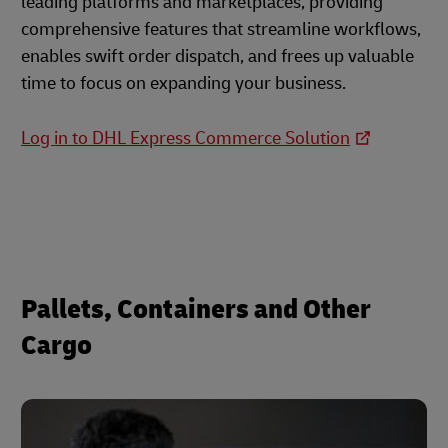
leading platforms and marketplaces, providing
comprehensive features that streamline workflows,
enables swift order dispatch, and frees up valuable
time to focus on expanding your business.
Log in to DHL Express Commerce Solution
Pallets, Containers and Other
Cargo