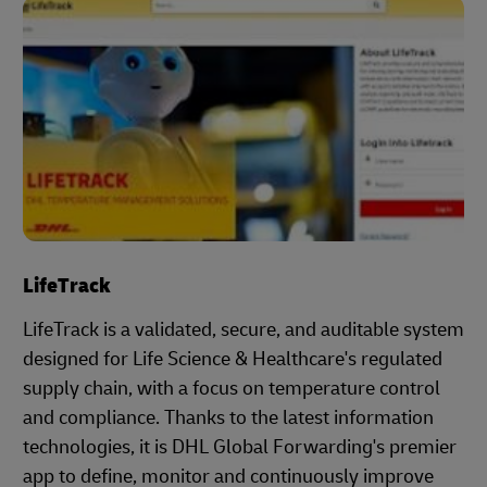
LifeTrack
LifeTrack is a validated, secure, and auditable system
designed for Life Science & Healthcare's regulated
supply chain, with a focus on temperature control
and compliance. Thanks to the latest information
technologies, it is DHL Global Forwarding's premier
app to define, monitor and continuously improve