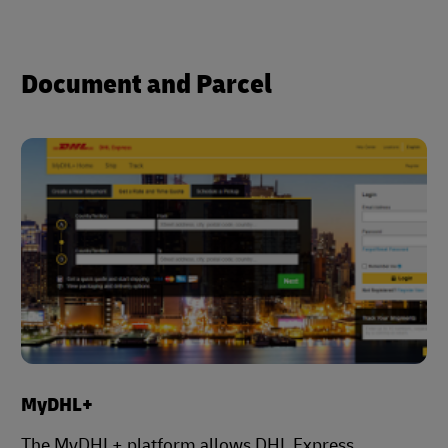
Document and Parcel
MyDHL+
The MyDHL+ platform allows DHL Express