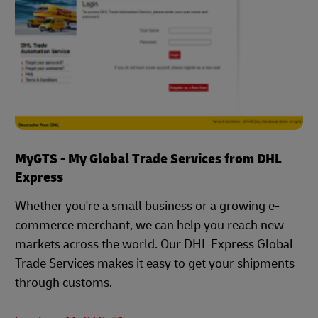
MyGTS - My Global Trade Services from DHL
Express
Whether you're a small business or a growing e-
commerce merchant, we can help you reach new
markets across the world. Our DHL Express Global
Trade Services makes it easy to get your shipments
through customs.