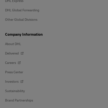
DHL Express
DHL Global Forwarding
Other Global Divisions
Company Information
About DHL
Delivered
Careers
Press Center
Investors
Sustainability
Brand Partnerships