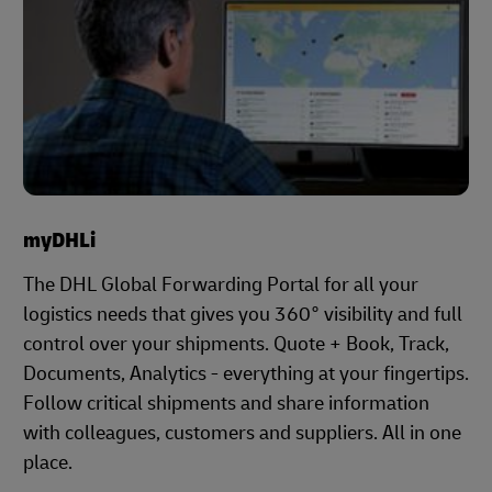
myDHLi
The DHL Global Forwarding Portal for all your
logistics needs that gives you 360° visibility and full
control over your shipments. Quote + Book, Track,
Documents, Analytics - everything at your fingertips.
Follow critical shipments and share information
with colleagues, customers and suppliers. All in one
place.