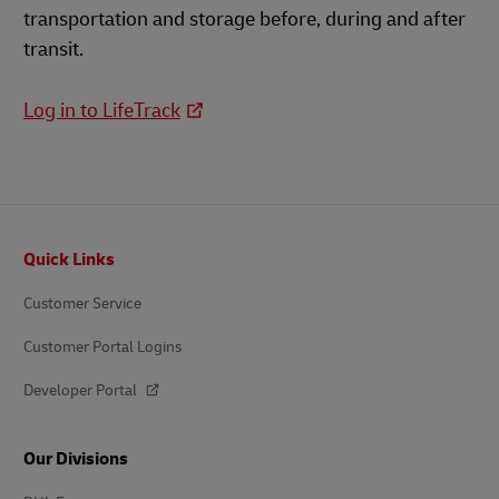
transportation and storage before, during and after
transit.
Log in to LifeTrack
Footer
Quick Links
Customer Service
Customer Portal Logins
Developer Portal
Our Divisions