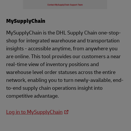
MySupplyChain
MySupplyChain is the DHL Supply Chain one-stop-
shop for integrated warehouse and transportation
insights - accessible anytime, from anywhere you
are online. This tool provides our customers a near
real-time view of inventory positions and
warehouse level order statuses across the entire
network, enabling you to turn newly-available, end-
to-end supply chain operations insight into
competitive advantage.
Log in to MySupplyChain