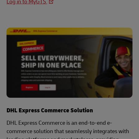
Log in to MyGTS
DHL Express Commerce Solution
DHL Express Commerce is an end-to-end e-
commerce solution that seamlessly integrates with