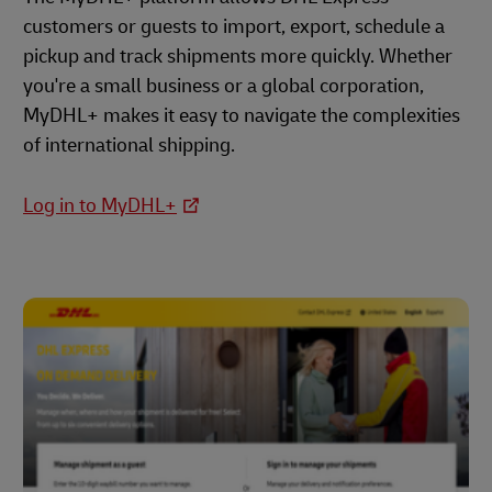
customers or guests to import, export, schedule a
pickup and track shipments more quickly. Whether
you're a small business or a global corporation,
MyDHL+ makes it easy to navigate the complexities
of international shipping.
Log in to MyDHL+