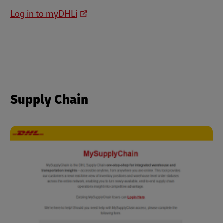
Log in to myDHLi
Supply Chain