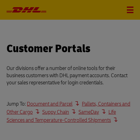
Customer Portals
Our divisions offer a number of online tools for their
business customers with DHL payment accounts. Contact
your sales representative for login credentials.
Jump To:
Document and Parcel
Pallets, Containers and
Other Cargo
Suppy Chain
SameDay
Life
Sciences and Temperature-Controlled Shipments