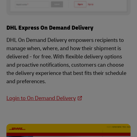
DHL Express On Demand Delivery
DHL On Demand Delivery empowers recipients to
manage when, where, and how their shipment is
delivered - for free. With flexible delivery options
and proactive notifications, customers can choose
the delivery experience that best fits their schedule
and preferences.
Login to On Demand Delivery