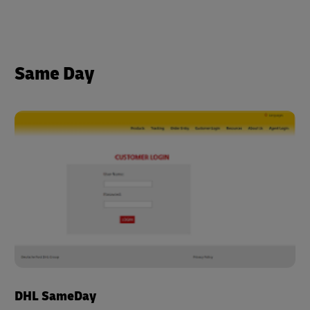
Same Day
DHL SameDay