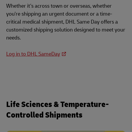
Whether it's across town or overseas, whether
you're shipping an urgent document or a time-
critical medical shipment, DHL Same Day offers a
customized shipping solution designed to meet your
needs.
Log in to DHL SameDay
Life Sciences & Temperature-
Controlled Shipments