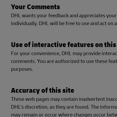
Your Comments
DHL wants your feedback and appreciates your
individually. DHL will be free to use and act on
Use of interactive features on this
For your convenience, DHL may provide interacti
comments. You are authorized to use these featu
purposes.
Accuracy of this site
These web pages may contain inadvertent inaccu
DHL’s discretion, as they are found. The inform
may remain or occur where changes occur betwe