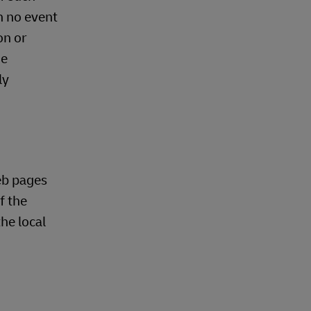
n no event
on or
he
ly
eb pages
f the
he local