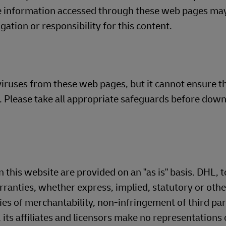
he information accessed through these web pages ma
ation or responsibility for this content.
iruses from these web pages, but it cannot ensure th
es. Please take all appropriate safeguards before dow
 this website are provided on an "as is" basis. DHL, t
arranties, whether express, implied, statutory or oth
ies of merchantability, non-infringement of third par
 its affiliates and licensors make no representations 