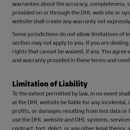
warranties about the accuracy, completeness, se
provided on or through the DHL web site or sy
website shall create any warranty not expressly
Some jurisdictions do not allow limitations of i
section may not apply to you. If you are dealing
rights that cannot be waived, if any. You agree 
and warranty provided in these terms and condi
Limitation of Liability
To the extent permitted by law, in no event shall
at the DHL website be liable for any incidental,
profits, or damages resulting from lost data or b
use the DHL website and DHL systems, services
contract, tort, delict, or any other legal theory