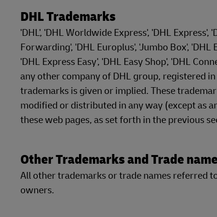
DHL Trademarks
'DHL', 'DHL Worldwide Express', 'DHL Express', 
Forwarding', 'DHL Europlus', 'Jumbo Box', 'DHL Ec
'DHL Express Easy', 'DHL Easy Shop', 'DHL Conn
any other company of DHL group, registered in at
trademarks is given or implied. These tradema
modified or distributed in any way (except as an
these web pages, as set forth in the previous s
Other Trademarks and Trade nam
All other trademarks or trade names referred to 
owners.