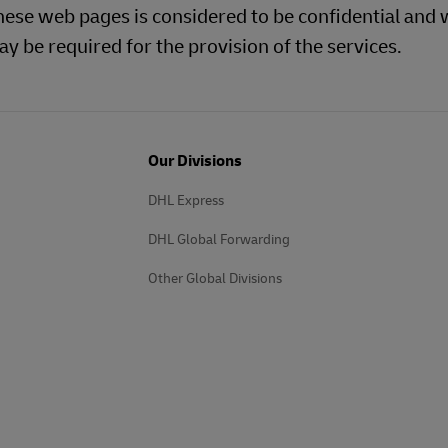
hese web pages is considered to be confidential and w
y be required for the provision of the services.
Our Divisions
DHL Express
DHL Global Forwarding
Other Global Divisions