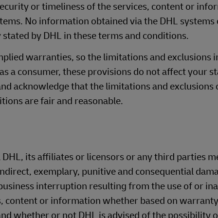
curity or timeliness of the services, content or info
stems. No information obtained via the DHL systems 
 stated by DHL in these terms and conditions.
mplied warranties, so the limitations and exclusions i
 as a consumer, these provisions do not affect your s
and acknowledge that the limitations and exclusions of
tions are fair and reasonable.
 DHL, its affiliates or licensors or any third parties 
 indirect, exemplary, punitive and consequential dama
usiness interruption resulting from the use of or inab
, content or information whether based on warranty
, and whether or not DHL is advised of the possibility 