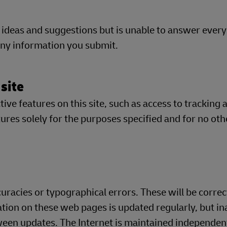
 ideas and suggestions but is unable to answer eve
 any information you submit.
 site
ve features on this site, such as access to tracking 
res solely for the purposes specified and for no oth
racies or typographical errors. These will be correc
ation on these web pages is updated regularly, but in
en updates. The Internet is maintained independent