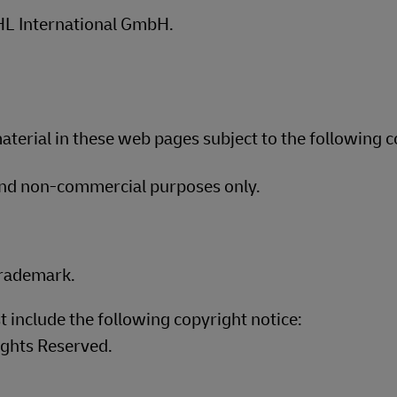
plore Freight Services
DHL International GmbH.
terial in these web pages subject to the following c
and non-commercial purposes only.
trademark.
t include the following copyright notice:
ights Reserved.