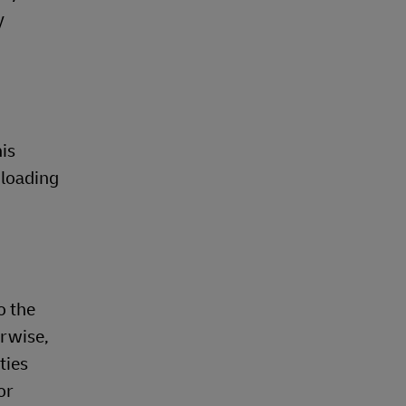
y
is
nloading
o the
erwise,
ties
or