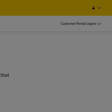
Find a Service Point
Search
Iran
Customer Portal Logins
 that