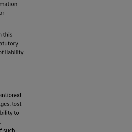
rmation
or
n this
tatutory
 liability
mentioned
ges, lost
ility to
,
of such