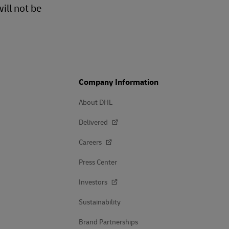
ill not be
Company Information
About DHL
Delivered
Careers
Press Center
Investors
Sustainability
Brand Partnerships