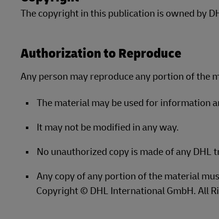
Explore DHL Express
Ex
The copyright in this publication is owned by 
LifeTrack
Learn About Portals
Authorization to Reproduce
Learn About Portals
Any person may reproduce any portion of the ma
The material may be used for information 
It may not be modified in any way.
No unauthorized copy is made of any DHL 
Any copy of any portion of the material mus
Copyright © DHL International GmbH. All R