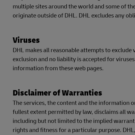
multiple sites around the world and some of t
originate outside of DHL. DHL excludes any oblig
Viruses
DHL makes all reasonable attempts to exclude v
exclusion and no liability is accepted for virus
information from these web pages.
Disclaimer of Warranties
The services, the content and the information on
fullest extent permitted by law, disclaims all w
including but not limited to the implied warrant
rights and fitness for a particular purpose. DHL,