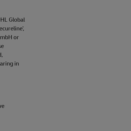
DHL Global
ecureline',
 GmbH or
se
d,
aring in
ve