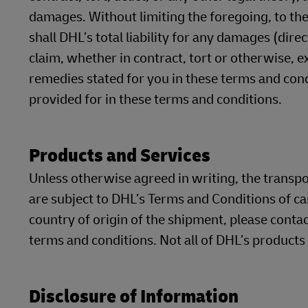
damages. Without limiting the foregoing, to the
shall DHL’s total liability for any damages (dire
claim, whether in contract, tort or otherwise, 
remedies stated for you in these terms and cond
provided for in these terms and conditions.
Products and Services
Unless otherwise agreed in writing, the transp
are subject to DHL’s Terms and Conditions of ca
country of origin of the shipment, please contac
terms and conditions. Not all of DHL’s products
Disclosure of Information