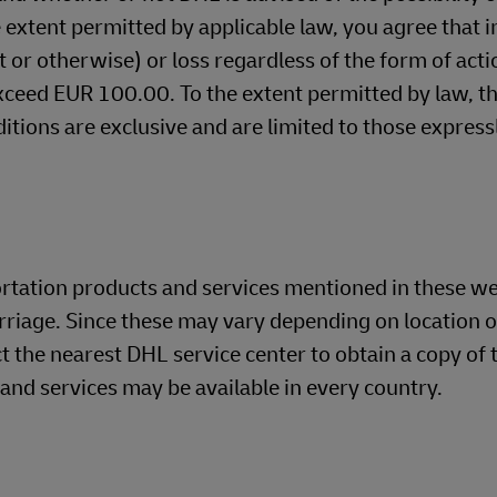
 extent permitted by applicable law, you agree that i
ct or otherwise) or loss regardless of the form of acti
exceed EUR 100.00. To the extent permitted by law, t
itions are exclusive and are limited to those express
ortation products and services mentioned in these w
rriage. Since these may vary depending on location o
t the nearest DHL service center to obtain a copy of t
 and services may be available in every country.