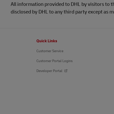
All information provided to DHL by visitors to t
disclosed by DHL to any third party except as ma
Footer
Quick Links
Customer Service
Customer Portal Logins
Developer Portal