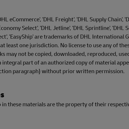
'DHL eCommerce', 'DHL Freight', 'DHL Supply Chain', '
onomy Select', 'DHL Jetline', 'DHL Sprintline', 'DHL S
ect', 'EasyShip' are trademarks of DHL International
 least one jurisdiction. No license to use any of the
rks may not be copied, downloaded, reproduced, use
 integral part of an authorized copy of material appe
ection paragraph) without prior written permission.
es
in these materials are the property of their respecti