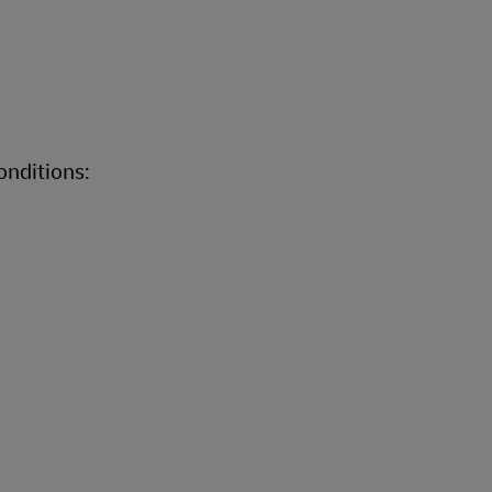
onditions: