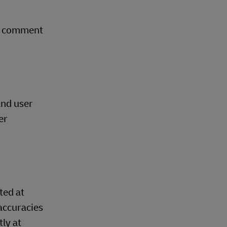
ry comment
and user
er
ted at
accuracies
ly at