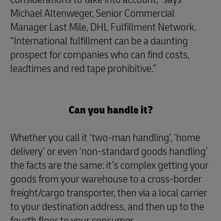
Michael Altenweger, Senior Commercial
Manager Last Mile, DHL Fulfillment Network.
“International fulfillment can be a daunting
prospect for companies who can find costs,
leadtimes and red tape prohibitive.”
Can you handle it?
Whether you call it ‘two-man handling’, ‘home
delivery’ or even ‘non-standard goods handling’
the facts are the same: it’s complex getting your
goods from your warehouse to a cross-border
freight/cargo transporter, then via a local carrier
to your destination address, and then up to the
fourth floor to your consumer.