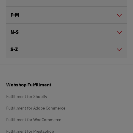
F-M
N-S
S-Z
Footer
Webshop Fulfillment
Fulfillment for Shopify
Fulfillment for Adobe Commerce
Fulfillment for WooCommerce
Fulfillment for PrestaShop