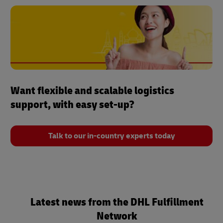
Want flexible and scalable logistics
support, with easy set-up?
Talk to our in-country experts today
Latest news from the DHL Fulfillment
Network