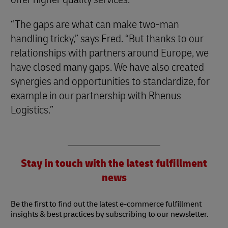
“The gaps are what can make two-man
handling tricky,” says Fred. “But thanks to our
relationships with partners around Europe, we
have closed many gaps. We have also created
synergies and opportunities to standardize, for
example in our partnership with Rhenus
Logistics.”
Stay in touch with the latest fulfillment
news
Be the first to find out the latest e-commerce fulfillment
insights & best practices by subscribing to our newsletter.