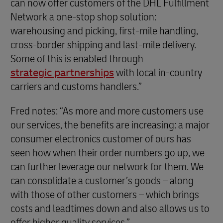
can now offer customers of the DHL Fulfillment
Network a one-stop shop solution:
warehousing and picking, first-mile handling,
cross-border shipping and last-mile delivery.
Some of this is enabled through
strategic partnerships
with local in-country
carriers and customs handlers.”
Fred notes: “As more and more customers use
our services, the benefits are increasing: a major
consumer electronics customer of ours has
seen how when their order numbers go up, we
can further leverage our network for them. We
can consolidate a customer’s goods – along
with those of other customers – which brings
costs and leadtimes down and also allows us to
offer higher quality services.”