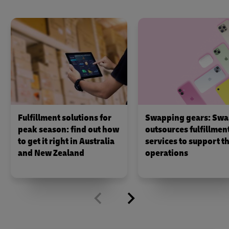
Fulfillment solutions for
Swapping gears: Swa
peak season: find out how
outsources fulfillmen
to get it right in Australia
services to support th
and New Zealand
operations