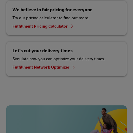
We believe in fair pricing for everyone
Try our pricing calculator to find out more.
Fulfillment Pricing Calculator
Let’s cut your delivery times
Simulate how you can optimize your delivery times.
Fulfillment Network Optimizer