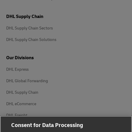
DHL Supply Chain
DHL Supply Chain Sectors
DHL Supply Chain Solutions
Our Divisions
DHL Express
DHL Global Forwarding
DHL Supply Chain
DHL eCommerce
DHL Freight
Consent for Data Processing