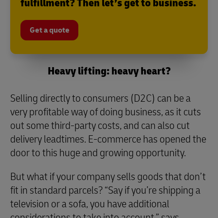
fulfillment? Then let’s get to business.
Get a quote
Heavy lifting: heavy heart?
Selling directly to consumers (D2C) can be a
very profitable way of doing business, as it cuts
out some third-party costs, and can also cut
delivery leadtimes. E-commerce has opened the
door to this huge and growing opportunity.
But what if your company sells goods that don’t
fit in standard parcels? “Say if you’re shipping a
television or a sofa, you have additional
considerations to take into account,” says