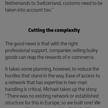
Netherlands to Switzerland, customs need to be
taken into account too.”
Cutting the complexity
The good news is that with the right
professional support, companies selling bulky
goods can reap the rewards of e-commerce.
It takes some planning, however, to reduce the
hurdles that stand in the way. Ease of access to
a network that has expertise in two-man
handling is critical. Michael takes up the story:
“There was no existing network or established
structure for this in Europe, so we built one! We