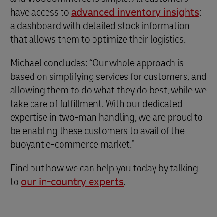
have access to
advanced inventory insights
:
a dashboard with detailed stock information
that allows them to optimize their logistics.
Michael concludes: “Our whole approach is
based on simplifying services for customers, and
allowing them to do what they do best, while we
take care of fulfillment. With our dedicated
expertise in two-man handling, we are proud to
be enabling these customers to avail of the
buoyant e-commerce market.”
Find out how we can help you today by talking
to
our in-country experts
.