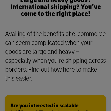
International shipping? You’ve
come to the right place!
Availing of the benefits of e-commerce
can seem complicated when your
goods are large and heavy –
especially when you’re shipping across
borders. Find out how here to make
this easier.
Are you interested in scalable