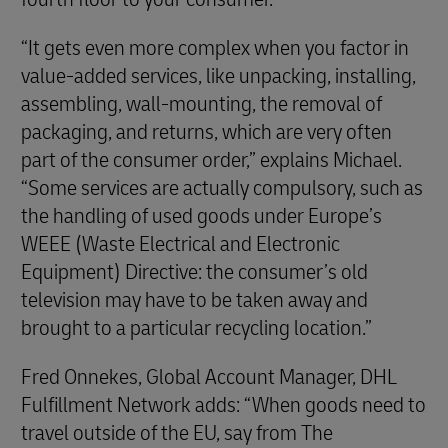
“It gets even more complex when you factor in
value-added services, like unpacking, installing,
assembling, wall-mounting, the removal of
packaging, and returns, which are very often
part of the consumer order,” explains Michael.
“Some services are actually compulsory, such as
the handling of used goods under Europe’s
WEEE (Waste Electrical and Electronic
Equipment) Directive: the consumer’s old
television may have to be taken away and
brought to a particular recycling location.”
Fred Onnekes, Global Account Manager, DHL
Fulfillment Network adds: “When goods need to
travel outside of the EU, say from The