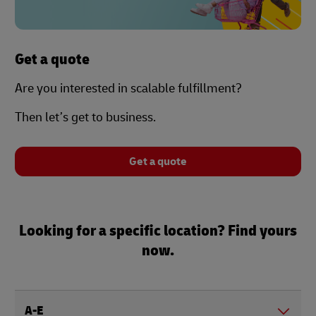
Get a quote
Are you interested in scalable fulfillment?
Then let’s get to business.
Get a quote
Looking for a specific location? Find yours
now.
A-E