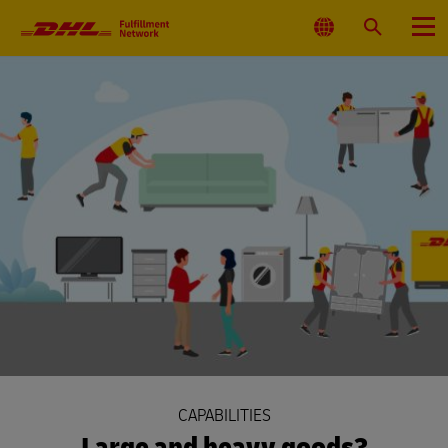
Primary
Navigation
Select
Search
Menu
Location
CAPABILITIES
Large and heavy goods?