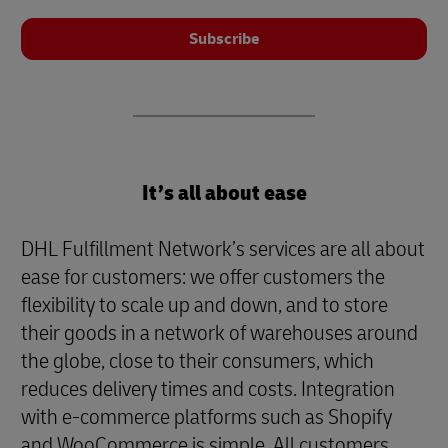
Subscribe
It’s all about ease
DHL Fulfillment Network’s services are all about
ease for customers: we offer customers the
flexibility to scale up and down, and to store
their goods in a network of warehouses around
the globe, close to their consumers, which
reduces delivery times and costs. Integration
with e-commerce platforms such as Shopify
and WooCommerce is simple. All customers