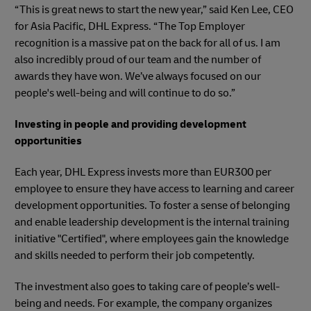
“This is great news to start the new year,” said Ken Lee, CEO
for Asia Pacific, DHL Express. “The Top Employer
recognition is a massive pat on the back for all of us. I am
also incredibly proud of our team and the number of
awards they have won. We’ve always focused on our
people's well-being and will continue to do so.”
Investing in people and providing development
opportunities
Each year, DHL Express invests more than EUR300 per
employee to ensure they have access to learning and career
development opportunities. To foster a sense of belonging
and enable leadership development is the internal training
initiative "Certified", where employees gain the knowledge
and skills needed to perform their job competently.
The investment also goes to taking care of people’s well-
being and needs. For example, the company organizes