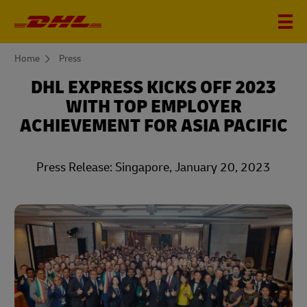
You
Home
Press
are
here
DHL EXPRESS KICKS OFF 2023
WITH TOP EMPLOYER
ACHIEVEMENT FOR ASIA PACIFIC
Press Release: Singapore, January 20, 2023