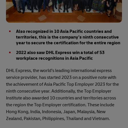
Also recognized in 10 Asia Pacific countries and
territories, this is the company’s ninth consecutive
year to secure the certification for the entire region
2022 also saw DHL Express win a total of 53
workplace recognitions in Asia Pacific
DHL Express, the world’s leading international express
service provider, has started 2023 on a positive note with
the achievement of Asia Pacific Top Employer 2023 for the
ninth consecutive year. Additionally, the Top Employer
Institute also awarded 10 countries and territories across
the region the Top Employer certification. These include
Hong Kong, India, Indonesia, Japan, Malaysia, New
Zealand, Pakistan, Philippines, Thailand and Vietnam.