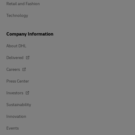
Retail and Fashion
Technology
Company Information
About DHL
Delivered
Careers
Press Center
Investors
Sustainability
Innovation
Events