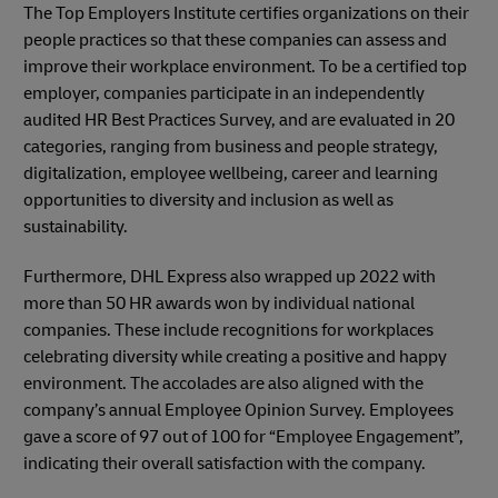
The Top Employers Institute certifies organizations on their
people practices so that these companies can assess and
improve their workplace environment. To be a certified top
employer, companies participate in an independently
audited HR Best Practices Survey, and are evaluated in 20
categories, ranging from business and people strategy,
digitalization, employee wellbeing, career and learning
opportunities to diversity and inclusion as well as
sustainability.
Furthermore, DHL Express also wrapped up 2022 with
more than 50 HR awards won by individual national
companies. These include recognitions for workplaces
celebrating diversity while creating a positive and happy
environment. The accolades are also aligned with the
company’s annual Employee Opinion Survey. Employees
gave a score of 97 out of 100 for “Employee Engagement”,
indicating their overall satisfaction with the company.