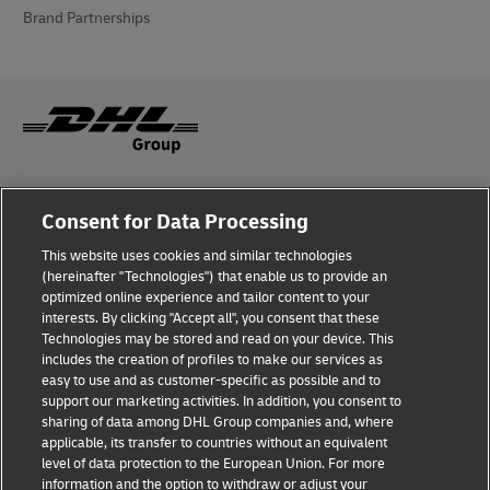
Brand Partnerships
Fraud Awareness
Consent for Data Processing
Legal Notice
This website uses cookies and similar technologies
(hereinafter "Technologies") that enable us to provide an
Terms of Use
optimized online experience and tailor content to your
interests. By clicking "Accept all", you consent that these
Privacy Notice
Technologies may be stored and read on your device. This
includes the creation of profiles to make our services as
Additional Information
easy to use and as customer-specific as possible and to
support our marketing activities. In addition, you consent to
Cookie Settings
sharing of data among DHL Group companies and, where
applicable, its transfer to countries without an equivalent
Follow Us
level of data protection to the European Union. For more
information and the option to withdraw or adjust your