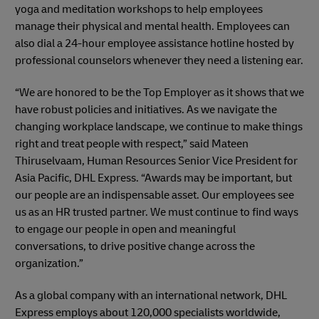
yoga and meditation workshops to help employees
manage their physical and mental health. Employees can
also dial a 24-hour employee assistance hotline hosted by
professional counselors whenever they need a listening ear.
“We are honored to be the Top Employer as it shows that we
have robust policies and initiatives. As we navigate the
changing workplace landscape, we continue to make things
right and treat people with respect,” said Mateen
Thiruselvaam, Human Resources Senior Vice President for
Asia Pacific, DHL Express. “Awards may be important, but
our people are an indispensable asset. Our employees see
us as an HR trusted partner. We must continue to find ways
to engage our people in open and meaningful
conversations, to drive positive change across the
organization.”
As a global company with an international network, DHL
Express employs about 120,000 specialists worldwide,