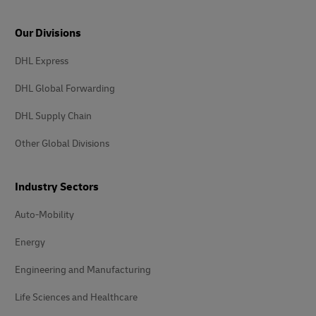
Our Divisions
DHL Express
DHL Global Forwarding
DHL Supply Chain
Other Global Divisions
Industry Sectors
Auto-Mobility
Energy
Engineering and Manufacturing
Life Sciences and Healthcare