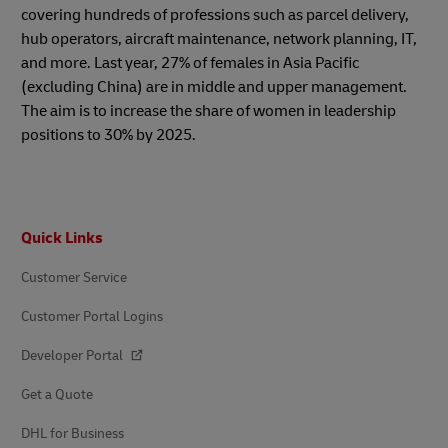
covering hundreds of professions such as parcel delivery,
hub operators, aircraft maintenance, network planning, IT,
and more. Last year, 27% of females in Asia Pacific
(excluding China) are in middle and upper management.
The aim is to increase the share of women in leadership
positions to 30% by 2025.
Footer
Quick Links
Customer Service
Customer Portal Logins
Developer Portal
Get a Quote
DHL for Business