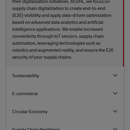
their digitalization initiatives. At DHL, we focus on
supply chain digitalization to create end-to-end
(E2E) visibility and apply data-driven optimization
based on advanced data analytics and artificial
intelligence applications. We enable increased
connectivity through IoT sensors, supply chain
automation, leveraging technologies such as
robotics and augmented reality, and ensure the E2E
security​ of​ your supply chains.
Sustainability
E-commerce
Circular Economy
Supply Chain Resilience