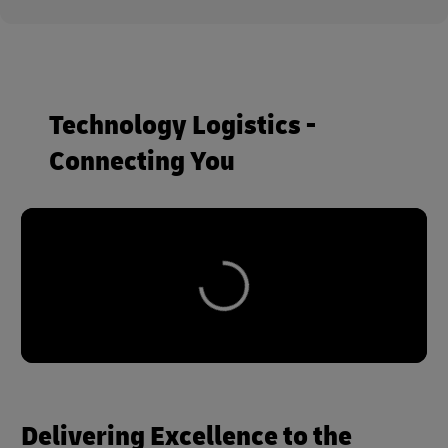
Technology Logistics -
Connecting You
Delivering Excellence to the