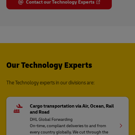
Contact our Technology Experts
Our Technology Experts
The Technology experts in our divisions are:
Cargo transportation via Air, Ocean, Rail
and Road
DHL Global Forwarding
On-time, compliant deliveries to and from
every country globally. We cut through the