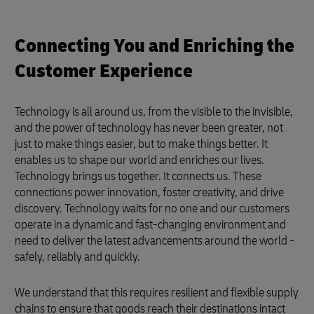
Connecting You and Enriching the
Customer Experience
Technology is all around us, from the visible to the invisible,
and the power of technology has never been greater, not
just to make things easier, but to make things better. It
enables us to shape our world and enriches our lives.
Technology brings us together. It connects us. These
connections power innovation, foster creativity, and drive
discovery. Technology waits for no one and our customers
operate in a dynamic and fast-changing environment and
need to deliver the latest advancements around the world -
safely, reliably and quickly.
We understand that this requires resilient and flexible supply
chains to ensure that goods reach their destinations intact