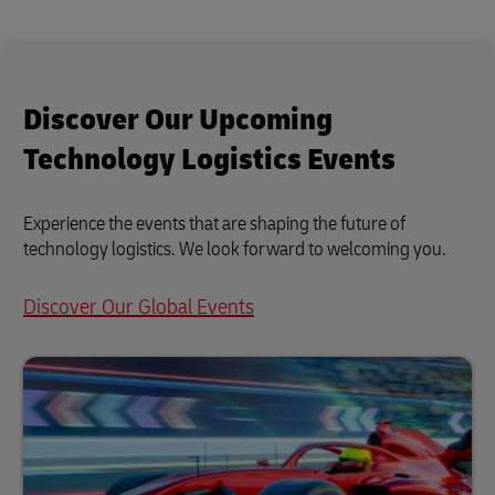
Discover Our Upcoming
Technology Logistics Events
Experience the events that are shaping the future of
technology logistics. We look forward to welcoming you.
Discover Our Global Events