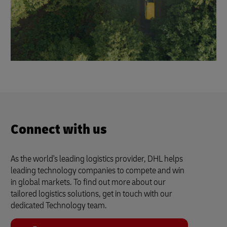
Connect with us
As the world's leading logistics provider, DHL helps
leading technology companies to compete and win
in global markets. To find out more about our
tailored logistics solutions, get in touch with our
dedicated Technology team.