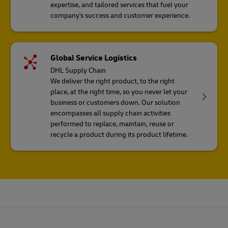
expertise, and tailored services that fuel your
company's success and customer experience.
Global Service Logistics
DHL Supply Chain
We deliver the right product, to the right
place, at the right time, so you never let your
business or customers down. Our solution
encompasses all supply chain activities
performed to replace, maintain, reuse or
recycle a product during its product lifetime.
Footer