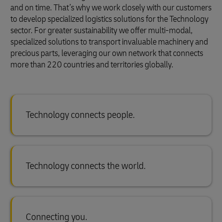
and on time. That’s why we work closely with our customers
to develop specialized logistics solutions for the Technology
sector. For greater sustainability we offer multi-modal,
specialized solutions to transport invaluable machinery and
precious parts, leveraging our own network that connects
more than 220 countries and territories globally.
Technology connects people.
Technology connects the world.
Connecting you.