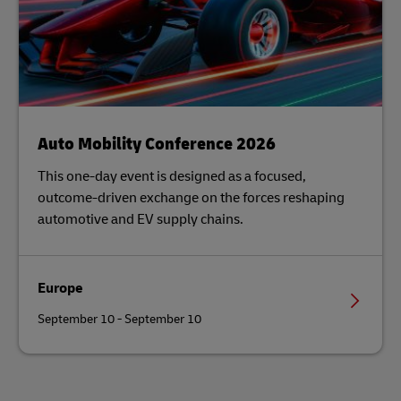
Auto Mobility Conference 2026
This one-day event is designed as a focused,
outcome-driven exchange on the forces reshaping
automotive and EV supply chains.
Europe
September 10 - September 10