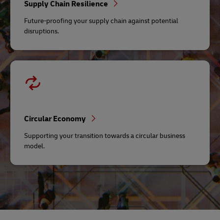
Supply Chain Resilience
Future-proofing your supply chain against potential
disruptions.
Circular Economy
Supporting your transition towards a circular business
model.