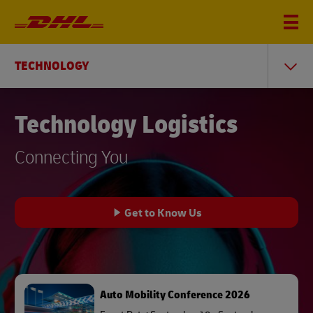
TECHNOLOGY
Technology Logistics
Connecting You
Get to Know Us
Auto Mobility Conference 2026