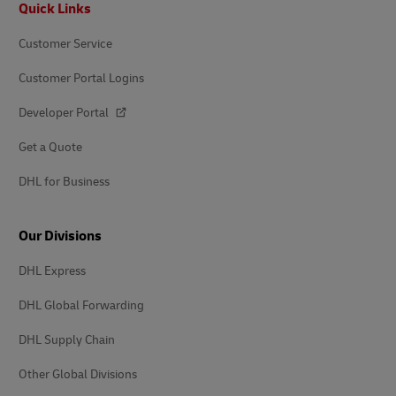
Quick Links
Customer Service
Customer Portal Logins
Developer Portal
Get a Quote
DHL for Business
Our Divisions
DHL Express
DHL Global Forwarding
DHL Supply Chain
Other Global Divisions