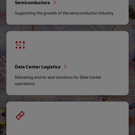
Semiconductors
Supporting the growth of the semiconductor industry.
Data Center Logistics
Delivering end-to-end solutions for Data Center
operations.