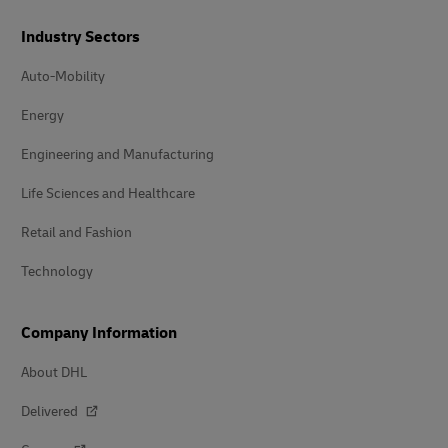
Industry Sectors
Auto-Mobility
Energy
Engineering and Manufacturing
Life Sciences and Healthcare
Retail and Fashion
Technology
Company Information
About DHL
Delivered