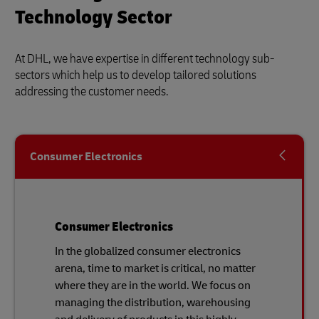
Technology Sector
At DHL, we have expertise in different technology sub-
sectors which help us to develop tailored solutions
addressing the customer needs.
Consumer Electronics
Consumer Electronics
In the globalized consumer electronics
arena, time to market is critical, no matter
where they are in the world. We focus on
managing the distribution, warehousing