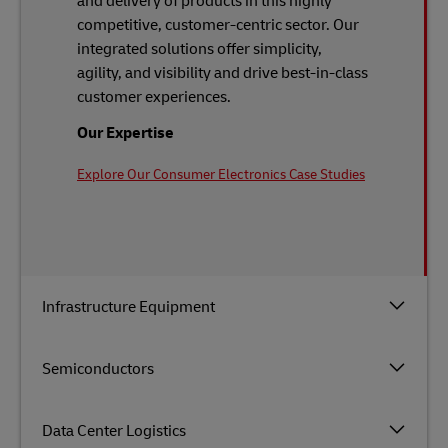
and delivery of products in this highly
competitive, customer-centric sector. Our
integrated solutions offer simplicity,
agility, and visibility and drive best-in-class
customer experiences.
Our Expertise
Explore Our Consumer Electronics Case Studies
Infrastructure Equipment
Semiconductors
Data Center Logistics