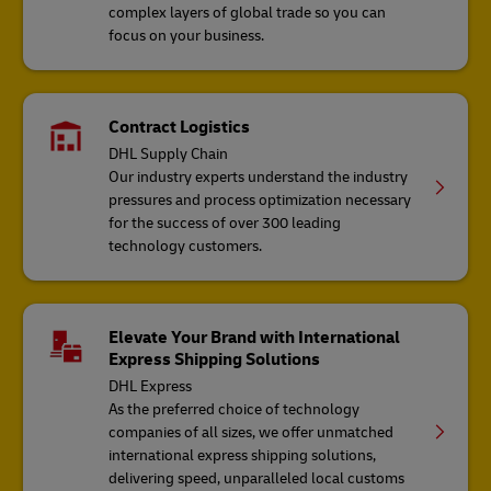
complex layers of global trade so you can
focus on your business.
Contract Logistics
DHL Supply Chain
Our industry experts understand the industry
pressures and process optimization necessary
for the success of over 300 leading
technology customers.
Elevate Your Brand with International
Express Shipping Solutions
DHL Express
As the preferred choice of technology
companies of all sizes, we offer unmatched
international express shipping solutions,
delivering speed, unparalleled local customs