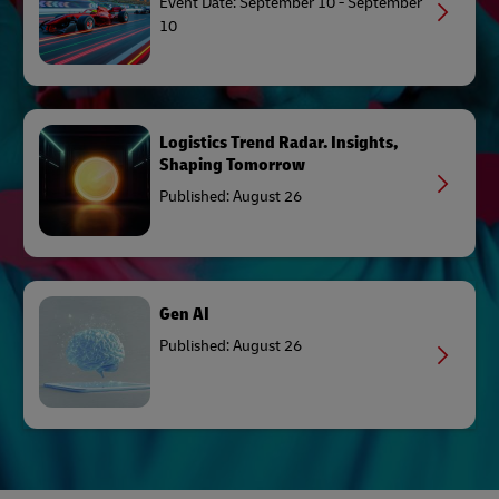
Event Date: September 10 - September
10
Logistics Trend Radar. Insights,
Shaping Tomorrow
Published: August 26
Gen AI
Published: August 26