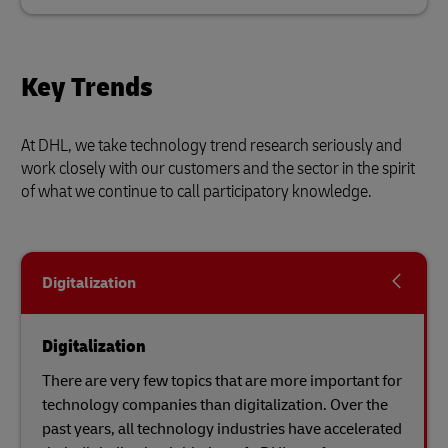
Key Trends
At DHL, we take technology trend research seriously and
work closely with our customers and the sector in the spirit
of what we continue to call participatory knowledge.
Digitalization
Digitalization
There are very few topics that are more important for
technology companies than digitalization. Over the
past years, all technology industries have accelerated