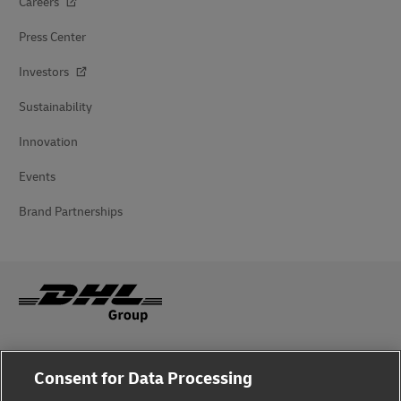
Careers
Press Center
Investors
Sustainability
Innovation
Events
Brand Partnerships
Fraud Awareness
Consent for Data Processing
Legal Notice