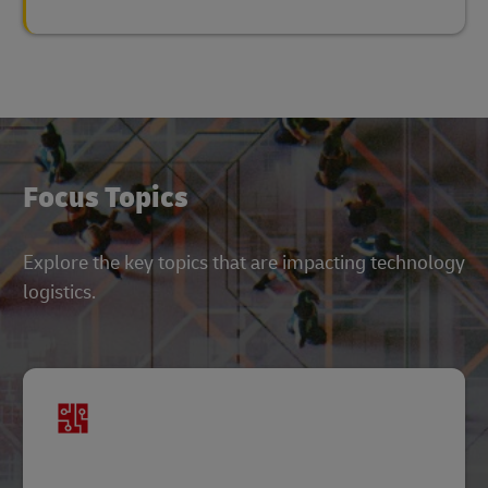
Focus Topics
Explore the key topics that are impacting technology
logistics.