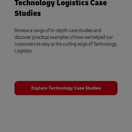
Technology Logistics Case
Studies
Review a range of in-depth case studies and
discover practical examples of how we helped our
customers to stay at the cutting edge of Technology
Logistics.
Explore Technology Case Studies