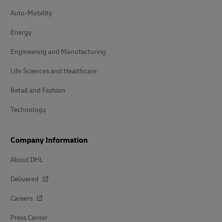
Auto-Mobility
Energy
Engineering and Manufacturing
Life Sciences and Healthcare
Retail and Fashion
Technology
Company Information
About DHL
Delivered
Careers
Press Center