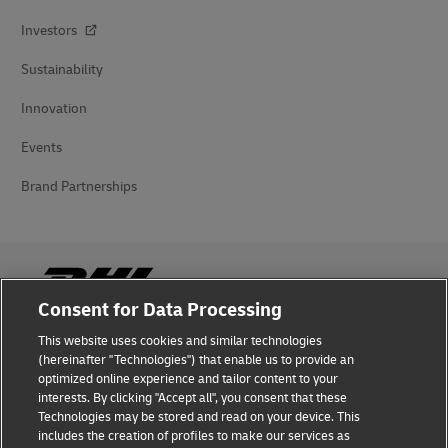
Investors
Sustainability
Innovation
Events
Brand Partnerships
Consent for Data Processing
This website uses cookies and similar technologies
Fraud Awareness
(hereinafter "Technologies") that enable us to provide an
optimized online experience and tailor content to your
Legal Notice
interests. By clicking "Accept all", you consent that these
Technologies may be stored and read on your device. This
Terms of Use
includes the creation of profiles to make our services as