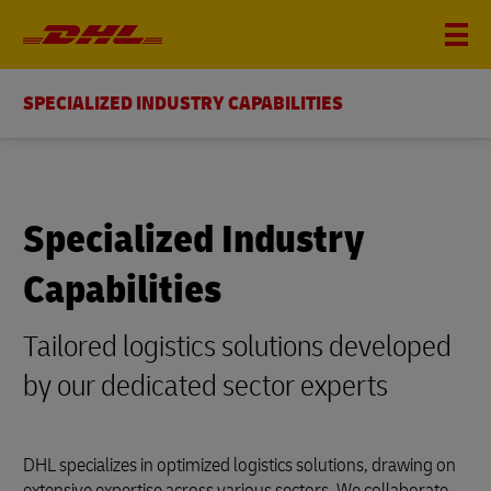
SPECIALIZED INDUSTRY CAPABILITIES
Specialized Industry
Capabilities
Tailored logistics solutions developed
by our dedicated sector experts
DHL specializes in optimized logistics solutions, drawing on
extensive expertise across various sectors. We collaborate