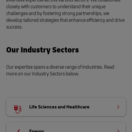
closely with customers to understand their unique
challenges and by fostering strong partnerships, we
develop tailored strategies that enhance efficiency and drive
success.
Our Industry Sectors
Our expertise spans a diverse range of industries. Read
more on our Industry Sectors below.
Life Sciences and Healthcare
Energy