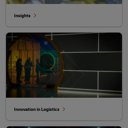
Insights
Innovation in Logistics