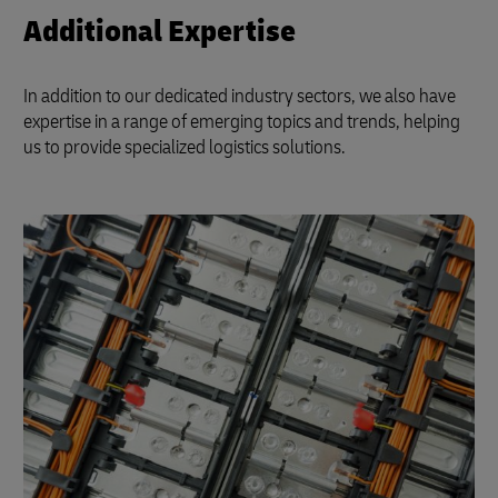
Additional Expertise
In addition to our dedicated industry sectors, we also have
expertise in a range of emerging topics and trends, helping
us to provide specialized logistics solutions.