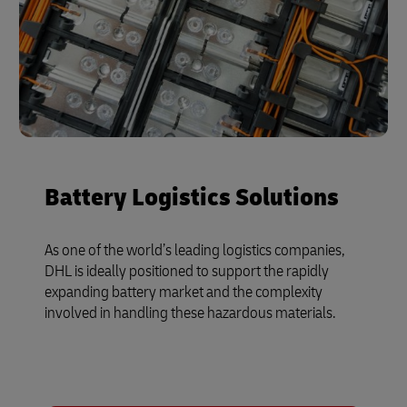
Battery Logistics Solutions
As one of the world’s leading logistics companies,
DHL is ideally positioned to support the rapidly
expanding battery market and the complexity
involved in handling these hazardous materials.