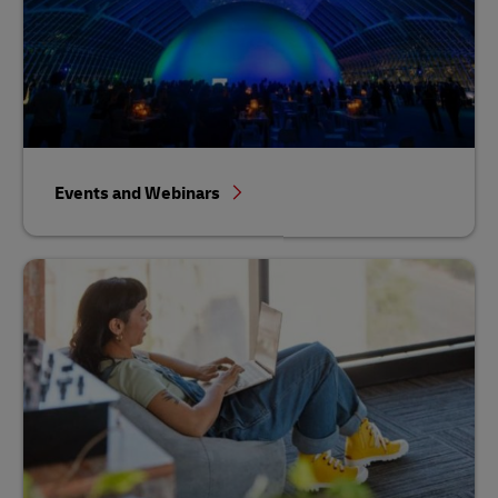
Events and Webinars