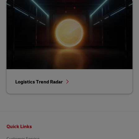
Logistics Trend Radar
Footer
Quick Links
Customer Service