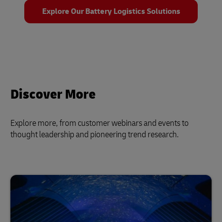
Explore Our Battery Logistics Solutions
Discover More
Explore more, from customer webinars and events to
thought leadership and pioneering trend research.