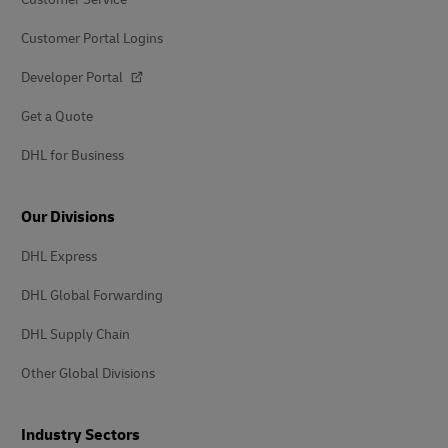
Customer Portal Logins
Developer Portal
Get a Quote
DHL for Business
Our Divisions
DHL Express
DHL Global Forwarding
DHL Supply Chain
Other Global Divisions
Industry Sectors