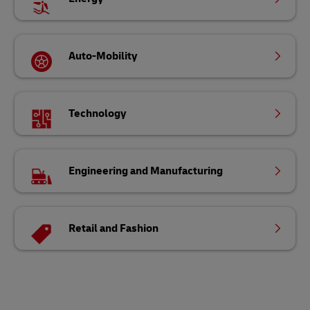
Auto-Mobility
Technology
Engineering and Manufacturing
Retail and Fashion