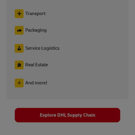
Transport
Packaging
Service Logistics
Real Estate
And more!
Explore DHL Supply Chain