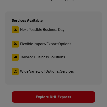
Services Available
Next Possible Business Day
Flexible Import/Export Options
Tailored Business Solutions
Wide Variety of Optional Services
Explore DHL Express