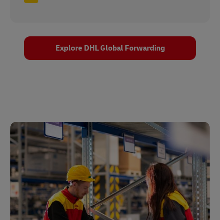
Explore DHL Global Forwarding