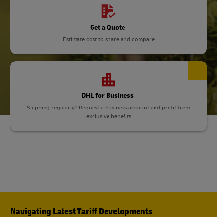
Get a Quote
Estimate cost to share and compare
DHL for Business
Shipping regularly? Request a business account and profit from
exclusive benefits
Navigating Latest Tariff Developments