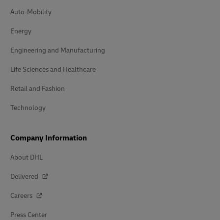
Auto-Mobility
Energy
Engineering and Manufacturing
Life Sciences and Healthcare
Retail and Fashion
Technology
Company Information
About DHL
Delivered
Careers
Press Center