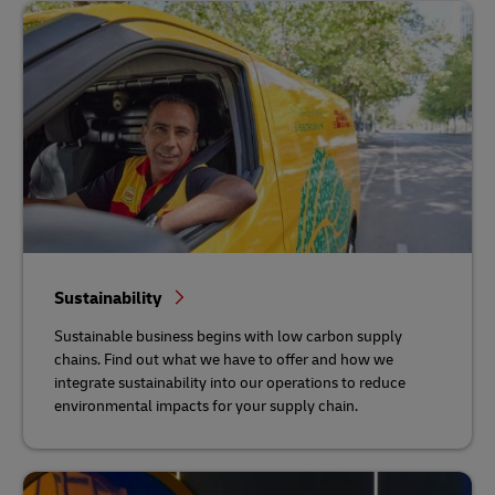
Sustainability
Sustainable business begins with low carbon supply
chains. Find out what we have to offer and how we
integrate sustainability into our operations to reduce
environmental impacts for your supply chain.