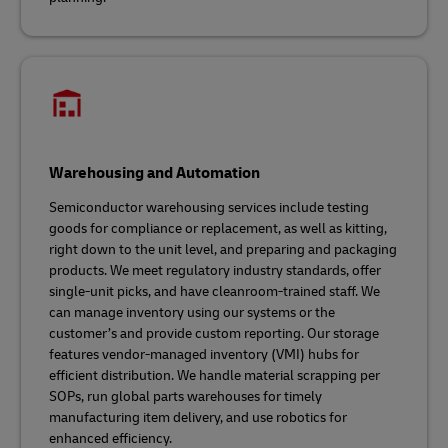
Warehousing and Automation
Semiconductor warehousing services include testing
goods for compliance or replacement, as well as kitting,
right down to the unit level, and preparing and packaging
products. We meet regulatory industry standards, offer
single-unit picks, and have cleanroom-trained staff. We
can manage inventory using our systems or the
customer’s and provide custom reporting. Our storage
features vendor-managed inventory (VMI) hubs for
efficient distribution. We handle material scrapping per
SOPs, run global parts warehouses for timely
manufacturing item delivery, and use robotics for
enhanced efficiency.