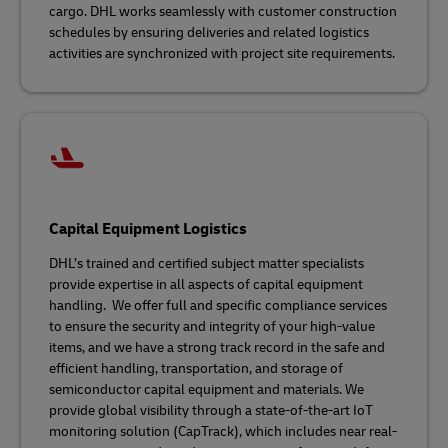
cargo. DHL works seamlessly with customer construction
schedules by ensuring deliveries and related logistics
activities are synchronized with project site requirements.
Capital Equipment Logistics
DHL’s trained and certified subject matter specialists
provide expertise in all aspects of capital equipment
handling. We offer full and specific compliance services
to ensure the security and integrity of your high-value
items, and we have a strong track record in the safe and
efficient handling, transportation, and storage of
semiconductor capital equipment and materials. We
provide global visibility through a state-of-the-art IoT
monitoring solution (CapTrack), which includes near real-