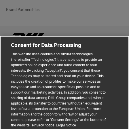
Brand Partnerships
Consent for Data Processing
This website uses cookies and similar technologies
Fraud Awareness
(hereinafter "Technologies") that enable us to provide an
optimized online experience and tailor content to your
Legal Notice
interests. By clicking "Accept all", you consent that these
Technologies may be stored and read on your device. This
Terms of Use
includes the creation of profiles to make our services as
easy to use and as customer-specific as possible and to
Privacy Notice
support our marketing activities. In addition, you consent to
sharing of data among DHL Group companies and, where
Additional Information
applicable, its transfer to countries without an equivalent
level of data protection to the European Union. For more
Cookie Settings
information and the option to withdraw or adjust your
consent, please refer to "Consent Settings" at the bottom of
the website.
Privacy notice
Legal Notice
Follow Us