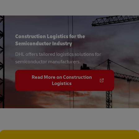
Construction Logistics for the
Semiconductor Industry
DHL offers tailored logistics solutions for
semiconductor manufacturers.
Read More on Construction
Logistics