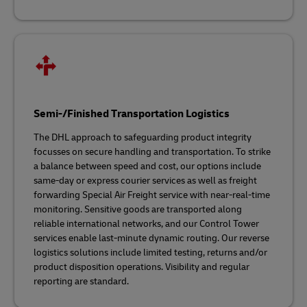
Semi-/Finished Transportation Logistics
The DHL approach to safeguarding product integrity
focusses on secure handling and transportation. To strike
a balance between speed and cost, our options include
same-day or express courier services as well as freight
forwarding Special Air Freight service with near-real-time
monitoring. Sensitive goods are transported along
reliable international networks, and our Control Tower
services enable last-minute dynamic routing. Our reverse
logistics solutions include limited testing, returns and/or
product disposition operations. Visibility and regular
reporting are standard.