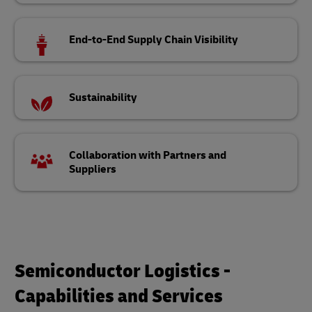
End-to-End Supply Chain Visibility
Sustainability
Collaboration with Partners and
Suppliers
Semiconductor Logistics -
Capabilities and Services