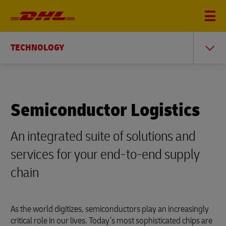
TECHNOLOGY
Semiconductor Logistics
An integrated suite of solutions and
services for your end-to-end supply
chain
As the world digitizes, semiconductors play an increasingly
critical role in our lives. Today’s most sophisticated chips are