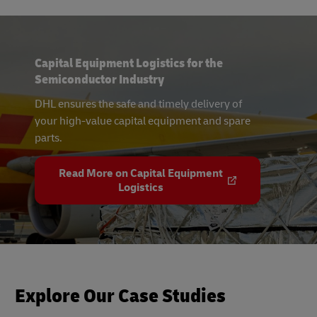
Capital Equipment Logistics for the
Semiconductor Industry
DHL ensures the safe and timely delivery of
your high-value capital equipment and spare
parts.
Read More on Capital Equipment
Logistics
Explore Our Case Studies