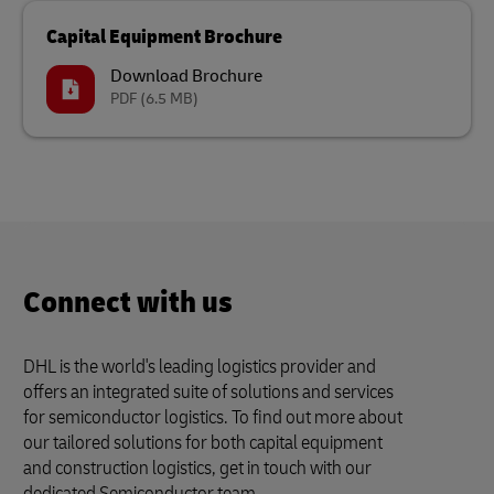
Capital Equipment Brochure
Download Brochure
PDF
(6.5 MB)
Connect with us
DHL is the world's leading logistics provider and
offers an integrated suite of solutions and services
for semiconductor logistics. To find out more about
our tailored solutions for both capital equipment
and construction logistics, get in touch with our
dedicated Semiconductor team.