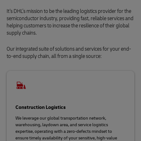
It's DHL’s mission to be the leading logistics provider for the
semiconductor industry, providing fast, reliable services and
helping customers to increase the resilience of their global
supply chains.
Our integrated suite of solutions and services for your end-
to-end supply chain, all from a single source:
Construction Logistics
We leverage our global transportation network,
warehousing, laydown area, and service logistics
expertise, operating with a zero-defects mindset to
ensure timely availability of your sensitive, high-value