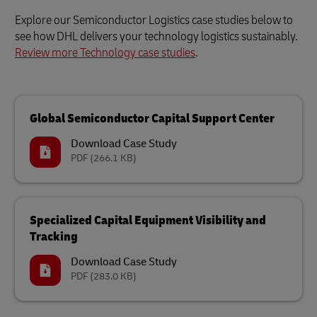
Explore our Semiconductor Logistics case studies below to
see how DHL delivers your technology logistics sustainably.
Review more Technology case studies
.
Global Semiconductor Capital Support Center
Download Case Study
PDF
(266.1 KB)
Specialized Capital Equipment Visibility and
Tracking
Download Case Study
PDF
(283.0 KB)