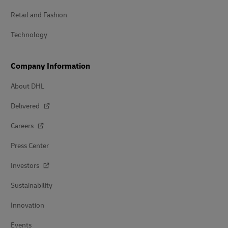
Retail and Fashion
Technology
Company Information
About DHL
Delivered
Careers
Press Center
Investors
Sustainability
Innovation
Events