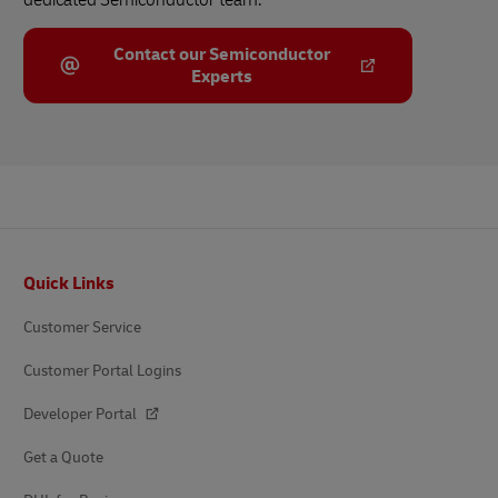
Contact our Semiconductor
Experts
Footer
Quick Links
Customer Service
Customer Portal Logins
Developer Portal
Get a Quote