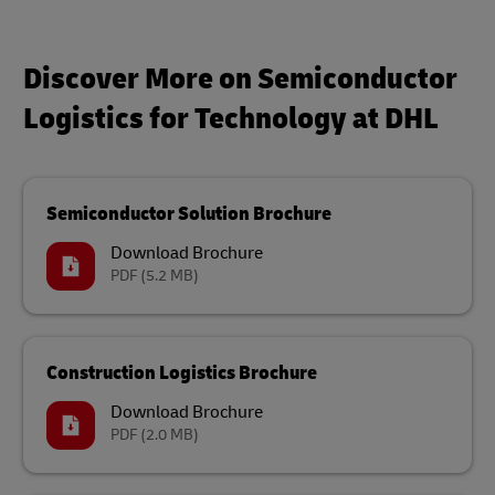
Discover More on Semiconductor
Logistics for Technology at DHL
Semiconductor Solution Brochure
Download Brochure
PDF
(5.2 MB)
Construction Logistics Brochure
Download Brochure
PDF
(2.0 MB)