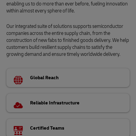
enabling us to do more than ever before, fueling innovation
within almost every sphere of life.
Our integrated suite of solutions supports semiconductor
companies across the entire supply chain, from the
construction of new fabs to finished goods delivery. We help
customers build resilient supply chains to satisfy the
growing demand and ensure timely worldwide delivery.
Global Reach
Reliable Infrastructure
Certified Teams