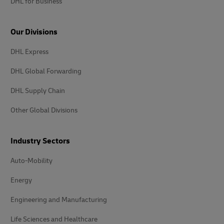
DHL for Business
Our Divisions
DHL Express
DHL Global Forwarding
DHL Supply Chain
Other Global Divisions
Industry Sectors
Auto-Mobility
Energy
Engineering and Manufacturing
Life Sciences and Healthcare