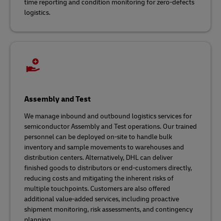
time reporting and condition monitoring for zero-defects
logistics.
Assembly and Test
We manage inbound and outbound logistics services for
semiconductor Assembly and Test operations. Our trained
personnel can be deployed on-site to handle bulk
inventory and sample movements to warehouses and
distribution centers. Alternatively, DHL can deliver
finished goods to distributors or end-customers directly,
reducing costs and mitigating the inherent risks of
multiple touchpoints. Customers are also offered
additional value-added services, including proactive
shipment monitoring, risk assessments, and contingency
planning.