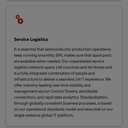
Service Logistics
It is essential that semiconductor production operations
keep running smoothly. DHL makes sure that spare parts
are available when needed. Our unparalleled service
logistics network spans 140 countries and territories and
is a fully integrated combination of people and
infrastructure to deliver a seamless 24/7 experience. We
offer industry-leading real-time visibility and
management via our Control Towers, worldwide
connections, and rapid data analytics. Standardization,
through globally consistent business processes, is based
on our operational standards model and executed on our
single-instance global IT platform.