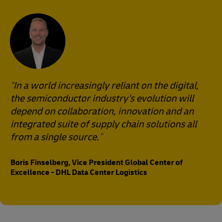
In a world increasingly reliant on the digital,
the semiconductor industry's evolution will
depend on collaboration, innovation and an
integrated suite of supply chain solutions all
from a single source.
Boris Finselberg, Vice President Global Center of
Excellence - DHL Data Center Logistics